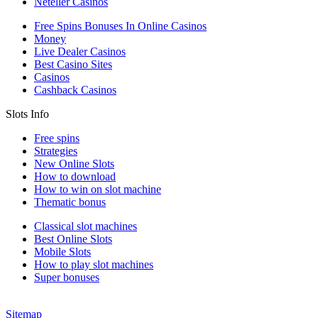
Neteller Casinos
Free Spins Bonuses In Online Casinos
Money
Live Dealer Casinos
Best Casino Sites
Casinos
Cashback Casinos
Slots Info
Free spins
Strategies
New Online Slots
How to download
How to win on slot machine
Thematic bonus
Classical slot machines
Best Online Slots
Mobile Slots
How to play slot machines
Super bonuses
Sitemap