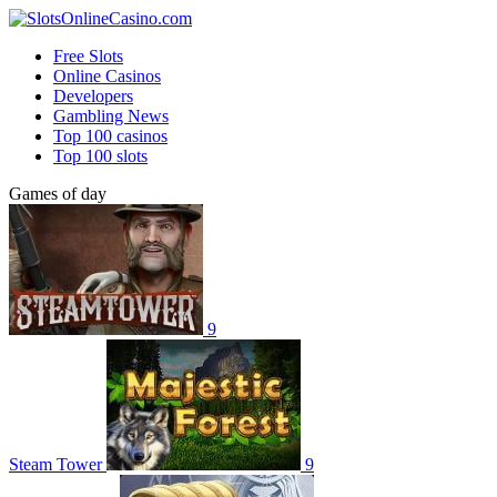
Free Slots
Online Casinos
Developers
Gambling News
Top 100 casinos
Top 100 slots
Games of day
9
Steam Tower
9