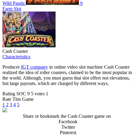
Wild Panda
9
Farm Slot
Cash Coaster
Сharacteristics
Producer
IGT company
in online video slot machine Cash Coaster
realized the idea of roller coasters, claimed to be the most popular in
the world. Although, you must guess that slot offers not elevations,
but large payouts, which are charged by different ways,
Rating SOC
9
5
votes
1
Rate This Game
1
2
3
4
5
Share or bookmark the Cash Coaster game on
Facebook
Twitter
Pinterest