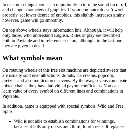
In custom settings there is an opportunity to turn the sound on or off,
and change parameters of graphics. If your computer doesn`t work
properly, set lower degree of graphics, this slightly increases grainy,
however, game will go smoothly.
On top above wheels stays information line. Although, it will help
only those, who understand English. Rules of play are described
both in Paytable and in reference section, although, in the last one
they are given in detail.
What symbols mean
On rotating wheels of this free slot machine are depicted sweets that
are usually sold near attractions: donuts, ice-creams, popcorn,
pretzels and also multicolored sevens. By the way, sevens can create
mixed chains, they have individual payout coefficients. You can
learn value of every symbol on different lines and combinations in
Paytable.
In addition, game is equipped with special symbols: Wild and Free
Spins.
Wild is not able to establish combinations for winnings,
because it falls only on second, third, fourth reels. It replaces