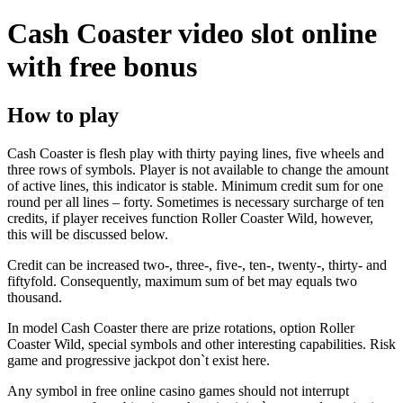
Cash Coaster video slot online
with free bonus
How to play
Cash Coaster is flesh play with thirty paying lines, five wheels and
three rows of symbols. Player is not available to change the amount
of active lines, this indicator is stable. Minimum credit sum for one
round per all lines – forty. Sometimes is necessary surcharge of ten
credits, if player receives function Roller Coaster Wild, however,
this will be discussed below.
Credit can be increased two-, three-, five-, ten-, twenty-, thirty- and
fiftyfold. Consequently, maximum sum of bet may equals two
thousand.
In model Cash Coaster there are prize rotations, option Roller
Coaster Wild, special symbols and other interesting capabilities. Risk
game and progressive jackpot don`t exist here.
Any symbol in free online casino games should not interrupt