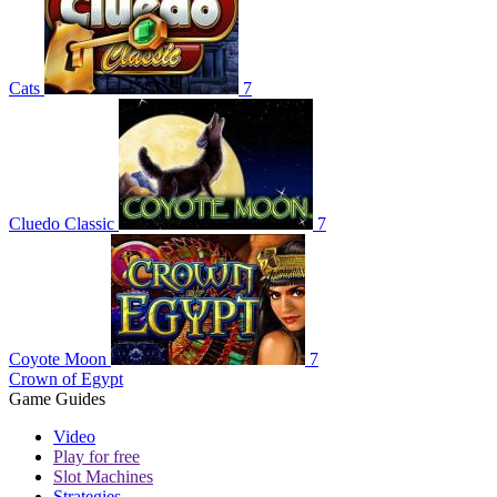
Cats
7
Cluedo Classic
7
Coyote Moon
7
Crown of Egypt
Game Guides
Video
Play for free
Slot Machines
Strategies