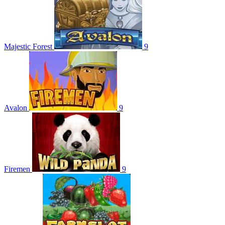
Majestic Forest
9
Avalon
9
Firemen
9