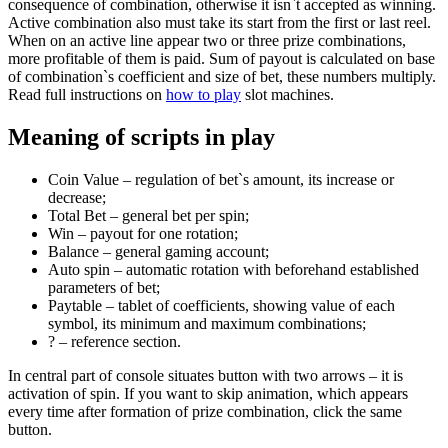
consequence of combination, otherwise it isn`t accepted as winning.
Active combination also must take its start from the first or last reel.
When on an active line appear two or three prize combinations,
more profitable of them is paid. Sum of payout is calculated on base
of combination`s coefficient and size of bet, these numbers multiply.
Read full instructions on
how to play
slot machines.
Meaning of scripts in play
Coin Value – regulation of bet`s amount, its increase or
decrease;
Total Bet – general bet per spin;
Win – payout for one rotation;
Balance – general gaming account;
Auto spin – automatic rotation with beforehand established
parameters of bet;
Paytable – tablet of coefficients, showing value of each
symbol, its minimum and maximum combinations;
? – reference section.
In central part of console situates button with two arrows – it is
activation of spin. If you want to skip animation, which appears
every time after formation of prize combination, click the same
button.