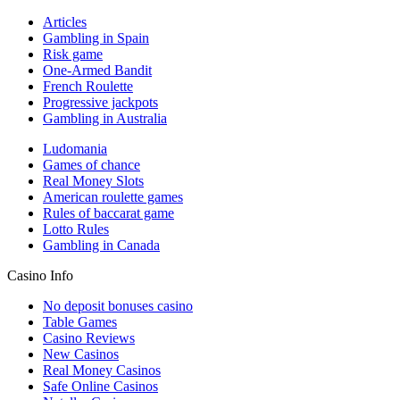
Articles
Gambling in Spain
Risk game
One-Armed Bandit
French Roulette
Progressive jackpots
Gambling in Australia
Ludomania
Games of chance
Real Money Slots
American roulette games
Rules of baccarat game
Lotto Rules
Gambling in Canada
Casino Info
No deposit bonuses casino
Table Games
Casino Reviews
New Casinos
Real Money Casinos
Safe Online Casinos