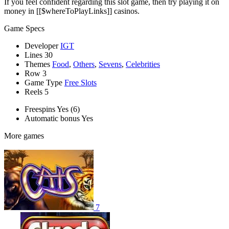
If you feel confident regarding this slot game, then try playing it on
money in [[$whereToPlayLinks]] casinos.
Game Specs
Developer
IGT
Lines
30
Themes
Food
,
Others
,
Sevens
,
Celebrities
Row
3
Game Type
Free Slots
Reels
5
Freespins
Yes (6)
Automatic bonus
Yes
More games
7