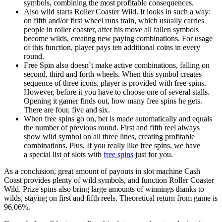
symbols, combining the most profitable consequences.
Also wild starts Roller Coaster Wild. It looks in such a way:
on fifth and/or first wheel runs train, which usually carries
people in roller coaster, after his move all fallen symbols
become wilds, creating new paying combinations. For usage
of this function, player pays ten additional coins in every
round.
Free Spin also doesn`t make active combinations, falling on
second, third and forth wheels. When this symbol creates
sequence of three icons, player is provided with free spins.
However, before it you have to choose one of several stalls.
Opening it gamer finds out, how many free spins he gets.
There are four, five and six.
When free spins go on, bet is made automatically and equals
the number of previous round. First and fifth reel always
show wild symbol on all three lines, creating profitable
combinations. Plus, If you really like free spins, we have
a special list of slots with
free spins
just for you.
As a conclusion, great amount of payouts in slot machine Cash
Coast provides plenty of wild symbols, and function Roller Coaster
Wild. Prize spins also bring large amounts of winnings thanks to
wilds, staying on first and fifth reels. Theoretical return from game is
96,06%.