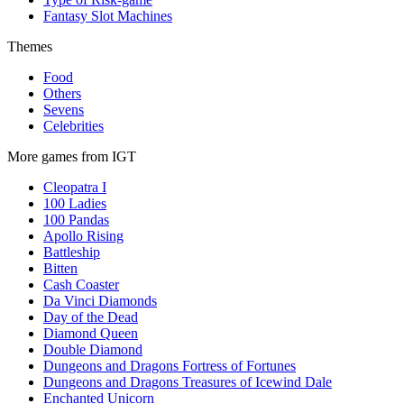
Fantasy Slot Machines
Themes
Food
Others
Sevens
Celebrities
More games from IGT
Cleopatra I
100 Ladies
100 Pandas
Apollo Rising
Battleship
Bitten
Cash Coaster
Da Vinci Diamonds
Day of the Dead
Diamond Queen
Double Diamond
Dungeons and Dragons Fortress of Fortunes
Dungeons and Dragons Treasures of Icewind Dale
Enchanted Unicorn