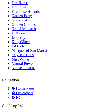
Fire Horse
Fire Opals
Firehouse Hounds
Garden Party
Ghostbusters
Golden Goddess
Grand Monarch
In Bloom
Jeopardy
Kitty Glitter
Lil Lady
Masques of San Marco
Mayan Riches
Miss White
Natural Powers
Nouveau Riche
Navigation
❶ Home Page
❷ Developers
❸ IGT
Gambling Info