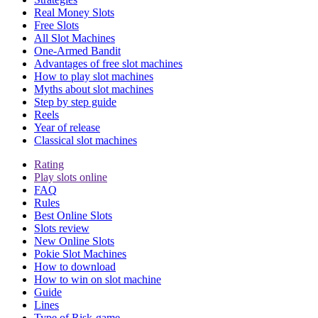
Real Money Slots
Free Slots
All Slot Machines
One-Armed Bandit
Advantages of free slot machines
How to play slot machines
Myths about slot machines
Step by step guide
Reels
Year of release
Classical slot machines
Rating
Play slots online
FAQ
Rules
Best Online Slots
Slots review
New Online Slots
Pokie Slot Machines
How to download
How to win on slot machine
Guide
Lines
Type of Risk-game