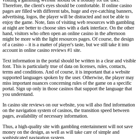
Therefore, the client's eyes should be comfortable. If online casino
pages are filled with different tabs, huge and eye-catching banners,
advertising, logos, the player will be distracted and not be able to
enjoy the game. Note, fans of visiting web resources with gambling
at night are better to choose sites with a dark interface. On the other
hand, visitors who often open an online casino in the afternoon
might be more with the light resources pages. Of course, the design
of a casino – it is a matter of player's taste, but we still take it into
account in online casino reviews #1 site.
Text information in the portal should be written in a clear and visible
font. This is particularly true of data on licenses, rules, contacts,
terms and conditions. And of course, it is important that a website
supported languages spoken by the user. Otherwise, the player may
miss important nuances concerning rules of the game on a specific
portal. Sign up only in those casinos that support the language that
you understand.
In casino site reviews on our website, you will also find information
on the navigation system of casinos, the transition speed between
pages, availability of necessary information.
Thus, a high-quality site with gambling entertainment will not save
money on the design, as well as will take care of simple and
sophisticated navigation system.