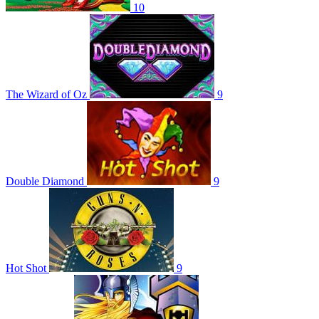
10
The Wizard of Oz
9
Double Diamond
9
Hot Shot
9