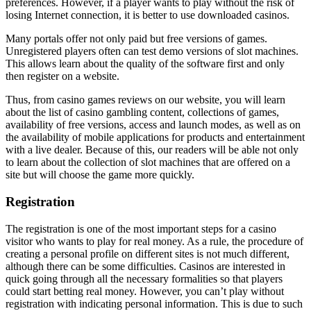
preferences. However, if a player wants to play without the risk of
losing Internet connection, it is better to use downloaded casinos.
Many portals offer not only paid but free versions of games.
Unregistered players often can test demo versions of slot machines.
This allows learn about the quality of the software first and only
then register on a website.
Thus, from casino games reviews on our website, you will learn
about the list of casino gambling content, collections of games,
availability of free versions, access and launch modes, as well as on
the availability of mobile applications for products and entertainment
with a live dealer. Because of this, our readers will be able not only
to learn about the collection of slot machines that are offered on a
site but will choose the game more quickly.
Registration
The registration is one of the most important steps for a casino
visitor who wants to play for real money. As a rule, the procedure of
creating a personal profile on different sites is not much different,
although there can be some difficulties. Casinos are interested in
quick going through all the necessary formalities so that players
could start betting real money. However, you can’t play without
registration with indicating personal information. This is due to such