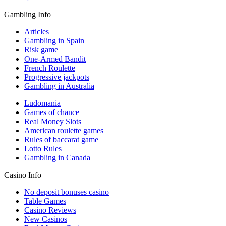
Gambling Info
Articles
Gambling in Spain
Risk game
One-Armed Bandit
French Roulette
Progressive jackpots
Gambling in Australia
Ludomania
Games of chance
Real Money Slots
American roulette games
Rules of baccarat game
Lotto Rules
Gambling in Canada
Casino Info
No deposit bonuses casino
Table Games
Casino Reviews
New Casinos