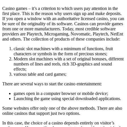
Casino games – it’s a criterion to which users pay attention in the
first place. This is the reason why users sign up and make deposits.
If you open a window with an authoritative licensed casino, you can
be sure of the originality of its software. Casinos can provide games
from one or more manufacturers. Today, most credible software
providers are Playtech, Microgaming, Novomatic, Playtech, NetEnt
and others. The collection of products of these companies include:
classic slot machines with a minimum of functions, fruit
characters or symbols in the form of precious stones;
Modern slot machines with a set of original bonuses, different
numbers of lines and reels, rich 3D-graphics and sound
effects;
various table and card games;
There are several ways to start the casino entertainment:
games open in a computer browser or mobile device;
Launching the game using special downloaded applications.
Some websites offer only one of the above methods. There are also
online casinos that support just two options.
In this case, the choice of a casino depends entirely on visitor’s