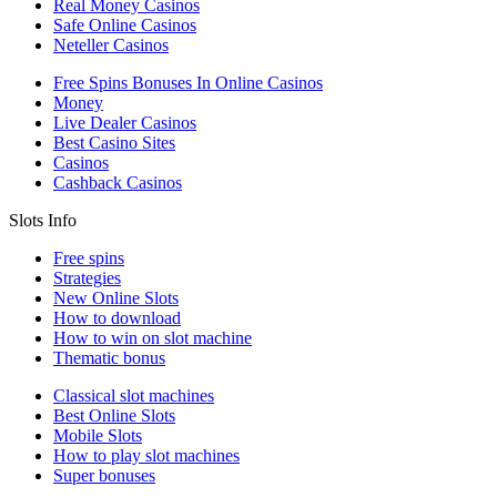
Real Money Casinos
Safe Online Casinos
Neteller Casinos
Free Spins Bonuses In Online Casinos
Money
Live Dealer Casinos
Best Casino Sites
Casinos
Cashback Casinos
Slots Info
Free spins
Strategies
New Online Slots
How to download
How to win on slot machine
Thematic bonus
Classical slot machines
Best Online Slots
Mobile Slots
How to play slot machines
Super bonuses