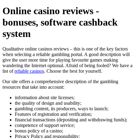
Online casino reviews -
bonuses, software cashback
system
Qualitative online casinos reviews – this is one of the key factors
when selecting a reliable gambling portal. A good description will
give the user more time for playing favourite games making
wandering the Internet optional. Afraid of being fooled? We have a
list of
reliable casinos
. Choose the best for yourself.
Our site offers a comprehensive description of the gambling
resources that take into account:
information about site licenses;
the quality of design and usability;
gambling content, its producers, ways to launch;
Features of registration and verification;
financial transactions (depositing and withdrawing funds);
competence of support service;
bonus policy of a casino;
Privacy Policy and responsibility;