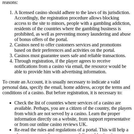
reasons:
A licensed casino should adhere to the laws of its jurisdiction.
Accordingly, the registration procedure allows blocking
access to the site to minors, people with a gambling addiction,
residents of the countries where the gambling business is
prohibited, as well as preventing money laundering and abuse
of bonus offers of the portal.
Casinos need to offer customers services and promotions
based on their preferences and activities on the portal.
Casinos must guarantee users safe and reliable transactions.
Through registration, if the player agrees to receive
notifications from a casino via email, the resource would be
able to provide him with advertising information.
To create an Account, it is usually necessary to indicate a valid
personal data, specify the email, home address, accept the terms and
conditions of a casino. But before registration, it is necessary to:
Check the list of countries where services of a casino are
available. Perhaps, you are a citizen of the country, the players
from which are not served by a casino. Learn the proper
information directly on a website, from support representative
or from our online casino reviews UK.
Re-read the rules and regulations of a portal. This will help a