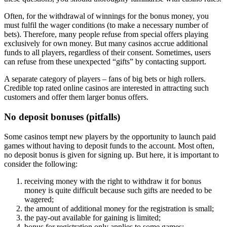
Often, for the withdrawal of winnings for the bonus money, you
must fulfil the wager conditions (to make a necessary number of
bets). Therefore, many people refuse from special offers playing
exclusively for own money. But many casinos accrue additional
funds to all players, regardless of their consent. Sometimes, users
can refuse from these unexpected “gifts” by contacting support.
A separate category of players – fans of big bets or high rollers.
Credible top rated online casinos are interested in attracting such
customers and offer them larger bonus offers.
No deposit bonuses (pitfalls)
Some casinos tempt new players by the opportunity to launch paid
games without having to deposit funds to the account. Most often,
no deposit bonus is given for signing up. But here, it is important to
consider the following:
receiving money with the right to withdraw it for bonus
money is quite difficult because such gifts are needed to be
wagered;
the amount of additional money for the registration is small;
the pay-out available for gaining is limited;
bonus for registration only applies to some games;