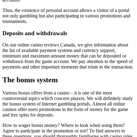
Thus, the existence of personal account allows a visitor of a portal
not only gambling but also participating in various promotions and
tournaments.
Deposits and withdrawals
On our online casino reviews Canada, we give information about
the list of available payment systems and currency support,
minimum and maximum amount money that can be deposited or
withdrawn from the game account. We pay attention to the speed of
payments and other important moments that relate to the transaction.
The bonus system
Various bonus offers from a casino – it is one of the most
controversial topics which concern players. We will definitely study
the bonus system of Internet gambling portals. Almost all online
casinos offer users promotions in the form of money for the game
and free spins for deposits.
How to wager bonus money? Where to look when using them?
Agree to participate in the promotion or not? To find answers to
these questions, you should thoroughly familiarise with casino rules.