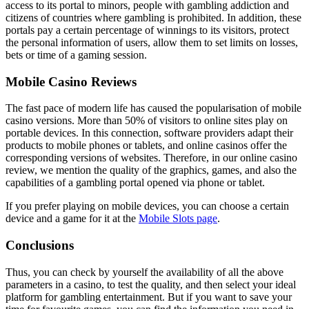
access to its portal to minors, people with gambling addiction and
citizens of countries where gambling is prohibited. In addition, these
portals pay a certain percentage of winnings to its visitors, protect
the personal information of users, allow them to set limits on losses,
bets or time of a gaming session.
Mobile Casino Reviews
The fast pace of modern life has caused the popularisation of mobile
casino versions. More than 50% of visitors to online sites play on
portable devices. In this connection, software providers adapt their
products to mobile phones or tablets, and online casinos offer the
corresponding versions of websites. Therefore, in our online casino
review, we mention the quality of the graphics, games, and also the
capabilities of a gambling portal opened via phone or tablet.
If you prefer playing on mobile devices, you can choose a certain
device and a game for it at the
Mobile Slots page
.
Conclusions
Thus, you can check by yourself the availability of all the above
parameters in a casino, to test the quality, and then select your ideal
platform for gambling entertainment. But if you want to save your