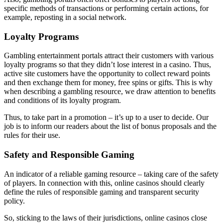
specific methods of transactions or performing certain actions, for
example, reposting in a social network.
Loyalty Programs
Gambling entertainment portals attract their customers with various
loyalty programs so that they didn’t lose interest in a casino. Thus,
active site customers have the opportunity to collect reward points
and then exchange them for money, free spins or gifts. This is why
when describing a gambling resource, we draw attention to benefits
and conditions of its loyalty program.
Thus, to take part in a promotion – it’s up to a user to decide. Our
job is to inform our readers about the list of bonus proposals and the
rules for their use.
Safety and Responsible Gaming
An indicator of a reliable gaming resource – taking care of the safety
of players. In connection with this, online casinos should clearly
define the rules of responsible gaming and transparent security
policy.
So, sticking to the laws of their jurisdictions, online casinos close