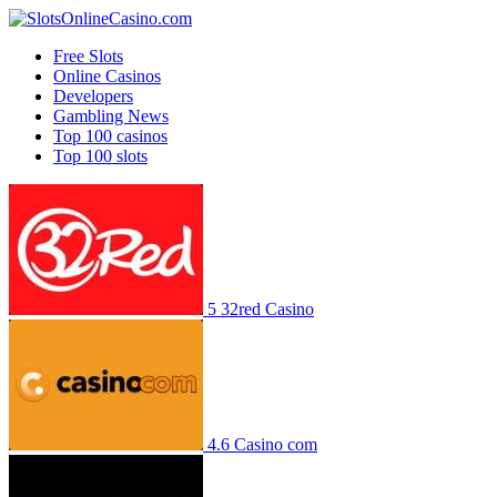
Free Slots
Online Casinos
Developers
Gambling News
Top 100 casinos
Top 100 slots
5
32red Casino
4.6
Casino com