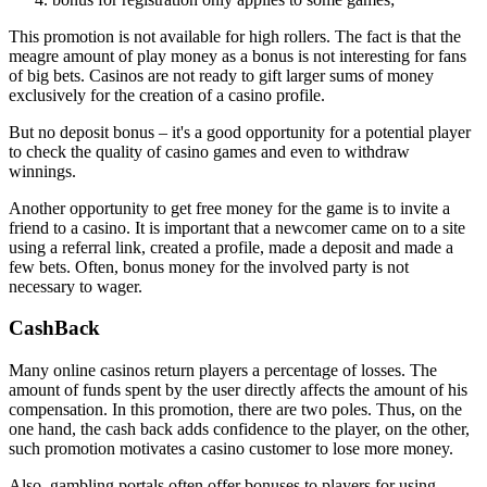
This promotion is not available for high rollers. The fact is that the
meagre amount of play money as a bonus is not interesting for fans
of big bets. Casinos are not ready to gift larger sums of money
exclusively for the creation of a casino profile.
But no deposit bonus – it's a good opportunity for a potential player
to check the quality of casino games and even to withdraw
winnings.
Another opportunity to get free money for the game is to invite a
friend to a casino. It is important that a newcomer came on to a site
using a referral link, created a profile, made a deposit and made a
few bets. Often, bonus money for the involved party is not
necessary to wager.
CashBack
Many online casinos return players a percentage of losses. The
amount of funds spent by the user directly affects the amount of his
compensation. In this promotion, there are two poles. Thus, on the
one hand, the cash back adds confidence to the player, on the other,
such promotion motivates a casino customer to lose more money.
Also, gambling portals often offer bonuses to players for using