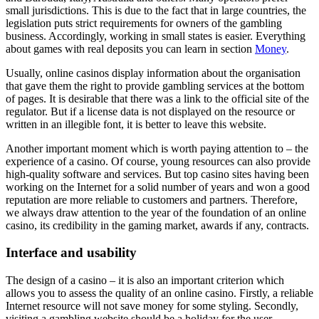
small jurisdictions. This is due to the fact that in large countries, the
legislation puts strict requirements for owners of the gambling
business. Accordingly, working in small states is easier. Everything
about games with real deposits you can learn in section
Money
.
Usually, online casinos display information about the organisation
that gave them the right to provide gambling services at the bottom
of pages. It is desirable that there was a link to the official site of the
regulator. But if a license data is not displayed on the resource or
written in an illegible font, it is better to leave this website.
Another important moment which is worth paying attention to – the
experience of a casino. Of course, young resources can also provide
high-quality software and services. But top casino sites having been
working on the Internet for a solid number of years and won a good
reputation are more reliable to customers and partners. Therefore,
we always draw attention to the year of the foundation of an online
casino, its credibility in the gaming market, awards if any, contracts.
Interface and usability
The design of a casino – it is also an important criterion which
allows you to assess the quality of an online casino. Firstly, a reliable
Internet resource will not save money for some styling. Secondly,
visiting a gambling website should be a holiday for the user.