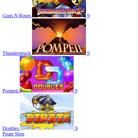
Guns N Roses
9
Thunderstruck
9
Pompeii
9
Doubles
9
Pirate Slots