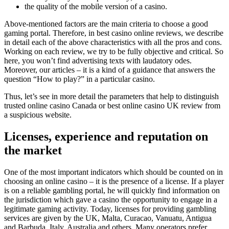
the quality of the mobile version of a casino.
Above-mentioned factors are the main criteria to choose a good
gaming portal. Therefore, in best casino online reviews, we describe
in detail each of the above characteristics with all the pros and cons.
Working on each review, we try to be fully objective and critical. So
here, you won’t find advertising texts with laudatory odes.
Moreover, our articles – it is a kind of a guidance that answers the
question “How to play?” in a particular casino.
Thus, let’s see in more detail the parameters that help to distinguish
trusted online casino Canada or best online casino UK review from
a suspicious website.
Licenses, experience and reputation on
the market
One of the most important indicators which should be counted on in
choosing an online casino – it is the presence of a license. If a player
is on a reliable gambling portal, he will quickly find information on
the jurisdiction which gave a casino the opportunity to engage in a
legitimate gaming activity. Today, licenses for providing gambling
services are given by the UK, Malta, Curacao, Vanuatu, Antigua
and Barbuda, Italy, Australia and others. Many operators prefer