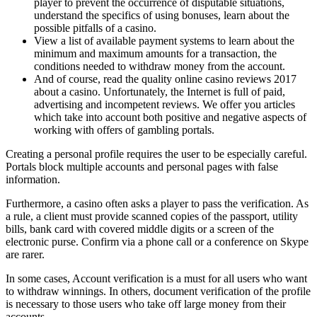
player to prevent the occurrence of disputable situations,
understand the specifics of using bonuses, learn about the
possible pitfalls of a casino.
View a list of available payment systems to learn about the
minimum and maximum amounts for a transaction, the
conditions needed to withdraw money from the account.
And of course, read the quality online casino reviews 2017
about a casino. Unfortunately, the Internet is full of paid,
advertising and incompetent reviews. We offer you articles
which take into account both positive and negative aspects of
working with offers of gambling portals.
Creating a personal profile requires the user to be especially careful.
Portals block multiple accounts and personal pages with false
information.
Furthermore, a casino often asks a player to pass the verification. As
a rule, a client must provide scanned copies of the passport, utility
bills, bank card with covered middle digits or a screen of the
electronic purse. Confirm via a phone call or a conference on Skype
are rarer.
In some cases, Account verification is a must for all users who want
to withdraw winnings. In others, document verification of the profile
is necessary to those users who take off large money from their
accounts.