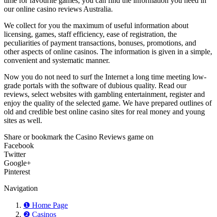
time for favourite games, you can find the information you need in
our online casino reviews Australia.
We collect for you the maximum of useful information about
licensing, games, staff efficiency, ease of registration, the
peculiarities of payment transactions, bonuses, promotions, and
other aspects of online casinos. The information is given in a simple,
convenient and systematic manner.
Now you do not need to surf the Internet a long time meeting low-
grade portals with the software of dubious quality. Read our
reviews, select websites with gambling entertainment, register and
enjoy the quality of the selected game. We have prepared outlines of
old and credible best online casino sites for real money and young
sites as well.
Share or bookmark the Casino Reviews game on
Facebook
Twitter
Google+
Pinterest
Navigation
❶ Home Page
❷ Casinos