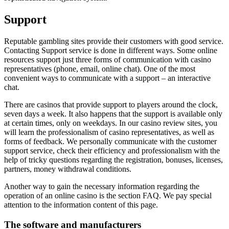
Support
Reputable gambling sites provide their customers with good service.
Contacting Support service is done in different ways. Some online
resources support just three forms of communication with casino
representatives (phone, email, online chat). One of the most
convenient ways to communicate with a support – an interactive
chat.
There are casinos that provide support to players around the clock,
seven days a week. It also happens that the support is available only
at certain times, only on weekdays. In our casino review sites, you
will learn the professionalism of casino representatives, as well as
forms of feedback. We personally communicate with the customer
support service, check their efficiency and professionalism with the
help of tricky questions regarding the registration, bonuses, licenses,
partners, money withdrawal conditions.
Another way to gain the necessary information regarding the
operation of an online casino is the section FAQ. We pay special
attention to the information content of this page.
The software and manufacturers