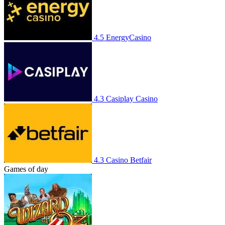
4.5
EnergyCasino
4.3
Casiplay Casino
4.3
Casino Betfair
Games of day