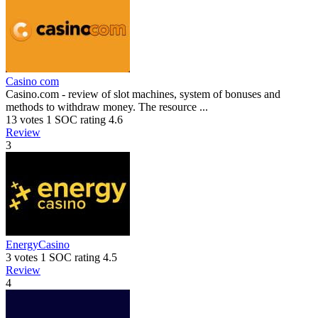
Casino com
Casino.com - review of slot machines, system of bonuses and
methods to withdraw money. The resource ...
13 votes
1
SOC rating 4.6
Review
3
EnergyCasino
3 votes
1
SOC rating 4.5
Review
4