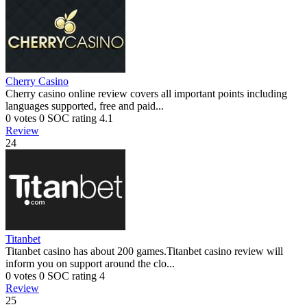
Cherry Сasino
Cherry casino online review covers all important points including
languages supported, free and paid...
0 votes
0
SOC rating 4.1
Review
24
Titanbet
Titanbet casino has about 200 games.Titanbet casino review will
inform you on support around the clo...
0 votes
0
SOC rating 4
Review
25