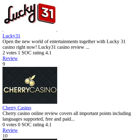
Lucky31
Open the new world of entertainments together with Lucky 31
casino right now! Lucky31 casino review ...
2 votes
1
SOC rating 4.1
Review
9
Cherry Сasino
Cherry casino online review covers all important points including
languages supported, free and paid...
0 votes
0
SOC rating 4.1
Review
10