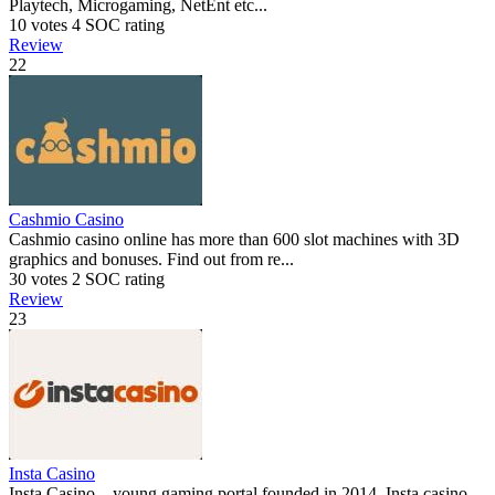
Playtech, Microgaming, NetEnt etc...
10 votes
4
SOC rating
Review
22
Cashmio Casino
Cashmio casino online has more than 600 slot machines with 3D
graphics and bonuses. Find out from re...
30 votes
2
SOC rating
Review
23
Insta Casino
Insta Casino – young gaming portal founded in 2014. Insta casino