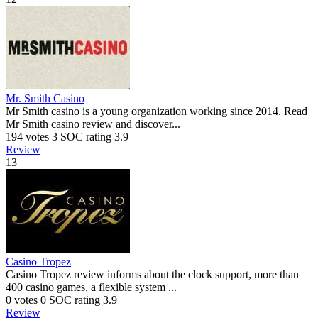
Mr. Smith Casino
Mr Smith casino is a young organization working since 2014. Read
Mr Smith casino review and discover...
194 votes
3
SOC rating 3.9
Review
13
Casino Tropez
Casino Tropez review informs about the clock support, more than
400 casino games, a flexible system ...
0 votes
0
SOC rating 3.9
Review