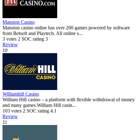
Mansion Casino
Mansion casino online has over 200 games powered by software
from Betsoft and Playtech. All online s...
3 votes
2
SOC rating 3
Review
10
Williamhill Casino
William Hill casino – a platform with flexible withdrawal of money
and many games.William Hill casin...
103 votes
2
SOC rating 4.1
Review
11