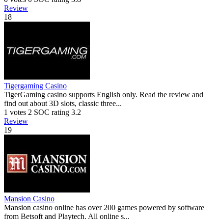
Review
18
Tigergaming Casino
TigerGaming casino supports English only. Read the review and
find out about 3D slots, classic three...
1 votes
2
SOC rating 3.2
Review
19
Mansion Casino
Mansion casino online has over 200 games powered by software
from Betsoft and Playtech. All online s...