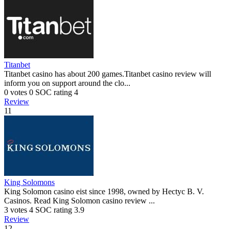
Titanbet
Titanbet casino has about 200 games.Titanbet casino review will
inform you on support around the clo...
0 votes
0
SOC rating 4
Review
11
King Solomons
King Solomon casino eist since 1998, owned by Hectyc B. V.
Casinos. Read King Solomon casino review ...
3 votes
4
SOC rating 3.9
Review
12