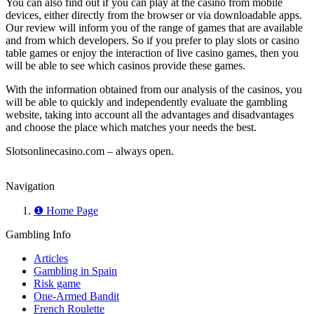
You can also find out if you can play at the casino from mobile
devices, either directly from the browser or via downloadable apps.
Our review will inform you of the range of games that are available
and from which developers. So if you prefer to play slots or casino
table games or enjoy the interaction of live casino games, then you
will be able to see which casinos provide these games.
With the information obtained from our analysis of the casinos, you
will be able to quickly and independently evaluate the gambling
website, taking into account all the advantages and disadvantages
and choose the place which matches your needs the best.
Slotsonlinecasino.com – always open.
Navigation
❶ Home Page
Gambling Info
Articles
Gambling in Spain
Risk game
One-Armed Bandit
French Roulette