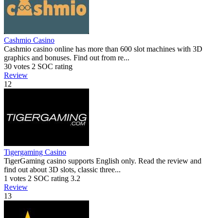
Cashmio Casino
Cashmio casino online has more than 600 slot machines with 3D
graphics and bonuses. Find out from re...
30 votes
2
SOC rating
Review
12
Tigergaming Casino
TigerGaming casino supports English only. Read the review and
find out about 3D slots, classic three...
1 votes
2
SOC rating 3.2
Review
13