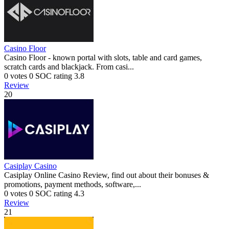
Casino Floor
Casino Floor - known portal with slots, table and card games,
scratch cards and blackjack. From casi...
0 votes
0
SOC rating 3.8
Review
20
Casiplay Casino
Casiplay Online Casino Review, find out about their bonuses &
promotions, payment methods, software,...
0 votes
0
SOC rating 4.3
Review
21