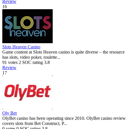
Review
16
Slots Heaven Casino
Game content at Slots Heaven casino is quite diverse – the resource
has slots, video poker, roulette...
91 votes
2
SOC rating 3.8
Review
17
Oly Bet
OlyBet casino has been operating since 2010. OlyBet casino review
covers slots from Bet Construct, P...
0 votes
0
SOC rating 3.8