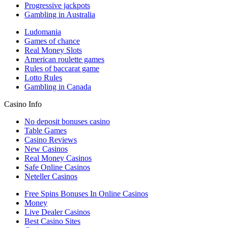
Progressive jackpots
Gambling in Australia
Ludomania
Games of chance
Real Money Slots
American roulette games
Rules of baccarat game
Lotto Rules
Gambling in Canada
Casino Info
No deposit bonuses casino
Table Games
Casino Reviews
New Casinos
Real Money Casinos
Safe Online Casinos
Neteller Casinos
Free Spins Bonuses In Online Casinos
Money
Live Dealer Casinos
Best Casino Sites