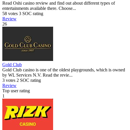
Read Oshi casino review and find out about different types of
entertainments available there. Choose...
58 votes
3
SOC rating
Review
26
Gold Club
Gold Club casino is one of the oldest playgrounds, which is owned
by WL Services N.V. Read the revie...
3 votes
2
SOC rating
Review
Top user rating
1