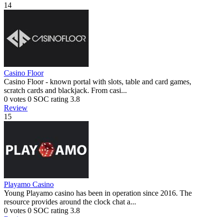
14
Casino Floor
Casino Floor - known portal with slots, table and card games,
scratch cards and blackjack. From casi...
0 votes
0
SOC rating 3.8
Review
15
Playamo Casino
Young Playamo casino has been in operation since 2016. The
resource provides around the clock chat a...
0 votes
0
SOC rating 3.8