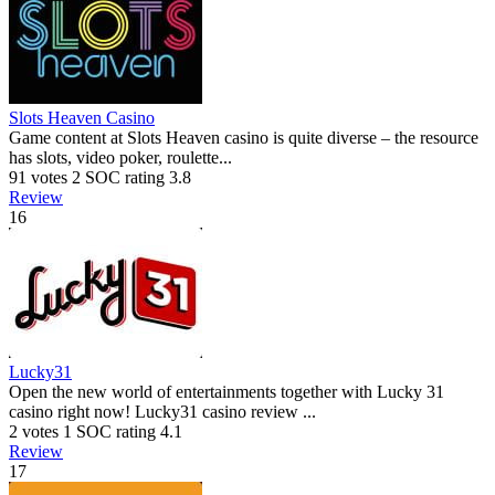
Slots Heaven Casino
Game content at Slots Heaven casino is quite diverse – the resource
has slots, video poker, roulette...
91 votes
2
SOC rating 3.8
Review
16
Lucky31
Open the new world of entertainments together with Lucky 31
casino right now! Lucky31 casino review ...
2 votes
1
SOC rating 4.1
Review
17