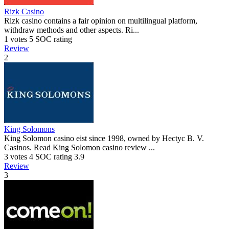
Rizk Casino
Rizk casino contains a fair opinion on multilingual platform,
withdraw methods and other aspects. Ri...
1 votes
5
SOC rating
Review
2
King Solomons
King Solomon casino eist since 1998, owned by Hectyc B. V.
Casinos. Read King Solomon casino review ...
3 votes
4
SOC rating 3.9
Review
3