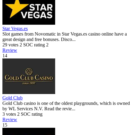
Star Vegas.es
Slot games from Novomatic in Star Vegas.es casino online have a
great design and free bonuses. Disco...
29 votes
2
SOC rating 2
Review
14
Gold Club
Gold Club casino is one of the oldest playgrounds, which is owned
by WL Services N.V. Read the revie...
3 votes
2
SOC rating
Review
15