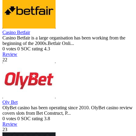
Casino Betfair
Casino Betfair is a large organisation has been working from the
beginning of the 2000s.Betfair Onli...
0 votes
0
SOC rating 4.3
Review
22
Oly Bet
OlyBet casino has been operating since 2010. OlyBet casino review
covers slots from Bet Construct, P...
0 votes
0
SOC rating 3.8
Review
23