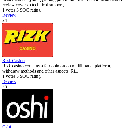
review covers a technical support, ...
1 votes
3
SOC rating
Review
24
Rizk Casino
Rizk casino contains a fair opinion on multilingual platform,
withdraw methods and other aspects. Ri...
1 votes
5
SOC rating
Review
25
Oshi