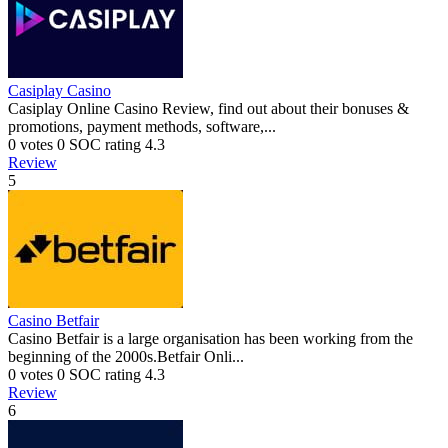
Casiplay Casino
Casiplay Online Casino Review, find out about their bonuses &
promotions, payment methods, software,...
0 votes
0
SOC rating 4.3
Review
5
Casino Betfair
Casino Betfair is a large organisation has been working from the
beginning of the 2000s.Betfair Onli...
0 votes
0
SOC rating 4.3
Review
6