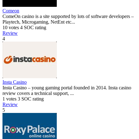
Comeon
ComeOn casino is a site supported by lots of software developers –
Playtech, Microgaming, NetEnt etc...
10 votes
4
SOC rating
Review
4
Insta Casino
Insta Casino – young gaming portal founded in 2014. Insta casino
review covers a technical support, ...
1 votes
3
SOC rating
Review
5