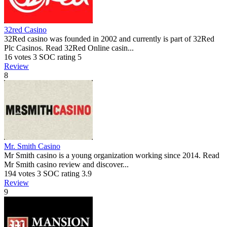
32red Casino
32Red casino was founded in 2002 and currently is part of 32Red
Plc Casinos. Read 32Red Online casin...
16 votes
3
SOC rating 5
Review
8
Mr. Smith Casino
Mr Smith casino is a young organization working since 2014. Read
Mr Smith casino review and discover...
194 votes
3
SOC rating 3.9
Review
9