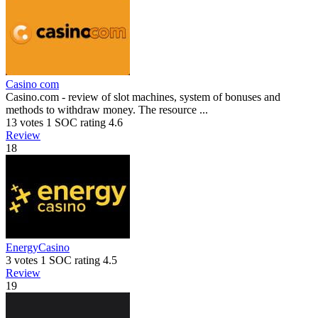
Casino com
Casino.com - review of slot machines, system of bonuses and
methods to withdraw money. The resource ...
13 votes
1
SOC rating 4.6
Review
18
EnergyCasino
3 votes
1
SOC rating 4.5
Review
19