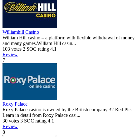
Williamhill Casino
William Hill casino – a platform with flexible withdrawal of money
and many games.William Hill casin...
103 votes
2
SOC rating 4.1
Review
7
Roxy Palace
Roxy Palace casino is owned by the British company 32 Red Plc.
Learn in detail from Roxy Palace casi...
30 votes
3
SOC rating 4.1
Review
8