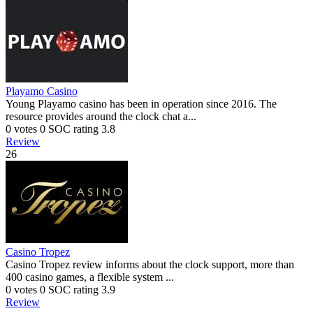
Playamo Casino
Young Playamo casino has been in operation since 2016. The
resource provides around the clock chat a...
0 votes
0
SOC rating 3.8
Review
26
Casino Tropez
Casino Tropez review informs about the clock support, more than
400 casino games, a flexible system ...
0 votes
0
SOC rating 3.9
Review