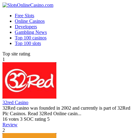
Free Slots
Online Casinos
Developers
Gambling News
Top 100 casinos
Top 100 slots
Top site rating
1
32red Casino
32Red casino was founded in 2002 and currently is part of 32Red
Plc Casinos. Read 32Red Online casin...
16 votes
3
SOC rating 5
Review
2