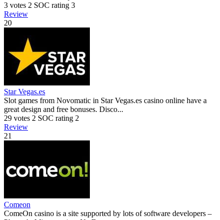
3 votes
2
SOC rating 3
Review
20
Star Vegas.es
Slot games from Novomatic in Star Vegas.es casino online have a
great design and free bonuses. Disco...
29 votes
2
SOC rating 2
Review
21
Comeon
ComeOn casino is a site supported by lots of software developers –