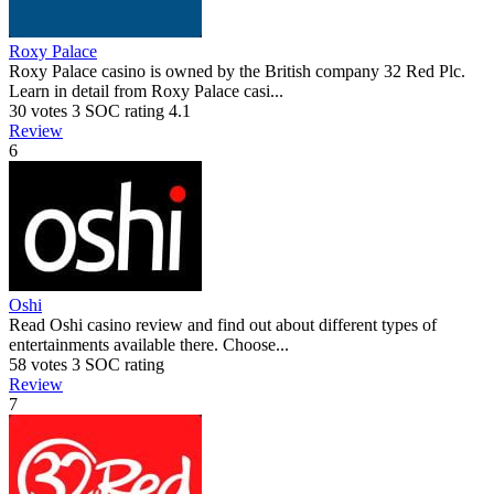
Roxy Palace
Roxy Palace casino is owned by the British company 32 Red Plc.
Learn in detail from Roxy Palace casi...
30 votes
3
SOC rating 4.1
Review
6
Oshi
Read Oshi casino review and find out about different types of
entertainments available there. Choose...
58 votes
3
SOC rating
Review
7