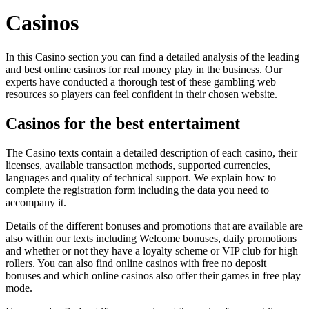
Casinos
In this Casino section you can find a detailed analysis of the leading
and best online casinos for real money play in the business. Our
experts have conducted a thorough test of these gambling web
resources so players can feel confident in their chosen website.
Casinos for the best entertaiment
The Casino texts contain a detailed description of each casino, their
licenses, available transaction methods, supported currencies,
languages and quality of technical support. We explain how to
complete the registration form including the data you need to
accompany it.
Details of the different bonuses and promotions that are available are
also within our texts including Welcome bonuses, daily promotions
and whether or not they have a loyalty scheme or VIP club for high
rollers. You can also find online casinos with free no deposit
bonuses and which online casinos also offer their games in free play
mode.