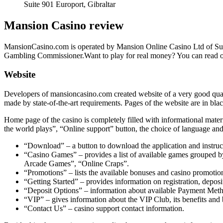
Suite 901 Europort, Gibraltar
Mansion Casino review
MansionCasino.com is operated by Mansion Online Casino Ltd of Suite
Gambling Commissioner.Want to play for real money? You can read 
Website
Developers of mansioncasino.com created website of a very good quali
made by state-of-the-art requirements. Pages of the website are in black
Home page of the casino is completely filled with informational material
the world plays”, “Online support” button, the choice of language and
“Download” – a button to download the application and instructio
“Casino Games” – provides a list of available games grouped 
Arcade Games”, “Online Craps”.
“Promotions” – lists the available bonuses and casino promotio
“Getting Started” – provides information on registration, deposi
“Deposit Options” – information about available Payment Meth
“VIP” – gives information about the VIP Club, its benefits and
“Contact Us” – casino support contact information.