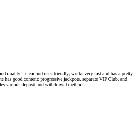
d quality – clear and user-friendly; works very fast and has a pretty
te has good content: progressive jackpots, separate VIP Club, and
ides various deposit and withdrawal methods.