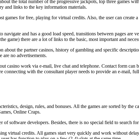
out the total number of the progressive jackpots, top three games with 
ry and links to the key information materials.
st games for free, playing for virtual credits. Also, the user can create
y to navigate and has a good load speed, transitions between pages are
he game) there are a lot of links to the basic, most important and nece
ion about the partner casinos, history of gambling and specific descrip
re are no advertisements.
out casino work via e-mail, live chat and telephone. Contact form can 
ore connecting with the consultant player needs to provide an e-mail, f
teristics, design, rules, and bonuses. All the games are sorted by the c
Games, Online Craps.
 of software developers. Besides, there is no special field to search for
using virtual credits. All games start very quickly and work without dela
 user has function to play on a few (2-4) slots at the same time.