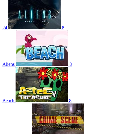
24
8
Aliens
8
Beach
8