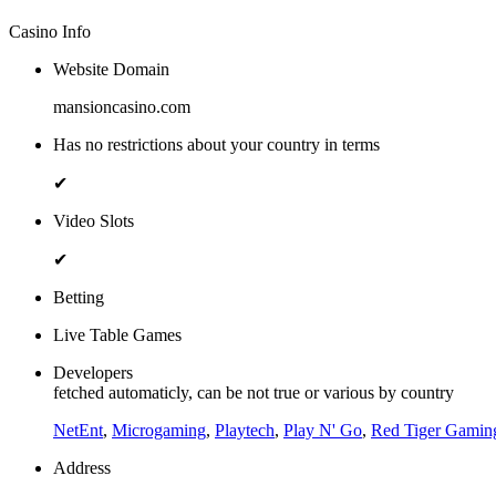
Casino Info
Website Domain
mansioncasino.com
Has no restrictions about your country in terms
✔
Video Slots
✔
Betting
Live Table Games
Developers
fetched automaticly, can be not true or various by country
NetEnt
,
Microgaming
,
Playtech
,
Play N' Go
,
Red Tiger Gamin
Address