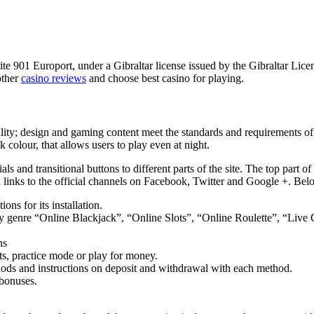
 901 Europort, under a Gibraltar license issued by the Gibraltar Lice
other
casino reviews
and choose best casino for playing.
ty; design and gaming content meet the standards and requirements of t
 colour, that allows users to play even at night.
s and transitional buttons to different parts of the site. The top part o
 links to the official channels on Facebook, Twitter and Google +. Belo
ns for its installation.
by genre “Online Blackjack”, “Online Slots”, “Online Roulette”, “Liv
ns
ts, practice mode or play for money.
ods and instructions on deposit and withdrawal with each method.
 bonuses.