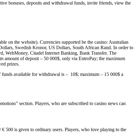
ctive bonuses, deposits and withdrawal funds, invite friends, view the
able on the website). Currencies supported be the casino: Australian
llars, Swedish Kronor, US Dollars, South African Rand. In order to
rd, WebMoney, Citadel Internet Banking, Bank Transfer. The
um amount of deposit – 50 000$, only via EntroPay; the maximum
ed prizes.
f funds available for withdrawal is – 10$; maximum – 15 000$ a
omotions” section. Players, who are subscribed to casino news can
 500 is given to ordinary users. Players, who love playing to the