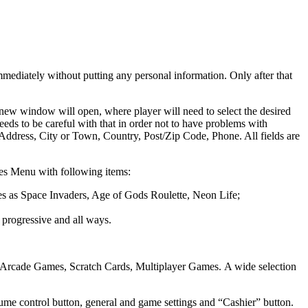
s immediately without putting any personal information. Only after that
A new window will open, where player will need to select the desired
ds to be careful with that in order not to have problems with
 Address, City or Town, Country, Post/Zip Code, Phone. All fields are
mes Menu with following items:
es as Space Invaders, Age of Gods Roulette, Neon Life;
 progressive and all ways.
s Arcade Games, Scratch Cards, Multiplayer Games. A wide selection
lume control button, general and game settings and “Cashier” button.