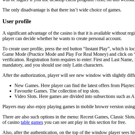
The only disadvantage is that there isn’t wide choice of games.
User profile
A significant advantage of the casino is that it is available without re
player can decide whether he wants to create personal account.
To create user profile, press the red button “Instant Play”, which is 
Game Mode (Practice Mode and Play For Real Money) and click on “Crea
verification. Registration form requires to enter: First and Last Nam
mandatory, and you should use only Latin characters.
After the authorization, player will see new window with slightly dif
New Games. Here player can find the latest offers from Playte
Favourite Games. The collection of top slots.
Video Slots. Here games are divided into subsections such as Al
Players may also enjoy playing games in mobile brower version using
There are also such options in the menu: Recent Games, Classic Slo
of casino
table games
you can see ant play in this section for free.
Also, after the authentication, on the top of the window player sees 