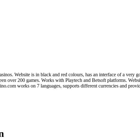
os. Website is in black and red colours, has an interface of a very goo
ween over 200 games. Works with Playtech and Betsoft platforms. Websi
asino.com works on 7 languages, supports different currencies and prov
n