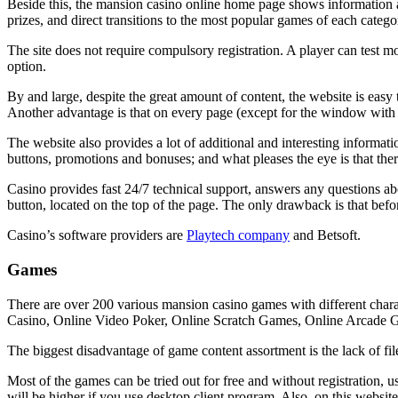
Beside this, the mansion casino online home page shows information ab
prizes, and direct transitions to the most popular games of each catego
The site does not require compulsory registration. A player can test mo
option.
By and large, despite the great amount of content, the website is eas
Another advantage is that on every page (except for the window with t
The website also provides a lot of additional and interesting informat
buttons, promotions and bonuses; and what pleases the eye is that the
Casino provides fast 24/7 technical support, answers any questions ab
button, located on the top of the page. The only drawback is that bef
Casino’s software providers are
Playtech company
and Betsoft.
Games
There are over 200 various mansion casino games with different charac
Casino, Online Video Poker, Online Scratch Games, Online Arcade 
The biggest disadvantage of game content assortment is the lack of filer
Most of the games can be tried out for free and without registration, 
will be higher if you use desktop client program. Also, on this website