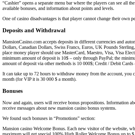
“Cashier” opens a separate menu bar where the players can see all the 
available bonuses, and information about points and levels.
One of casino disadvantages is that player cannot change their own p
Deposits and Withdrawal
MansionCasino.com accepts deposits in different currencies and automa
Dollars, Canadian Dollars, Swiss Francs, Euros, UK Pounds Sterlin
place money player should use MasterCard, Maestro, Visa, Visa Elec
minimum amount of deposit is 10$ – only through PayPal; the minim
amount of deposit via other methods is 10 000$; Credit / Debit Card
It can take up to 72 hours to withdraw money from the account, you
month (for VIP it is 30 000 $ a month).
Bonuses
Now and again, users will receive bonus propositions. Information ab
receive messages about new mansion casino bonus systems.
We found such bonuses in “Promotions” section:
Mansion casino Welcome Bonus. Each new visitor of the website, who p
maximum will get special 100% High Roller Welcome Bonus up to $ /