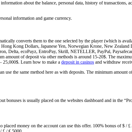
information about the balance, personal data, history of transactions, a
ersonal information and game currency.
tically converts them to the one selected by the player (which is avail
g, Hong Kong Dollars, Japanese Yen, Norwegian Krone, New Zealand Do
tron, Delta, ecoPayz, EntroPay, Skrill, NETELLER, PayPal, Paysafeca
um amount of deposit via other methods is around 15-20$. The maxim
s – 25,000$. Learn how to make a
deposit in casinos
and withdraw receiv
 can use the same method here as with deposits. The minimum amount o
out bonuses is usually placed on the websites dashboard and in the “Pr
laced money on the account can use this offer. 100% bonus of $ / £ / €
 £ / € 5000.