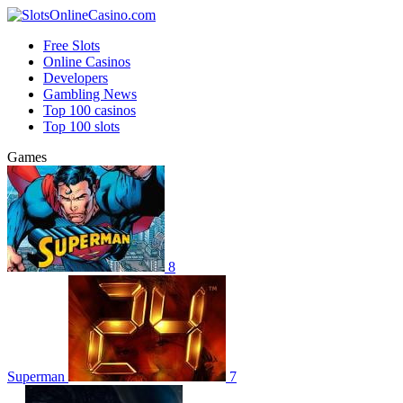
Free Slots
Online Casinos
Developers
Gambling News
Top 100 casinos
Top 100 slots
Games
8
Superman
7