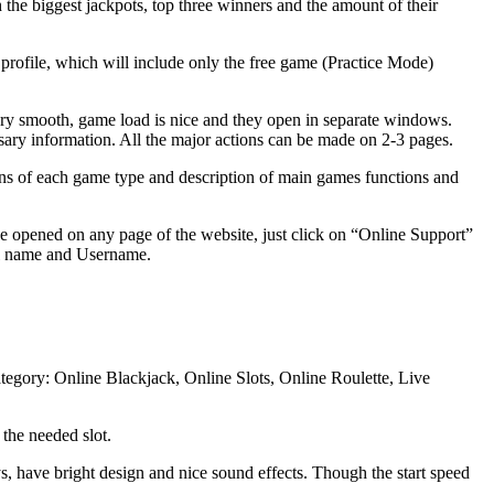
the biggest jackpots, top three winners and the amount of their
 a profile, which will include only the free game (Practice Mode)
 very smooth, game load is nice and they open in separate windows.
ssary information. All the major actions can be made on 2-3 pages.
tions of each game type and description of main games functions and
be opened on any page of the website, just click on “Online Support”
ull name and Username.
ategory: Online Blackjack, Online Slots, Online Roulette, Live
 the needed slot.
ys, have bright design and nice sound effects. Though the start speed