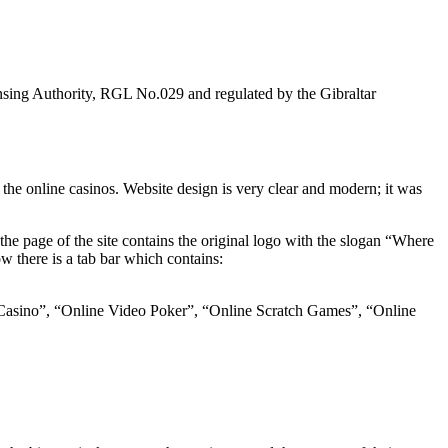
nsing Authority, RGL No.029 and regulated by the Gibraltar
he online casinos. Website design is very clear and modern; it was
f the page of the site contains the original logo with the slogan “Where
w there is a tab bar which contains:
e Casino”, “Online Video Poker”, “Online Scratch Games”, “Online