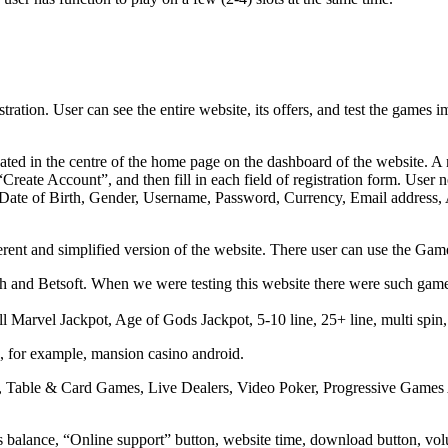
gistration. User can see the entire website, its offers, and test the game
located in the centre of the home page on the dashboard of the website. 
te Account”, and then fill in each field of registration form. User nee
e, Date of Birth, Gender, Username, Password, Currency, Email address,
ferent and simplified version of the website. There user can use the Ga
ch and Betsoft. When we were testing this website there were such gam
l Marvel Jackpot, Age of Gods Jackpot, 5-10 line, 25+ line, multi spin,
, for example, mansion casino android.
ts, Table & Card Games, Live Dealers, Video Poker, Progressive Game
his balance, “Online support” button, website time, download button, vo