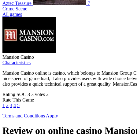
Aztec Treasure
7
Crime Scene
All games
Mansion Casino
Сharacteristics
Mansion Casino online is casino, which belongs to Mansion Group Casin
nice speed of game load; it also provides users with wide choice bet
also provides а quick technical support of a great quality. MansionC
Rating SOC
3
3
votes
2
Rate This Game
1
2
3
4
5
Terms and Conditions Apply
Review on online casino Mansio