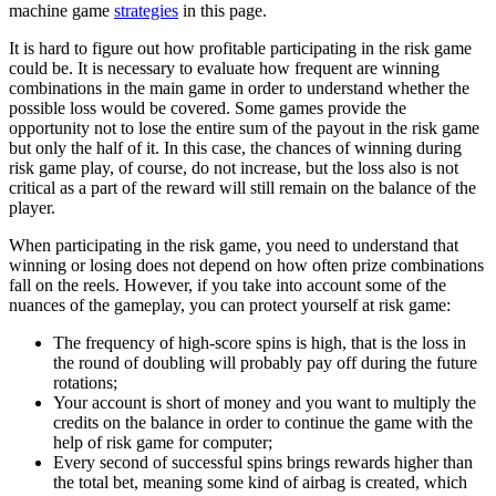
machine game
strategies
in this page.
It is hard to figure out how profitable participating in the risk game
could be. It is necessary to evaluate how frequent are winning
combinations in the main game in order to understand whether the
possible loss would be covered. Some games provide the
opportunity not to lose the entire sum of the payout in the risk game
but only the half of it. In this case, the chances of winning during
risk game play, of course, do not increase, but the loss also is not
critical as a part of the reward will still remain on the balance of the
player.
When participating in the risk game, you need to understand that
winning or losing does not depend on how often prize combinations
fall on the reels. However, if you take into account some of the
nuances of the gameplay, you can protect yourself at risk game:
The frequency of high-score spins is high, that is the loss in
the round of doubling will probably pay off during the future
rotations;
Your account is short of money and you want to multiply the
credits on the balance in order to continue the game with the
help of risk game for computer;
Every second of successful spins brings rewards higher than
the total bet, meaning some kind of airbag is created, which