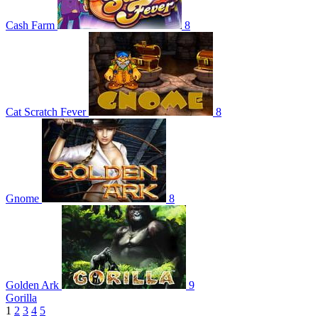
Cash Farm
8
Cat Scratch Fever
8
Gnome
8
Golden Ark
9
Gorilla
1
2
3
4
5