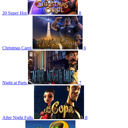
20 Super Hot
8
Christmas Carol
6
Night at Paris
7
After Night Falls
8