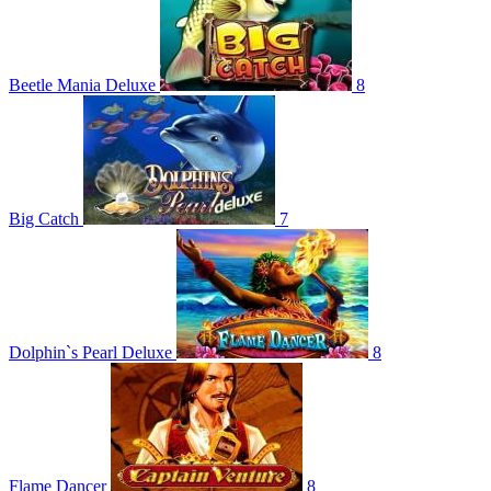
Beetle Mania Deluxe
8
Big Catch
7
Dolphin`s Pearl Deluxe
8
Flame Dancer
8