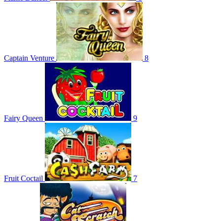
Captain Venture
8
Fairy Queen
9
Fruit Coctail
7