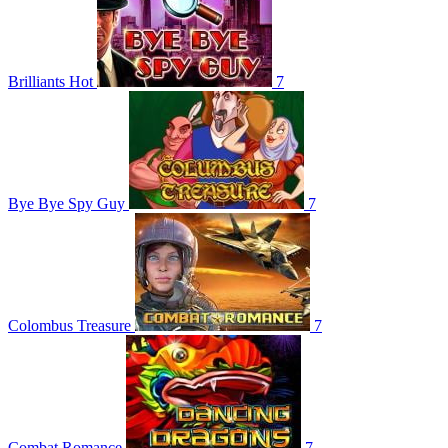
Brilliants Hot
7
Bye Bye Spy Guy
7
Colombus Treasure
7
Combat Romance
7