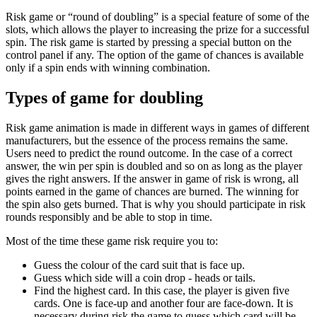
Risk game or “round of doubling” is a special feature of some of the
slots, which allows the player to increasing the prize for a successful
spin. The risk game is started by pressing a special button on the
control panel if any. The option of the game of chances is available
only if a spin ends with winning combination.
Types of game for doubling
Risk game animation is made in different ways in games of different
manufacturers, but the essence of the process remains the same.
Users need to predict the round outcome. In the case of a correct
answer, the win per spin is doubled and so on as long as the player
gives the right answers. If the answer in game of risk is wrong, all
points earned in the game of chances are burned. The winning for
the spin also gets burned. That is why you should participate in risk
rounds responsibly and be able to stop in time.
Most of the time these game risk require you to:
Guess the colour of the card suit that is face up.
Guess which side will a coin drop - heads or tails.
Find the highest card. In this case, the player is given five
cards. One is face-up and another four are face-down. It is
necessary during risk the game to guess which card will be