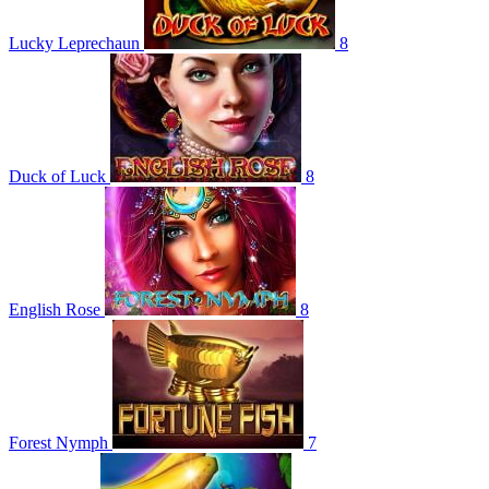
Lucky Leprechaun
8
Duck of Luck
8
English Rose
8
Forest Nymph
7