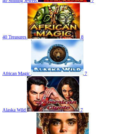
40 Shining Jewels
7
40 Treasures
8
African Magic
7
Alaska Wild
7