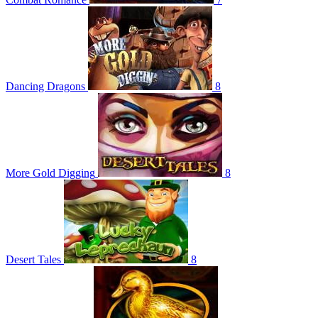
Dancing Dragons
8
More Gold Digging
8
Desert Tales
8