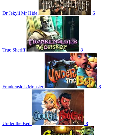
Dr Jekyll Mr Hide
6
True Sheriff
8
Frankenslots Monster
8
Under the Bed
8