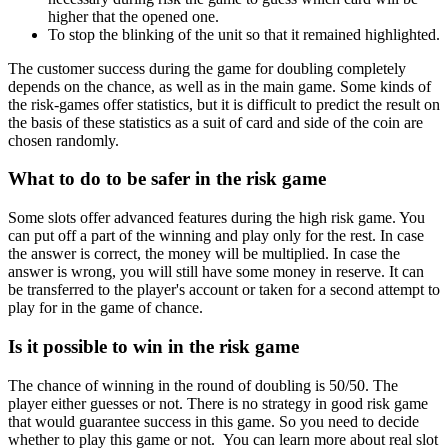
higher that the opened one.
To stop the blinking of the unit so that it remained highlighted.
The customer success during the game for doubling completely
depends on the chance, as well as in the main game. Some kinds of
the risk-games offer statistics, but it is difficult to predict the result on
the basis of these statistics as a suit of card and side of the coin are
chosen randomly.
What to do to be safer in the risk game
Some slots offer advanced features during the high risk game. You
can put off a part of the winning and play only for the rest. In case
the answer is correct, the money will be multiplied. In case the
answer is wrong, you will still have some money in reserve. It can
be transferred to the player's account or taken for a second attempt to
play for in the game of chance.
Is it possible to win in the risk game
The chance of winning in the round of doubling is 50/50. The
player either guesses or not. There is no strategy in good risk game
that would guarantee success in this game. So you need to decide
whether to play this game or not. You can learn more about real slot