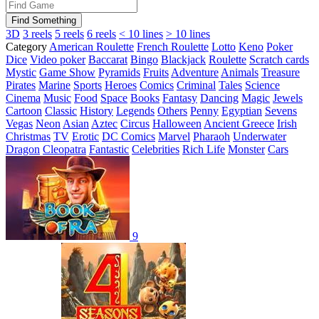
Find Something
3D
3 reels
5 reels
6 reels
< 10 lines
> 10 lines
Category
American Roulette
French Roulette
Lotto
Keno
Poker
Dice
Video poker
Baccarat
Bingo
Blackjack
Roulette
Scratch cards
Mystic
Game Show
Pyramids
Fruits
Adventure
Animals
Treasure
Pirates
Marine
Sports
Heroes
Comics
Criminal
Tales
Science
Cinema
Music
Food
Space
Books
Fantasy
Dancing
Magic
Jewels
Cartoon
Classic
History
Legends
Others
Penny
Egyptian
Sevens
Vegas
Neon
Asian
Aztec
Circus
Halloween
Ancient Greece
Irish
Christmas
TV
Erotic
DC Comics
Marvel
Pharaoh
Underwater
Dragon
Cleopatra
Fantastic
Celebrities
Rich Life
Monster
Cars
9