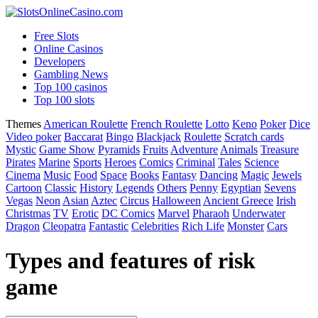
Free Slots
Online Casinos
Developers
Gambling News
Top 100 casinos
Top 100 slots
Themes
American Roulette
French Roulette
Lotto
Keno
Poker
Dice
Video poker
Baccarat
Bingo
Blackjack
Roulette
Scratch cards
Mystic
Game Show
Pyramids
Fruits
Adventure
Animals
Treasure
Pirates
Marine
Sports
Heroes
Comics
Criminal
Tales
Science
Cinema
Music
Food
Space
Books
Fantasy
Dancing
Magic
Jewels
Cartoon
Classic
History
Legends
Others
Penny
Egyptian
Sevens
Vegas
Neon
Asian
Aztec
Circus
Halloween
Ancient Greece
Irish
Christmas
TV
Erotic
DC Comics
Marvel
Pharaoh
Underwater
Dragon
Cleopatra
Fantastic
Celebrities
Rich Life
Monster
Cars
Types and features of risk
game