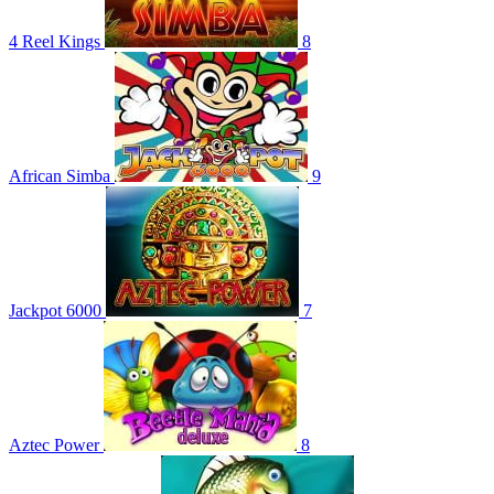
4 Reel Kings
8
African Simba
9
Jackpot 6000
7
Aztec Power
8