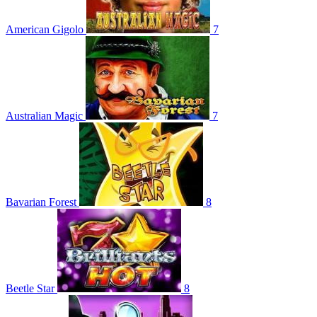
American Gigolo
7
Australian Magic
7
Bavarian Forest
8
Beetle Star
8