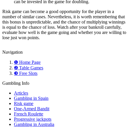
can be invested in the game for doubling.
Risk game can become a good opportunity for the player in a
number of similar cases. Nevertheless, it is worth remembering that
this bonus is unpredictable, and the chance of multiplying winnings
is equal to the chance of loss. Watch after your bankroll carefully,
evaluate how well is the game going and whether you are willing to
lose just won points.
Navigation
❶ Home Page
❷ Table Games
❸ Free Slots
Gambling Info
Articles
Gambling in Spain
Risk game
One-Armed Bandit
French Roulette
Progressive jackpots
Gambling in Australia