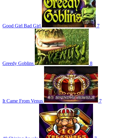
Good Girl Bad Girl
7
Greedy Goblins
8
It Came From Venus
7