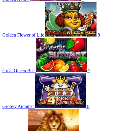
Golden Flower of Life
8
Great Queen Bee
7
Groovy Automat
8