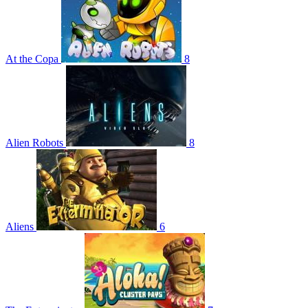
At the Copa
8
Alien Robots
8
Aliens
6