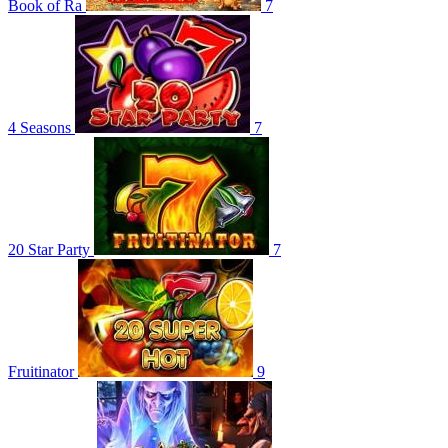
Book of Ra
7
4 Seasons
7
20 Star Party
7
Fruitinator
9