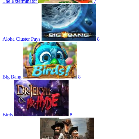
The Exterminator
7
Aloha Cluster Pays
8
Big Bang
8
Birds
8