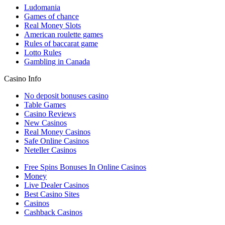
Ludomania
Games of chance
Real Money Slots
American roulette games
Rules of baccarat game
Lotto Rules
Gambling in Canada
Casino Info
No deposit bonuses casino
Table Games
Casino Reviews
New Casinos
Real Money Casinos
Safe Online Casinos
Neteller Casinos
Free Spins Bonuses In Online Casinos
Money
Live Dealer Casinos
Best Casino Sites
Casinos
Cashback Casinos