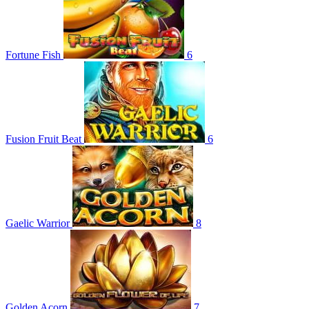
Fortune Fish
6
Fusion Fruit Beat
6
Gaelic Warrior
8
Golden Acorn
7