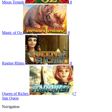
Moon Temple
8
Magic of Oz
8
Raging Rhino
8
Queen of Riches
7
Star Quest
Navigation