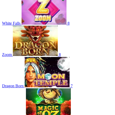
White Falls
8
Zoom
8
Dragon Born
7