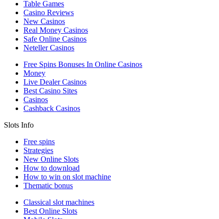
Table Games
Casino Reviews
New Casinos
Real Money Casinos
Safe Online Casinos
Neteller Casinos
Free Spins Bonuses In Online Casinos
Money
Live Dealer Casinos
Best Casino Sites
Casinos
Cashback Casinos
Slots Info
Free spins
Strategies
New Online Slots
How to download
How to win on slot machine
Thematic bonus
Classical slot machines
Best Online Slots