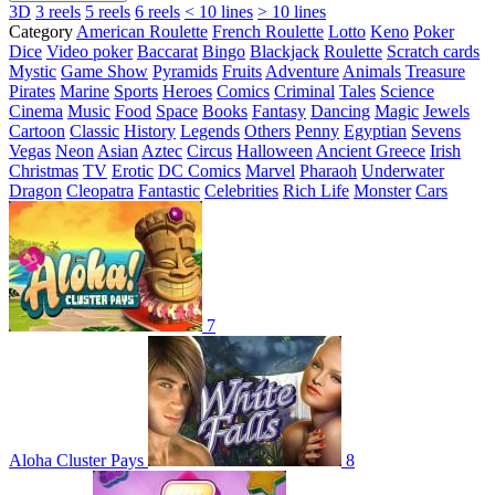
3D
3 reels
5 reels
6 reels
< 10 lines
> 10 lines
Category
American Roulette
French Roulette
Lotto
Keno
Poker
Dice
Video poker
Baccarat
Bingo
Blackjack
Roulette
Scratch cards
Mystic
Game Show
Pyramids
Fruits
Adventure
Animals
Treasure
Pirates
Marine
Sports
Heroes
Comics
Criminal
Tales
Science
Cinema
Music
Food
Space
Books
Fantasy
Dancing
Magic
Jewels
Cartoon
Classic
History
Legends
Others
Penny
Egyptian
Sevens
Vegas
Neon
Asian
Aztec
Circus
Halloween
Ancient Greece
Irish
Christmas
TV
Erotic
DC Comics
Marvel
Pharaoh
Underwater
Dragon
Cleopatra
Fantastic
Celebrities
Rich Life
Monster
Cars
7
Aloha Cluster Pays
8