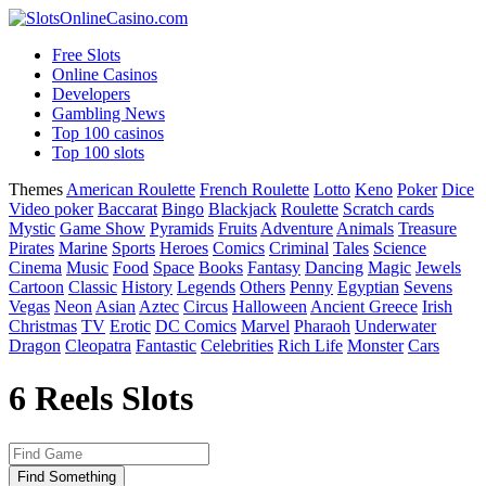
Free Slots
Online Casinos
Developers
Gambling News
Top 100 casinos
Top 100 slots
Themes
American Roulette
French Roulette
Lotto
Keno
Poker
Dice
Video poker
Baccarat
Bingo
Blackjack
Roulette
Scratch cards
Mystic
Game Show
Pyramids
Fruits
Adventure
Animals
Treasure
Pirates
Marine
Sports
Heroes
Comics
Criminal
Tales
Science
Cinema
Music
Food
Space
Books
Fantasy
Dancing
Magic
Jewels
Cartoon
Classic
History
Legends
Others
Penny
Egyptian
Sevens
Vegas
Neon
Asian
Aztec
Circus
Halloween
Ancient Greece
Irish
Christmas
TV
Erotic
DC Comics
Marvel
Pharaoh
Underwater
Dragon
Cleopatra
Fantastic
Celebrities
Rich Life
Monster
Cars
6 Reels Slots
Find Something