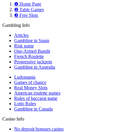
❶ Home Page
❷ Table Games
❸ Free Slots
Gambling Info
Articles
Gambling in Spain
Risk game
One-Armed Bandit
French Roulette
Progressive jackpots
Gambling in Australia
Ludomania
Games of chance
Real Money Slots
American roulette games
Rules of baccarat game
Lotto Rules
Gambling in Canada
Casino Info
No deposit bonuses casino