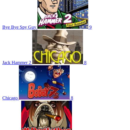
Bye Bye Spy Guy
9
Jack Hammer 2
8
Chicago
8