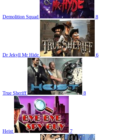
Demolition Squad
8
Dr Jekyll Mr Hide
6
True Sheriff
8
Heist
7