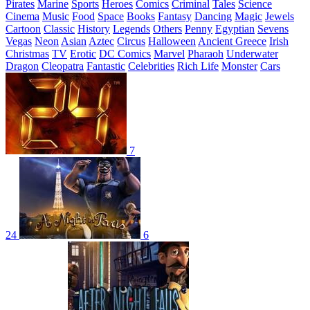
Pirates
Marine
Sports
Heroes
Comics
Criminal
Tales
Science
Cinema
Music
Food
Space
Books
Fantasy
Dancing
Magic
Jewels
Cartoon
Classic
History
Legends
Others
Penny
Egyptian
Sevens
Vegas
Neon
Asian
Aztec
Circus
Halloween
Ancient Greece
Irish
Christmas
TV
Erotic
DC Comics
Marvel
Pharaoh
Underwater
Dragon
Cleopatra
Fantastic
Celebrities
Rich Life
Monster
Cars
7
24
6