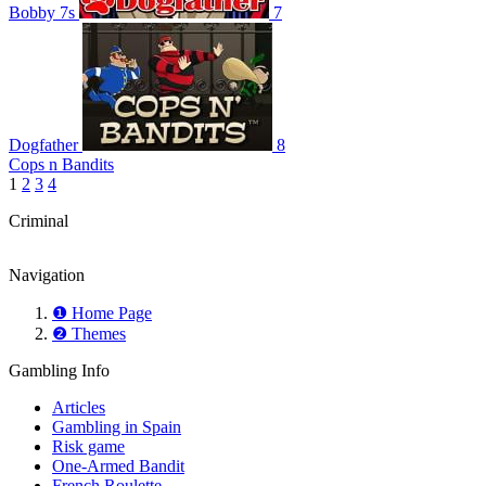
Bobby 7s
7
Dogfather
8
Cops n Bandits
1
2
3
4
Criminal
Navigation
❶ Home Page
❷ Themes
Gambling Info
Articles
Gambling in Spain
Risk game
One-Armed Bandit
French Roulette