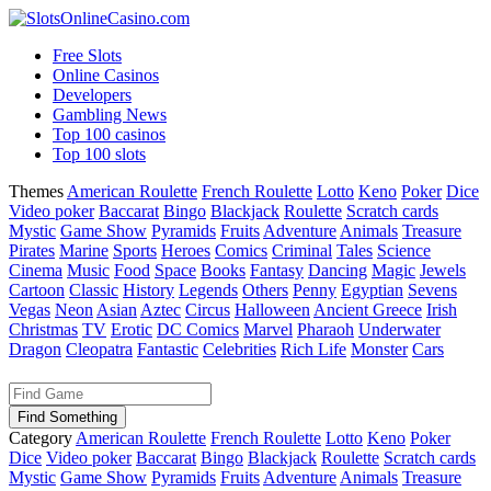
Free Slots
Online Casinos
Developers
Gambling News
Top 100 casinos
Top 100 slots
Themes
American Roulette
French Roulette
Lotto
Keno
Poker
Dice
Video poker
Baccarat
Bingo
Blackjack
Roulette
Scratch cards
Mystic
Game Show
Pyramids
Fruits
Adventure
Animals
Treasure
Pirates
Marine
Sports
Heroes
Comics
Criminal
Tales
Science
Cinema
Music
Food
Space
Books
Fantasy
Dancing
Magic
Jewels
Cartoon
Classic
History
Legends
Others
Penny
Egyptian
Sevens
Vegas
Neon
Asian
Aztec
Circus
Halloween
Ancient Greece
Irish
Christmas
TV
Erotic
DC Comics
Marvel
Pharaoh
Underwater
Dragon
Cleopatra
Fantastic
Celebrities
Rich Life
Monster
Cars
Find Something
Category
American Roulette
French Roulette
Lotto
Keno
Poker
Dice
Video poker
Baccarat
Bingo
Blackjack
Roulette
Scratch cards
Mystic
Game Show
Pyramids
Fruits
Adventure
Animals
Treasure