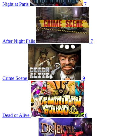
Night at Paris
7
After Night Falls
7
Crime Scene
9
Dead or Alive
8