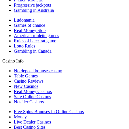
Progressive jackpots
Gambling in Australia
Ludomania
Games of chance
Real Money Slots
American roulette games
Rules of baccarat game
Lotto Rules
Gambling in Canada
Casino Info
No deposit bonuses casino
Table Games
Casino Reviews
New Casinos
Real Money Casinos
Safe Online Casinos
Neteller Casinos
Free Spins Bonuses In Online Casinos
Money
Live Dealer Casinos
Best Casino Sites