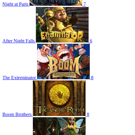
Night at Paris
7
After Night Falls
6
The Exterminator
8
Boom Brothers
8