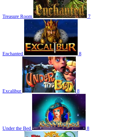
Treasure Room
7
Enchanted
8
Excalibur
8
Under the Bed
8