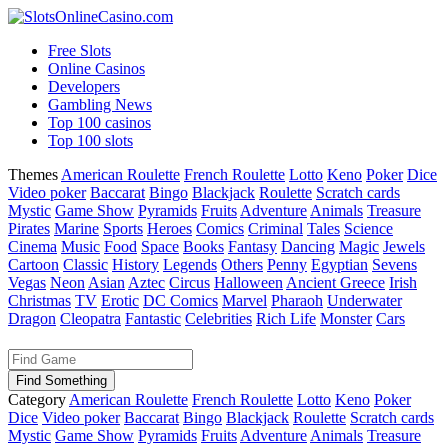
Free Slots
Online Casinos
Developers
Gambling News
Top 100 casinos
Top 100 slots
Themes
American Roulette
French Roulette
Lotto
Keno
Poker
Dice
Video poker
Baccarat
Bingo
Blackjack
Roulette
Scratch cards
Mystic
Game Show
Pyramids
Fruits
Adventure
Animals
Treasure
Pirates
Marine
Sports
Heroes
Comics
Criminal
Tales
Science
Cinema
Music
Food
Space
Books
Fantasy
Dancing
Magic
Jewels
Cartoon
Classic
History
Legends
Others
Penny
Egyptian
Sevens
Vegas
Neon
Asian
Aztec
Circus
Halloween
Ancient Greece
Irish
Christmas
TV
Erotic
DC Comics
Marvel
Pharaoh
Underwater
Dragon
Cleopatra
Fantastic
Celebrities
Rich Life
Monster
Cars
Find Something
Category
American Roulette
French Roulette
Lotto
Keno
Poker
Dice
Video poker
Baccarat
Bingo
Blackjack
Roulette
Scratch cards
Mystic
Game Show
Pyramids
Fruits
Adventure
Animals
Treasure