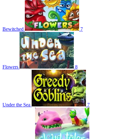
Bewitched
7
Flowers
8
Under the Sea
7