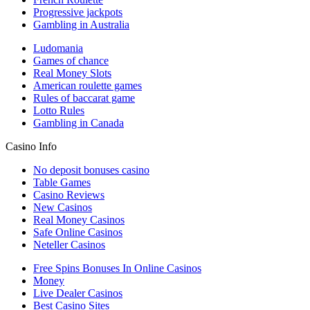
Progressive jackpots
Gambling in Australia
Ludomania
Games of chance
Real Money Slots
American roulette games
Rules of baccarat game
Lotto Rules
Gambling in Canada
Casino Info
No deposit bonuses casino
Table Games
Casino Reviews
New Casinos
Real Money Casinos
Safe Online Casinos
Neteller Casinos
Free Spins Bonuses In Online Casinos
Money
Live Dealer Casinos
Best Casino Sites