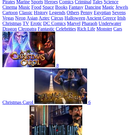
Pirates
Marine
Sports
Heroes
Comics
Criminal
Tales
Science
Cinema
Music
Food
Space
Books
Fantasy
Dancing
Magic
Jewels
Cartoon
Classic
History
Legends
Others
Penny
Egyptian
Sevens
Vegas
Neon
Asian
Aztec
Circus
Halloween
Ancient Greece
Irish
Christmas
TV
Erotic
DC Comics
Marvel
Pharaoh
Underwater
Dragon
Cleopatra
Fantastic
Celebrities
Rich Life
Monster
Cars
8
Christmas Carol
6