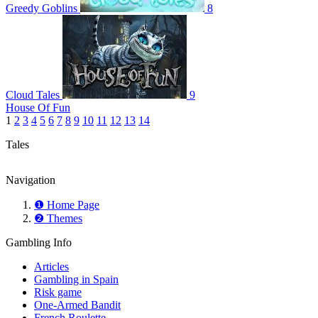
Greedy Goblins
8
Cloud Tales
9
House Of Fun
1
2
3
4
5
6
7
8
9
10
11
12
13
14
Tales
Navigation
❶ Home Page
❷ Themes
Gambling Info
Articles
Gambling in Spain
Risk game
One-Armed Bandit
French Roulette