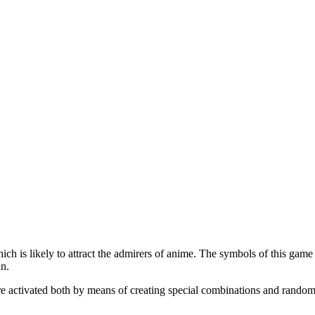
ich is likely to attract the admirers of anime. The symbols of this game
un.
re activated both by means of creating special combinations and random