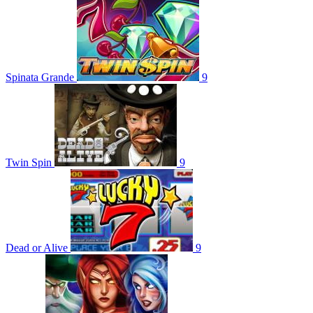
Spinata Grande
9
Twin Spin
9
Dead or Alive
9