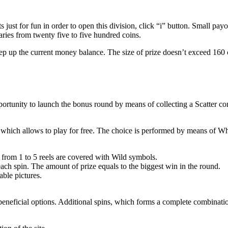
ts just for fun in order to open this division, click “i” button. Small 
varies from twenty five to five hundred coins.
ep up the current money balance. The size of prize doesn’t exceed 160 
rtunity to launch the bonus round by means of collecting a Scatter comb
s, which allows to play for free. The choice is performed by means of 
 from 1 to 5 reels are covered with Wild symbols.
ach spin. The amount of prize equals to the biggest win in the round.
ble pictures.
 beneficial options. Additional spins, which forms a complete combinati