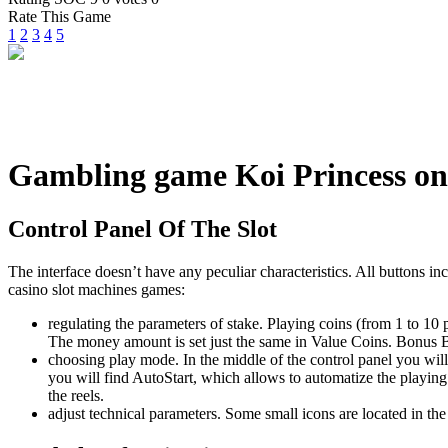
Rate This Game
1
2
3
4
5
Gambling game Koi Princess on
Control Panel Of The Slot
The interface doesn’t have any peculiar characteristics. All buttons 
casino slot machines games:
regulating the parameters of stake. Playing coins (from 1 to 10 
The money amount is set just the same in Value Coins. Bonus Bet 
choosing play mode. In the middle of the control panel you will 
you will find AutoStart, which allows to automatize the playin
the reels.
adjust technical parameters. Some small icons are located in the