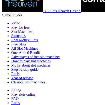
3.8
Slots Heaven Casino
Game Guides
Video
Play for free
Slot Machines
Strategies
Real Money Slots
Free Slots
All Slot Machines
One-Armed Bandit
Advantages of free slot machines
How to play slot machines
Myths about slot machines
Step by step guide
Reels
Year of release
Classical slot machines
Rating
Play slots online
FAQ
Rules