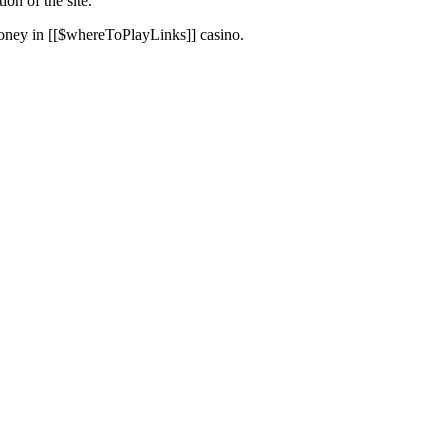
tion of the site.
 money in [[$whereToPlayLinks]] casino.