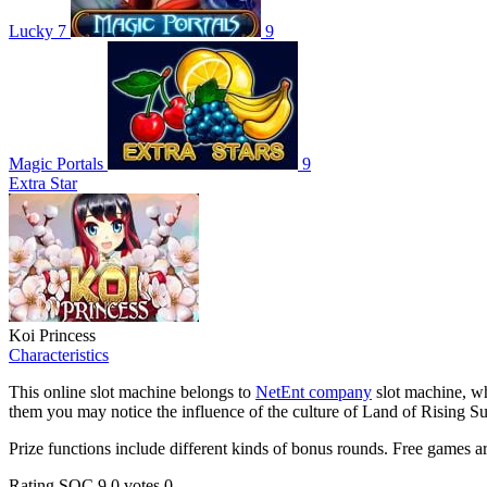
Lucky 7
9
Magic Portals
9
Extra Star
Koi Princess
Сharacteristics
This online slot machine belongs to
NetEnt company
slot machine, wh
them you may notice the influence of the culture of Land of Rising S
Prize functions include different kinds of bonus rounds. Free games a
Rating SOC
9
0
votes
0