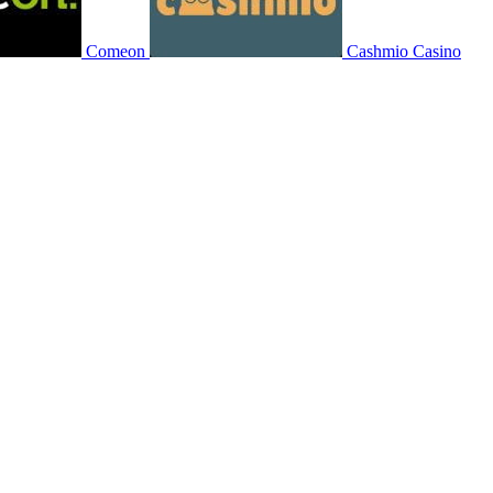
Comeon
Cashmio Casino