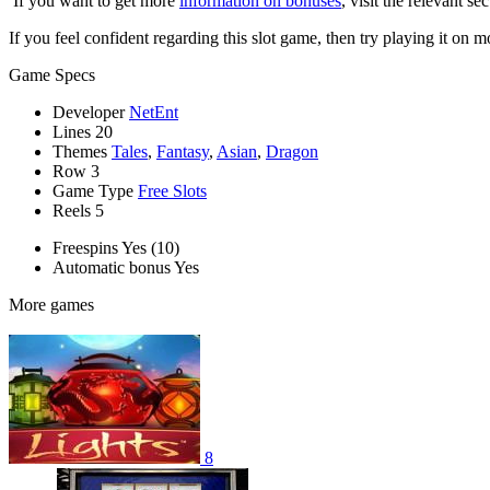
If you want to get more
information on bonuses
, visit the relevant sec
If you feel confident regarding this slot game, then try playing it on
Game Specs
Developer
NetEnt
Lines
20
Themes
Tales
,
Fantasy
,
Asian
,
Dragon
Row
3
Game Type
Free Slots
Reels
5
Freespins
Yes (10)
Automatic bonus
Yes
More games
8