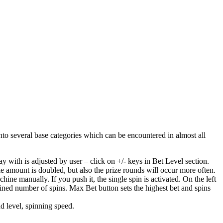
nto several base categories which can be encountered in almost all
ay with is adjusted by user – click on +/- keys in Bet Level section.
ke amount is doubled, but also the prize rounds will occur more often.
ine manually. If you push it, the single spin is activated. On the left
ined number of spins. Max Bet button sets the highest bet and spins
nd level, spinning speed.