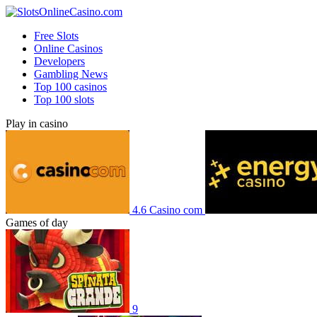
Free Slots
Online Casinos
Developers
Gambling News
Top 100 casinos
Top 100 slots
Play in casino
4.6
Casino com
Games of day
9