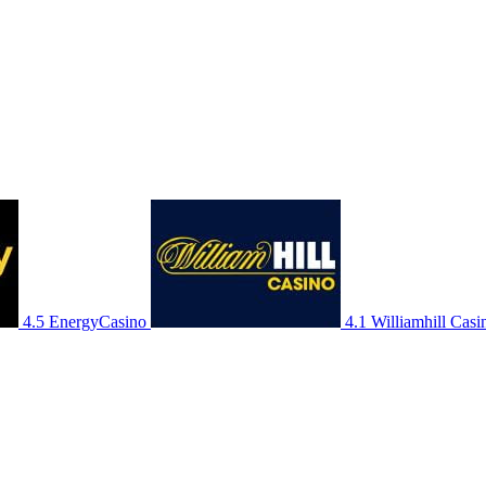
4.5
EnergyCasino
4.1
Williamhill Casi