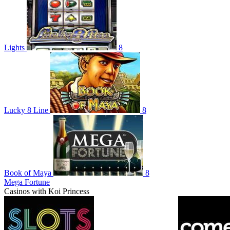
Lights
8
Lucky 8 Line
8
Book of Maya
8
Mega Fortune
Casinos with Koi Princess