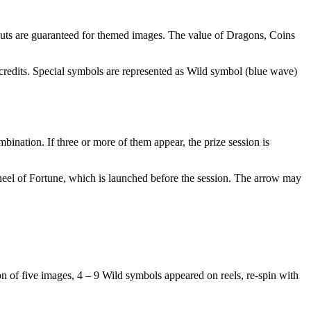
payouts are guaranteed for themed images. The value of Dragons, Coins
credits. Special symbols are represented as Wild symbol (blue wave)
ination. If three or more of them appear, the prize session is
Wheel of Fortune, which is launched before the session. The arrow may
on of five images, 4 – 9 Wild symbols appeared on reels, re-spin with