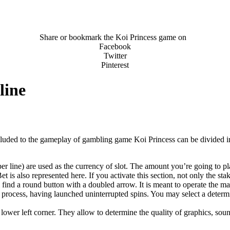
Share or bookmark the Koi Princess game on
Facebook
Twitter
Pinterest
line
included to the gameplay of gambling game Koi Princess can be divided i
per line) are used as the currency of slot. The amount you’re going to pl
is also represented here. If you activate this section, not only the sta
find a round button with a doubled arrow. It is meant to operate the mach
g process, having launched uninterrupted spins. You may select a determ
 lower left corner. They allow to determine the quality of graphics, sou