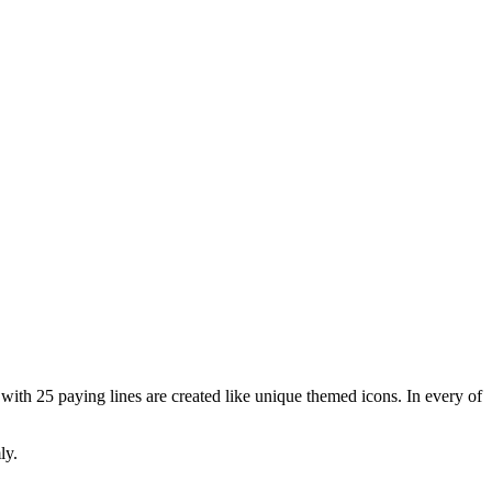
 with 25 paying lines are created like unique themed icons. In every of
ly.