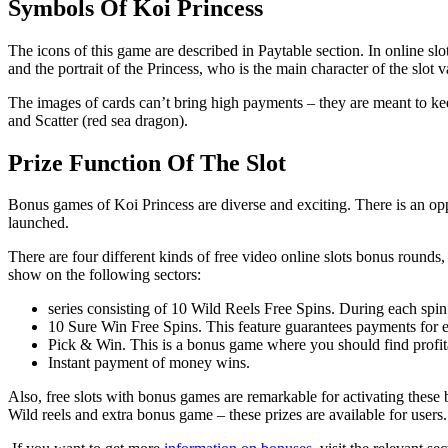
Symbols Of Koi Princess
The icons of this game are described in Paytable section. In online slo
and the portrait of the Princess, who is the main character of the slot 
The images of cards can’t bring high payments – they are meant to ke
and Scatter (red sea dragon).
Prize Function Of The Slot
Bonus games of Koi Princess are diverse and exciting. There is an oppo
launched.
There are four different kinds of free video online slots bonus round
show on the following sectors:
series consisting of 10 Wild Reels Free Spins. During each spin
10 Sure Win Free Spins. This feature guarantees payments for e
Pick & Win. This is a bonus game where you should find profita
Instant payment of money wins.
Also, free slots with bonus games are remarkable for activating these
Wild reels and extra bonus game – these prizes are available for users.