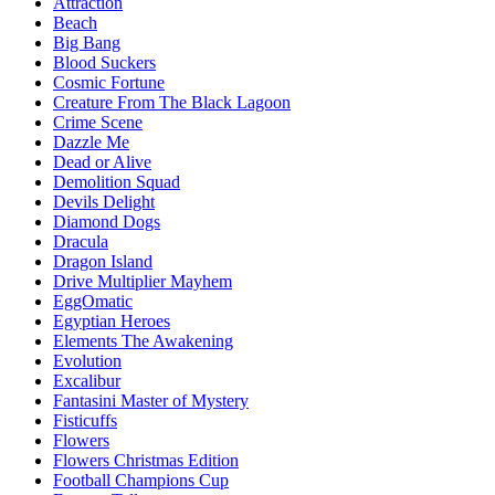
Attraction
Beach
Big Bang
Blood Suckers
Cosmic Fortune
Creature From The Black Lagoon
Crime Scene
Dazzle Me
Dead or Alive
Demolition Squad
Devils Delight
Diamond Dogs
Dracula
Dragon Island
Drive Multiplier Mayhem
EggOmatic
Egyptian Heroes
Elements The Awakening
Evolution
Excalibur
Fantasini Master of Mystery
Fisticuffs
Flowers
Flowers Christmas Edition
Football Champions Cup