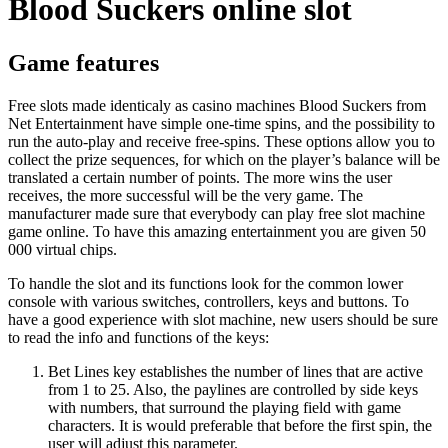
Blood Suckers online slot
Game features
Free slots made identicaly as casino machines Blood Suckers from
Net Entertainment have simple one-time spins, and the possibility to
run the auto-play and receive free-spins. These options allow you to
collect the prize sequences, for which on the player’s balance will be
translated a certain number of points. The more wins the user
receives, the more successful will be the very game. The
manufacturer made sure that everybody can play free slot machine
game online. To have this amazing entertainment you are given 50
000 virtual chips.
To handle the slot and its functions look for the common lower
console with various switches, controllers, keys and buttons. To
have a good experience with slot machine, new users should be sure
to read the info and functions of the keys:
Bet Lines key establishes the number of lines that are active
from 1 to 25. Also, the paylines are controlled by side keys
with numbers, that surround the playing field with game
characters. It is would preferable that before the first spin, the
user will adjust this parameter.