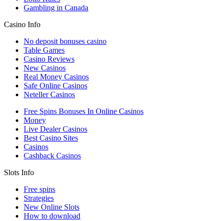
Gambling in Canada
Casino Info
No deposit bonuses casino
Table Games
Casino Reviews
New Casinos
Real Money Casinos
Safe Online Casinos
Neteller Casinos
Free Spins Bonuses In Online Casinos
Money
Live Dealer Casinos
Best Casino Sites
Casinos
Cashback Casinos
Slots Info
Free spins
Strategies
New Online Slots
How to download