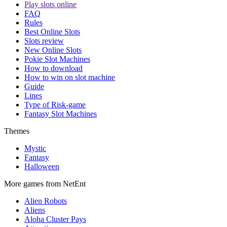
Play slots online
FAQ
Rules
Best Online Slots
Slots review
New Online Slots
Pokie Slot Machines
How to download
How to win on slot machine
Guide
Lines
Type of Risk-game
Fantasy Slot Machines
Themes
Mystic
Fantasy
Halloween
More games from NetEnt
Alien Robots
Aliens
Aloha Cluster Pays