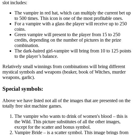
slot includes:
The vampire in red hat, which can multiply the current bet up
to 500 times. This icon is one of the most profitable ones.
For a vampire with a glass the player will receive up to 250
coins.
Green vampire will present to the player from 15 to 250
credits, depending on the number of pictures in the prize
combination.
The dark-haired girl-vampire will bring from 10 to 125 points
to the player’s balance.
Relatively small winnings from combinations will bring different
mystical symbols and weapons (beaker, book of Witches, murder
weapons, garlic).
Special symbols:
Above we have listed not all of the images that are presented on the
totally free slot machine games.
The vampire who wants to drink of women's blood – this is
the Wild. This picture substitutes of all the other images,
except for the scatter and bonus symbol.
Vampire Bride – is a scatter symbol. This image brings from