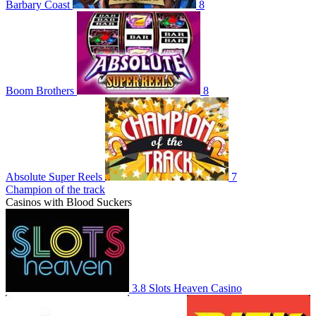
Barbary Coast
8
Boom Brothers
8
Absolute Super Reels
7
Champion of the track
Casinos with Blood Suckers
3.8
Slots Heaven Casino