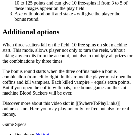
10 to 125 points and can give 10 free-spins if from 3 to 5 of
these images appear on the play field.
Axe with blood on it and stake - will give the player the
bonus round.
Additional options
When three scatters fall on the field, 10 free spins on slot machine
start. This mode, allows player not only to turn the reels, without
taking any credits from the account, but also to multiply all prizes for
the combinations by three times.
The bonus round starts when the three coffins make a bonus
combination from left to right. In this round the player must open the
coffins and kill vampires. Each killed vampire – equals extra points.
But if you open the coffin with bats, free bonus games on the slot
machine Blood Suckers will be over.
Discover more about this video slot in [[$whereToPlayLinks]]
online casino. Here you may play not only for free but also for real
money.
Game Specs
Developer
NetEnt