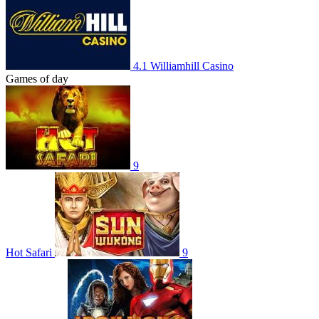
4.1
Williamhill Casino
Games of day
9
Hot Safari
9