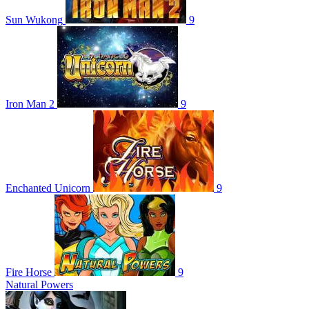
Sun Wukong
9
Iron Man 2
9
Enchanted Unicorn
9
Fire Horse
9
Natural Powers