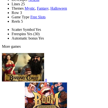
Lines
25
Themes
Mystic
,
Fantasy
,
Halloween
Row
3
Game Type
Free Slots
Reels
5
Scatter Symbol
Yes
Freespins
Yes (30)
Automatic bonus
Yes
More games
8