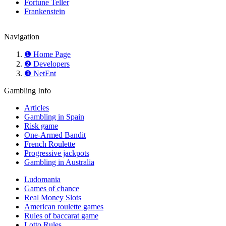
Fortune Teller
Frankenstein
Navigation
❶ Home Page
❷ Developers
❸ NetEnt
Gambling Info
Articles
Gambling in Spain
Risk game
One-Armed Bandit
French Roulette
Progressive jackpots
Gambling in Australia
Ludomania
Games of chance
Real Money Slots
American roulette games
Rules of baccarat game
Lotto Rules