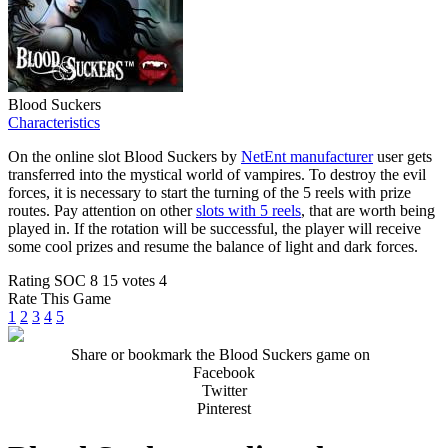
Blood Suckers
Сharacteristics
On the online slot Blood Suckers by
NetEnt manufacturer
user gets
transferred into the mystical world of vampires. To destroy the evil
forces, it is necessary to start the turning of the 5 reels with prize
routes. Pay attention on other
slots with 5 reels
, that are worth being
played in. If the rotation will be successful, the player will receive
some cool prizes and resume the balance of light and dark forces.
Rating SOC
8
15
votes
4
Rate This Game
1
2
3
4
5
Share or bookmark the Blood Suckers game on
Facebook
Twitter
Pinterest