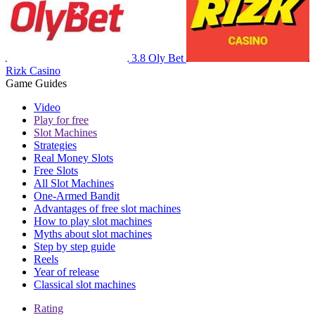
3.8
Oly Bet
Rizk Casino
Game Guides
Video
Play for free
Slot Machines
Strategies
Real Money Slots
Free Slots
All Slot Machines
One-Armed Bandit
Advantages of free slot machines
How to play slot machines
Myths about slot machines
Step by step guide
Reels
Year of release
Classical slot machines
Rating