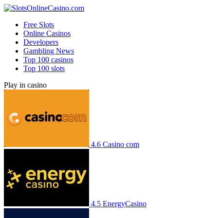
Free Slots
Online Casinos
Developers
Gambling News
Top 100 casinos
Top 100 slots
Play in casino
4.6
Casino com
4.5
EnergyCasino