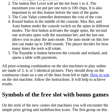
The button Bet Level will set the bet from 1 to 4. The
maximum you can put per one turn is 100 chips. It is also
important to set this feature before the start of the game.
The Coin Value controller determines the cost of the coin
Round button in the middle of the console, Max Bet, and
Auto button under the console switch on the spins in different
modes. The first button activates the single spins, the second
one activates spins with the maximum bet, and the last one
allows you to play the auto-mode. The auto mode on this free
slot can make up to 1000 rounds. The player decides for how
many times the reels will rotate.
The Paytable is button between the console and reeland, and
opens a table with payments.
All prize-winning combination on the slot machines to play online
are made of 3, 4, or 5 identical pictures. They should drop on the
continuous chain on a one of the lines from left to right.
How to win
on the slot machine, follow the instructions. It will help to achieve
results.
Symbols of the free slot with bonus games
On the reels of the new casino slot machines you will encounter the
simple prize giving and multifunction icons. The first group on this