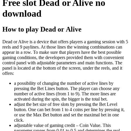
Free slot Dead or Alive no
download
How to play Dead or Alive
Dead or Alive is a device that offers players a gaming session with 5
reels and 9 paylines. At those lines the winning combinations can
appear in a row. To make sure that players have the best possible
gaming conditions, the developers provided them with convenient
control panel with adjustable parameters and main functions. The
panel is located at the bottom of the screen, under the reels, and it
offers:
a possibility of changing the number of active lines by
pressing the Bet Lines button. The player can choose any
number of active lines (from 1 to 9). The more lines are
activated during the spin, the bigger is the total bet.
adjust the bet size of free slots by pressing the Bet Level
button. One can bet from 1 to 4 coins per line by pressing it,
or use the Max Bet button and set the maximal bet in one
click.
adjustable value of gaming credit – Coin Value. This
parameter ranges from 0.01 to 0.5 and determines the real