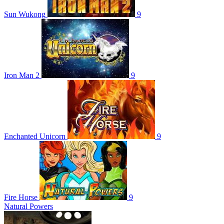
Sun Wukong
9
Iron Man 2
9
Enchanted Unicorn
9
Fire Horse
9
Natural Powers