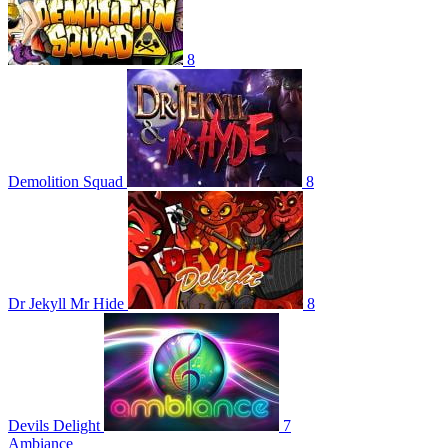
8
Demolition Squad
8
Dr Jekyll Mr Hide
8
Devils Delight
7
Ambiance