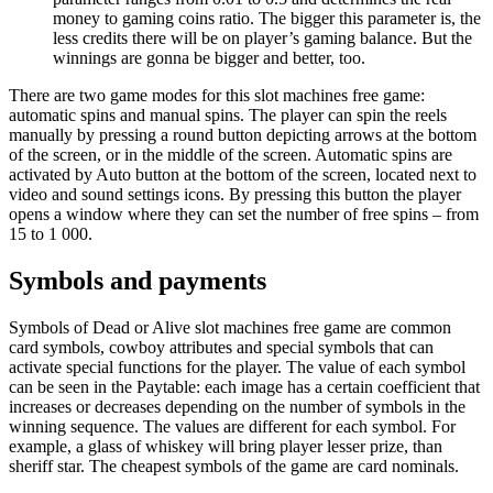
money to gaming coins ratio. The bigger this parameter is, the
less credits there will be on player’s gaming balance. But the
winnings are gonna be bigger and better, too.
There are two game modes for this slot machines free game:
automatic spins and manual spins. The player can spin the reels
manually by pressing a round button depicting arrows at the bottom
of the screen, or in the middle of the screen. Automatic spins are
activated by Auto button at the bottom of the screen, located next to
video and sound settings icons. By pressing this button the player
opens a window where they can set the number of free spins – from
15 to 1 000.
Symbols and payments
Symbols of Dead or Alive slot machines free game are common
card symbols, cowboy attributes and special symbols that can
activate special functions for the player. The value of each symbol
can be seen in the Paytable: each image has a certain coefficient that
increases or decreases depending on the number of symbols in the
winning sequence. The values are different for each symbol. For
example, a glass of whiskey will bring player lesser prize, than
sheriff star. The cheapest symbols of the game are card nominals.