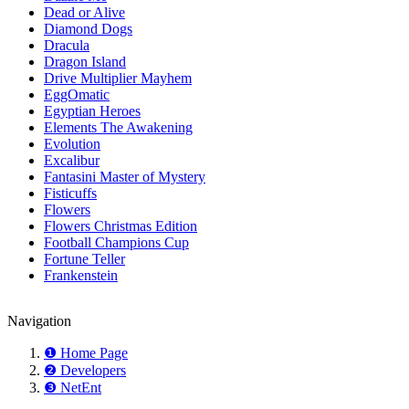
Dead or Alive
Diamond Dogs
Dracula
Dragon Island
Drive Multiplier Mayhem
EggOmatic
Egyptian Heroes
Elements The Awakening
Evolution
Excalibur
Fantasini Master of Mystery
Fisticuffs
Flowers
Flowers Christmas Edition
Football Champions Cup
Fortune Teller
Frankenstein
Navigation
❶ Home Page
❷ Developers
❸ NetEnt