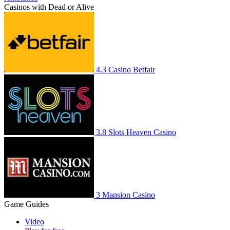
Casinos with Dead or Alive
4.3
Casino Betfair
3.8
Slots Heaven Casino
3
Mansion Casino
Game Guides
Video