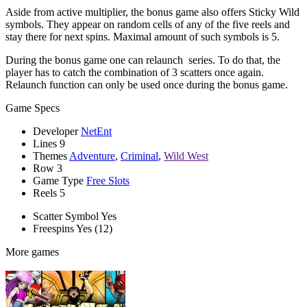
Aside from active multiplier, the bonus game also offers Sticky Wild
symbols. They appear on random cells of any of the five reels and
stay there for next spins. Maximal amount of such symbols is 5.
During the bonus game one can relaunch series. To do that, the
player has to catch the combination of 3 scatters once again.
Relaunch function can only be used once during the bonus game.
Game Specs
Developer
NetEnt
Lines
9
Themes
Adventure
,
Criminal
,
Wild West
Row
3
Game Type
Free Slots
Reels
5
Scatter Symbol
Yes
Freespins
Yes (12)
More games