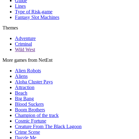
Guide
Lines
Type of Risk-game
Fantasy Slot Machines
Themes
Adventure
Criminal
Wild West
More games from NetEnt
Alien Robots
Aliens
Aloha Cluster Pays
Attraction
Beach
Big Bang
Blood Suckers
Boom Brothers
Champion of the track
Cosmic Fortune
Creature From The Black Lagoon
Crime Scene
Dazzle Me