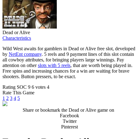
Dead or Alive
Сharacteristics
Wild West awaits for gamblers in Dead or Alive free slot, developed
by
NetEnt company
. 5 reels and 9 payment lines of this slot contain
all cowboy attributes, for bringing players large winnings. Pay
attention on other
slots with 5 reels
, that are worth being played in.
Free spins and increasing chances for a win are waiting for brave
shooters. Button pressers, to be exact.
Rating SOC
9
6
votes
4
Rate This Game
1
2
3
4
5
Share or bookmark the Dead or Alive game on
Facebook
Twitter
Pinterest