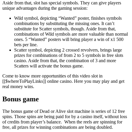
Aside from that, slot has special symbols. They can give players
unique advantages during the gaming session:
Wild symbol, depicting “Wanted” poster, finishes symbols
combinations by substituting the missing ones. It can’t
substitute for Scatter symbols, though. Aside from that,
combinations of Wild symbols are more valuable than normal
ones. 5 “Wanted” posters will bring player a win of x1 500
bets per line.
Scatter symbol, depicting 2 crossed revolvers, brings large
prizes for combinations of from 2 to 5 symbols in free slots
casino. Aside from that, the combination of 3 and more
Scatters will activate the bonus game.
Come to know more opportunities of this video slot in
[[$whereToPlayLinks]] online casino. Here you may play and get
real money wins.
Bonus game
The bonus game of Dead or Alive slot machine is series of 12 free
spins. Those spins are being paid for by a casino itself, without loss
of credits from player’s balance. When the reels are spinning for
free, all prizes for winning combinations are being doubled.