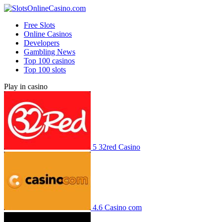
Free Slots
Online Casinos
Developers
Gambling News
Top 100 casinos
Top 100 slots
Play in casino
5
32red Casino
4.6
Casino com