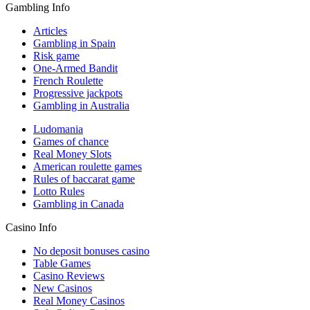
Gambling Info
Articles
Gambling in Spain
Risk game
One-Armed Bandit
French Roulette
Progressive jackpots
Gambling in Australia
Ludomania
Games of chance
Real Money Slots
American roulette games
Rules of baccarat game
Lotto Rules
Gambling in Canada
Casino Info
No deposit bonuses casino
Table Games
Casino Reviews
New Casinos
Real Money Casinos