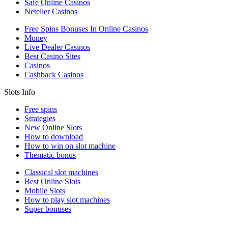
Safe Online Casinos
Neteller Casinos
Free Spins Bonuses In Online Casinos
Money
Live Dealer Casinos
Best Casino Sites
Casinos
Cashback Casinos
Slots Info
Free spins
Strategies
New Online Slots
How to download
How to win on slot machine
Thematic bonus
Classical slot machines
Best Online Slots
Mobile Slots
How to play slot machines
Super bonuses