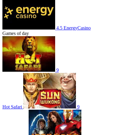
4.5
EnergyCasino
Games of day
9
Hot Safari
9