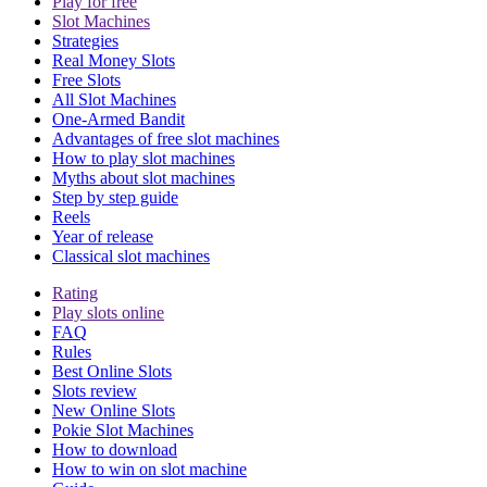
Play for free
Slot Machines
Strategies
Real Money Slots
Free Slots
All Slot Machines
One-Armed Bandit
Advantages of free slot machines
How to play slot machines
Myths about slot machines
Step by step guide
Reels
Year of release
Classical slot machines
Rating
Play slots online
FAQ
Rules
Best Online Slots
Slots review
New Online Slots
Pokie Slot Machines
How to download
How to win on slot machine