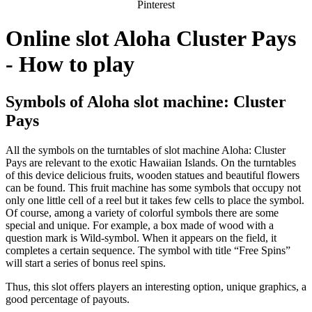
Pinterest
Online slot Aloha Cluster Pays
- How to play
Symbols of Aloha slot machine: Cluster
Pays
All the symbols on the turntables of slot machine Aloha: Cluster
Pays are relevant to the exotic Hawaiian Islands. On the turntables
of this device delicious fruits, wooden statues and beautiful flowers
can be found. This fruit machine has some symbols that occupy not
only one little cell of a reel but it takes few cells to place the symbol.
Of course, among a variety of colorful symbols there are some
special and unique. For example, a box made of wood with a
question mark is Wild-symbol. When it appears on the field, it
completes a certain sequence. The symbol with title “Free Spins”
will start a series of bonus reel spins.
Thus, this slot offers players an interesting option, unique graphics, a
good percentage of payouts.