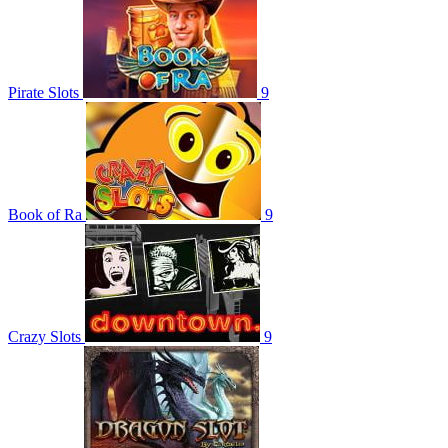
Pirate Slots
9
Book of Ra
9
Crazy Slots
9