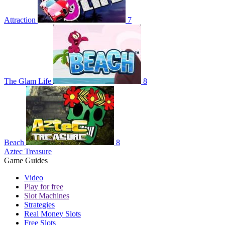
Attraction
7
The Glam Life
8
Beach
8
Aztec Treasure
Game Guides
Video
Play for free
Slot Machines
Strategies
Real Money Slots
Free Slots