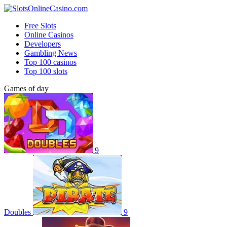
Free Slots
Online Casinos
Developers
Gambling News
Top 100 casinos
Top 100 slots
Games of day
9
Doubles
9