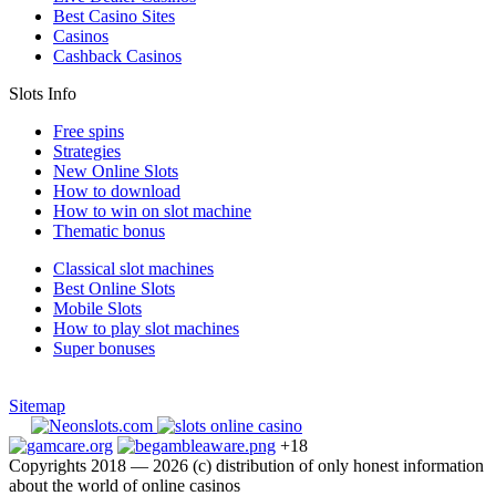
Best Casino Sites
Casinos
Cashback Casinos
Slots Info
Free spins
Strategies
New Online Slots
How to download
How to win on slot machine
Thematic bonus
Classical slot machines
Best Online Slots
Mobile Slots
How to play slot machines
Super bonuses
Sitemap
+18
Copyrights 2018 — 2026 (c) distribution of only honest information
about the world of online casinos