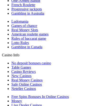
One-Armed Bandit
French Roulette
Progressive jackpots
Gambling in Australia
Ludomania
Games of chance
Real Money Slots
American roulette games
Rules of baccarat game
Lotto Rules
Gambling in Canada
Casino Info
No deposit bonuses casino
Table Games
Casino Reviews
New Casinos
Real Money Casinos
Safe Online Casinos
Neteller Casinos
Free Spins Bonuses In Online Casinos
Money
Live Dealer Casinos