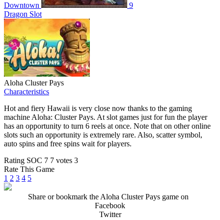
Downtown
9
Dragon Slot
Aloha Cluster Pays
Сharacteristics
Hot and fiery Hawaii is very close now thanks to the gaming
machine Aloha: Cluster Pays. At slot games just for fun the player
has an opportunity to turn 6 reels at once. Note that on other online
slots such an opportunity is extremely rare. Also, scatter symbol,
auto spins and free spins wait for players.
Rating SOC
7
7
votes
3
Rate This Game
1
2
3
4
5
Share or bookmark the Aloha Cluster Pays game on
Facebook
Twitter