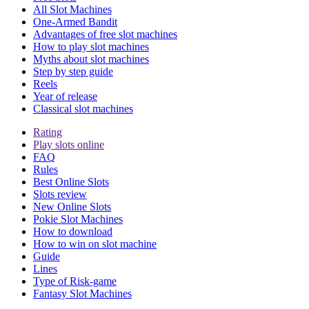
All Slot Machines
One-Armed Bandit
Advantages of free slot machines
How to play slot machines
Myths about slot machines
Step by step guide
Reels
Year of release
Classical slot machines
Rating
Play slots online
FAQ
Rules
Best Online Slots
Slots review
New Online Slots
Pokie Slot Machines
How to download
How to win on slot machine
Guide
Lines
Type of Risk-game
Fantasy Slot Machines