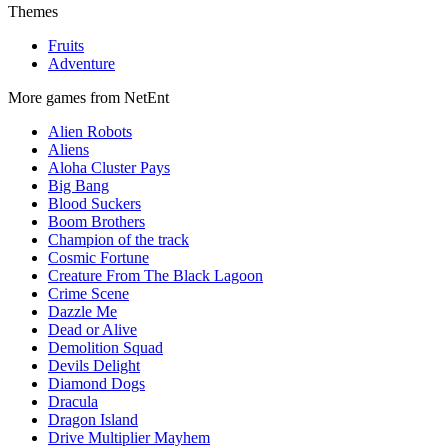
Themes
Fruits
Adventure
More games from NetEnt
Alien Robots
Aliens
Aloha Cluster Pays
Big Bang
Blood Suckers
Boom Brothers
Champion of the track
Cosmic Fortune
Creature From The Black Lagoon
Crime Scene
Dazzle Me
Dead or Alive
Demolition Squad
Devils Delight
Diamond Dogs
Dracula
Dragon Island
Drive Multiplier Mayhem