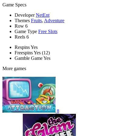
Game Specs
Developer
NetEnt
Themes
Fruits
,
Adventure
Row
6
Game Type
Free Slots
Reels
6
Respins
Yes
Freespins
Yes (12)
Gamble Game
Yes
More games
8