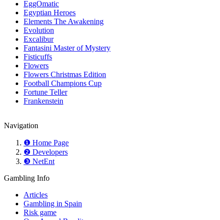
EggOmatic
Egyptian Heroes
Elements The Awakening
Evolution
Excalibur
Fantasini Master of Mystery
Fisticuffs
Flowers
Flowers Christmas Edition
Football Champions Cup
Fortune Teller
Frankenstein
Navigation
❶ Home Page
❷ Developers
❸ NetEnt
Gambling Info
Articles
Gambling in Spain
Risk game