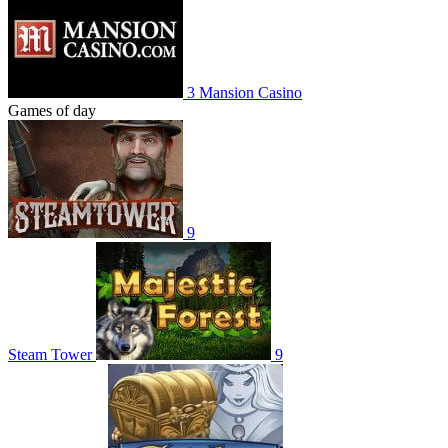
3
Mansion Casino
Games of day
9
Steam Tower
9