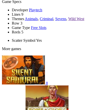
Game Specs
Developer
Playtech
Lines
9
Themes
Animals
,
Criminal
,
Sevens
,
Wild West
Row
3
Game Type
Free Slots
Reels
5
Scatter Symbol
Yes
More games
8