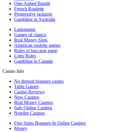
One-Armed Bandit
French Roulette
Progressive jackpots
Gambling in Australia
Ludomania
Games of chance
Real Money Slots
American roulette games
Rules of baccarat game
Lotto Rules
Gambling in Canada
Casino Info
No deposit bonuses casino
Table Games
Casino Reviews
New Casinos
Real Money Casinos
Safe Online Casinos
Neteller Casinos
Free Spins Bonuses In Online Casinos
Money