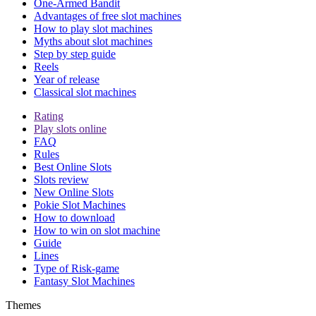
One-Armed Bandit
Advantages of free slot machines
How to play slot machines
Myths about slot machines
Step by step guide
Reels
Year of release
Classical slot machines
Rating
Play slots online
FAQ
Rules
Best Online Slots
Slots review
New Online Slots
Pokie Slot Machines
How to download
How to win on slot machine
Guide
Lines
Type of Risk-game
Fantasy Slot Machines
Themes