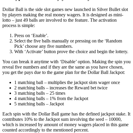
Dollar Ball is the side slot games new launched in Silver Bullet slot
by players making the real money wagers. It is designed as mini-
lotto – just 49 balls are involved to the feature. The activation
process is simple:
Press on ‘Enable’.
Select the five balls manually or pressing on the ‘Random
Pick’ choose any five numbers.
With ‘Activate’ button prove the choice and begin the lottery.
You can break it anytime with ‘Disable’ option. Making the spin you
reveal five numbers and if they are the same as you have chosen,
you get the pays due to the game plan for the Dollar Ball Jackpot:
1 matching ball – multiplies the jackpot slots wager once
2 matching balls – increases the Reward bet twice
3 matching balls – 25 times
4 matching balls – 1% from the Jackpot
5 matching balls – Jackpot
Each spin with the Dollar Ball game has the defined jackpot stake. It
contributes 10% to the Jackpot sum involving the seed – 10000,
which is increased by amount of money wagers placed in this game
counted accordingly to the mentioned percent.