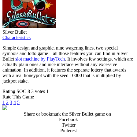
Silver Bullet
Сharacteristics
Simple design and graphic, nine wagering lines, two special
symbols and lotto game – all those features you can find in Silver
Bullet
slot machine by PlayTech
. It involves few settings, which are
actually plain ones and nice interface without any excessive
animation. In addition, it features the separate lottery that awards
with a real honeypot with the seed 10000 that is multiplied by
jackpot stake.
Rating SOC
8
3
votes
1
Rate This Game
1
2
3
4
5
Share or bookmark the Silver Bullet game on
Facebook
Twitter
Pinterest