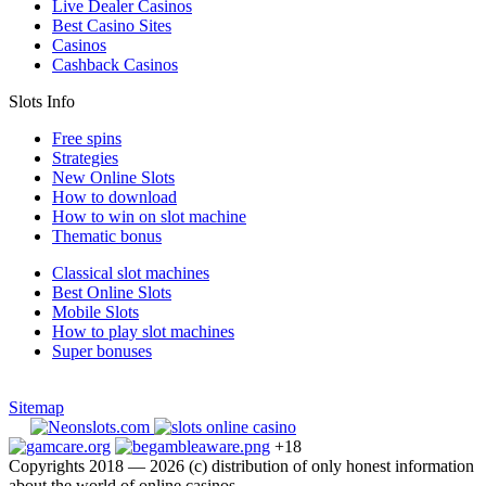
Live Dealer Casinos
Best Casino Sites
Casinos
Cashback Casinos
Slots Info
Free spins
Strategies
New Online Slots
How to download
How to win on slot machine
Thematic bonus
Classical slot machines
Best Online Slots
Mobile Slots
How to play slot machines
Super bonuses
Sitemap
+18
Copyrights 2018 — 2026 (c) distribution of only honest information
about the world of online casinos