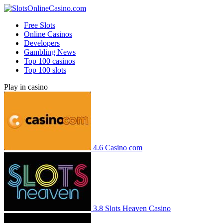
Free Slots
Online Casinos
Developers
Gambling News
Top 100 casinos
Top 100 slots
Play in casino
4.6
Casino com
3.8
Slots Heaven Casino