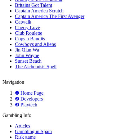
Britains Got Talent
Captain America Scratch
Captain America The First Avenger
Catwalk
Cherry Love
Club Roulette
Cops n Bandits
Cowboys and Aliens
Jin Qian Wa
John Wayne
Sunset Beach
The Alchemists Spell
Navigation
❶ Home Page
❷ Developers
❸ Playtech
Gambling Info
Articles
Gambling in Spain
Risk game