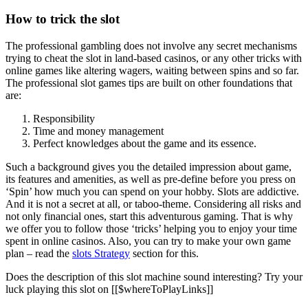
How to trick the slot
The professional gambling does not involve any secret mechanisms
trying to cheat the slot in land-based casinos, or any other tricks with
online games like altering wagers, waiting between spins and so far.
The professional slot games tips are built on other foundations that
are:
Responsibility
Time and money management
Perfect knowledges about the game and its essence.
Such a background gives you the detailed impression about game,
its features and amenities, as well as pre-define before you press on
‘Spin’ how much you can spend on your hobby. Slots are addictive.
And it is not a secret at all, or taboo-theme. Considering all risks and
not only financial ones, start this adventurous gaming. That is why
we offer you to follow those ‘tricks’ helping you to enjoy your time
spent in online casinos. Also, you can try to make your own game
plan – read the
slots Strategy
section for this.
Does the description of this slot machine sound interesting? Try your
luck playing this slot on [[$whereToPlayLinks]]