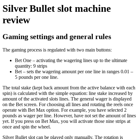
Silver Bullet slot machine
review
Gaming settings and general rules
The gaming process is regulated with two main buttons:
Bet One – activating the wagering lines up to the ultimate
quantity: 9 strips
Bet – sets the wagering amount per one line in ranges 0.01 –
5 pounds per one line.
The total stake (kept back amount from the active balance with each
spin) is calculated with the simple equation: line stake increased by
amount of the activated slots lines. The general wager is displayed
on the Bet screen. For choosing all lines and rotating the reels once
operate with Bet Max option. For example, you have selected 2
pounds as wager per line. However, have not set the amount of lines
yet. If you press on Bet Max, you will activate those nine strips at
once and spin the wheel.
Silver Bullet slot can be played only manually. The rotation is