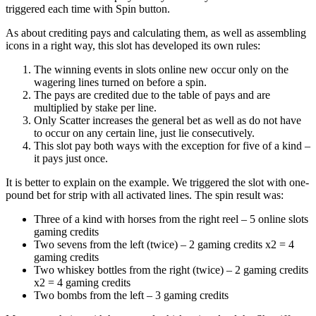
triggered each time with Spin button.
As about crediting pays and calculating them, as well as assembling
icons in a right way, this slot has developed its own rules:
The winning events in slots online new occur only on the
wagering lines turned on before a spin.
The pays are credited due to the table of pays and are
multiplied by stake per line.
Only Scatter increases the general bet as well as do not have
to occur on any certain line, just lie consecutively.
This slot pay both ways with the exception for five of a kind –
it pays just once.
It is better to explain on the example. We triggered the slot with one-
pound bet for strip with all activated lines. The spin result was:
Three of a kind with horses from the right reel – 5 online slots
gaming credits
Two sevens from the left (twice) – 2 gaming credits x2 = 4
gaming credits
Two whiskey bottles from the right (twice) – 2 gaming credits
x2 = 4 gaming credits
Two bombs from the left – 3 gaming credits