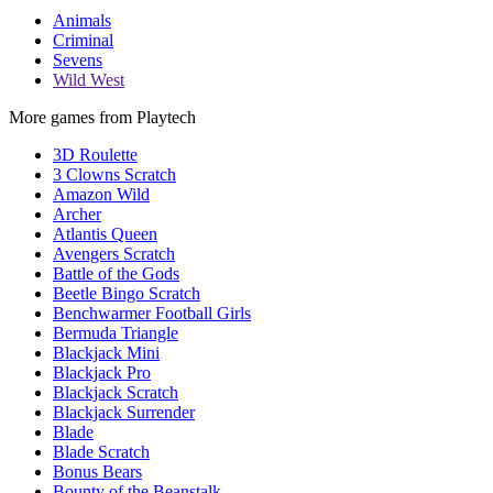
Animals
Criminal
Sevens
Wild West
More games from Playtech
3D Roulette
3 Clowns Scratch
Amazon Wild
Archer
Atlantis Queen
Avengers Scratch
Battle of the Gods
Beetle Bingo Scratch
Benchwarmer Football Girls
Bermuda Triangle
Blackjack Mini
Blackjack Pro
Blackjack Scratch
Blackjack Surrender
Blade
Blade Scratch
Bonus Bears
Bounty of the Beanstalk