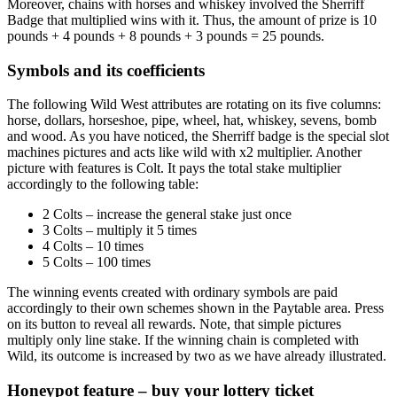
Moreover, chains with horses and whiskey involved the Sherriff
Badge that multiplied wins with it. Thus, the amount of prize is 10
pounds + 4 pounds + 8 pounds + 3 pounds = 25 pounds.
Symbols and its coefficients
The following Wild West attributes are rotating on its five columns:
horse, dollars, horseshoe, pipe, wheel, hat, whiskey, sevens, bomb
and wood. As you have noticed, the Sherriff badge is the special slot
machines pictures and acts like wild with x2 multiplier. Another
picture with features is Colt. It pays the total stake multiplier
accordingly to the following table:
2 Colts – increase the general stake just once
3 Colts – multiply it 5 times
4 Colts – 10 times
5 Colts – 100 times
The winning events created with ordinary symbols are paid
accordingly to their own schemes shown in the Paytable area. Press
on its button to reveal all rewards. Note, that simple pictures
multiply only line stake. If the winning chain is completed with
Wild, its outcome is increased by two as we have already illustrated.
Honeypot feature – buy your lottery ticket