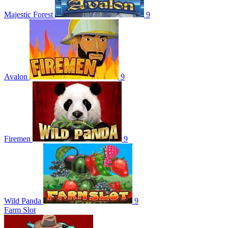
Majestic Forest
9
Avalon
9
Firemen
9
Wild Panda
9
Farm Slot