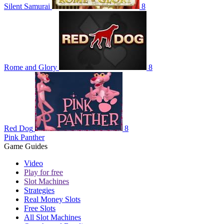
Silent Samurai
8
Rome and Glory
8
Red Dog
8
Pink Panther
Game Guides
Video
Play for free
Slot Machines
Strategies
Real Money Slots
Free Slots
All Slot Machines