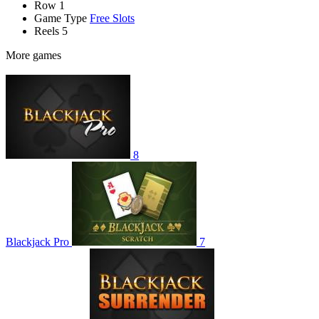
Row
1
Game Type
Free Slots
Reels
5
More games
8
Blackjack Pro
7