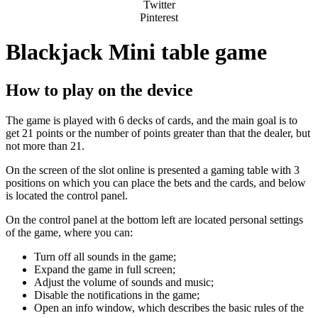
Twitter
Pinterest
Blackjack Mini table game
How to play on the device
The game is played with 6 decks of cards, and the main goal is to
get 21 points or the number of points greater than that the dealer, but
not more than 21.
On the screen of the slot online is presented a gaming table with 3
positions on which you can place the bets and the cards, and below
is located the control panel.
On the control panel at the bottom left are located personal settings
of the game, where you can:
Turn off all sounds in the game;
Expand the game in full screen;
Adjust the volume of sounds and music;
Disable the notifications in the game;
Open an info window, which describes the basic rules of the