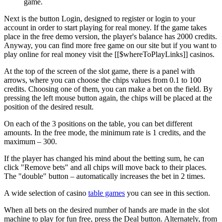
game.
Next is the button Login, designed to register or login to your
account in order to start playing for real money. If the game takes
place in the free demo version, the player's balance has 2000 credits.
Anyway, you can find more free game on our site but if you want to
play online for real money visit the [[$whereToPlayLinks]] casinos.
At the top of the screen of the slot game, there is a panel with
arrows, where you can choose the chips values from 0.1 to 100
credits. Choosing one of them, you can make a bet on the field. By
pressing the left mouse button again, the chips will be placed at the
position of the desired result.
On each of the 3 positions on the table, you can bet different
amounts. In the free mode, the minimum rate is 1 credits, and the
maximum – 300.
If the player has changed his mind about the betting sum, he can
click "Remove bets" and all chips will move back to their places.
The "double" button – automatically increases the bet in 2 times.
A wide selection of casino
table games
you can see in this section.
When all bets on the desired number of hands are made in the slot
machine to play for fun free, press the Deal button. Alternately, from