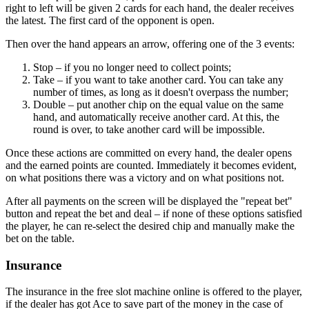
right to left will be given 2 cards for each hand, the dealer receives
the latest. The first card of the opponent is open.
Then over the hand appears an arrow, offering one of the 3 events:
Stop – if you no longer need to collect points;
Take – if you want to take another card. You can take any
number of times, as long as it doesn't overpass the number;
Double – put another chip on the equal value on the same
hand, and automatically receive another card. At this, the
round is over, to take another card will be impossible.
Once these actions are committed on every hand, the dealer opens
and the earned points are counted. Immediately it becomes evident,
on what positions there was a victory and on what positions not.
After all payments on the screen will be displayed the "repeat bet"
button and repeat the bet and deal – if none of these options satisfied
the player, he can re-select the desired chip and manually make the
bet on the table.
Insurance
The insurance in the free slot machine online is offered to the player,
if the dealer has got Ace to save part of the money in the case of