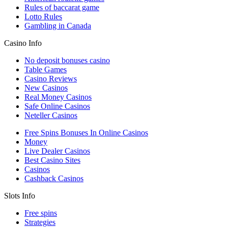
Rules of baccarat game
Lotto Rules
Gambling in Canada
Casino Info
No deposit bonuses casino
Table Games
Casino Reviews
New Casinos
Real Money Casinos
Safe Online Casinos
Neteller Casinos
Free Spins Bonuses In Online Casinos
Money
Live Dealer Casinos
Best Casino Sites
Casinos
Cashback Casinos
Slots Info
Free spins
Strategies