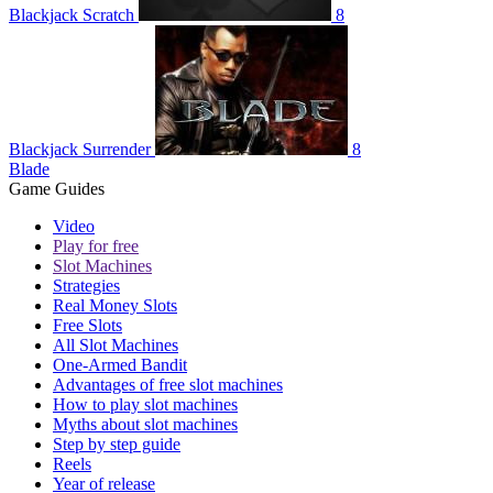
Blackjack Scratch
8
Blackjack Surrender
8
Blade
Game Guides
Video
Play for free
Slot Machines
Strategies
Real Money Slots
Free Slots
All Slot Machines
One-Armed Bandit
Advantages of free slot machines
How to play slot machines
Myths about slot machines
Step by step guide
Reels
Year of release