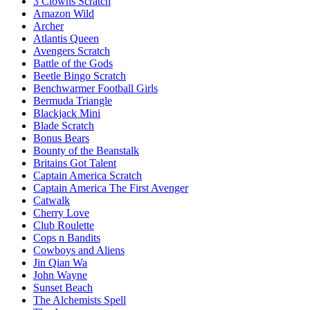
3 Clowns Scratch
Amazon Wild
Archer
Atlantis Queen
Avengers Scratch
Battle of the Gods
Beetle Bingo Scratch
Benchwarmer Football Girls
Bermuda Triangle
Blackjack Mini
Blade Scratch
Bonus Bears
Bounty of the Beanstalk
Britains Got Talent
Captain America Scratch
Captain America The First Avenger
Catwalk
Cherry Love
Club Roulette
Cops n Bandits
Cowboys and Aliens
Jin Qian Wa
John Wayne
Sunset Beach
The Alchemists Spell