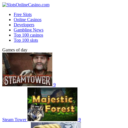
Free Slots
Online Casinos
Developers
Gambling News
Top 100 casinos
Top 100 slots
Games of day
9
Steam Tower
9