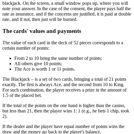
blackjack. On the screen, a small window pops up, where you will
note your answer. In the case of the consent, the player pays half the
rate as insurance, and if the concerns are justified, it is paid at double
rate, and if not, then just will be burned.
The cards' values and payments
The value of each card in the deck of 52 pieces corresponds to a
certain number of points:
From 2 to 10 bring the same number of points;
All others give 10 points;
The Ace is worth 1 or 11 points.
The Blackjack – is a set of two cards, bringing a total of 21 points
exactly. The first is always Ace, and the second from 10 to King.
For such combination, the player receives a prize in the amount of
1.5 of the placed bet.
If the total of the points on the one hand is higher than the casino,
but less than 21, then the player wins 1: 1 (e.g., he bets 1 chip, took
2).
If the dealer and the player have equal number of points wins the
draw and the money go back to the player's balance.