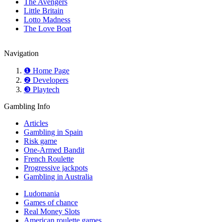
The Avengers
Little Britain
Lotto Madness
The Love Boat
Navigation
❶ Home Page
❷ Developers
❸ Playtech
Gambling Info
Articles
Gambling in Spain
Risk game
One-Armed Bandit
French Roulette
Progressive jackpots
Gambling in Australia
Ludomania
Games of chance
Real Money Slots
American roulette games