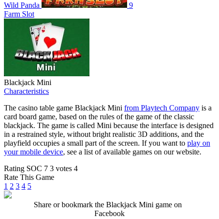
Wild Panda
9
Farm Slot
Blackjack Mini
Сharacteristics
The casino table game Blackjack Mini
from Playtech Company
is a
card board game, based on the rules of the game of the classic
blackjack. The game is called Mini because the interface is designed
in a restrained style, without bright realistic 3D additions, and the
playfield occupies a small part of the screen. If you want to
play on
your mobile device
, see a list of available games on our website.
Rating SOC
7
3
votes
4
Rate This Game
1
2
3
4
5
Share or bookmark the Blackjack Mini game on
Facebook