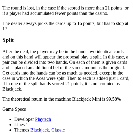
The round is lost, in the case if the scored is more than 21 points, or
if a player had accumulated fewer points than the casino.
The dealer always picks the cards up to 16 points, but has to stop at
17.
Split
After the deal, the player may be in the hands two identical cards
and on this hand will appear the proposal play a split. In this case, a
pair can be divided into two hands. On each of them is given cards
and is placed an additional bet of the same amount as the original.
Get cards into the hands can be as much as needed, except in the
case in which the Aces were split. Then to each is added just 1 card,
if in one of the split hands scored 21 points, it is not counted as
Blackjack.
The theoretical return in the machine Blackjack Mini is 99.58%
Game Specs
Developer
Playtech
Lines
1
Themes
Blackjack
,
Classic