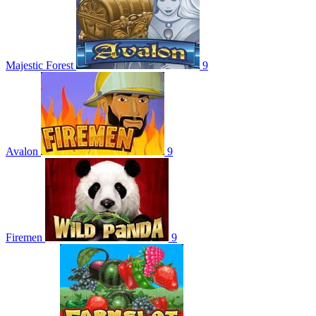
Majestic Forest
9
Avalon
9
Firemen
9