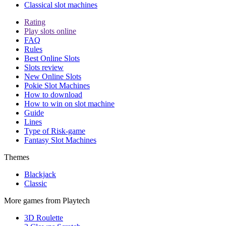
Classical slot machines
Rating
Play slots online
FAQ
Rules
Best Online Slots
Slots review
New Online Slots
Pokie Slot Machines
How to download
How to win on slot machine
Guide
Lines
Type of Risk-game
Fantasy Slot Machines
Themes
Blackjack
Classic
More games from Playtech
3D Roulette