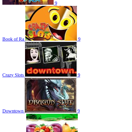
9
Book of Ra
9
Crazy Slots
9
Downtown
9