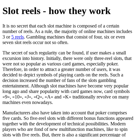
Slot reels - how they work
It is no secret that each slot machine is composed of a certain
number of reels. As a rule, the majority of online machines includes
3 or
5 reels
. Gambling machines that consist of four, six or even
seven slot reels occur not so often.
The secret of such regularity can be found, if user makes a small
excursion into history. Initially, there were only three-reel slots, that
were not so popular as various card games, especially poker.
Therefore, in order to attract a greater number of users, it was
decided to depict symbols of playing cards on the reels. Such a
decision increased the number of fans of the slots gambling
entertainment. Although slot machines have become very popular
long ago and share popularity with card games now, card symbols
«9», «10», «J», «Q», «A» and «K» traditionally revolve on many
machines even nowadays.
Manufacturers also have taken into account that poker comprises
five cards. So five-reel slots with different bonus functions appeared
together with the development of technical possibilities. Modern
players who are fond of new multifunction machines, like to spin
slots with five reels. But, there is also a significant percentage of