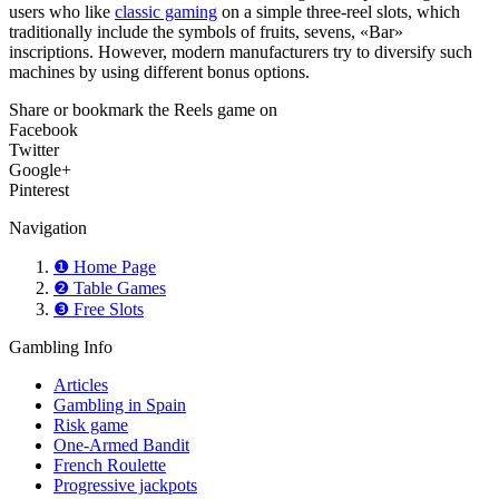
users who like
classic gaming
on a simple three-reel slots, which
traditionally include the symbols of fruits, sevens, «Bar»
inscriptions. However, modern manufacturers try to diversify such
machines by using different bonus options.
Share or bookmark the Reels game on
Facebook
Twitter
Google+
Pinterest
Navigation
❶ Home Page
❷ Table Games
❸ Free Slots
Gambling Info
Articles
Gambling in Spain
Risk game
One-Armed Bandit
French Roulette
Progressive jackpots