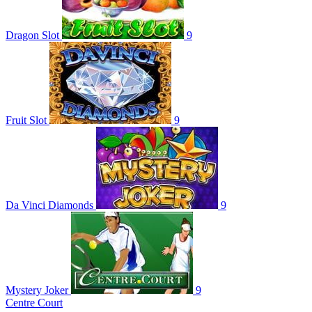
Dragon Slot
9
Fruit Slot
9
Da Vinci Diamonds
9
Mystery Joker
9
Centre Court