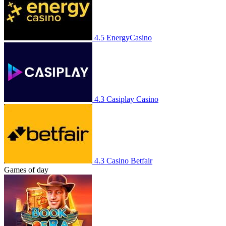
4.5
EnergyCasino
4.3
Casiplay Casino
4.3
Casino Betfair
Games of day