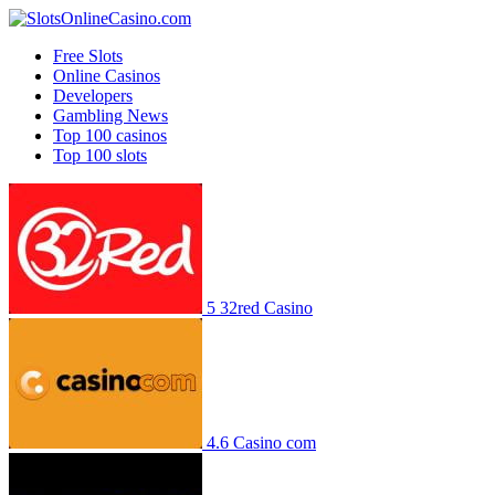
Free Slots
Online Casinos
Developers
Gambling News
Top 100 casinos
Top 100 slots
5
32red Casino
4.6
Casino com