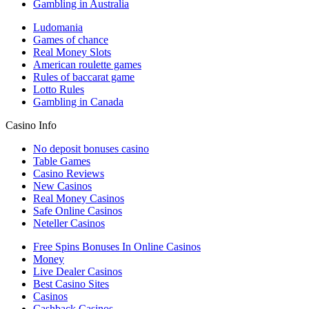
Gambling in Australia
Ludomania
Games of chance
Real Money Slots
American roulette games
Rules of baccarat game
Lotto Rules
Gambling in Canada
Casino Info
No deposit bonuses casino
Table Games
Casino Reviews
New Casinos
Real Money Casinos
Safe Online Casinos
Neteller Casinos
Free Spins Bonuses In Online Casinos
Money
Live Dealer Casinos
Best Casino Sites
Casinos
Cashback Casinos