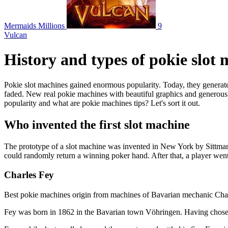
Mermaids Millions
9
Vulcan
History and types of pokie slot
Pokie slot machines gained enormous popularity. Today, they generate
faded. New real pokie machines with beautiful graphics and generous 
popularity and what are pokie machines tips? Let's sort it out.
Who invented the first slot machine
The prototype of a slot machine was invented in New York by Sittman and
could randomly return a winning poker hand. After that, a player went 
Charles Fey
Best pokie machines origin from machines of Bavarian mechanic Charl
Fey was born in 1862 in the Bavarian town Vöhringen. Having chosen 