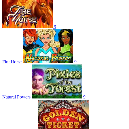
9
Fire Horse
9
Natural Powers
9