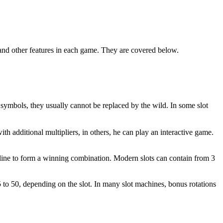
s and other features in each game. They are covered below.
 symbols, they usually cannot be replaced by the wild. In some slot
th additional multipliers, in others, he can play an interactive game.
 a line to form a winning combination. Modern slots can contain from 3
5 to 50, depending on the slot. In many slot machines, bonus rotations