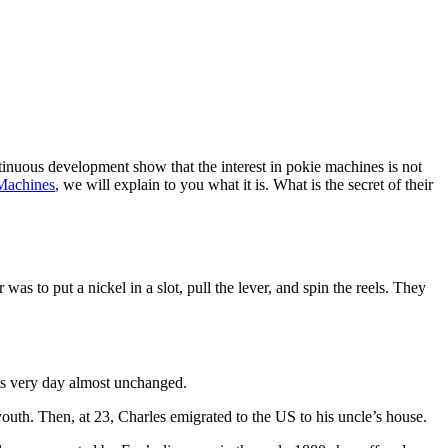
inuous development show that the interest in pokie machines is not
 Machines
, we will explain to you what it is. What is the secret of their
as to put a nickel in a slot, pull the lever, and spin the reels. They
is very day almost unchanged.
th. Then, at 23, Charles emigrated to the US to his uncle’s house.