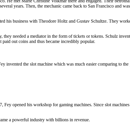
isco. He met Marie Christine Volkmar there and engaged. Their betrotha
 several years. Then, the mechanic came back to San Francisco and was
rted his business with Theodore Holtz and Gustav Schultze. They worke
y, they needed a mediator in the form of tickets or tokens. Schulz inven
paid out coins and thus became incredibly popular.
invented the slot machine which was much easier comparing to the prot
7, Fey opened his workshop for gaming machines. Since slot machines we
ame a powerful industry with billions in revenue.