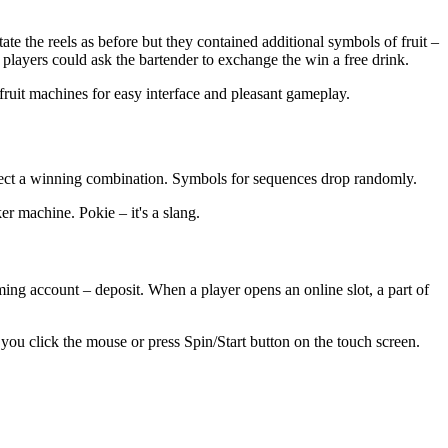
te the reels as before but they contained additional symbols of fruit –
 players could ask the bartender to exchange the win a free drink.
e fruit machines for easy interface and pleasant gameplay.
collect a winning combination. Symbols for sequences drop randomly.
r machine. Pokie – it's a slang.
ming account – deposit. When a player opens an online slot, a part of
 you click the mouse or press Spin/Start button on the touch screen.