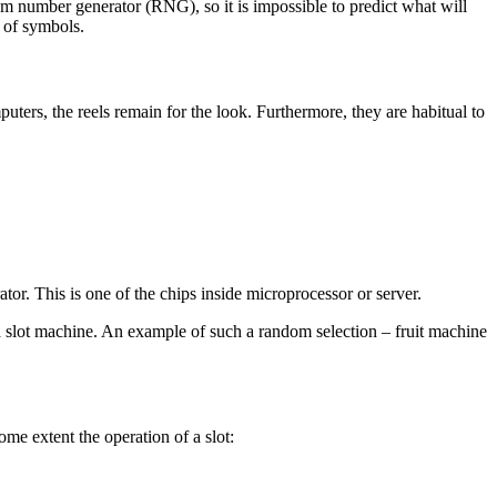
dom number generator (RNG), so it is impossible to predict what will
 of symbols.
ters, the reels remain for the look. Furthermore, they are habitual to
or. This is one of the chips inside microprocessor or server.
slot machine. An example of such a random selection – fruit machine
me extent the operation of a slot: