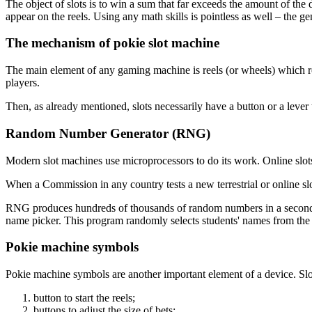
The object of slots is to win a sum that far exceeds the amount of the
appear on the reels. Using any math skills is pointless as well – the
The mechanism of pokie slot machine
The main element of any gaming machine is reels (or wheels) which rota
players.
Then, as already mentioned, slots necessarily have a button or a lever t
Random Number Generator (RNG)
Modern slot machines use microprocessors to do its work. Online slo
When a Commission in any country tests a new terrestrial or online slo
RNG produces hundreds of thousands of random numbers in a second. 
name picker. This program randomly selects students' names from the l
Pokie machine symbols
Pokie machine symbols are another important element of a device. Slot
button to start the reels;
buttons to adjust the size of bets;