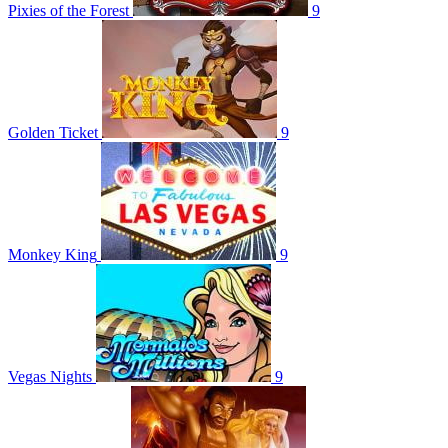
Pixies of the Forest
9
Golden Ticket
9
Monkey King
9
Vegas Nights
9