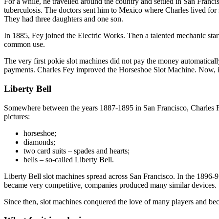
For a while, he travelled around the country and settled in San Franc
tuberculosis. The doctors sent him to Mexico where Charles lived for
They had three daughters and one son.
In 1885, Fey joined the Electric Works. Then a talented mechanic sta
common use.
The very first pokie slot machines did not pay the money automaticall
payments. Charles Fey improved the Horseshoe Slot Machine. Now, it 
Liberty Bell
Somewhere between the years 1887-1895 in San Francisco, Charles Fey 
pictures:
horseshoe;
diamonds;
two card suits – spades and hearts;
bells – so-called Liberty Bell.
Liberty Bell slot machines spread across San Francisco. In the 1896-9
became very competitive, companies produced many similar devices.
Since then, slot machines conquered the love of many players and bec