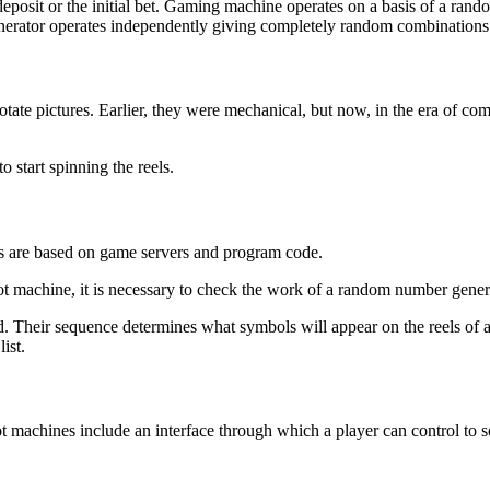
 deposit or the initial bet. Gaming machine operates on a basis of a ran
 generator operates independently giving completely random combinations
te pictures. Earlier, they were mechanical, but now, in the era of compu
o start spinning the reels.
ts are based on game servers and program code.
t machine, it is necessary to check the work of a random number generat
Their sequence determines what symbols will appear on the reels of a 
ist.
 machines include an interface through which a player can control to so