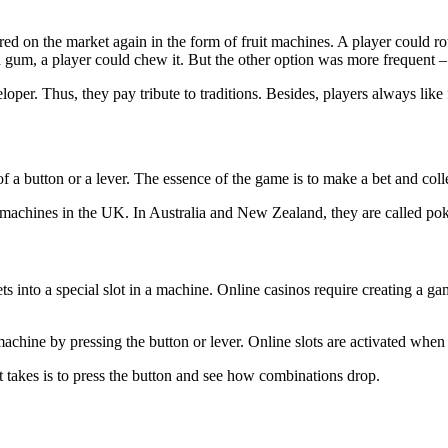
ed on the market again in the form of fruit machines. A player could rota
a gum, a player could chew it. But the other option was more frequent –
eloper. Thus, they pay tribute to traditions. Besides, players always lik
h of a button or a lever. The essence of the game is to make a bet and 
machines in the UK. In Australia and New Zealand, they are called poke
s into a special slot in a machine. Online casinos require creating a ga
 machine by pressing the button or lever. Online slots are activated when
it takes is to press the button and see how combinations drop.