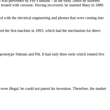
l was prevented by Fey’s disease – in the early 1880s he suffered
 treated with creosote. Having recovered, he married Mary in 1889.
d with the electrical engineering and phones that were coming into
ted the first machine in 1893, which had the mechanism for direct
otype Sittman and Pitt. It had only three reels which rotated five
re illegal, he could not patent his invention. Therefore, the market