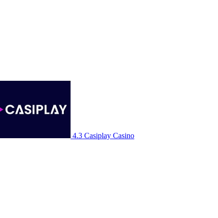
4.3
Casiplay Casino