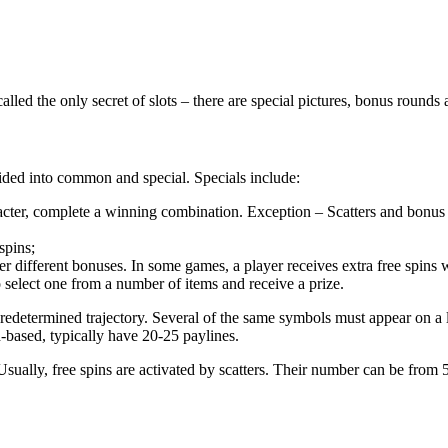
alled the only secret of slots – there are special pictures, bonus round
vided into common and special. Specials include:
racter, complete a winning combination. Exception – Scatters and bonus
 spins;
r different bonuses. In some games, a player receives extra free spins wi
o select one from a number of items and receive a prize.
ial predetermined trajectory. Several of the same symbols must appear on
-based, typically have 20-25 paylines.
 Usually, free spins are activated by scatters. Their number can be from 