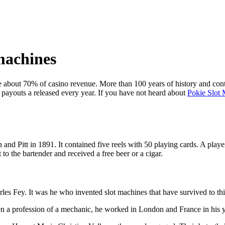
 machines
 about 70% of casino revenue. More than 100 years of history and cont
payouts a released every year. If you have not heard about
Pokie Slot
 Pitt in 1891. It contained five reels with 50 playing cards. A player w
to the bartender and received a free beer or a cigar.
es Fey. It was he who invented slot machines that have survived to th
a profession of a mechanic, he worked in London and France in his you