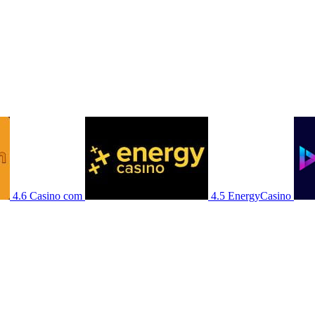
4.6
Casino com
4.5
EnergyCasino