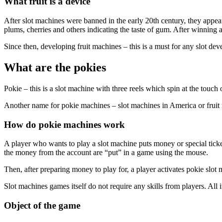
What fruit is a device
After slot machines were banned in the early 20th century, they appear
plums, cherries and others indicating the taste of gum. After winning 
Since then, developing fruit machines – this is a must for any slot dev
What are the pokies
Pokie – this is a slot machine with three reels which spin at the touc
Another name for pokie machines – slot machines in America or fruit 
How do pokie machines work
A player who wants to play a slot machine puts money or special ticket
the money from the account are “put” in a game using the mouse.
Then, after preparing money to play for, a player activates pokie slot
Slot machines games itself do not require any skills from players. All 
Object of the game