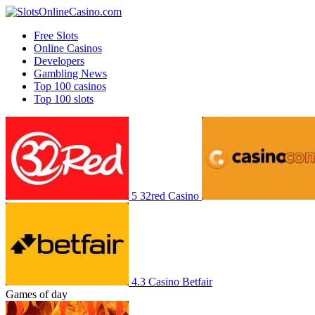
Free Slots
Online Casinos
Developers
Gambling News
Top 100 casinos
Top 100 slots
5
32red Casino
4.3
Casino Betfair
Games of day