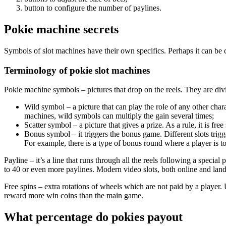
button to configure the number of paylines.
Pokie machine secrets
Symbols of slot machines have their own specifics. Perhaps it can be c
Terminology of pokie slot machines
Pokie machine symbols – pictures that drop on the reels. They are di
Wild symbol – a picture that can play the role of any other cha
machines, wild symbols can multiply the gain several times;
Scatter symbol – a picture that gives a prize. As a rule, it is free
Bonus symbol – it triggers the bonus game. Different slots trigge
For example, there is a type of bonus round where a player is t
Payline – it’s a line that runs through all the reels following a spec
to 40 or even more paylines. Modern video slots, both online and land
Free spins – extra rotations of wheels which are not paid by a player.
reward more win coins than the main game.
What percentage do pokies payout