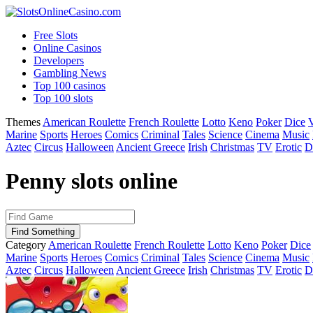
Free Slots
Online Casinos
Developers
Gambling News
Top 100 casinos
Top 100 slots
Themes
American Roulette
French Roulette
Lotto
Keno
Poker
Dice
Marine
Sports
Heroes
Comics
Criminal
Tales
Science
Cinema
Music
Aztec
Circus
Halloween
Ancient Greece
Irish
Christmas
TV
Erotic
D
Penny slots online
Find Something
Category
American Roulette
French Roulette
Lotto
Keno
Poker
Dice
Marine
Sports
Heroes
Comics
Criminal
Tales
Science
Cinema
Music
Aztec
Circus
Halloween
Ancient Greece
Irish
Christmas
TV
Erotic
D