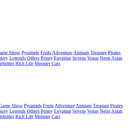
ame Show
Pyramids
Fruits
Adventure
Animals
Treasure
Pirates
story
Legends
Others
Penny
Egyptian
Sevens
Vegas
Neon
Asian
ebrities
Rich Life
Monster
Cars
Game Show
Pyramids
Fruits
Adventure
Animals
Treasure
Pirates
story
Legends
Others
Penny
Egyptian
Sevens
Vegas
Neon
Asian
ebrities
Rich Life
Monster
Cars