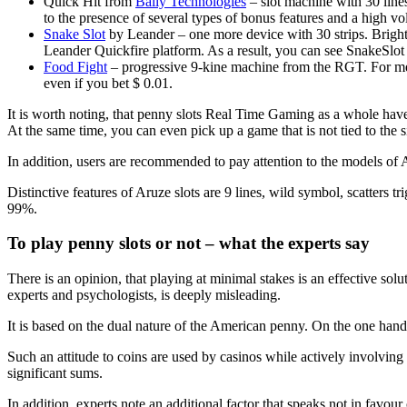
Quick Hit from
Bally Technologies
– slot machine with 30 line
to the presence of several types of bonus features and a high vol
Snake Slot
by Leander – one more device with 30 strips. Bright g
Leander Quickfire platform. As a result, you can see SnakeSlot
Food Fight
– progressive 9-kine machine from the RGT. For mega
even if you bet $ 0.01.
It is worth noting, that penny slots Real Time Gaming as a whole have 
At the same time, you can even pick up a game that is not tied to the 
In addition, users are recommended to pay attention to the models of 
Distinctive features of Aruze slots are 9 lines, wild symbol, scatters
99%.
To play penny slots or not – what the experts say
There is an opinion, that playing at minimal stakes is an effective sol
experts and psychologists, is deeply misleading.
It is based on the dual nature of the American penny. On the one hand, c
Such an attitude to coins are used by casinos while actively involving
significant sums.
In addition, experts note an additional factor that speaks not in fav