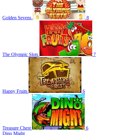
Golden Sevens
8
The Olympic Slots
7
Happy Fruits
6
Treasure Chest
6
Dino Might