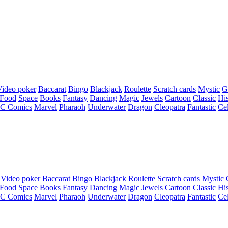
Video poker
Baccarat
Bingo
Blackjack
Roulette
Scratch cards
Mystic
G
Food
Space
Books
Fantasy
Dancing
Magic
Jewels
Cartoon
Classic
Hi
C Comics
Marvel
Pharaoh
Underwater
Dragon
Cleopatra
Fantastic
Cel
Video poker
Baccarat
Bingo
Blackjack
Roulette
Scratch cards
Mystic
Food
Space
Books
Fantasy
Dancing
Magic
Jewels
Cartoon
Classic
Hi
C Comics
Marvel
Pharaoh
Underwater
Dragon
Cleopatra
Fantastic
Cel