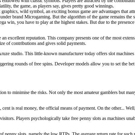
s endowed with classic symbols. Players are attracted by the combinati
atility, the game, as players say, gives pretty good winnings.
raphics, wild symbol, an exciting bonus game are advantages that attract 
 under brand Microgaming. But the algorithm of the game remains the sam
 win, you have to play at the highest stakes. But due to the presence o
an excellent reputation. This company presents one of the most extensiv
size of contributions and gives solid payments.
Aruze studio. This little-known manufacturer today offers slot machines
 triggering rounds of free spins. Developer models allow you to set the
ution to minimise the risks. Not only the most amateur gamblers but many
ent is real money, the official means of payment. On the other... Well, w
 visitors. Players psychologically take free penny slots as machines unab
our of penny slots, namely the low RTPs. The average return rate for s