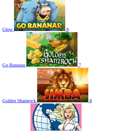
Glow
8
Go Bananas
7
Golden Shamrock
8