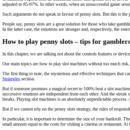
adjusted to 85-97%. In other words, when an unsuccessful game sess
Such arguments do not speak in favour of penny slots. But this is the p
People say, penny slots are a great solution for those who take gambli
In the latter case, the emotions are stronger and, respectively, the ent
How to play penny slots – tips for gambler
In this chapter, we are talking not about the controls features or devi
Our main topics are how to play slot machines without too much risk, w
The first thing to note, the mysterious and effective techniques that 
Strategies
section.
But if someone promises a magical secret to 100% beat a slot machine 
successive rotations are independent from each other. And the streak 
breaks. Playing slot machines is an absolutely unpredictable process. An
But if we cannot rely on the penny slots strategy, the rules of respons
In particular, it is important to determine the size of your bankroll. T
small amount equal to the costs for visiting a cinema or restaurant. A