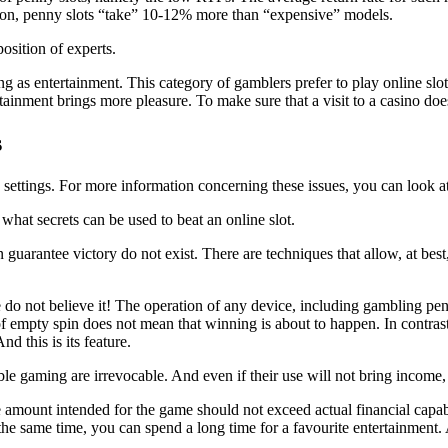
ion, penny slots “take” 10-12% more than “expensive” models.
osition of experts.
ng as entertainment. This category of gamblers prefer to play online slo
ertainment brings more pleasure. To make sure that a visit to a casino do
s
ce settings. For more information concerning these issues, you can look 
hat secrets can be used to beat an online slot.
can guarantee victory do not exist. There are techniques that allow, at b
do not believe it! The operation of any device, including gambling pen
of empty spin does not mean that winning is about to happen. In contras
d this is its feature.
ible gaming are irrevocable. And even if their use will not bring income,
he amount intended for the game should not exceed actual financial capabi
t the same time, you can spend a long time for a favourite entertainment