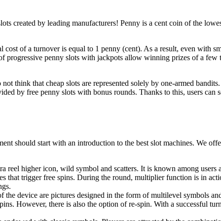
y slots created by leading manufacturers! Penny is a cent coin of the low
 cost of a turnover is equal to 1 penny (cent). As a result, even with s
els of progressive penny slots with jackpots allow winning prizes of a 
 not think that cheap slots are represented solely by one-armed bandits. 
vided by free penny slots with bonus rounds. Thanks to this, users can s
ent should start with an introduction to the best slot machines. We of
ra reel higher icon, wild symbol and scatters. It is known among users a
s that trigger free spins. During the round, multiplier function is in a
ngs.
f the device are pictures designed in the form of multilevel symbols an
ins. However, there is also the option of re-spin. With a successful turn