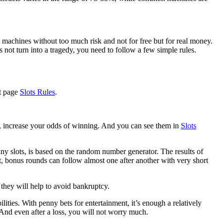
t machines without too much risk and not for free but for real money.
es not turn into a tragedy, you need to follow a few simple rules.
at page
Slots Rules
.
est, increase your odds of winning. And you can see them in
Slots
ny slots, is based on the random number generator. The results of
t, bonus rounds can follow almost one after another with very short
 they will help to avoid bankruptcy.
lities. With penny bets for entertainment, it’s enough a relatively
. And even after a loss, you will not worry much.