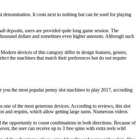
est denomination. It costs next to nothing but can be used for playing
mall deposits, users are provided quite long game session. The
few thousand dollars and sometimes even higher amounts. Although such
Modern devices of this category differ in design features, genres,
elect the machines that match their preferences but do not require
fer you the most popular penny slot machines to play 2017, according
s one of the most generous devices. According to reviews, this slot
ction and respins, which allow getting large sums. Numerous videos
d the opportunity to count combinations in both directions. Because of
over, the user can receive up to 3 free spins with extra reels wild