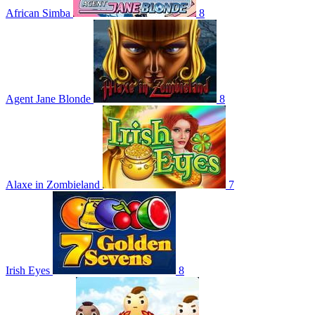
African Simba
8
Agent Jane Blonde
8
Alaxe in Zombieland
7
Irish Eyes
8