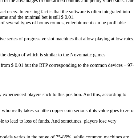
on of the advantages of one-armed bandits and penny video slots. Due
users. Interesting fact is that the software is often integrated into
e and the minimal bet is still $ 0.01.
f several types of bonus rounds, entertainment can be profitable
e series of progressive slot machines that allow playing at low rates.
 the design of which is similar to the Novomatic games.
 bet from $ 0.01 but the RTP corresponding to the common devices – 97-
 experienced players stick to this position. And this, according to
ho really takes so little copper coin serious if its value goes to zero.
le to lead to loss of funds. And sometimes, players lose very
uch models varies in the range of 75-85%, while common machines are