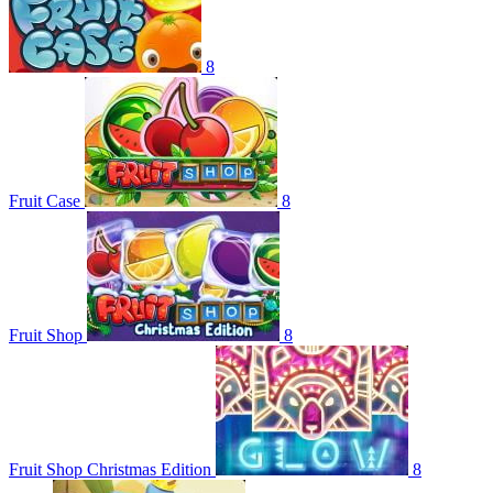
8
Fruit Case
8
Fruit Shop
8
Fruit Shop Christmas Edition
8