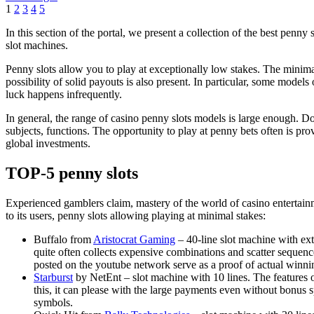
1
2
3
4
5
In this section of the portal, we present a collection of the best penn
slot machines.
Penny slots allow you to play at exceptionally low stakes. The minimal
possibility of solid payouts is also present. In particular, some mod
luck happens infrequently.
In general, the range of casino penny slots models is large enough. Do
subjects, functions. The opportunity to play at penny bets often is pro
global investments.
TOP-5 penny slots
Experienced gamblers claim, mastery of the world of casino entertainm
to its users, penny slots allowing playing at minimal stakes:
Buffalo from
Aristocrat Gaming
– 40-line slot machine with ext
quite often collects expensive combinations and scatter sequence
posted on the youtube network serve as a proof of actual winni
Starburst
by NetEnt – slot machine with 10 lines. The features o
this, it can please with the large payments even without bonus sp
symbols.