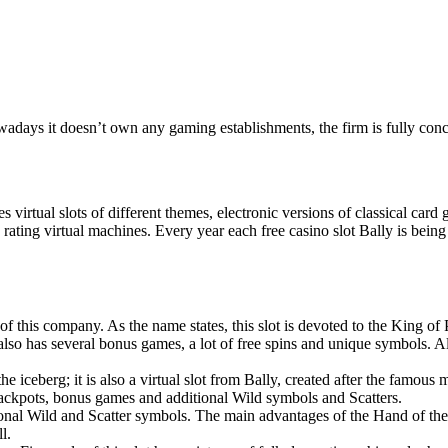
days it doesn’t own any gaming establishments, the firm is fully conc
virtual slots of different themes, electronic versions of classical card
d rating virtual machines. Every year each free casino slot Bally is be
f this company. As the name states, this slot is devoted to the King o
lso has several bonus games, a lot of free spins and unique symbols. A
e iceberg; it is also a virtual slot from Bally, created after the famous
 jackpots, bonus games and additional Wild symbols and Scatters.
itional Wild and Scatter symbols. The main advantages of the Hand of the
l.