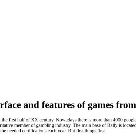
erface and features of games fro
in the first half of XX century. Nowadays there is more than 4000 peop
horitative member of gambling industry. The main base of Bally is loca
e needed certifications each year. But first things first.