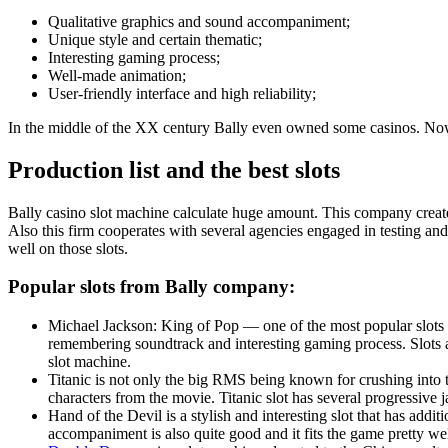
Qualitative graphics and sound accompaniment;
Unique style and certain thematic;
Interesting gaming process;
Well-made animation;
User-friendly interface and high reliability;
In the middle of the XX century Bally even owned some casinos. Nowa
Production list and the best slots
Bally casino slot machine calculate huge amount. This company creates 
Also this firm cooperates with several agencies engaged in testing an
well on those slots.
Popular slots from Bally company:
Michael Jackson: King of Pop — one of the most popular slots o
remembering soundtrack and interesting gaming process. Slots a
slot machine.
Titanic is not only the big RMS being known for crushing into th
characters from the movie. Titanic slot has several progressive
Hand of the Devil is a stylish and interesting slot that has add
accompaniment is also quite good and it fits the game pretty wel