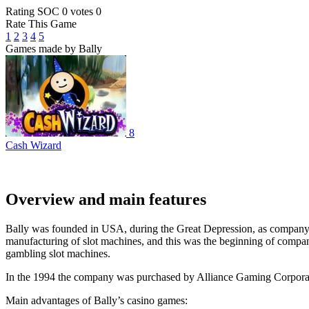
Rating SOC
0
votes
0
Rate This Game
1
2
3
4
5
Games made by Bally
8
Cash Wizard
Overview and main features
Bally was founded in USA, during the Great Depression, as company e
manufacturing of slot machines, and this was the beginning of company
gambling slot machines.
In the 1994 the company was purchased by Alliance Gaming Corporation,
Main advantages of Bally’s casino games: