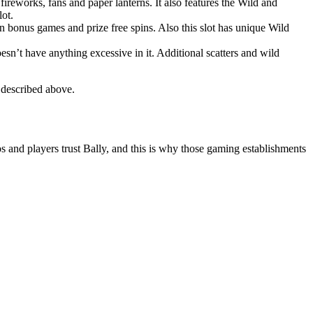
 fireworks, fans and paper lanterns. It also features the Wild and
lot.
in bonus games and prize free spins. Also this slot has unique Wild
esn’t have anything excessive in it. Additional scatters and wild
s described above.
 and players trust Bally, and this is why those gaming establishments