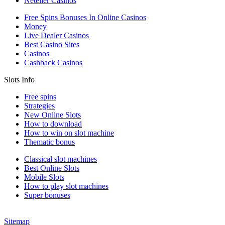
Neteller Casinos
Free Spins Bonuses In Online Casinos
Money
Live Dealer Casinos
Best Casino Sites
Casinos
Cashback Casinos
Slots Info
Free spins
Strategies
New Online Slots
How to download
How to win on slot machine
Thematic bonus
Classical slot machines
Best Online Slots
Mobile Slots
How to play slot machines
Super bonuses
Sitemap