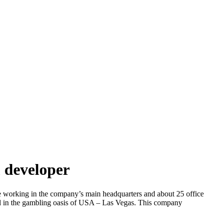
m developer
le working in the company’s main headquarters and about 25 office
ted in the gambling oasis of USA – Las Vegas. This company