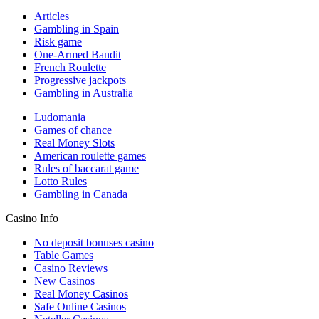
Articles
Gambling in Spain
Risk game
One-Armed Bandit
French Roulette
Progressive jackpots
Gambling in Australia
Ludomania
Games of chance
Real Money Slots
American roulette games
Rules of baccarat game
Lotto Rules
Gambling in Canada
Casino Info
No deposit bonuses casino
Table Games
Casino Reviews
New Casinos
Real Money Casinos
Safe Online Casinos