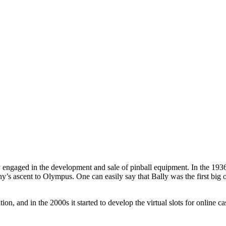
ngaged in the development and sale of pinball equipment. In the 1936
’s ascent to Olympus. One can easily say that Bally was the first big 
 and in the 2000s it started to develop the virtual slots for online ca