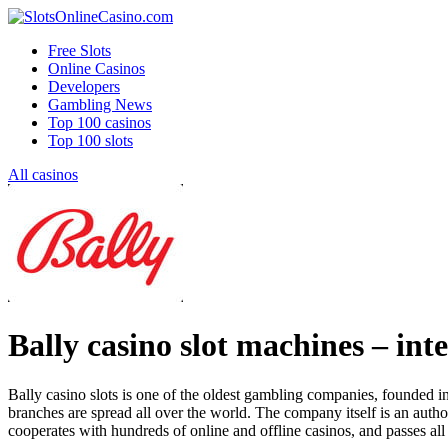
Free Slots
Online Casinos
Developers
Gambling News
Top 100 casinos
Top 100 slots
All casinos
Bally сasino slot machines – int
Bally casino slots is one of the oldest gambling companies, founded 
branches are spread all over the world. The company itself is an aut
cooperates with hundreds of online and offline casinos, and passes all th