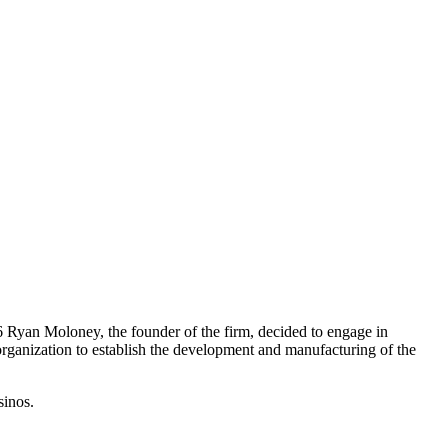
 Ryan Moloney, the founder of the firm, decided to engage in
organization to establish the development and manufacturing of the
sinos.