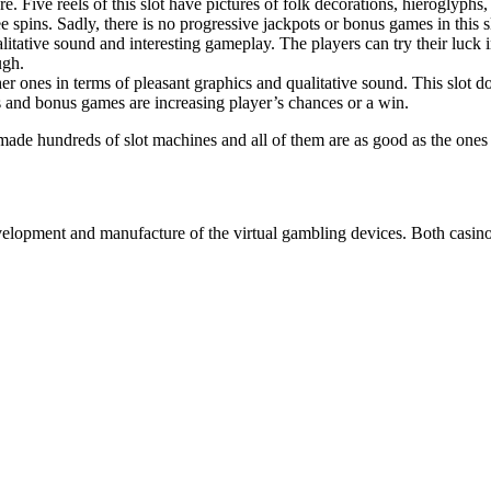
e. Five reels of this slot have pictures of folk decorations, hieroglyphs,
e spins. Sadly, there is no progressive jackpots or bonus games in this s
litative sound and interesting gameplay. The players can try their luck 
ough.
 ones in terms of pleasant graphics and qualitative sound. This slot do
s and bonus games are increasing player’s chances or a win.
m made hundreds of slot machines and all of them are as good as the one
elopment and manufacture of the virtual gambling devices. Both casinos