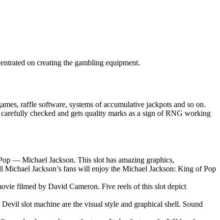
entrated on creating the gambling equipment.
 games, raffle software, systems of accumulative jackpots and so on.
ing carefully checked and gets quality marks as a sign of RNG working
f Pop — Michael Jackson. This slot has amazing graphics,
ll Michael Jackson’s fans will enjoy the Michael Jackson: King of Pop
 movie filmed by David Cameron. Five reels of this slot depict
 Devil slot machine are the visual style and graphical shell. Sound