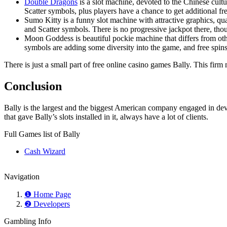
Double Dragons
is a slot machine, devoted to the Chinese cultur
Scatter symbols, plus players have a chance to get additional fre
Sumo Kitty is a funny slot machine with attractive graphics, qua
and Scatter symbols. There is no progressive jackpot there, th
Moon Goddess is beautiful pockie machine that differs from other
symbols are adding some diversity into the game, and free spin
There is just a small part of free online casino games Bally. This fir
Conclusion
Bally is the largest and the biggest American company engaged in dev
that gave Bally’s slots installed in it, always have a lot of clients.
Full Games list of Bally
Cash Wizard
Navigation
❶ Home Page
❷ Developers
Gambling Info