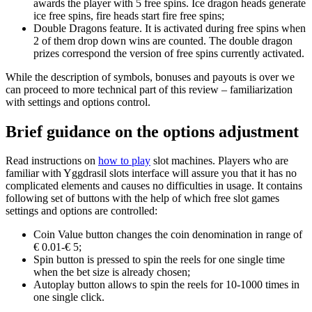
awards the player with 5 free spins. Ice dragon heads generate
ice free spins, fire heads start fire free spins;
Double Dragons feature. It is activated during free spins when
2 of them drop down wins are counted. The double dragon
prizes correspond the version of free spins currently activated.
While the description of symbols, bonuses and payouts is over we
can proceed to more technical part of this review – familiarization
with settings and options control.
Brief guidance on the options adjustment
Read instructions on
how to play
slot machines. Players who are
familiar with Yggdrasil slots interface will assure you that it has no
complicated elements and causes no difficulties in usage. It contains
following set of buttons with the help of which free slot games
settings and options are controlled:
Coin Value button changes the coin denomination in range of
€ 0.01-€ 5;
Spin button is pressed to spin the reels for one single time
when the bet size is already chosen;
Autoplay button allows to spin the reels for 10-1000 times in
one single click.