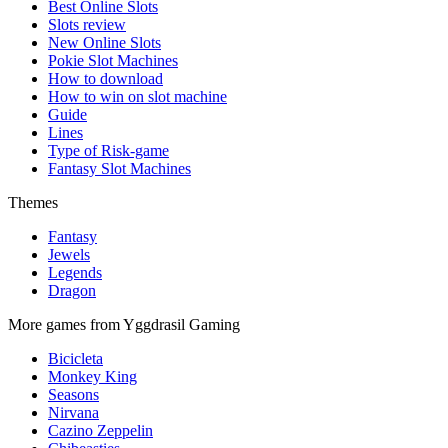
Best Online Slots
Slots review
New Online Slots
Pokie Slot Machines
How to download
How to win on slot machine
Guide
Lines
Type of Risk-game
Fantasy Slot Machines
Themes
Fantasy
Jewels
Legends
Dragon
More games from Yggdrasil Gaming
Bicicleta
Monkey King
Seasons
Nirvana
Cazino Zeppelin