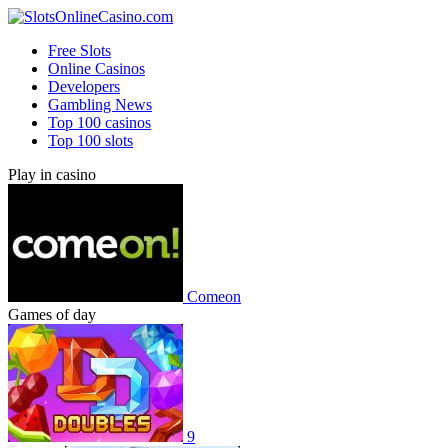
Free Slots
Online Casinos
Developers
Gambling News
Top 100 casinos
Top 100 slots
Play in casino
Comeon
Games of day
9