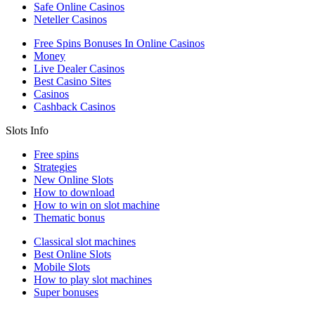
Safe Online Casinos
Neteller Casinos
Free Spins Bonuses In Online Casinos
Money
Live Dealer Casinos
Best Casino Sites
Casinos
Cashback Casinos
Slots Info
Free spins
Strategies
New Online Slots
How to download
How to win on slot machine
Thematic bonus
Classical slot machines
Best Online Slots
Mobile Slots
How to play slot machines
Super bonuses