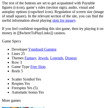
The rest of the buttons are set to get acquainted with Paytable
figures (i-icon), game`s rules (section sign), audio, visual and
autoplay options (cogwheel icon). Regulation of screen size (image
of small square). In the relevant section of the site, you can find the
useful information about playing
slots for money
.
If you feel confident regarding this slot game, then try playing it on
money in [[$whereToPlayLinks]] casinos.
Game Specs
Developer
Yggdrasil Gaming
Lines
25
Themes
Fantasy
,
Jewels
,
Legends
,
Dragon
Row
3
Game Type
Free Slots
Reels
5
Scatter Symbol
Yes
Respins
Yes
Freespins
Yes (5)
Automatic bonus
Yes
More games