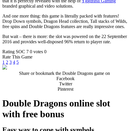
that it is perfectly revealed with the help of
Yggdrasil Gaming
branded graphical and video solutions.
And one more thing: this game is literally packed with features!
Drop Down symbols, Dragon Head collection, Tall stacks of Wilds,
free spins and Double Dragons features are really impressive ones.
But wait – there is more: the slot was powered on the 22 September
2016 and provides well-disposed 96% return to player rate.
Rating SOC
7
0
votes
0
Rate This Game
1
2
3
4
5
Share or bookmark the Double Dragons game on
Facebook
Twitter
Pinterest
Double Dragons online slot
with free bonus
Easy way to cope with symbols