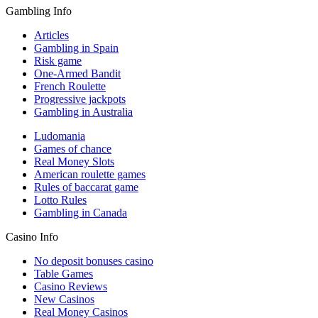
Gambling Info
Articles
Gambling in Spain
Risk game
One-Armed Bandit
French Roulette
Progressive jackpots
Gambling in Australia
Ludomania
Games of chance
Real Money Slots
American roulette games
Rules of baccarat game
Lotto Rules
Gambling in Canada
Casino Info
No deposit bonuses casino
Table Games
Casino Reviews
New Casinos
Real Money Casinos