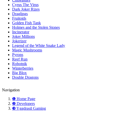
Chibeasties
Cyrus The Virus
Dark Joker Rizes
Draglings
Fruitoids
Golden Fish Tank
Holmes and the Stolen Stones
Incinerator
Joker Millions
Jokerizer
Legend of the White Snake Lady
Magic Mushrooms
Pyrons
Reef Run
Robotnik
Winterberries
Big Blox
Double Dragons
Navigation
❶ Home Page
❷ Developers
❸ Yggdrasil Gaming