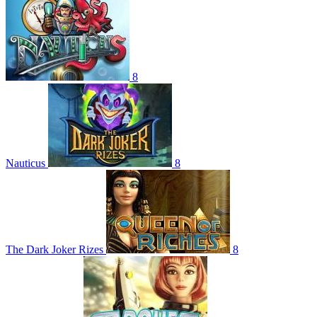
8
Nauticus
8
The Dark Joker Rizes
8