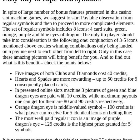
In spite of large number of bonus features presented in this casino
slot machine games, we suggest to start Paytable observation from
regular symbols and then to proceed to more complicated elements.
The set of regular symbols includes 8 icons: 4 card suits, green,
orange, purple and blue eyes of dragon. The only tip player should
take into consideration is the following one: conjunction of 3-5 icons
mentioned above creates winning combinations only being landed
on a payline next to each other from left to right. Only in this case
these amazing pictures will bring benefit for you. And to find out
what is this benefit – check the points below:
Five images of both Clubs and Diamonds cost 40 credits;
Hearts and Spades are more rewarding – up to 50 credits for 5
consequently placed cards;
In presented online slots machine 3 pictures of green and blue
dragon eyes are paid with 10 credits, while maximum payouts
one can get for them are 80 and 90 credits respectively;
Orange dragon eye is middle-valued symbol – 100 credits is
what player can receive for 5 identical icons on betting line;
The most well-paid regular icon is an image of purple
dragon's eye – 125 credits is the highest prize granted for 5
symbols.