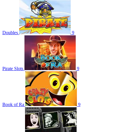
Doubles
9
Pirate Slots
9
Book of Ra
9