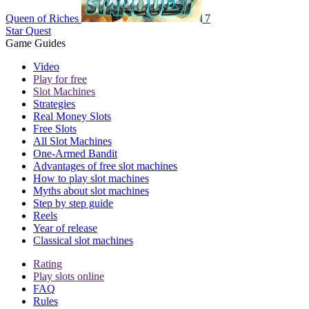
Queen of Riches
7
Star Quest
Game Guides
Video
Play for free
Slot Machines
Strategies
Real Money Slots
Free Slots
All Slot Machines
One-Armed Bandit
Advantages of free slot machines
How to play slot machines
Myths about slot machines
Step by step guide
Reels
Year of release
Classical slot machines
Rating
Play slots online
FAQ
Rules