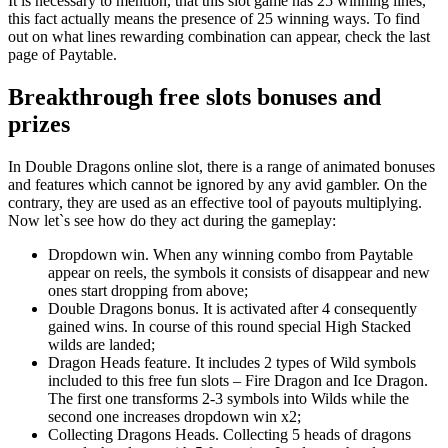
It is necessary to mention, that this slot game has 25 winning lines,
this fact actually means the presence of 25 winning ways. To find
out on what lines rewarding combination can appear, check the last
page of Paytable.
Breakthrough free slots bonuses and
prizes
In Double Dragons online slot, there is a range of animated bonuses
and features which cannot be ignored by any avid gambler. On the
contrary, they are used as an effective tool of payouts multiplying.
Now let`s see how do they act during the gameplay:
Dropdown win. When any winning combo from Paytable
appear on reels, the symbols it consists of disappear and new
ones start dropping from above;
Double Dragons bonus. It is activated after 4 consequently
gained wins. In course of this round special High Stacked
wilds are landed;
Dragon Heads feature. It includes 2 types of Wild symbols
included to this free fun slots – Fire Dragon and Ice Dragon.
The first one transforms 2-3 symbols into Wilds while the
second one increases dropdown win x2;
Collecting Dragons Heads. Collecting 5 heads of dragons