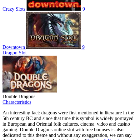
Crazy Slots
9
Downtown
9
Dragon Slot
Double Dragons
Сharacteristics
An interesting fact: dragons were first mentioned in literature in the
5th century BC and since that time this symbol is widely portrayed
in European and Oriental folk cultures, cinema, video and casino
gaming. Double Dragons online slot with free bonuses is also
dedicated to this theme and without any exaggeration, we can say