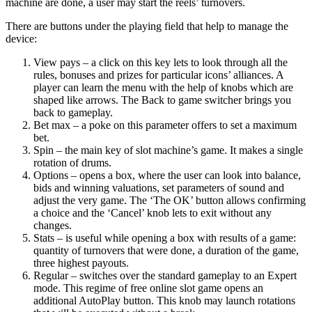
machine are done, a user may start the reels’ turnovers.
There are buttons under the playing field that help to manage the
device:
View pays – a click on this key lets to look through all the
rules, bonuses and prizes for particular icons’ alliances. A
player can learn the menu with the help of knobs which are
shaped like arrows. The Back to game switcher brings you
back to gameplay.
Bet max – a poke on this parameter offers to set a maximum
bet.
Spin – the main key of slot machine’s game. It makes a single
rotation of drums.
Options – opens a box, where the user can look into balance,
bids and winning valuations, set parameters of sound and
adjust the very game. The ‘The OK’ button allows confirming
a choice and the ‘Cancel’ knob lets to exit without any
changes.
Stats – is useful while opening a box with results of a game:
quantity of turnovers that were done, a duration of the game,
three highest payouts.
Regular – switches over the standard gameplay to an Expert
mode. This regime of free online slot game opens an
additional AutoPlay button. This knob may launch rotations