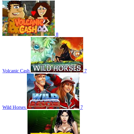
8
Volcanic Cash
7
Wild Horses
7