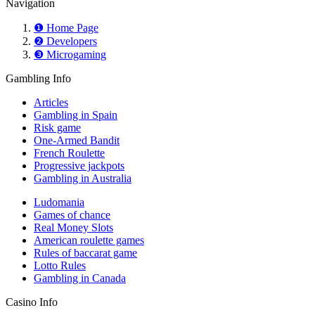
Navigation
❶ Home Page
❷ Developers
❸ Microgaming
Gambling Info
Articles
Gambling in Spain
Risk game
One-Armed Bandit
French Roulette
Progressive jackpots
Gambling in Australia
Ludomania
Games of chance
Real Money Slots
American roulette games
Rules of baccarat game
Lotto Rules
Gambling in Canada
Casino Info