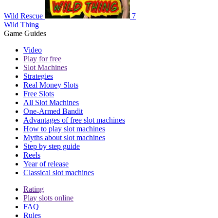
Wild Rescue
7
Wild Thing
Game Guides
Video
Play for free
Slot Machines
Strategies
Real Money Slots
Free Slots
All Slot Machines
One-Armed Bandit
Advantages of free slot machines
How to play slot machines
Myths about slot machines
Step by step guide
Reels
Year of release
Classical slot machines
Rating
Play slots online
FAQ
Rules