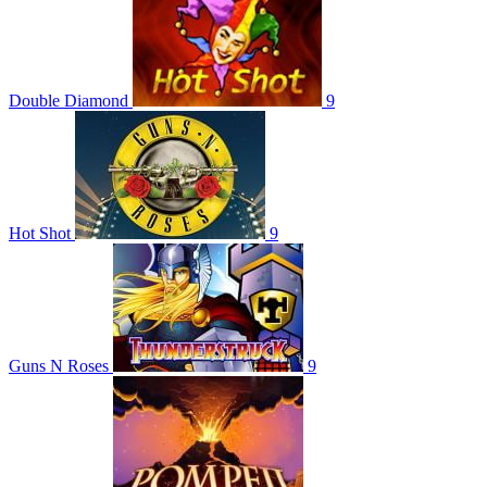
Double Diamond
9
Hot Shot
9
Guns N Roses
9