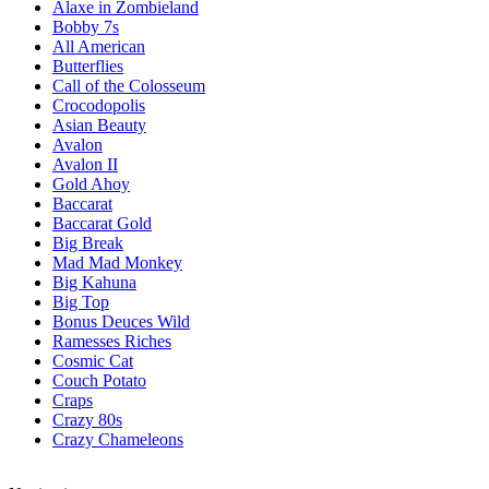
Alaxe in Zombieland
Bobby 7s
All American
Butterflies
Call of the Colosseum
Crocodopolis
Asian Beauty
Avalon
Avalon II
Gold Ahoy
Baccarat
Baccarat Gold
Big Break
Mad Mad Monkey
Big Kahuna
Big Top
Bonus Deuces Wild
Ramesses Riches
Cosmic Cat
Couch Potato
Craps
Crazy 80s
Crazy Chameleons