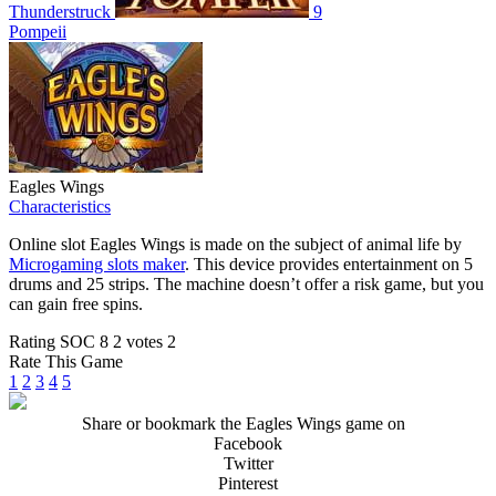
Thunderstruck
9
Pompeii
Eagles Wings
Сharacteristics
Online slot Eagles Wings is made on the subject of animal life by
Microgaming slots maker
. This device provides entertainment on 5
drums and 25 strips. The machine doesn’t offer a risk game, but you
can gain free spins.
Rating SOC
8
2
votes
2
Rate This Game
1
2
3
4
5
Share or bookmark the Eagles Wings game on
Facebook
Twitter
Pinterest