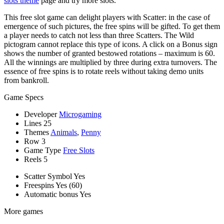
slots theme
page and try more slots.
This free slot game can delight players with Scatter: in the case of
emergence of such pictures, the free spins will be gifted. To get them
a player needs to catch not less than three Scatters. The Wild
pictogram cannot replace this type of icons. A click on a Bonus sign
shows the number of granted bestowed rotations – maximum is 60.
All the winnings are multiplied by three during extra turnovers. The
essence of free spins is to rotate reels without taking demo units
from bankroll.
Game Specs
Developer
Microgaming
Lines
25
Themes
Animals
,
Penny
Row
3
Game Type
Free Slots
Reels
5
Scatter Symbol
Yes
Freespins
Yes (60)
Automatic bonus
Yes
More games