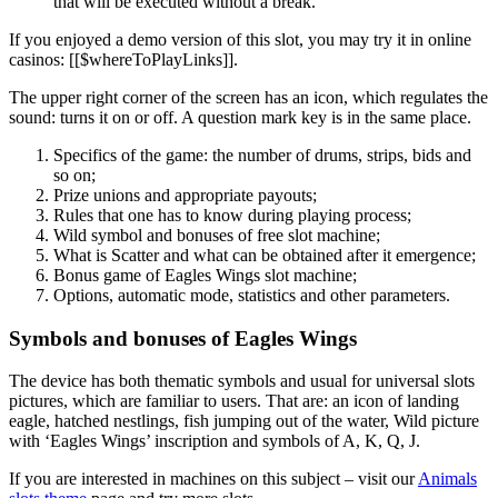
that will be executed without a break.
If you enjoyed a demo version of this slot, you may try it in online
casinos: [[$whereToPlayLinks]].
The upper right corner of the screen has an icon, which regulates the
sound: turns it on or off. A question mark key is in the same place.
Specifics of the game: the number of drums, strips, bids and
so on;
Prize unions and appropriate payouts;
Rules that one has to know during playing process;
Wild symbol and bonuses of free slot machine;
What is Scatter and what can be obtained after it emergence;
Bonus game of Eagles Wings slot machine;
Options, automatic mode, statistics and other parameters.
Symbols and bonuses of Eagles Wings
The device has both thematic symbols and usual for universal slots
pictures, which are familiar to users. That are: an icon of landing
eagle, hatched nestlings, fish jumping out of the water, Wild picture
with ‘Eagles Wings’ inscription and symbols of A, K, Q, J.
If you are interested in machines on this subject – visit our
Animals