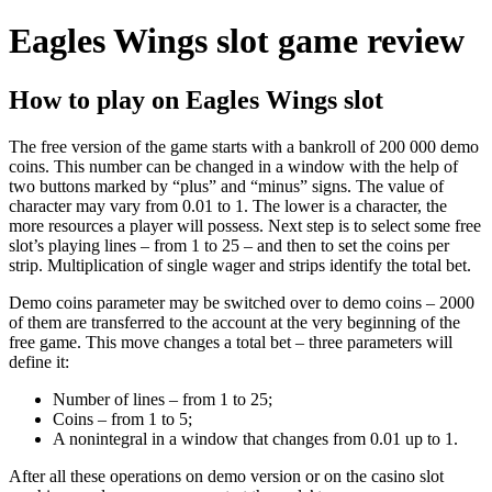
Eagles Wings slot game review
How to play on Eagles Wings slot
The free version of the game starts with a bankroll of 200 000 demo
coins. This number can be changed in a window with the help of
two buttons marked by “plus” and “minus” signs. The value of
character may vary from 0.01 to 1. The lower is a character, the
more resources a player will possess. Next step is to select some free
slot’s playing lines – from 1 to 25 – and then to set the coins per
strip. Multiplication of single wager and strips identify the total bet.
Demo coins parameter may be switched over to demo coins – 2000
of them are transferred to the account at the very beginning of the
free game. This move changes a total bet – three parameters will
define it:
Number of lines – from 1 to 25;
Coins – from 1 to 5;
A nonintegral in a window that changes from 0.01 up to 1.
After all these operations on demo version or on the casino slot