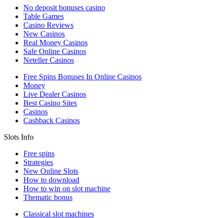
No deposit bonuses casino
Table Games
Casino Reviews
New Casinos
Real Money Casinos
Safe Online Casinos
Neteller Casinos
Free Spins Bonuses In Online Casinos
Money
Live Dealer Casinos
Best Casino Sites
Casinos
Cashback Casinos
Slots Info
Free spins
Strategies
New Online Slots
How to download
How to win on slot machine
Thematic bonus
Classical slot machines