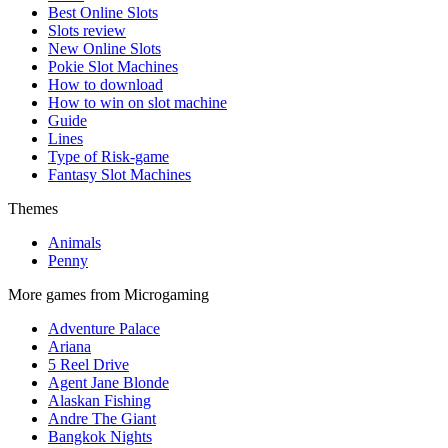
Best Online Slots
Slots review
New Online Slots
Pokie Slot Machines
How to download
How to win on slot machine
Guide
Lines
Type of Risk-game
Fantasy Slot Machines
Themes
Animals
Penny
More games from Microgaming
Adventure Palace
Ariana
5 Reel Drive
Agent Jane Blonde
Alaskan Fishing
Andre The Giant
Bangkok Nights