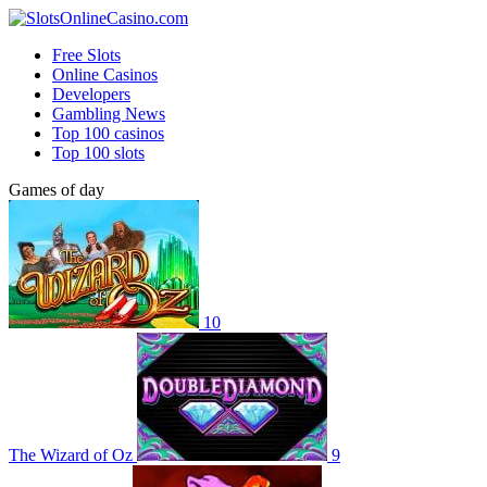
Free Slots
Online Casinos
Developers
Gambling News
Top 100 casinos
Top 100 slots
Games of day
10
The Wizard of Oz
9