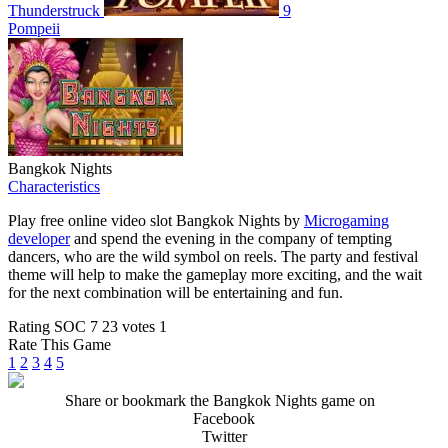
Thunderstruck
9
Pompeii
Bangkok Nights
Сharacteristics
Play free online video slot Bangkok Nights by
Microgaming
developer
and spend the evening in the company of tempting
dancers, who are the wild symbol on reels. The party and festival
theme will help to make the gameplay more exciting, and the wait
for the next combination will be entertaining and fun.
Rating SOC
7
23
votes
1
Rate This Game
1
2
3
4
5
Share or bookmark the Bangkok Nights game on
Facebook
Twitter