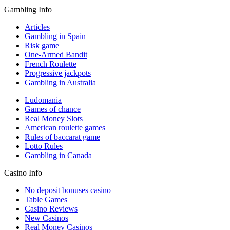
Gambling Info
Articles
Gambling in Spain
Risk game
One-Armed Bandit
French Roulette
Progressive jackpots
Gambling in Australia
Ludomania
Games of chance
Real Money Slots
American roulette games
Rules of baccarat game
Lotto Rules
Gambling in Canada
Casino Info
No deposit bonuses casino
Table Games
Casino Reviews
New Casinos
Real Money Casinos