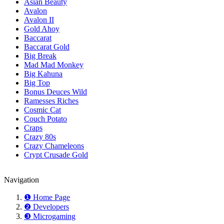
Asian Beauty
Avalon
Avalon II
Gold Ahoy
Baccarat
Baccarat Gold
Big Break
Mad Mad Monkey
Big Kahuna
Big Top
Bonus Deuces Wild
Ramesses Riches
Cosmic Cat
Couch Potato
Craps
Crazy 80s
Crazy Chameleons
Crypt Crusade Gold
Navigation
❶ Home Page
❷ Developers
❸ Microgaming