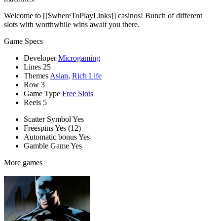
Welcome to [[$whereToPlayLinks]] casinos! Bunch of different
slots with worthwhile wins await you there.
Game Specs
Developer
Microgaming
Lines
25
Themes
Asian
,
Rich Life
Row
3
Game Type
Free Slots
Reels
5
Scatter Symbol
Yes
Freespins
Yes (12)
Automatic bonus
Yes
Gamble Game
Yes
More games