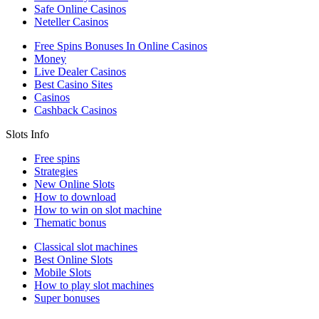
Safe Online Casinos
Neteller Casinos
Free Spins Bonuses In Online Casinos
Money
Live Dealer Casinos
Best Casino Sites
Casinos
Cashback Casinos
Slots Info
Free spins
Strategies
New Online Slots
How to download
How to win on slot machine
Thematic bonus
Classical slot machines
Best Online Slots
Mobile Slots
How to play slot machines
Super bonuses