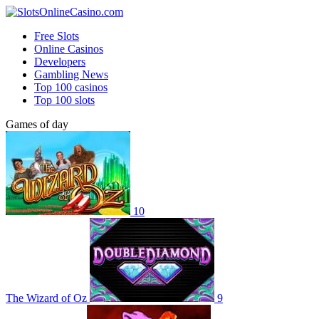
Free Slots
Online Casinos
Developers
Gambling News
Top 100 casinos
Top 100 slots
Games of day
10
The Wizard of Oz
9