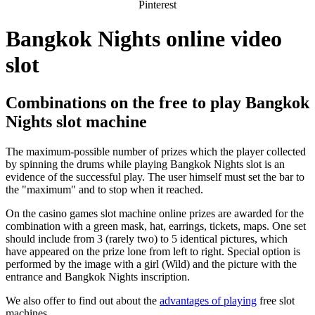
Pinterest
Bangkok Nights online video
slot
Combinations on the free to play Bangkok
Nights slot machine
The maximum-possible number of prizes which the player collected
by spinning the drums while playing Bangkok Nights slot is an
evidence of the successful play. The user himself must set the bar to
the "maximum" and to stop when it reached.
On the casino games slot machine online prizes are awarded for the
combination with a green mask, hat, earrings, tickets, maps. One set
should include from 3 (rarely two) to 5 identical pictures, which
have appeared on the prize lone from left to right. Special option is
performed by the image with a girl (Wild) and the picture with the
entrance and Bangkok Nights inscription.
We also offer to find out about the
advantages of playing
free slot
machines.