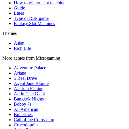
How to win on slot machine
Guide
Lines
Type of Risk-game
Fantasy Slot Machines
Themes
Asian
Rich Life
More games from Microgaming
Adventure Palace
Ariana
5 Reel Drive
Agent Jane Blonde
Alaskan Fishing
Andre The Giant
Bangkok Nights
Bobby 7s
All American
Butterflies
Call of the Colosseum
Crocodopolis