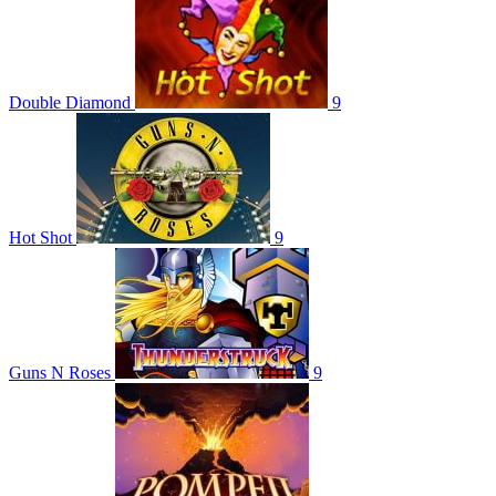
Double Diamond
9
Hot Shot
9
Guns N Roses
9