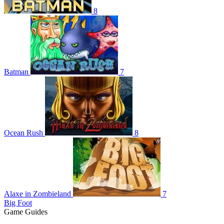
8
Batman
7
Ocean Rush
8
Alaxe in Zombieland
7
Big Foot
Game Guides