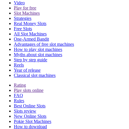
Video
Play for free
Slot Machines
Strategies
Real Money Slots
Free Slots
All Slot Machines
One-Armed Bandit
Advantages of free slot machines
How to play slot machines
Myths about slot machines
Step by step guide
Reels
Year of release
Classical slot machines
Rating
Play slots online
FAQ
Rules
Best Online Slots
Slots review
New Online Slots
Pokie Slot Machines
How to download