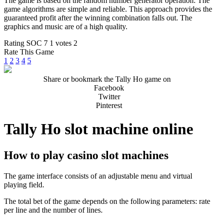
The game is based on the random number generator operation. The
game algorithms are simple and reliable. This approach provides the
guaranteed profit after the winning combination falls out. The
graphics and music are of a high quality.
Rating SOC
7
1
votes
2
Rate This Game
1
2
3
4
5
Share or bookmark the Tally Ho game on
Facebook
Twitter
Pinterest
Tally Ho slot machine online
How to play casino slot machines
The game interface consists of an adjustable menu and virtual
playing field.
The total bet of the game depends on the following parameters: rate
per line and the number of lines.