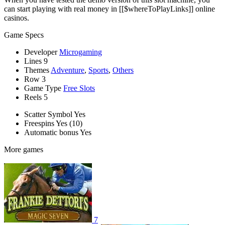
can start playing with real money in [[$whereToPlayLinks]] online
casinos.
Game Specs
Developer
Microgaming
Lines
9
Themes
Adventure
,
Sports
,
Others
Row
3
Game Type
Free Slots
Reels
5
Scatter Symbol
Yes
Freespins
Yes (10)
Automatic bonus
Yes
More games
7