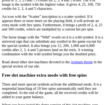
profit of 3, 5, 25 and 75 credits for 2, 3, 4 and 5 icons. The Fox
image is the symbol with the highest value. It gives 4, 25, 100, 750
credits for 2, 3, 4 and 5 characters.
An icon with the “Scatter” inscription is a scatter symbol. If it
appears three or more times on the playing field, it will activate an
extra mode with free spins. Furthermore, it brings a profit of 2, 4, 25
and 500 credits, which are multiplied by a current bet per spin.
The horse image with the “Wild” words on it is a wild symbol. It is a
universal sign that can substitute any symbol in the game except for
the special symbol. It also brings you 12, 200, 1,000 and 6,000
credits after 2, 3, 4 and 5 pictures land on the reels. A winning
combination with the wild symbol brings you the doubled prize.
Read about other slot machines devoted to the
Animals theme
in the
special section of our site.
Free slot machine extra mode with free spins
Three and more special symbols activate the additional mode. It is a
sequential launching of 10 free spins automatically until they are
completed. At the end of the game, all the received credits will be
added to your game balance.
When you have tested the demo version of this slot machine, you