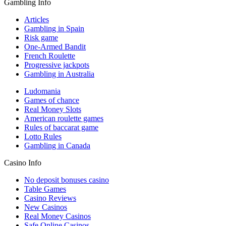
Gambling Info
Articles
Gambling in Spain
Risk game
One-Armed Bandit
French Roulette
Progressive jackpots
Gambling in Australia
Ludomania
Games of chance
Real Money Slots
American roulette games
Rules of baccarat game
Lotto Rules
Gambling in Canada
Casino Info
No deposit bonuses casino
Table Games
Casino Reviews
New Casinos
Real Money Casinos
Safe Online Casinos