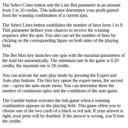
The Select Coins button sets the Line Bet parameter in an amount
from 1 to 10 credits. This indicator determines your profit gained
from the winning combination of a current spin.
The Select Lines button establishes the number of lines from 1 to 9.
This parameter defines your chances to receive the winning
sequence after the spin. You also can set the number of lines by
clicking on the corresponding figure on both sides of the playing
field.
The Bet Max key launches one spin with the maximal parameters of
the total bet automatically. The minimum rate in the game is 0.20
credits, the maximal one is 18 credits.
You can activate the auto play mode by pressing the Expert and
Auto play buttons. The first key opens the expert menu, the second
one – opens the auto mode menu. You can determine there the
number of continuous spins and the conditions of the auto game.
The Gamble button activates the risk-game when a winning
combination appears on the playing field. This game offers you to
choose one of the two cards of a black or red suit. If your answer is
right, your prize will be doubled. If the answer is wrong, you’ll lose
the credits.