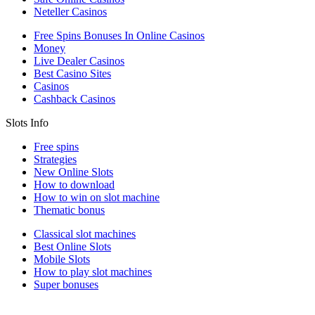
Neteller Casinos
Free Spins Bonuses In Online Casinos
Money
Live Dealer Casinos
Best Casino Sites
Casinos
Cashback Casinos
Slots Info
Free spins
Strategies
New Online Slots
How to download
How to win on slot machine
Thematic bonus
Classical slot machines
Best Online Slots
Mobile Slots
How to play slot machines
Super bonuses