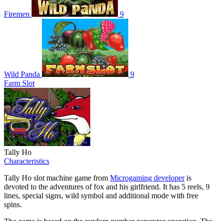
Firemen
9
Wild Panda
9
Farm Slot
Tally Ho
Сharacteristics
Tally Ho slot machine game from
Microgaming developer
is
devoted to the adventures of fox and his girlfriend. It has 5 reels, 9
lines, special signs, wild symbol and additional mode with free
spins.