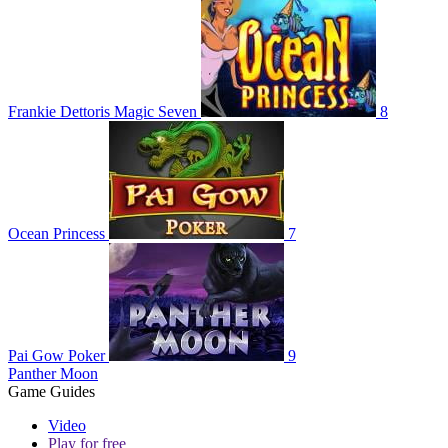
Frankie Dettoris Magic Seven
8
Ocean Princess
7
Pai Gow Poker
9
Panther Moon
Game Guides
Video
Play for free