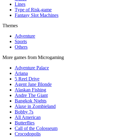
Lines
Type of Risk-game
Fantasy Slot Machines
Themes
Adventure
Sports
Others
More games from Microgaming
Adventure Palace
Ariana
5 Reel Drive
Agent Jane Blonde
Alaskan Fishing
Andre The Giant
Bangkok Nights
Alaxe in Zombieland
Bobby 7s
All American
Butterflies
Call of the Colosseum
Crocodopolis