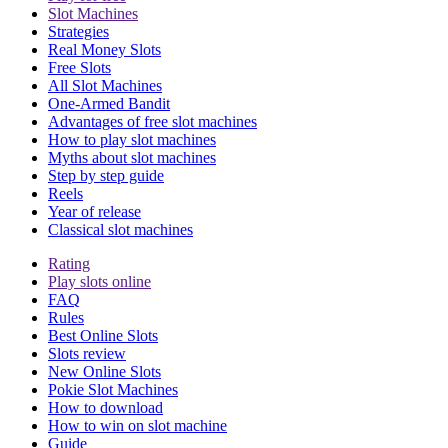
Slot Machines
Strategies
Real Money Slots
Free Slots
All Slot Machines
One-Armed Bandit
Advantages of free slot machines
How to play slot machines
Myths about slot machines
Step by step guide
Reels
Year of release
Classical slot machines
Rating
Play slots online
FAQ
Rules
Best Online Slots
Slots review
New Online Slots
Pokie Slot Machines
How to download
How to win on slot machine
Guide