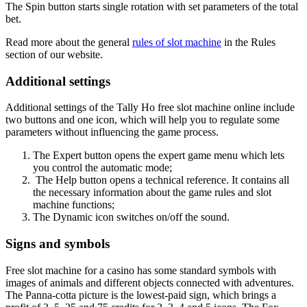
The Spin button starts single rotation with set parameters of the total
bet.
Read more about the general
rules of slot machine
in the Rules
section of our website.
Additional settings
Additional settings of the Tally Ho free slot machine online include
two buttons and one icon, which will help you to regulate some
parameters without influencing the game process.
The Expert button opens the expert game menu which lets
you control the automatic mode;
The Help button opens a technical reference. It contains all
the necessary information about the game rules and slot
machine functions;
The Dynamic icon switches on/off the sound.
Signs and symbols
Free slot machine for a casino has some standard symbols with
images of animals and different objects connected with adventures.
The Panna-cotta picture is the lowest-paid sign, which brings a