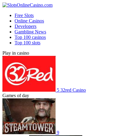
Free Slots
Online Casinos
Developers
Gambling News
Top 100 casinos
Top 100 slots
Play in casino
5
32red Casino
Games of day
9