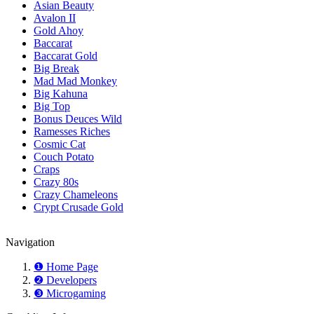
Asian Beauty
Avalon II
Gold Ahoy
Baccarat
Baccarat Gold
Big Break
Mad Mad Monkey
Big Kahuna
Big Top
Bonus Deuces Wild
Ramesses Riches
Cosmic Cat
Couch Potato
Craps
Crazy 80s
Crazy Chameleons
Crypt Crusade Gold
Navigation
❶ Home Page
❷ Developers
❸ Microgaming