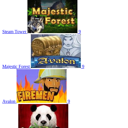
Steam Tower
9
Majestic Forest
9
Avalon
9