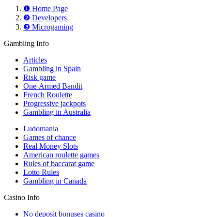
❶ Home Page
❷ Developers
❸ Microgaming
Gambling Info
Articles
Gambling in Spain
Risk game
One-Armed Bandit
French Roulette
Progressive jackpots
Gambling in Australia
Ludomania
Games of chance
Real Money Slots
American roulette games
Rules of baccarat game
Lotto Rules
Gambling in Canada
Casino Info
No deposit bonuses casino