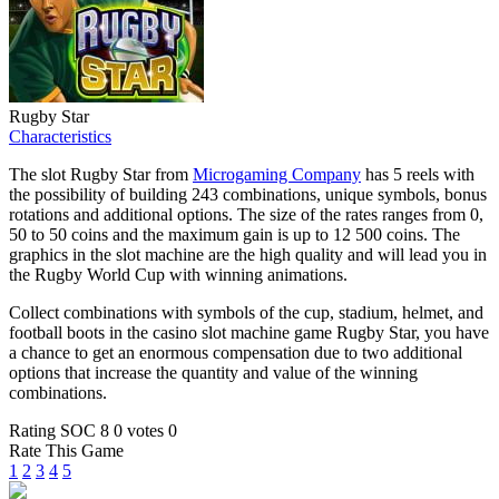
Rugby Star
Сharacteristics
The slot Rugby Star from
Microgaming Company
has 5 reels with
the possibility of building 243 combinations, unique symbols, bonus
rotations and additional options. The size of the rates ranges from 0,
50 to 50 coins and the maximum gain is up to 12 500 coins. The
graphics in the slot machine are the high quality and will lead you in
the Rugby World Cup with winning animations.
Collect combinations with symbols of the cup, stadium, helmet, and
football boots in the casino slot machine game Rugby Star, you have
a chance to get an enormous compensation due to two additional
options that increase the quantity and value of the winning
combinations.
Rating SOC
8
0
votes
0
Rate This Game
1
2
3
4
5