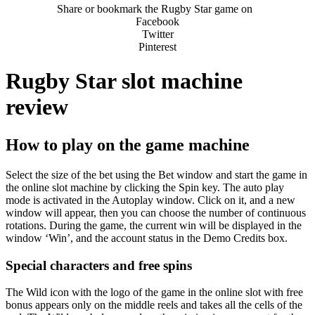
Share or bookmark the Rugby Star game on
Facebook
Twitter
Pinterest
Rugby Star slot machine
review
How to play on the game machine
Select the size of the bet using the Bet window and start the game in
the online slot machine by clicking the Spin key. The auto play
mode is activated in the Autoplay window. Click on it, and a new
window will appear, then you can choose the number of continuous
rotations. During the game, the current win will be displayed in the
window ‘Win’, and the account status in the Demo Credits box.
Special characters and free spins
The Wild icon with the logo of the game in the online slot with free
bonus appears only on the middle reels and takes all the cells of the