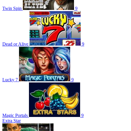
Twin Spin
9
Dead or Alive
9
Lucky 7
9
Magic Portals
9
Extra Star