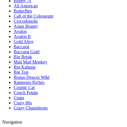
Bobby 7s
All American
Butterflies
Call of the Colosseum
Crocodopolis
Asian Beauty
Avalon
Avalon II
Gold Ahoy
Baccarat
Baccarat Gold
Big Break
Mad Mad Monkey
Big Kahuna
Big Top
Bonus Deuces Wild
Ramesses Riches
Cosmic Cat
Couch Potato
Craps
Crazy 80s
Crazy Chameleons
Navigation