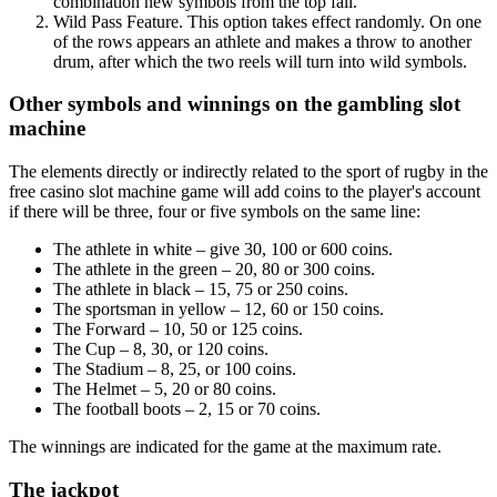
combination new symbols from the top fall.
Wild Pass Feature. This option takes effect randomly. On one
of the rows appears an athlete and makes a throw to another
drum, after which the two reels will turn into wild symbols.
Other symbols and winnings on the gambling slot
machine
The elements directly or indirectly related to the sport of rugby in the
free casino slot machine game will add coins to the player's account
if there will be three, four or five symbols on the same line:
The athlete in white – give 30, 100 or 600 coins.
The athlete in the green – 20, 80 or 300 coins.
The athlete in black – 15, 75 or 250 coins.
The sportsman in yellow – 12, 60 or 150 coins.
The Forward – 10, 50 or 125 coins.
The Cup – 8, 30, or 120 coins.
The Stadium – 8, 25, or 100 coins.
The Helmet – 5, 20 or 80 coins.
The football boots – 2, 15 or 70 coins.
The winnings are indicated for the game at the maximum rate.
The jackpot