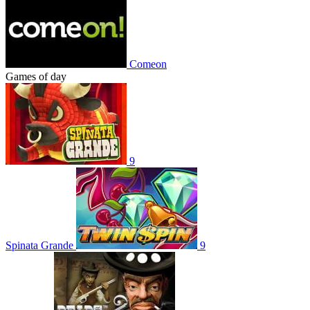
Comeon
Games of day
9
Spinata Grande
9