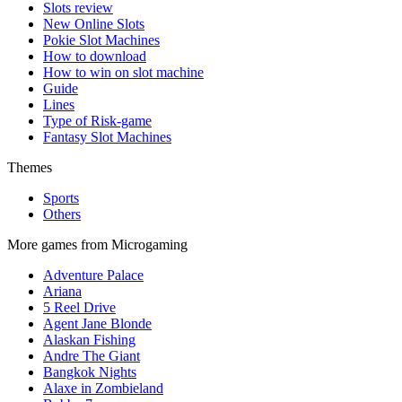
Slots review
New Online Slots
Pokie Slot Machines
How to download
How to win on slot machine
Guide
Lines
Type of Risk-game
Fantasy Slot Machines
Themes
Sports
Others
More games from Microgaming
Adventure Palace
Ariana
5 Reel Drive
Agent Jane Blonde
Alaskan Fishing
Andre The Giant
Bangkok Nights
Alaxe in Zombieland