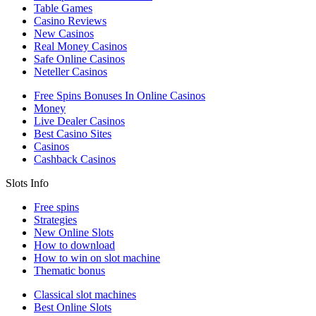
Table Games
Casino Reviews
New Casinos
Real Money Casinos
Safe Online Casinos
Neteller Casinos
Free Spins Bonuses In Online Casinos
Money
Live Dealer Casinos
Best Casino Sites
Casinos
Cashback Casinos
Slots Info
Free spins
Strategies
New Online Slots
How to download
How to win on slot machine
Thematic bonus
Classical slot machines
Best Online Slots