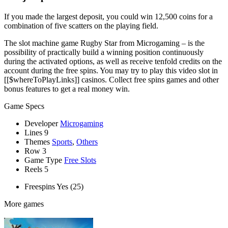
If you made the largest deposit, you could win 12,500 coins for a
combination of five scatters on the playing field.
The slot machine game Rugby Star from Microgaming – is the
possibility of practically build a winning position continuously
during the activated options, as well as receive tenfold credits on the
account during the free spins. You may try to play this video slot in
[[$whereToPlayLinks]] casinos. Collect free spins games and other
bonus features to get a real money win.
Game Specs
Developer
Microgaming
Lines
9
Themes
Sports
,
Others
Row
3
Game Type
Free Slots
Reels
5
Freespins
Yes (25)
More games