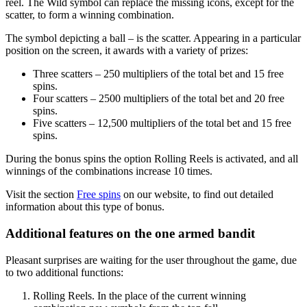
reel. The Wild symbol can replace the missing icons, except for the
scatter, to form a winning combination.
The symbol depicting a ball – is the scatter. Appearing in a particular
position on the screen, it awards with a variety of prizes:
Three scatters – 250 multipliers of the total bet and 15 free
spins.
Four scatters – 2500 multipliers of the total bet and 20 free
spins.
Five scatters – 12,500 multipliers of the total bet and 15 free
spins.
During the bonus spins the option Rolling Reels is activated, and all
winnings of the combinations increase 10 times.
Visit the section
Free spins
on our website, to find out detailed
information about this type of bonus.
Additional features on the one armed bandit
Pleasant surprises are waiting for the user throughout the game, due
to two additional functions:
Rolling Reels. In the place of the current winning