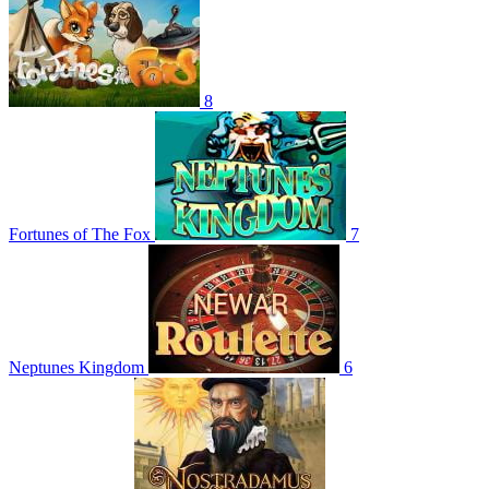
8
Fortunes of The Fox
7
Neptunes Kingdom
6