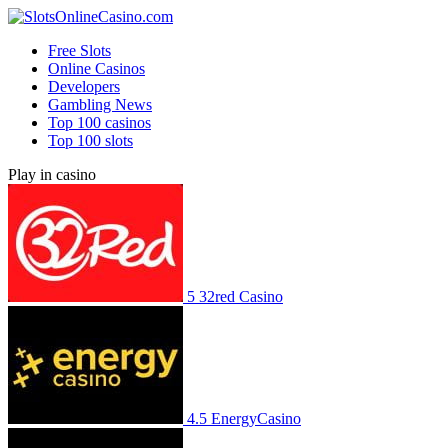
Free Slots
Online Casinos
Developers
Gambling News
Top 100 casinos
Top 100 slots
Play in casino
5
32red Casino
4.5
EnergyCasino