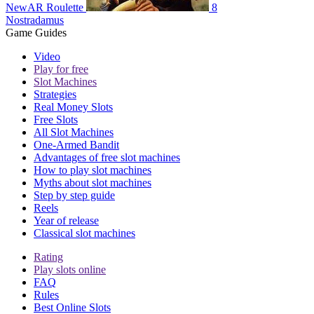
NewAR Roulette
8
Nostradamus
Game Guides
Video
Play for free
Slot Machines
Strategies
Real Money Slots
Free Slots
All Slot Machines
One-Armed Bandit
Advantages of free slot machines
How to play slot machines
Myths about slot machines
Step by step guide
Reels
Year of release
Classical slot machines
Rating
Play slots online
FAQ
Rules
Best Online Slots