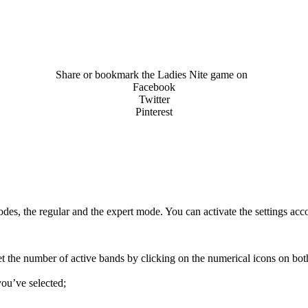
Share or bookmark the Ladies Nite game on
Facebook
Twitter
Pinterest
des, the regular and the expert mode. You can activate the settings acc
set the number of active bands by clicking on the numerical icons on both
you’ve selected;