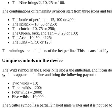
The Nine brings 2, 10, 25 or 100.
The combinations of remaining symbols start from three icons and bri
The bottle of perfume – 15, 100 or 400;
The lipstick – 10, 50 or 250;
The clutch – 10, 75 or 250;
The Queen, Jack, and Ten – 5, 25 or 100;
The Ace – 10, 50 or 125;
The King – 5, 50 or 125.
The winnings are multipliers of the bet per line. This means that if y
Unique symbols on the device
The Wild symbol in the Ladies Nite slot is the glitterball, and it can 
symbols appear on the line and bring the following payouts:
Two wilds – 10;
Three wilds – 200;
Four wilds – 2000;
Five wilds – 10,000.
The Scatter symbol is a partially naked male waiter and it is not tied 