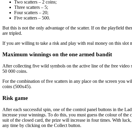
Two scatters – 2 coins;
Three scatters – 5;
Four scatters – 20;
Five scatters – 500.
But this is not the only advantage of the scatter. If on the playfield t
are tripled.
If you are willing to take a risk and play with real money on this slo
Maximum winnings on the one armed bandit
After collecting five wild symbols on the active line of the free vide
50 000 coins.
For the combination of five scatters in any place on the screen you wil
coins (500x45).
Risk game
After each successful spin, one of the control panel buttons in the La
increase your winnings. To do this, you must guess the colour of the cl
suit of the closed card, the prize will increase in four times. With luc
any time by clicking on the Collect button.