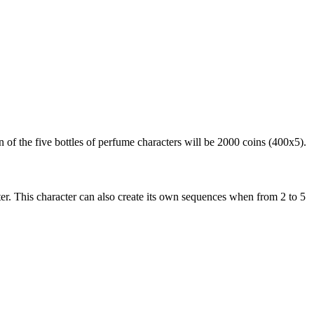
n of the five bottles of perfume characters will be 2000 coins (400x5).
tter. This character can also create its own sequences when from 2 to 5