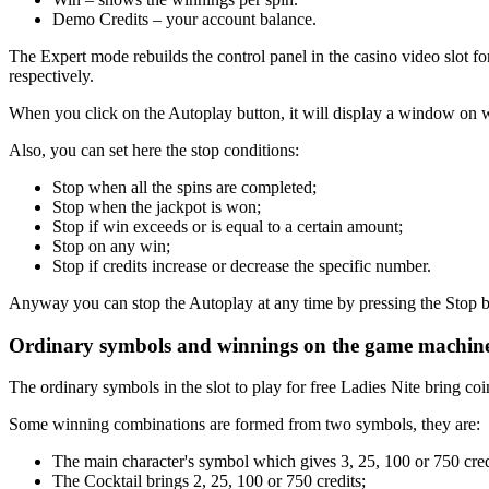
Demo Credits – your account balance.
The Expert mode rebuilds the control panel in the casino video slot for
respectively.
When you click on the Autoplay button, it will display a window on wh
Also, you can set here the stop conditions:
Stop when all the spins are completed;
Stop when the jackpot is won;
Stop if win exceeds or is equal to a certain amount;
Stop on any win;
Stop if credits increase or decrease the specific number.
Anyway you can stop the Autoplay at any time by pressing the Stop bu
Ordinary symbols and winnings on the game machin
The ordinary symbols in the slot to play for free Ladies Nite bring co
Some winning combinations are formed from two symbols, they are:
The main character's symbol which gives 3, 25, 100 or 750 credit
The Cocktail brings 2, 25, 100 or 750 credits;