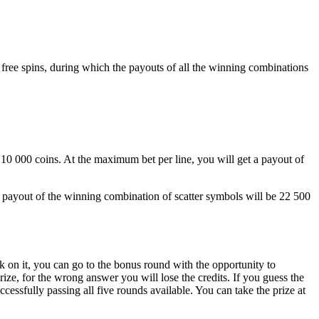
 15 free spins, during which the payouts of all the winning combinations
f 10 000 coins. At the maximum bet per line, you will get a payout of
the payout of the winning combination of scatter symbols will be 22 500
ck on it, you can go to the bonus round with the opportunity to
rize, for the wrong answer you will lose the credits. If you guess the
uccessfully passing all five rounds available. You can take the prize at