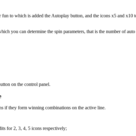
 fun to which is added the Autoplay button, and the icons x5 and x10 to 
ich you can determine the spin parameters, that is the number of auto 
tton on the control panel.
e
ins if they form winning combinations on the active line.
s for 2, 3, 4, 5 icons respectively;