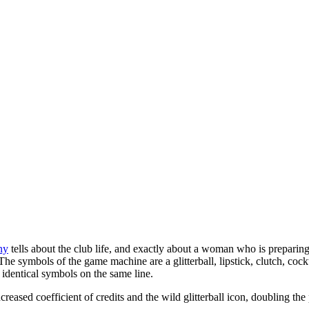
ny
tells about the club life, and exactly about a woman who is preparing
The symbols of the game machine are a glitterball, lipstick, clutch, coc
identical symbols on the same line.
creased coefficient of credits and the wild glitterball icon, doubling