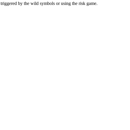
triggered by the wild symbols or using the risk game.