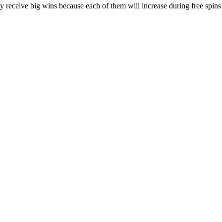
receive big wins because each of them will increase during free spins 