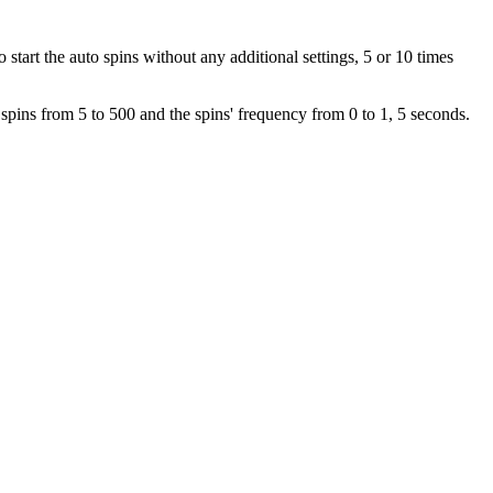
start the auto spins without any additional settings, 5 or 10 times
spins from 5 to 500 and the spins' frequency from 0 to 1, 5 seconds.