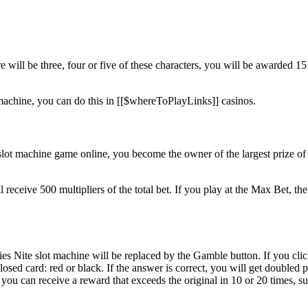
here will be three, four or five of these characters, you will be awarded
t machine, you can do this in [[$whereToPlayLinks]] casinos.
o slot machine game online, you become the owner of the largest prize o
l receive 500 multipliers of the total bet. If you play at the Max Bet, 
dies Nite slot machine will be replaced by the Gamble button. If you cli
osed card: red or black. If the answer is correct, you will get doubled p
k, you can receive a reward that exceeds the original in 10 or 20 times, s