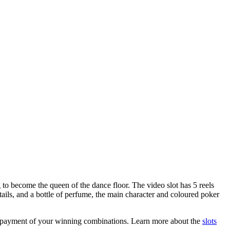
 to become the queen of the dance floor. The video slot has 5 reels
ktails, and a bottle of perfume, the main character and coloured poker
 the payment of your winning combinations. Learn more about the
slots