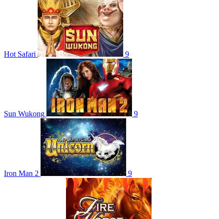
Hot Safari
9
Sun Wukong
9
Iron Man 2
9