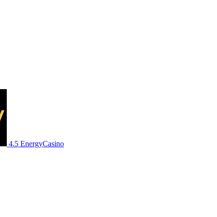
4.5
EnergyCasino