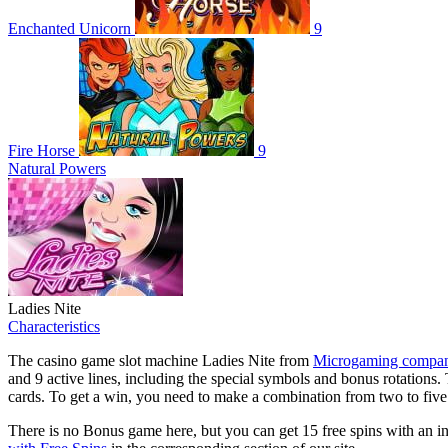
Enchanted Unicorn
9
Fire Horse
9
Natural Powers
Ladies Nite
Сharacteristics
The casino game slot machine Ladies Nite from
Microgaming compa
and 9 active lines, including the special symbols and bonus rotations. 
cards. To get a win, you need to make a combination from two to five 
There is no Bonus game here, but you can get 15 free spins with an in