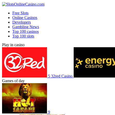
Free Slots
Online Casinos
Developers
Gambling News
Top 100 casinos
Top 100 slots
Play in casino
5
32red Casino
Games of day
9