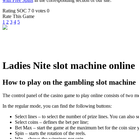
with Free Spins
in the corresponding section of our site.
Rating SOC
7
0
votes
0
Rate This Game
1
2
3
4
5
Ladies Nite slot machine online
How to play on the gambling slot machine
The control panel of the casino game to play online consists of two mo
In the regular mode, you can find the following buttons:
Select lines – to select the number of prize lines. You can also 
Select coins – defines the bet per line;
Bet Max – start the game at the maximum bet for the coin size 
Spin – starts the rotation of the reels.
Win – shows the winnings per spin.