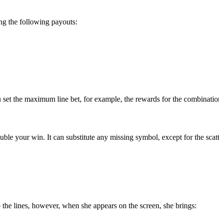
ng the following payouts:
ou set the maximum line bet, for example, the rewards for the combinatio
double your win. It can substitute any missing symbol, except for the sca
to the lines, however, when she appears on the screen, she brings: