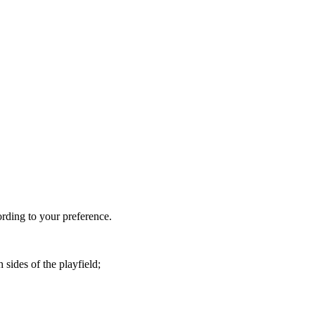
ording to your preference.
 sides of the playfield;