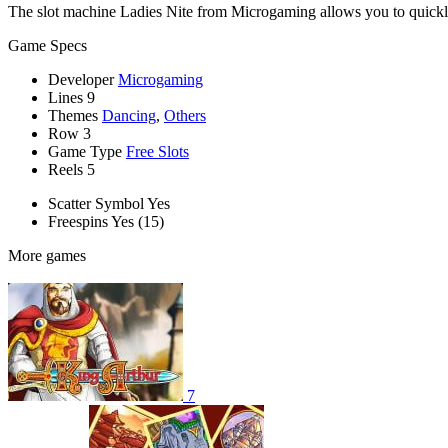
The slot machine Ladies Nite from Microgaming allows you to quickly 
Game Specs
Developer
Microgaming
Lines
9
Themes
Dancing
,
Others
Row
3
Game Type
Free Slots
Reels
5
Scatter Symbol
Yes
Freespins
Yes (15)
More games
7