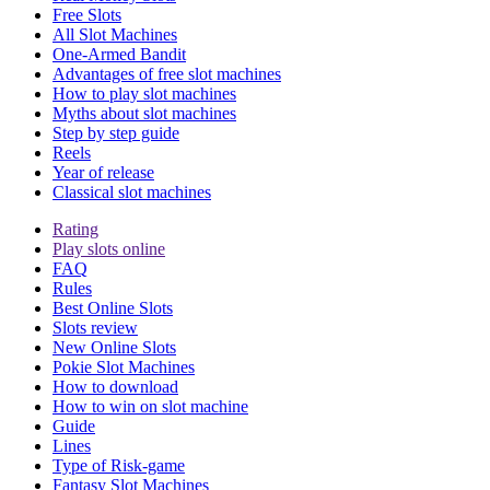
Free Slots
All Slot Machines
One-Armed Bandit
Advantages of free slot machines
How to play slot machines
Myths about slot machines
Step by step guide
Reels
Year of release
Classical slot machines
Rating
Play slots online
FAQ
Rules
Best Online Slots
Slots review
New Online Slots
Pokie Slot Machines
How to download
How to win on slot machine
Guide
Lines
Type of Risk-game
Fantasy Slot Machines