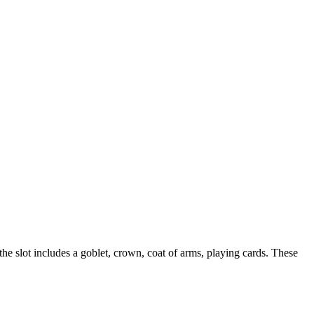
the slot includes a goblet, crown, coat of arms, playing cards. These