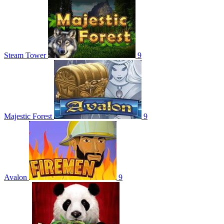
Steam Tower
9
Majestic Forest
9
Avalon
9