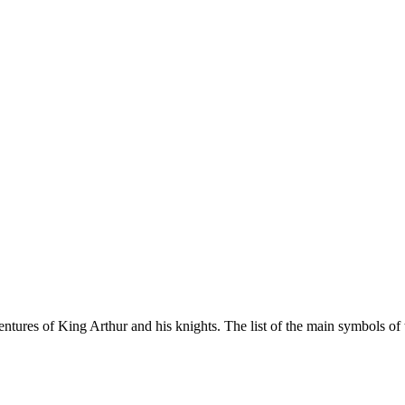
ventures of King Arthur and his knights. The list of the main symbols of 