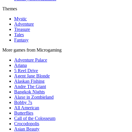
Themes
Mystic
Adventure
Treasure
Tales
Fantasy
More games from Microgaming
Adventure Palace
Ariana
5 Reel Drive
Agent Jane Blonde
Alaskan Fishing
Andre The Giant
Bangkok Nights
Alaxe in Zombieland
Bobby 7s
All American
Butterflies
Call of the Colosseum
Crocodopolis
Asian Beauty