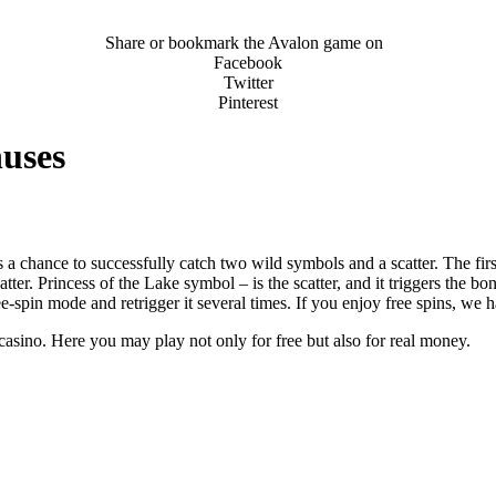
Share or bookmark the Avalon game on
Facebook
Twitter
Pinterest
uses
 a chance to successfully catch two wild symbols and a scatter. The firs
ter. Princess of the Lake symbol – is the scatter, and it triggers the bonu
-spin mode and retrigger it several times. If you enjoy free spins, we h
asino. Here you may play not only for free but also for real money.