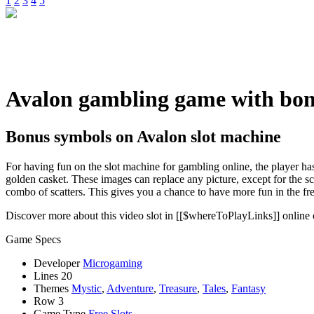
1
2
3
4
5
Avalon gambling game with bon
Bonus symbols on Avalon slot machine
For having fun on the slot machine for gambling online, the player has
golden casket. These images can replace any picture, except for the scat
combo of scatters. This gives you a chance to have more fun in the free
Discover more about this video slot in [[$whereToPlayLinks]] online c
Game Specs
Developer
Microgaming
Lines
20
Themes
Mystic
,
Adventure
,
Treasure
,
Tales
,
Fantasy
Row
3
Game Type
Free Slots