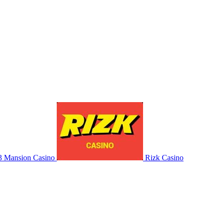
3
Mansion Casino
Rizk Casino