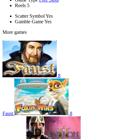
Reels
5
Scatter Symbol
Yes
Gamble Game
Yes
More games
8
Faust
8