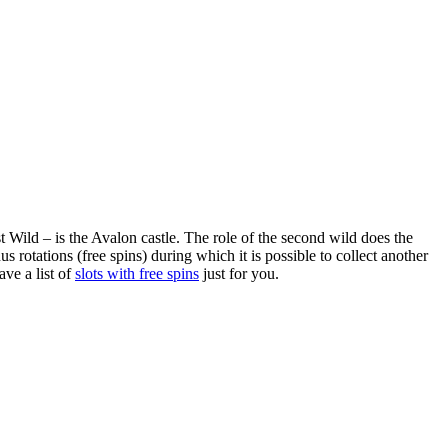
t Wild – is the Avalon castle. The role of the second wild does the
s rotations (free spins) during which it is possible to collect another
ave a list of
slots with free spins
just for you.