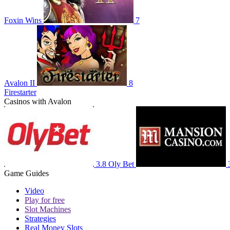
Foxin Wins
7
Avalon II
8
Firestarter
Casinos with Avalon
3.8
Oly Bet
Game Guides
Video
Play for free
Slot Machines
Strategies
Real Money Slots