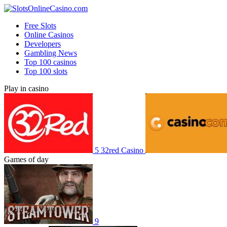
Free Slots
Online Casinos
Developers
Gambling News
Top 100 casinos
Top 100 slots
Play in casino
5
32red Casino
Games of day
9