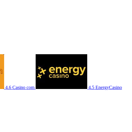
4.6
Casino com
4.5
EnergyCasino