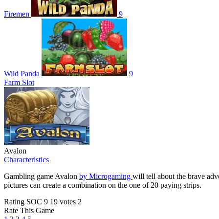
Firemen
9
Wild Panda
9
Farm Slot
Avalon
Сharacteristics
Gambling game Avalon
by Microgaming
will tell about the brave ad
pictures can create a combination on the one of 20 paying strips.
Rating SOC
9
19
votes
2
Rate This Game