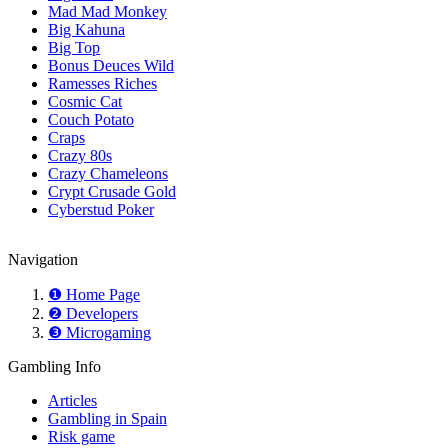
Mad Mad Monkey
Big Kahuna
Big Top
Bonus Deuces Wild
Ramesses Riches
Cosmic Cat
Couch Potato
Craps
Crazy 80s
Crazy Chameleons
Crypt Crusade Gold
Cyberstud Poker
Navigation
❶ Home Page
❷ Developers
❸ Microgaming
Gambling Info
Articles
Gambling in Spain
Risk game