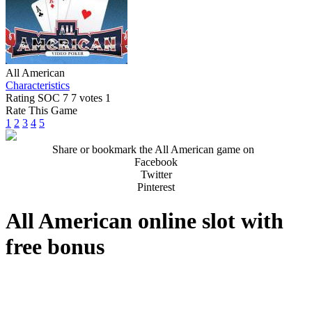
All American
Сharacteristics
Rating SOC
7
7
votes
1
Rate This Game
1
2
3
4
5
Share or bookmark the All American game on
Facebook
Twitter
Pinterest
All American online slot with
free bonus