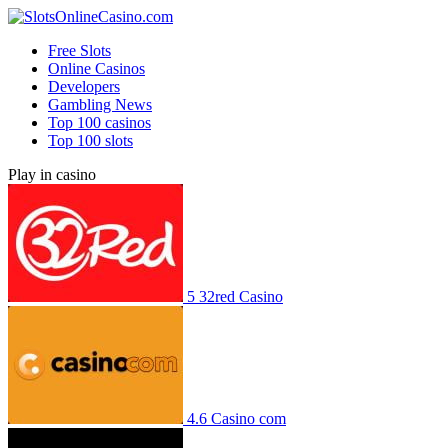
Free Slots
Online Casinos
Developers
Gambling News
Top 100 casinos
Top 100 slots
Play in casino
5
32red Casino
4.6
Casino com