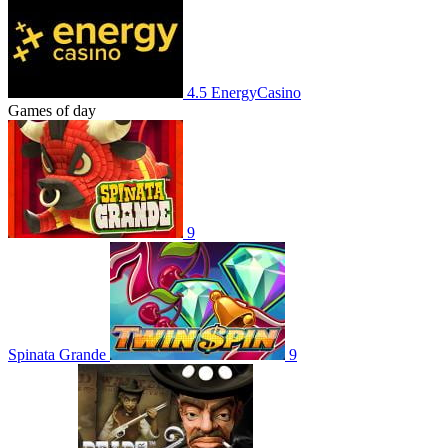
4.5
EnergyCasino
Games of day
9
Spinata Grande
9