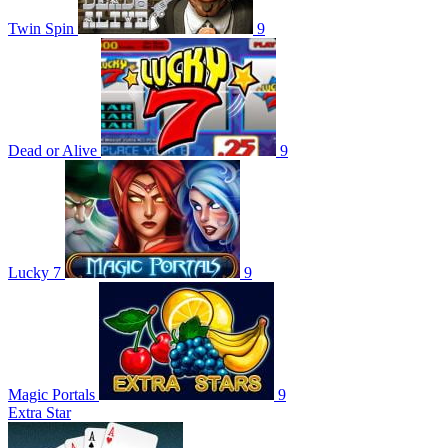
Twin Spin
9
Dead or Alive
9
Lucky 7
9
Magic Portals
9
Extra Star