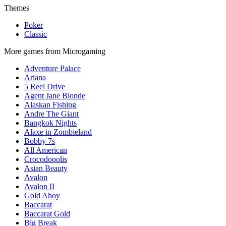
Themes
Poker
Classic
More games from Microgaming
Adventure Palace
Ariana
5 Reel Drive
Agent Jane Blonde
Alaskan Fishing
Andre The Giant
Bangkok Nights
Alaxe in Zombieland
Bobby 7s
All American
Crocodopolis
Asian Beauty
Avalon
Avalon II
Gold Ahoy
Baccarat
Baccarat Gold
Big Break