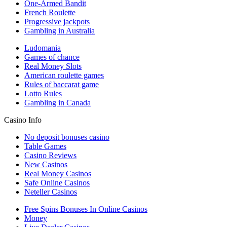
One-Armed Bandit
French Roulette
Progressive jackpots
Gambling in Australia
Ludomania
Games of chance
Real Money Slots
American roulette games
Rules of baccarat game
Lotto Rules
Gambling in Canada
Casino Info
No deposit bonuses casino
Table Games
Casino Reviews
New Casinos
Real Money Casinos
Safe Online Casinos
Neteller Casinos
Free Spins Bonuses In Online Casinos
Money