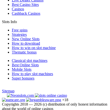
Live Dealer Casinos
Best Casino Sites
Casinos
Cashback Casinos
Slots Info
Free spins
Strategies
New Online Slots
How to download
How to win on slot machine
Thematic bonus
Classical slot machines
Best Online Slots
Mobile Slots
How to play slot machines
Super bonuses
Sitemap
+18
Copyrights 2018 — 2026 (c) distribution of only honest information
about the world of online casinos