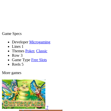
Game Specs
Developer
Microgaming
Lines
1
Themes
Poker
,
Classic
Row
3
Game Type
Free Slots
Reels
5
More games
7