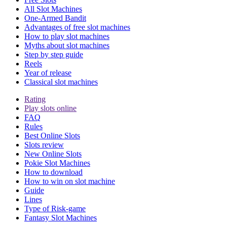
All Slot Machines
One-Armed Bandit
Advantages of free slot machines
How to play slot machines
Myths about slot machines
Step by step guide
Reels
Year of release
Classical slot machines
Rating
Play slots online
FAQ
Rules
Best Online Slots
Slots review
New Online Slots
Pokie Slot Machines
How to download
How to win on slot machine
Guide
Lines
Type of Risk-game
Fantasy Slot Machines