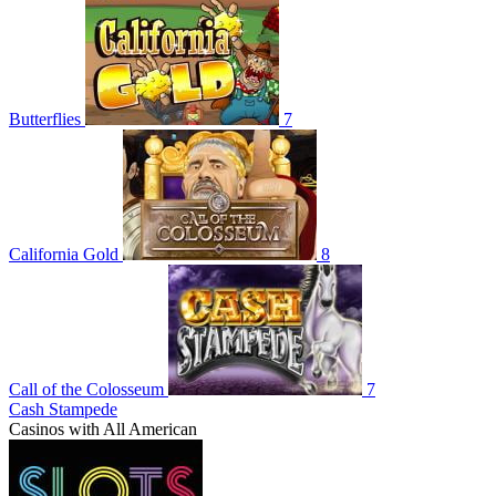
Butterflies
7
California Gold
8
Call of the Colosseum
7
Cash Stampede
Casinos with All American