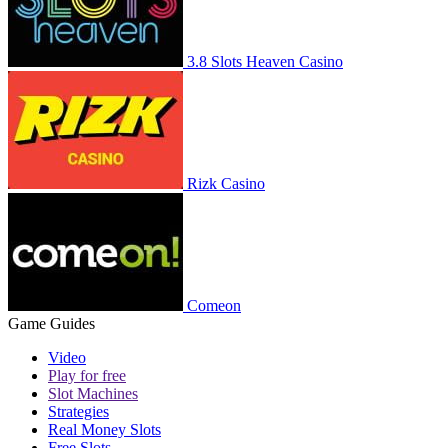
3.8
Slots Heaven Casino
Rizk Casino
Comeon
Game Guides
Video
Play for free
Slot Machines
Strategies
Real Money Slots
Free Slots