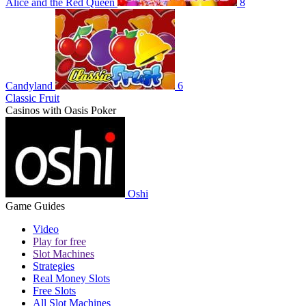
Alice and the Red Queen
8
Candyland
6
Classic Fruit
Casinos with Oasis Poker
Oshi
Game Guides
Video
Play for free
Slot Machines
Strategies
Real Money Slots
Free Slots
All Slot Machines