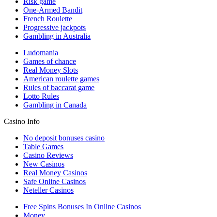
Risk game
One-Armed Bandit
French Roulette
Progressive jackpots
Gambling in Australia
Ludomania
Games of chance
Real Money Slots
American roulette games
Rules of baccarat game
Lotto Rules
Gambling in Canada
Casino Info
No deposit bonuses casino
Table Games
Casino Reviews
New Casinos
Real Money Casinos
Safe Online Casinos
Neteller Casinos
Free Spins Bonuses In Online Casinos
Money