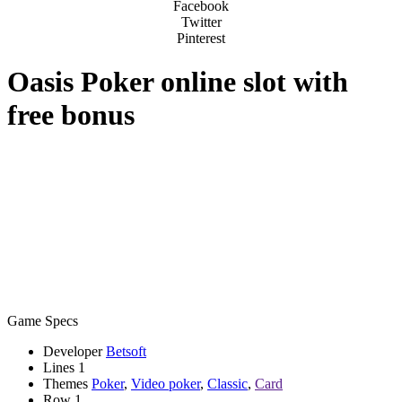
Facebook
Twitter
Pinterest
Oasis Poker online slot with
free bonus
Game Specs
Developer
Betsoft
Lines
1
Themes
Poker
,
Video poker
,
Classic
,
Card
Row
1