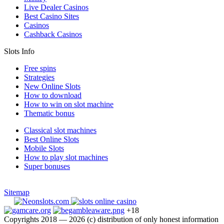
Live Dealer Casinos
Best Casino Sites
Casinos
Cashback Casinos
Slots Info
Free spins
Strategies
New Online Slots
How to download
How to win on slot machine
Thematic bonus
Classical slot machines
Best Online Slots
Mobile Slots
How to play slot machines
Super bonuses
Sitemap
+18
Copyrights 2018 — 2026 (c) distribution of only honest information