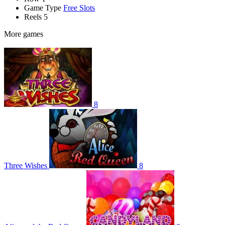
Game Type
Free Slots
Reels
5
More games
8
Three Wishes
8