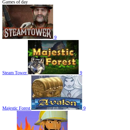
Games of day
9
Steam Tower
9
Majestic Forest
9