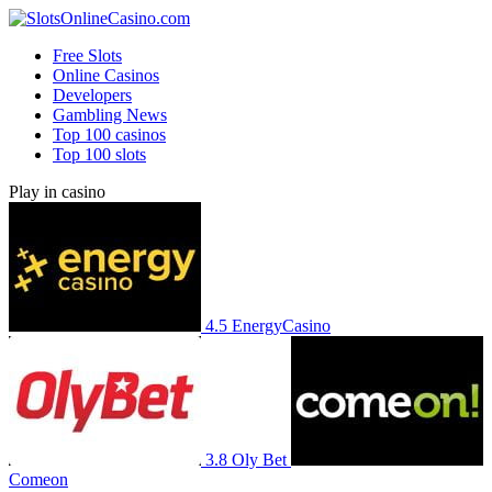
Free Slots
Online Casinos
Developers
Gambling News
Top 100 casinos
Top 100 slots
Play in casino
4.5
EnergyCasino
3.8
Oly Bet
Comeon