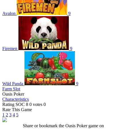
Avalon
9
Firemen
9
Wild Panda
9
Farm Slot
Oasis Poker
Сharacteristics
Rating SOC
8
0
votes
0
Rate This Game
1
2
3
4
5
Share or bookmark the Oasis Poker game on