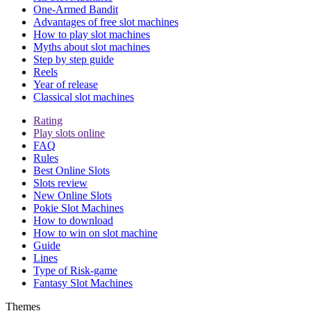
One-Armed Bandit
Advantages of free slot machines
How to play slot machines
Myths about slot machines
Step by step guide
Reels
Year of release
Classical slot machines
Rating
Play slots online
FAQ
Rules
Best Online Slots
Slots review
New Online Slots
Pokie Slot Machines
How to download
How to win on slot machine
Guide
Lines
Type of Risk-game
Fantasy Slot Machines
Themes