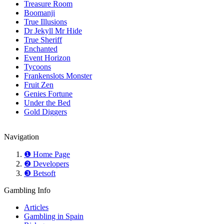
Treasure Room
Boomanji
True Illusions
Dr Jekyll Mr Hide
True Sheriff
Enchanted
Event Horizon
Tycoons
Frankenslots Monster
Fruit Zen
Genies Fortune
Under the Bed
Gold Diggers
Navigation
❶ Home Page
❷ Developers
❸ Betsoft
Gambling Info
Articles
Gambling in Spain