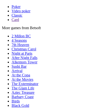
Poker
Video poker
Classic
Card
More games from Betsoft
2 Millon BC
4 Seasons
7th Heaven
Christmas Carol
Night at Paris
After Night Falls
Alkemors Tower
Sushi Bar
Arrival
At the Copa
At the Movies
The Exterminator
The Glam Life
Aztec Treasure
Barbary Coast
Birds
Black Gold