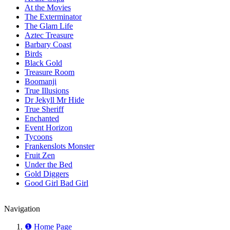
At the Movies
The Exterminator
The Glam Life
Aztec Treasure
Barbary Coast
Birds
Black Gold
Treasure Room
Boomanji
True Illusions
Dr Jekyll Mr Hide
True Sheriff
Enchanted
Event Horizon
Tycoons
Frankenslots Monster
Fruit Zen
Under the Bed
Gold Diggers
Good Girl Bad Girl
Navigation
❶ Home Page