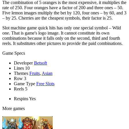
The combination of 5 oranges is the most expensive, it multiplies the
rate of 250. Four oranges have a factor of 200 and three ones – 50.
Five lemon images multiply the bet by 120, four ones – by 60, and 3
– by 25. Cherries are the cheapest symbols, their factor is 25.
Slot machine game quick hits has only one special symbol – Wild
one. That is game's logo image. It cannot constitute its own
combinations because it falls only on the second, third and fourth
reels. It substitutes other pictures to provide the paid combinations.
Game Specs
Developer
Betsoft
Lines
10
Themes
Fruits
,
Asian
Row
3
Game Type
Free Slots
Reels
5
Respins
Yes
More games