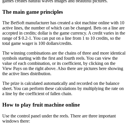
games creates natural waves images and beautiful pictures.
The main game principles
The BetSoft manufacturer has created a slot machine online with 10
active lines, the number of which can be changed. Bets on a line are
accepted in credits; dollar is the game currency. A credit varies in the
range of $ 0.2-1. You can put on a line from 1 to 10 credits, so the
total game wager is 100 dollars/credits.
The winning combinations are the chains of three and more identical
symbols starting with the first and fourth reels. You can view the
value of each combination, or its coefficient, by clicking on the
View Pays on the right above. Also there are pictures here showing
the active lines distribution.
The prize is calculated automatically and recorded on the balance
sheet. You can perform these calculations by multiplying the rate on
a line by the coefficient of fallen chain.
How to play fruit machine online
Use the control panel under the reels. There are three important
windows there: