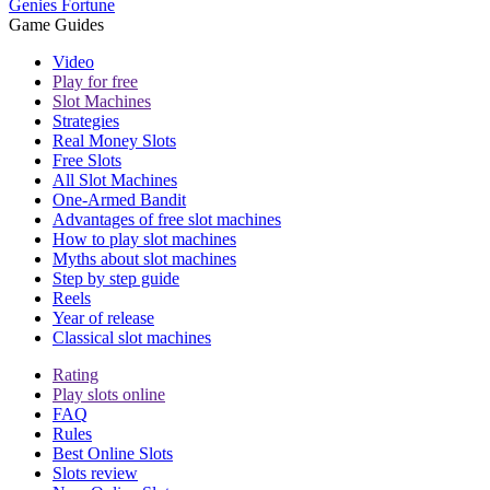
Genies Fortune
Game Guides
Video
Play for free
Slot Machines
Strategies
Real Money Slots
Free Slots
All Slot Machines
One-Armed Bandit
Advantages of free slot machines
How to play slot machines
Myths about slot machines
Step by step guide
Reels
Year of release
Classical slot machines
Rating
Play slots online
FAQ
Rules
Best Online Slots
Slots review