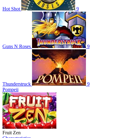
Hot Shot
9
Guns N Roses
9
Thunderstruck
9
Pompeii
Fruit Zen