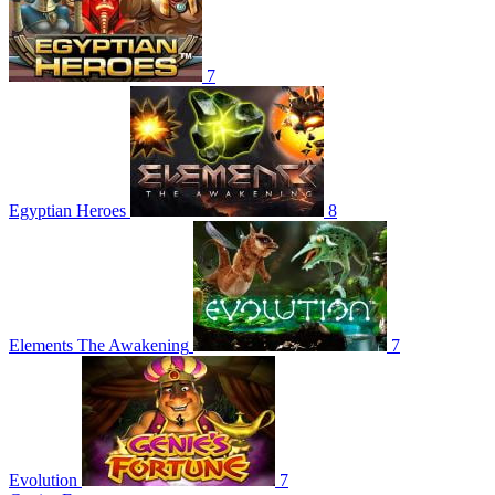
7
Egyptian Heroes
8
Elements The Awakening
7
Evolution
7