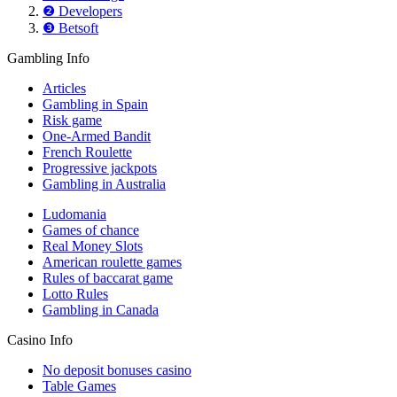
❷ Developers
❸ Betsoft
Gambling Info
Articles
Gambling in Spain
Risk game
One-Armed Bandit
French Roulette
Progressive jackpots
Gambling in Australia
Ludomania
Games of chance
Real Money Slots
American roulette games
Rules of baccarat game
Lotto Rules
Gambling in Canada
Casino Info
No deposit bonuses casino
Table Games