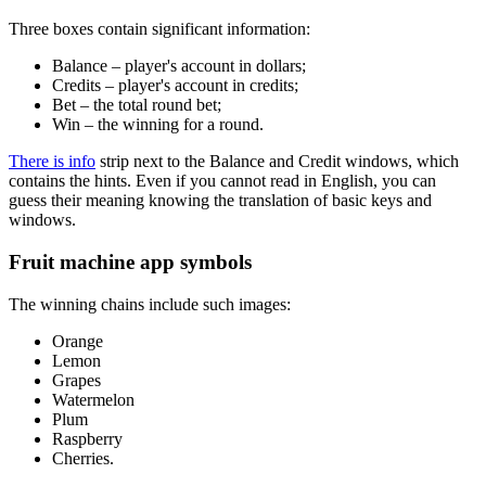
Three boxes contain significant information:
Balance – player's account in dollars;
Credits – player's account in credits;
Bet – the total round bet;
Win – the winning for a round.
There is info
strip next to the Balance and Credit windows, which
contains the hints. Even if you cannot read in English, you can
guess their meaning knowing the translation of basic keys and
windows.
Fruit machine app symbols
The winning chains include such images:
Orange
Lemon
Grapes
Watermelon
Plum
Raspberry
Cherries.