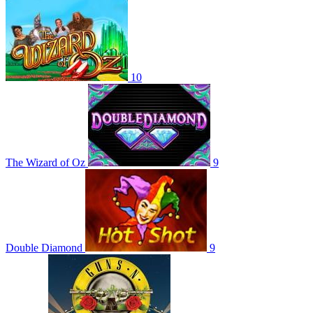
10
The Wizard of Oz
9
Double Diamond
9