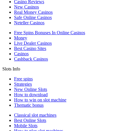
Casino Reviews
New Casinos
Real Money Casinos
Safe Online Casinos
Neteller Casinos
Free Spins Bonuses In Online Casinos
Money
Live Dealer Casinos
Best Casino Sites
Casinos
Cashback Casinos
Slots Info
Free spins
Strategies
New Online Slots
How to download
How to win on slot machine
Thematic bonus
Classical slot machines
Best Online Slots
Mobile Slots
How to play slot machines