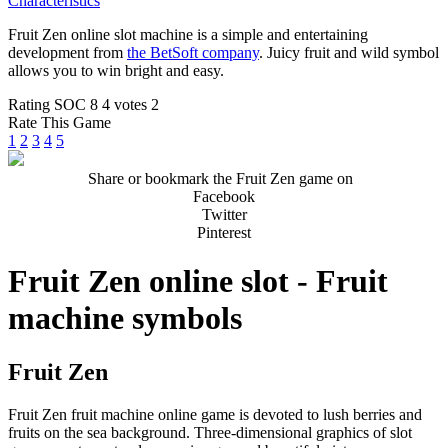
Сharacteristics
Fruit Zen online slot machine is a simple and entertaining
development from
the BetSoft company
. Juicy fruit and wild symbol
allows you to win bright and easy.
Rating SOC
8
4
votes
2
Rate This Game
1
2
3
4
5
Share or bookmark the Fruit Zen game on
Facebook
Twitter
Pinterest
Fruit Zen online slot - Fruit
machine symbols
Fruit Zen
Fruit Zen fruit machine online game is devoted to lush berries and
fruits on the sea background. Three-dimensional graphics of slot