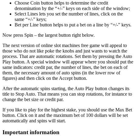
Choose Coin button helps to determine the credit
denomination by the “+/-” keys on each side of the window;
Select Lines lets you set the number of lines, click on the
same “+/-” keys;
Bet per Line button helps to put a bet on a line by “+/-” keys.
Now press Spin – the largest button right below.
The next version of online slot machines free game will appeal to
those who do not like poke the knobs and just wants to watch the
process. That are automatic rotations. Set them by pressing the Auto
Play button. A special window will appear where you should put the
same indicators: credit par, the number of lines, the bet on each of
them, the necessary amount of auto spins (in the lower row of
figures) and then click on the Accept button.
After the automatic spins starting, the Auto Play button changes its
title to Stop Auto. That means you can stop rotations, for instance to
change the bet size or credit par.
If you like to play for the highest stake, you should use the Max Bet
button. Click on it and the maximum bet of 100 dollars will be set
automatically and spins will start.
Important information