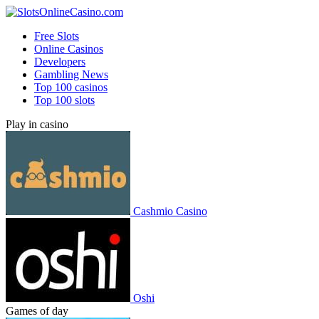
Free Slots
Online Casinos
Developers
Gambling News
Top 100 casinos
Top 100 slots
Play in casino
Cashmio Casino
Oshi
Games of day