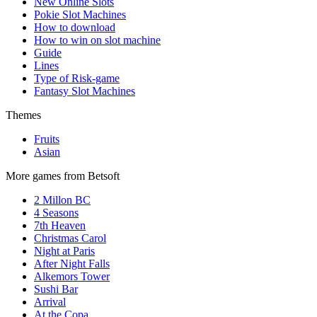
New Online Slots
Pokie Slot Machines
How to download
How to win on slot machine
Guide
Lines
Type of Risk-game
Fantasy Slot Machines
Themes
Fruits
Asian
More games from Betsoft
2 Millon BC
4 Seasons
7th Heaven
Christmas Carol
Night at Paris
After Night Falls
Alkemors Tower
Sushi Bar
Arrival
At the Copa