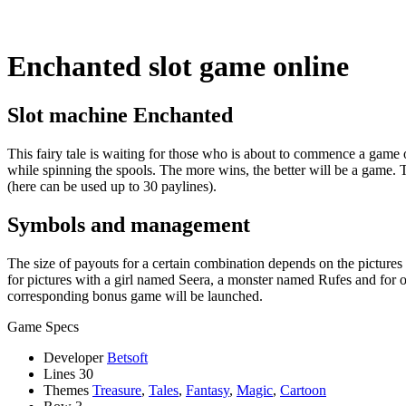
Enchanted slot game online
Slot machine Enchanted
This fairy tale is waiting for those who is about to commence a game 
while spinning the spools. The more wins, the better will be a game. T
(here can be used up to 30 paylines).
Symbols and management
The size of payouts for a certain combination depends on the pictures 
for pictures with a girl named Seera, a monster named Rufes and for o
corresponding bonus game will be launched.
Game Specs
Developer
Betsoft
Lines
30
Themes
Treasure
,
Tales
,
Fantasy
,
Magic
,
Cartoon