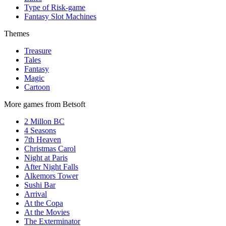
Type of Risk-game
Fantasy Slot Machines
Themes
Treasure
Tales
Fantasy
Magic
Cartoon
More games from Betsoft
2 Millon BC
4 Seasons
7th Heaven
Christmas Carol
Night at Paris
After Night Falls
Alkemors Tower
Sushi Bar
Arrival
At the Copa
At the Movies
The Exterminator