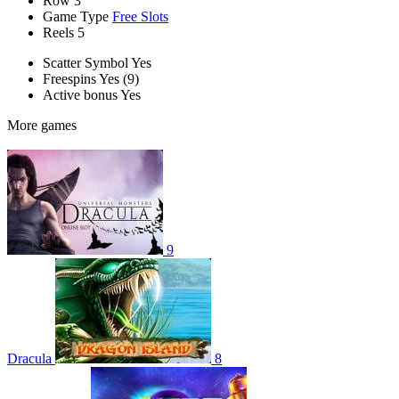
Row
3
Game Type
Free Slots
Reels
5
Scatter Symbol
Yes
Freespins
Yes (9)
Active bonus
Yes
More games
9
Dracula
8