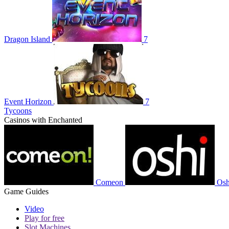
Dragon Island
7
Event Horizon
7
Tycoons
Casinos with Enchanted
Comeon
Osh
Game Guides
Video
Play for free
Slot Machines