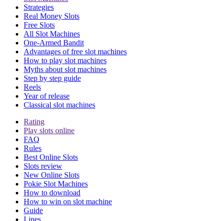
Strategies
Real Money Slots
Free Slots
All Slot Machines
One-Armed Bandit
Advantages of free slot machines
How to play slot machines
Myths about slot machines
Step by step guide
Reels
Year of release
Classical slot machines
Rating
Play slots online
FAQ
Rules
Best Online Slots
Slots review
New Online Slots
Pokie Slot Machines
How to download
How to win on slot machine
Guide
Lines