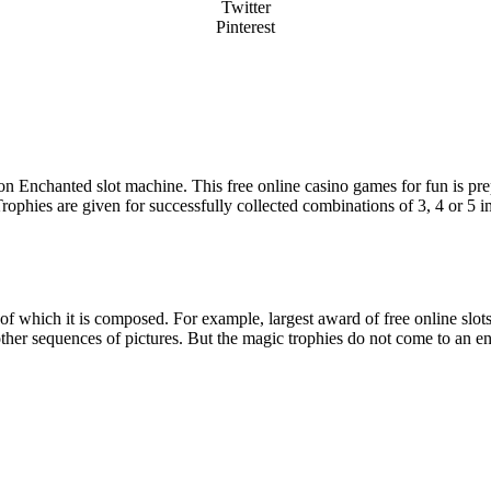
Twitter
Pinterest
on Enchanted slot machine. This free online casino games for fun is pr
rophies are given for successfully collected combinations of 3, 4 or 5 
of which it is composed. For example, largest award of free online slot
ther sequences of pictures. But the magic trophies do not come to an end