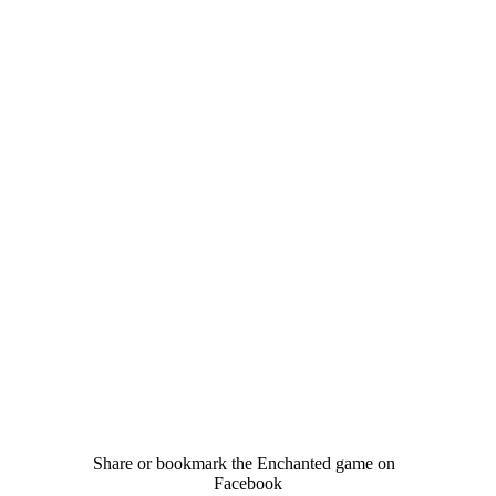
Share or bookmark the Enchanted game on
Facebook