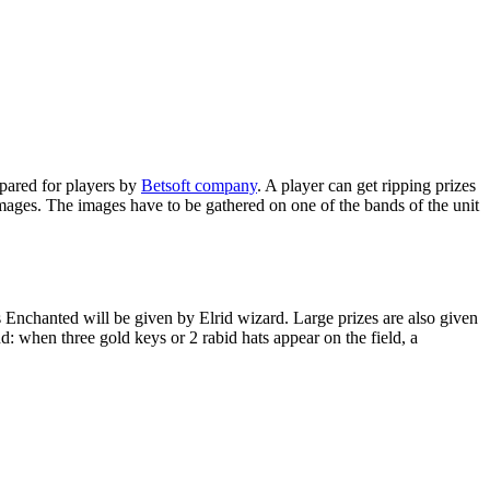
epared for players by
Betsoft company
. A player can get ripping prizes
images. The images have to be gathered on one of the bands of the unit
s Enchanted will be given by Elrid wizard. Large prizes are also given
: when three gold keys or 2 rabid hats appear on the field, a