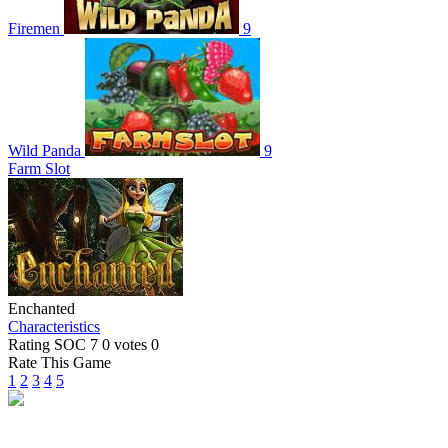
Firemen
9
Wild Panda
9
Farm Slot
Enchanted
Сharacteristics
Rating SOC
7
0
votes
0
Rate This Game
1
2
3
4
5