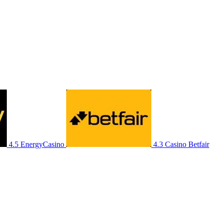
4.5
EnergyCasino
4.3
Casino Betfair