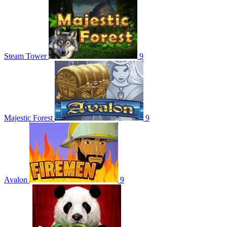
Steam Tower
9
Majestic Forest
9
Avalon
9