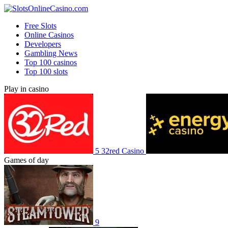
Free Slots
Online Casinos
Developers
Gambling News
Top 100 casinos
Top 100 slots
Play in casino
5
32red Casino
Games of day
9