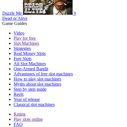
Dazzle Me
9
Dead or Alive
Game Guides
Video
Play for free
Slot Machines
Strategies
Real Money Slots
Free Slots
All Slot Machines
One-Armed Bandit
Advantages of free slot machines
How to play slot machines
Myths about slot machines
Step by step guide
Reels
Year of release
Classical slot machines
Rating
Play slots online
FAQ