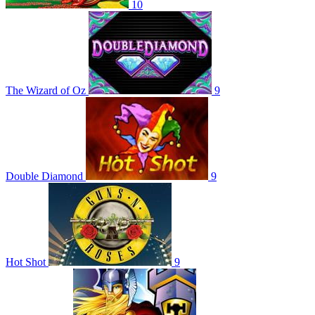
10
The Wizard of Oz
9
Double Diamond
9
Hot Shot
9