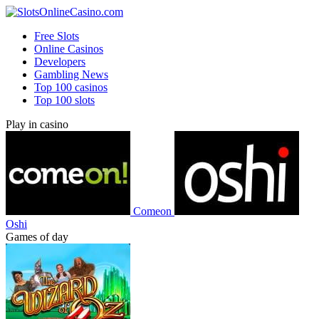
Free Slots
Online Casinos
Developers
Gambling News
Top 100 casinos
Top 100 slots
Play in casino
Comeon
Oshi
Games of day