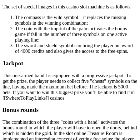
The set of special images in this casino slot machine is as follows:
The compass is the wild symbol – it replaces the missing
symbols in the winning combination;
The coin with the imprint of the palm activates the bonus
game if fall in the number of three symbols on one active
playing line;
The sword and shield symbol can bring the player an award
of 4000 credits and also gives the access to the free-spins.
Jackpot
This one-armed bandit is equipped with a progressive jackpot. To
get the prize, the player needs to collect five "chests" symbols on the
line, having made the maximum bet before. The jackpot is 5000
bets. If you want to win this biggest prize you’ll be able to find it in
[[$whereToPlayLinks]] casinos.
Bonus rounds
The combination of the three "coins with a hand" activates the
bonus round in which the player will have to open the doors, behind
which is hidden the gold. In the slot online Treasure Room is
implemented an interesting concept of getting free spins: the player