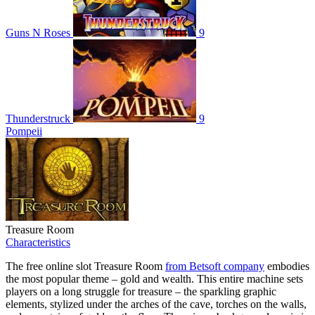
Guns N Roses
9
Thunderstruck
9
Pompeii
Treasure Room
Сharacteristics
The free online slot Treasure Room
from Betsoft company
embodies
the most popular theme – gold and wealth. This entire machine sets
players on a long struggle for treasure – the sparkling graphic
elements, stylized under the arches of the cave, torches on the walls,