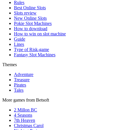
Rules
Best Online Slots
Slots review
New Online Slots
Pokie Slot Machines
How to download
How to win on slot machine
Guide
Lines
Type of Risk-game
Fantasy Slot Machines
Themes
Adventure
Treasure
Pirates
Tales
More games from Betsoft
2 Millon BC
4 Seasons
7th Heaven
Christmas Carol