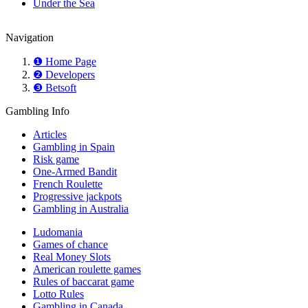
Under the Sea
Navigation
❶ Home Page
❷ Developers
❸ Betsoft
Gambling Info
Articles
Gambling in Spain
Risk game
One-Armed Bandit
French Roulette
Progressive jackpots
Gambling in Australia
Ludomania
Games of chance
Real Money Slots
American roulette games
Rules of baccarat game
Lotto Rules
Gambling in Canada