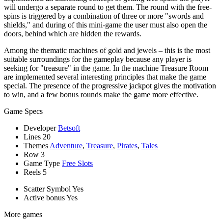
will undergo a separate round to get them. The round with the free-
spins is triggered by a combination of three or more "swords and
shields," and during of this mini-game the user must also open the
doors, behind which are hidden the rewards.
Among the thematic machines of gold and jewels – this is the most
suitable surroundings for the gameplay because any player is
seeking for "treasure" in the game. In the machine Treasure Room
are implemented several interesting principles that make the game
special. The presence of the progressive jackpot gives the motivation
to win, and a few bonus rounds make the game more effective.
Game Specs
Developer
Betsoft
Lines
20
Themes
Adventure
,
Treasure
,
Pirates
,
Tales
Row
3
Game Type
Free Slots
Reels
5
Scatter Symbol
Yes
Active bonus
Yes
More games