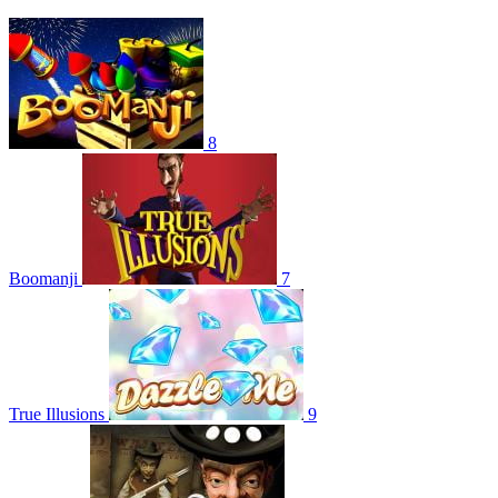
8
Boomanji
7
True Illusions
9