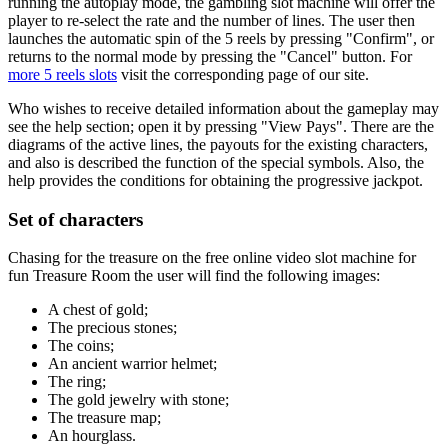
running the autoplay mode, the gambling slot machine will offer the
player to re-select the rate and the number of lines. The user then
launches the automatic spin of the 5 reels by pressing "Confirm", or
returns to the normal mode by pressing the "Cancel" button. For
more 5 reels slots
visit the corresponding page of our site.
Who wishes to receive detailed information about the gameplay may
see the help section; open it by pressing "View Pays". There are the
diagrams of the active lines, the payouts for the existing characters,
and also is described the function of the special symbols. Also, the
help provides the conditions for obtaining the progressive jackpot.
Set of characters
Chasing for the treasure on the free online video slot machine for
fun Treasure Room the user will find the following images:
A chest of gold;
The precious stones;
The coins;
An ancient warrior helmet;
The ring;
The gold jewelry with stone;
The treasure map;
An hourglass.