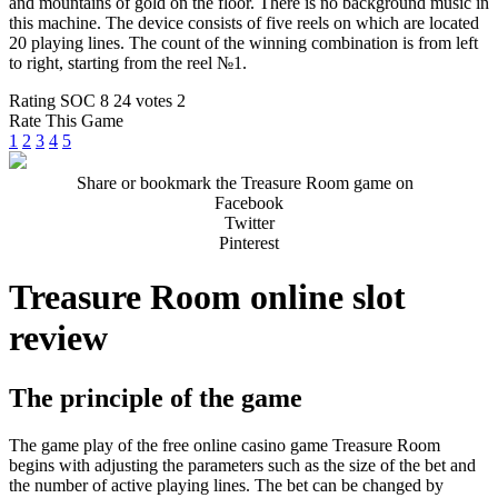
and mountains of gold on the floor. There is no background music in
this machine. The device consists of five reels on which are located
20 playing lines. The count of the winning combination is from left
to right, starting from the reel №1.
Rating SOC
8
24
votes
2
Rate This Game
1
2
3
4
5
Share or bookmark the Treasure Room game on
Facebook
Twitter
Pinterest
Treasure Room online slot
review
The principle of the game
The game play of the free online casino game Treasure Room
begins with adjusting the parameters such as the size of the bet and
the number of active playing lines. The bet can be changed by