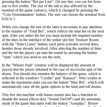
pressing the button "Bet per Line". On one line, you can bet from
one to five credits. The size of the rate is also affected by the
nominal of the game currency, which is changed by pressing the
"Coin Denomination" button. The user can choose the nominal from
0.02 to 1.
When you change the size of the rates is necessary to pay attention
to the number of "Total Bet", which reflects the total bet on the next
spin. After you select the bet you must include the required number
of the lines in the interface of the online slot free Treasure Room
with the "Select Lines" button, each press activates several lines,
besides those already involved. After selecting the number of lines
and the bet the player can start the round by pressing the button
"Spin" which you need to run the reels.
In the "Winner Paid" window will be displayed the amount of
payout that the player obtained in the case of successful spin of the
drums. You should also monitor the balance of the game, which is
reflected in the windows "Credits" and "Balance". Who wishes to
make the maximum stake can use the button "Max Bet", which will
automatically raise all the game options to the limit and roll drums.
This free slot machine with bonus rounds also has a function to
disable the sound effects (key "Sound On/Off") and the automatic
mode of the game that starts with the button "Autoplay". Before