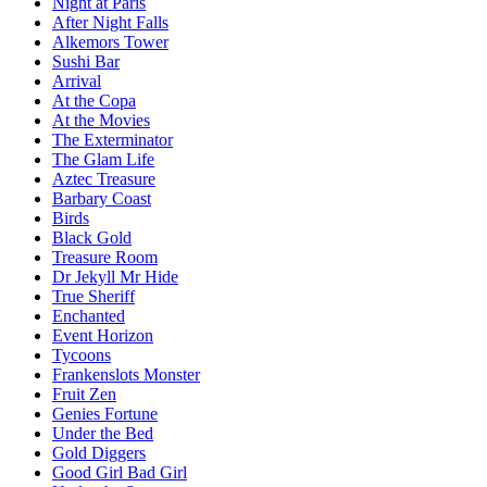
Night at Paris
After Night Falls
Alkemors Tower
Sushi Bar
Arrival
At the Copa
At the Movies
The Exterminator
The Glam Life
Aztec Treasure
Barbary Coast
Birds
Black Gold
Treasure Room
Dr Jekyll Mr Hide
True Sheriff
Enchanted
Event Horizon
Tycoons
Frankenslots Monster
Fruit Zen
Genies Fortune
Under the Bed
Gold Diggers
Good Girl Bad Girl