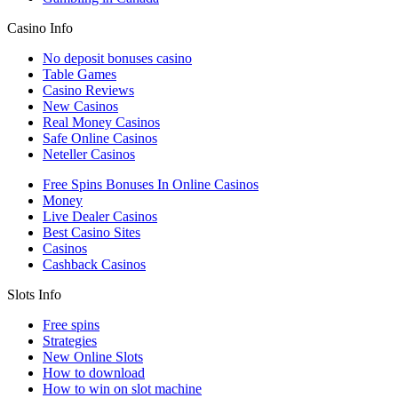
Casino Info
No deposit bonuses casino
Table Games
Casino Reviews
New Casinos
Real Money Casinos
Safe Online Casinos
Neteller Casinos
Free Spins Bonuses In Online Casinos
Money
Live Dealer Casinos
Best Casino Sites
Casinos
Cashback Casinos
Slots Info
Free spins
Strategies
New Online Slots
How to download
How to win on slot machine