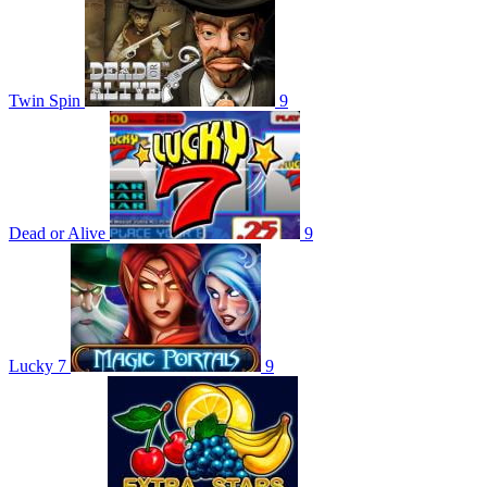
Twin Spin
9
Dead or Alive
9
Lucky 7
9