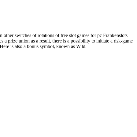
on other switches of rotations of free slot games for pc Frankenslots
prize union as a result, there is a possibility to initiate a risk-game
s. Here is also a bonus symbol, known as Wild.