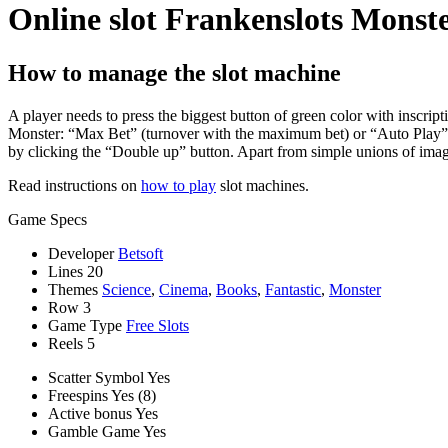
Online slot Frankenslots Monste
How to manage the slot machine
A player needs to press the biggest button of green color with inscript
Monster: “Max Bet” (turnover with the maximum bet) or “Auto Play” (auto
by clicking the “Double up” button. Apart from simple unions of images
Read instructions on
how to play
slot machines.
Game Specs
Developer
Betsoft
Lines
20
Themes
Science
,
Cinema
,
Books
,
Fantastic
,
Monster
Row
3
Game Type
Free Slots
Reels
5
Scatter Symbol
Yes
Freespins
Yes (8)
Active bonus
Yes
Gamble Game
Yes