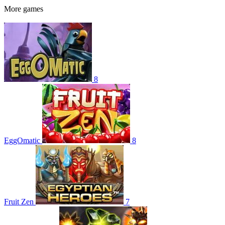
More games
8
EggOmatic
8
Fruit Zen
7