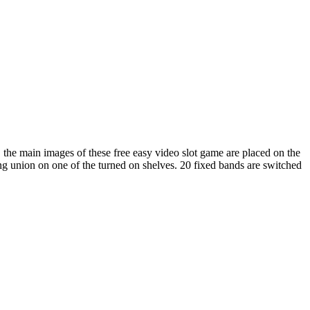
, the main images of these free easy video slot game are placed on the
ng union on one of the turned on shelves. 20 fixed bands are switched