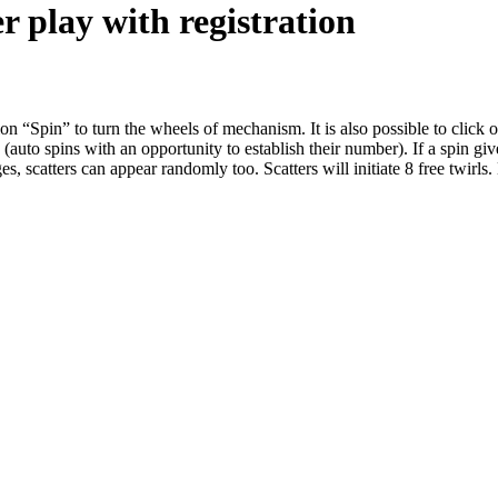
r play with registration
ion “Spin” to turn the wheels of mechanism. It is also possible to click 
 spins with an opportunity to establish their number). If a spin gives a 
, scatters can appear randomly too. Scatters will initiate 8 free twirl