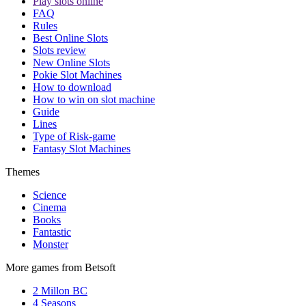
Play slots online
FAQ
Rules
Best Online Slots
Slots review
New Online Slots
Pokie Slot Machines
How to download
How to win on slot machine
Guide
Lines
Type of Risk-game
Fantasy Slot Machines
Themes
Science
Cinema
Books
Fantastic
Monster
More games from Betsoft
2 Millon BC
4 Seasons