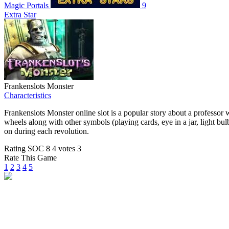
Magic Portals
9
Extra Star
Frankenslots Monster
Сharacteristics
Frankenslots Monster online slot is a popular story about a professor 
wheels along with other symbols (playing cards, eye in a jar, light b
on during each revolution.
Rating SOC
8
4
votes
3
Rate This Game
1
2
3
4
5