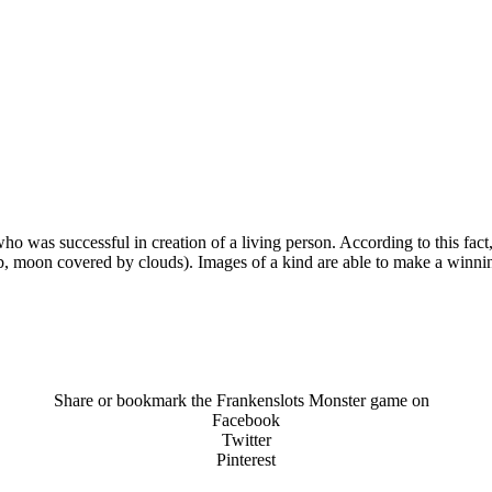
who was successful in creation of a living person. According to this fact
ulb, moon covered by clouds). Images of a kind are able to make a winni
Share or bookmark the Frankenslots Monster game on
Facebook
Twitter
Pinterest