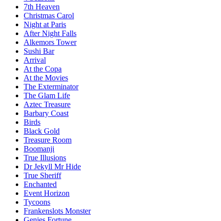
7th Heaven
Christmas Carol
Night at Paris
After Night Falls
Alkemors Tower
Sushi Bar
Arrival
At the Copa
At the Movies
The Exterminator
The Glam Life
Aztec Treasure
Barbary Coast
Birds
Black Gold
Treasure Room
Boomanji
True Illusions
Dr Jekyll Mr Hide
True Sheriff
Enchanted
Event Horizon
Tycoons
Frankenslots Monster
Genies Fortune