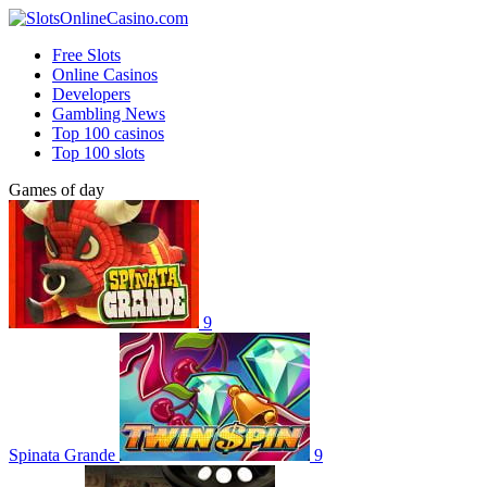
Free Slots
Online Casinos
Developers
Gambling News
Top 100 casinos
Top 100 slots
Games of day
9
Spinata Grande
9