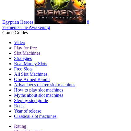
Egyptian Heroes
8
Elements The Awakening
Game Guides
Video
Play for free
Slot Machines
Strategies
Real Money Slots
Free Slots
All Slot Machines
One-Armed Bandit
Advantages of free slot machines
How to play slot machines
Myths about slot machines
Step by step guide
Reels
Year of release
Classical slot machines
Rating