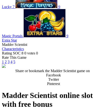
Lucky 7
9
Magic Portals
9
Extra Star
Madder Scientist
Сharacteristics
Rating SOC
8
0
votes
0
Rate This Game
1
2
3
4
5
Share or bookmark the Madder Scientist game on
Facebook
Twitter
Pinterest
Madder Scientist online slot
with free bonus