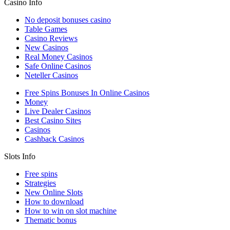
Casino Info
No deposit bonuses casino
Table Games
Casino Reviews
New Casinos
Real Money Casinos
Safe Online Casinos
Neteller Casinos
Free Spins Bonuses In Online Casinos
Money
Live Dealer Casinos
Best Casino Sites
Casinos
Cashback Casinos
Slots Info
Free spins
Strategies
New Online Slots
How to download
How to win on slot machine
Thematic bonus