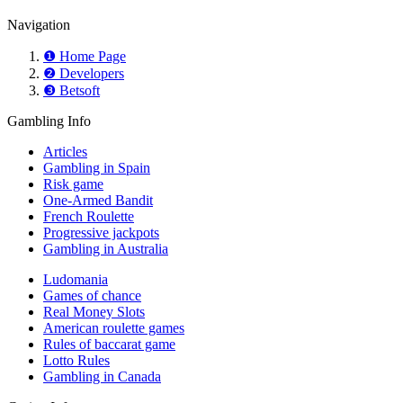
Navigation
❶ Home Page
❷ Developers
❸ Betsoft
Gambling Info
Articles
Gambling in Spain
Risk game
One-Armed Bandit
French Roulette
Progressive jackpots
Gambling in Australia
Ludomania
Games of chance
Real Money Slots
American roulette games
Rules of baccarat game
Lotto Rules
Gambling in Canada