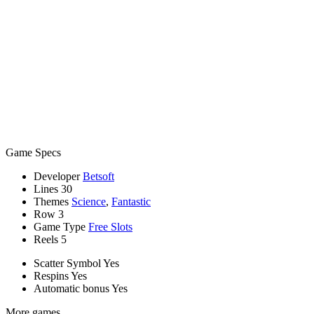
Game Specs
Developer
Betsoft
Lines
30
Themes
Science
,
Fantastic
Row
3
Game Type
Free Slots
Reels
5
Scatter Symbol
Yes
Respins
Yes
Automatic bonus
Yes
More games