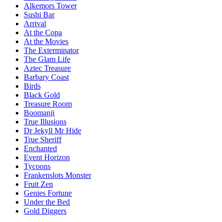
Alkemors Tower
Sushi Bar
Arrival
At the Copa
At the Movies
The Exterminator
The Glam Life
Aztec Treasure
Barbary Coast
Birds
Black Gold
Treasure Room
Boomanji
True Illusions
Dr Jekyll Mr Hide
True Sheriff
Enchanted
Event Horizon
Tycoons
Frankenslots Monster
Fruit Zen
Genies Fortune
Under the Bed
Gold Diggers