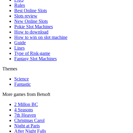
Rules
Best Online Slots
Slots review
New Online Slots
Pokie Slot Machines
How to download
How to win on slot machine
Guide
Lines
Type of Risk-game
Fantasy Slot Machines
Themes
Science
Fantastic
More games from Betsoft
2 Millon BC
4 Seasons
7th Heaven
Christmas Carol
Night at Paris
After Night Falls