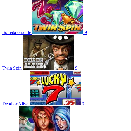
Spinata Grande
9
Twin Spin
9
Dead or Alive
9