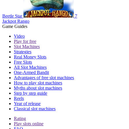
Beetle Star
7
Jackpot Rango
Game Guides
Video
Play for free
Slot Machines
Strategies
Real Money Slots
Free Slots
All Slot Machines
One-Armed Bandit
Advantages of free slot machines
How to play slot machines
Myths about slot machines
Step by step guide
Reels
Year of release
Classical slot machines
Rating
Play slots online
FAQ