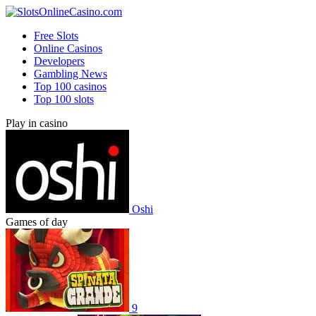
Free Slots
Online Casinos
Developers
Gambling News
Top 100 casinos
Top 100 slots
Play in casino
Oshi
Games of day
9