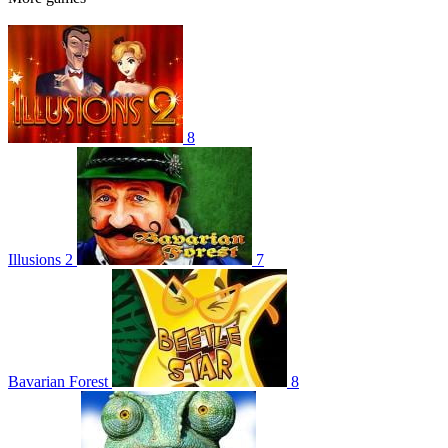
8
Illusions 2
7
Bavarian Forest
8