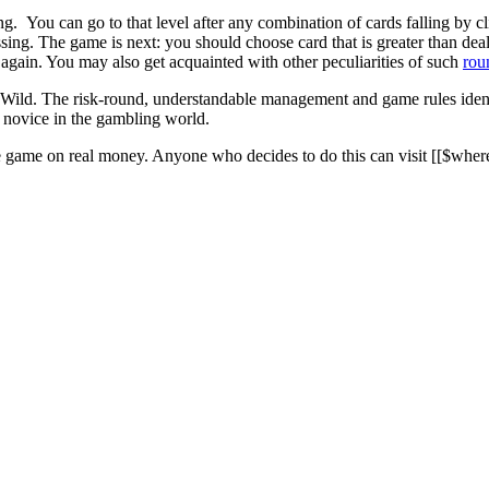
. You can go to that level after any combination of cards falling by cl
ng. The game is next: you should choose card that is greater than dealer
 again. You may also get acquainted with other peculiarities of such
rou
 Wild. The risk-round, understandable management and game rules identi
 novice in the gambling world.
e game on real money. Anyone who decides to do this can visit [[$where