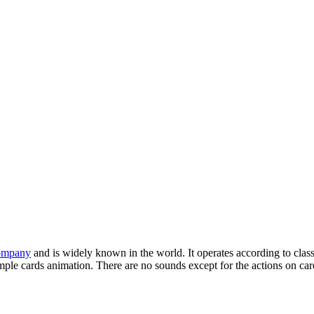
company
and is widely known in the world. It operates according to clas
mple cards animation. There are no sounds except for the actions on car