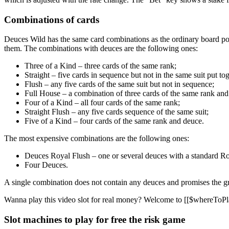
Combinations of cards
Deuces Wild has the same card combinations as the ordinary board pok
them. The combinations with deuces are the following ones:
Three of a Kind – three cards of the same rank;
Straight – five cards in sequence but not in the same suit put to
Flush – any five cards of the same suit but not in sequence;
Full House – a combination of three cards of the same rank and
Four of a Kind – all four cards of the same rank;
Straight Flush – any five cards sequence of the same suit;
Five of a Kind – four cards of the same rank and deuce.
The most expensive combinations are the following ones:
Deuces Royal Flush – one or several deuces with a standard R
Four Deuces.
A single combination does not contain any deuces and promises the grea
Wanna play this video slot for real money? Welcome to [[$whereToPla
Slot machines to play for free the risk game