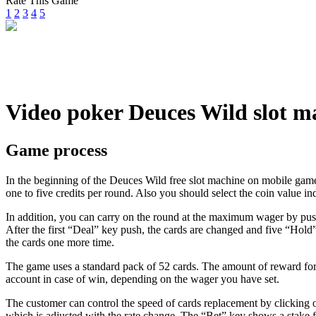
Rate This Game
1
2
3
4
5
Video poker Deuces Wild slot m
Game process
In the beginning of the Deuces Wild free slot machine on mobile game
one to five credits per round. Also you should select the coin value i
In addition, you can carry on the round at the maximum wager by push
After the first “Deal” key push, the cards are changed and five “Hold”
the cards one more time.
The game uses a standard pack of 52 cards. The amount of reward for e
account in case of win, depending on the wager you have set.
The customer can control the speed of cards replacement by clicking 
which is adjusted with the rate change. The “Bet” key shows a stake f