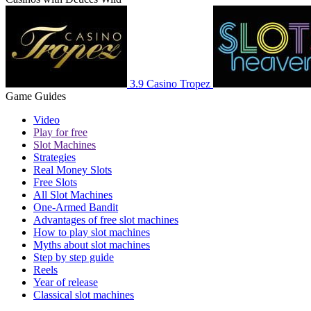
3.9
Casino Tropez
Game Guides
Video
Play for free
Slot Machines
Strategies
Real Money Slots
Free Slots
All Slot Machines
One-Armed Bandit
Advantages of free slot machines
How to play slot machines
Myths about slot machines
Step by step guide
Reels
Year of release
Classical slot machines