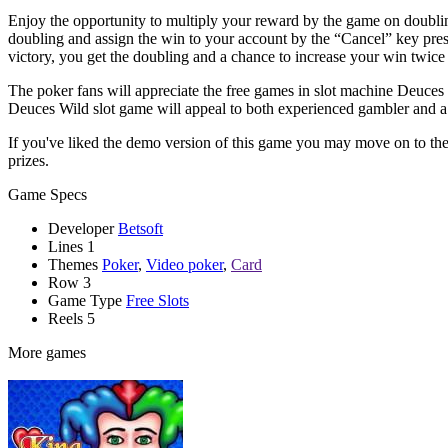
Enjoy the opportunity to multiply your reward by the game on doubling
doubling and assign the win to your account by the “Cancel” key pressi
victory, you get the doubling and a chance to increase your win twice
The poker fans will appreciate the free games in slot machine Deuces
Deuces Wild slot game will appeal to both experienced gambler and a
If you've liked the demo version of this game you may move on to th
prizes.
Game Specs
Developer
Betsoft
Lines
1
Themes
Poker
,
Video poker
,
Card
Row
3
Game Type
Free Slots
Reels
5
More games