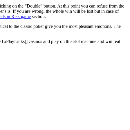
icking on the “Double” button. At this point you can refuse from the
's is. If you are wrong, the whole win will be lost but in case of
nds in Risk game
section.
cal to the classic poker give you the most pleasant emotions. The
ToPlayLinks]] casinos and play on this slot machine and win real