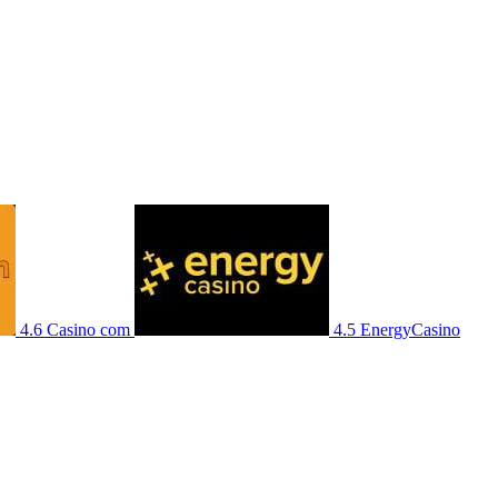
4.6
Casino com
4.5
EnergyCasino