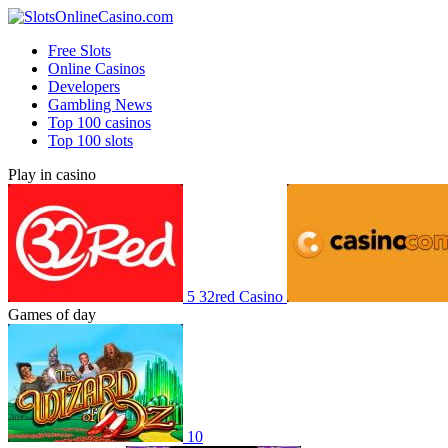
Free Slots
Online Casinos
Developers
Gambling News
Top 100 casinos
Top 100 slots
Play in casino
5
32red Casino
Games of day
10