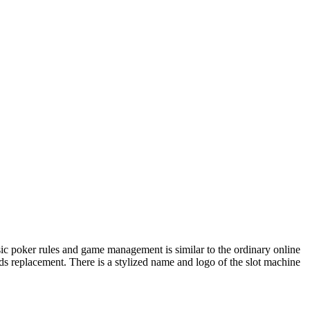
sic poker rules and game management is similar to the ordinary online
ds replacement. There is a stylized name and logo of the slot machine