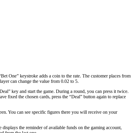
“Bet One” keystroke adds a coin to the rate. The customer places from
player can change the value from 0.02 to 5.
eal” key and start the game. During a round, you can press it twice.
ave fixed the chosen cards, press the “Deal” button again to replace
en. You can see specific figures there you will receive on your
 displays the reminder of available funds on the gaming account,
d from the last one.