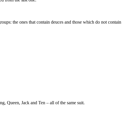
roups: the ones that contain deuces and those which do not contain
ing, Queen, Jack and Ten – all of the same suit.