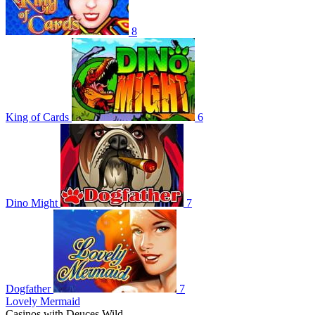
8
King of Cards
6
Dino Might
7
Dogfather
7
Lovely Mermaid
Casinos with Deuces Wild