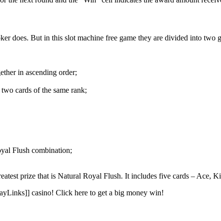
er does. But in this slot machine free game they are divided into two g
gether in ascending order;
 two cards of the same rank;
oyal Flush combination;
test prize that is Natural Royal Flush. It includes five cards – Ace, K
yLinks]] casino! Click here to get a big money win!