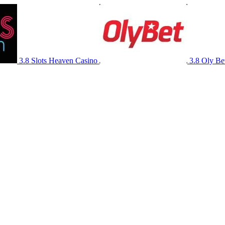
3.8
Slots Heaven Casino
3.8
Oly Be