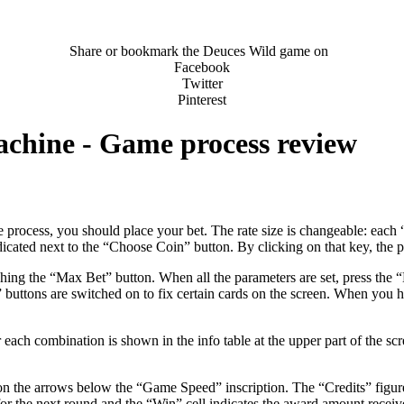
Share or bookmark the Deuces Wild game on
Facebook
Twitter
Pinterest
achine - Game process review
 process, you should place your bet. The rate size is changeable: each 
ndicated next to the “Choose Coin” button. By clicking on that key, the 
ing the “Max Bet” button. When all the parameters are set, press the “D
 buttons are switched on to fix certain cards on the screen. When you h
ach combination is shown in the info table at the upper part of the scre
on the arrows below the “Game Speed” inscription. The “Credits” figure
or the next round and the “Win” cell indicates the award amount receive