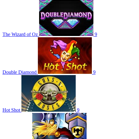
The Wizard of Oz
9
Double Diamond
9
Hot Shot
9