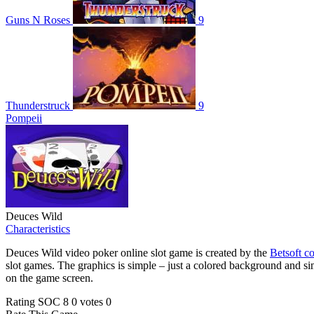
Guns N Roses
9
Thunderstruck
9
Pompeii
Deuces Wild
Сharacteristics
Deuces Wild video poker online slot game is created by the
Betsoft 
slot games. The graphics is simple – just a colored background and si
on the game screen.
Rating SOC
8
0
votes
0