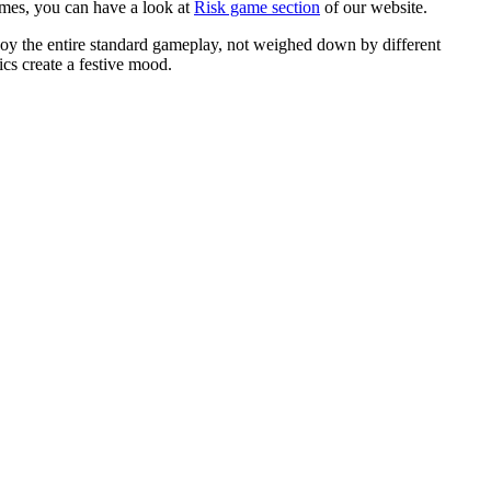
ames, you can have a look at
Risk game section
of our website.
njoy the entire standard gameplay, not weighed down by different
cs create a festive mood.