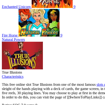
Enchanted Unicorn
9
Fire Horse
9
Natural Powers
True Illusions
Сharacteristics
This free online slot True Illusions from one of the most famous
slots
sleight of the hands playing with a deck of cards, the game screen, in 
five reels, 30 playing lines. You may choose to play at first in the de
In order to do this, you can visit the page of [[$whereToPlayLinks]] c