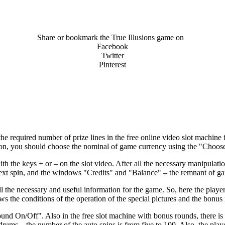
Share or bookmark the True Illusions game on
Facebook
Twitter
Pinterest
e the required number of prize lines in the free online video slot machine
ition, you should choose the nominal of game currency using the "Choos
th the keys + or – on the slot video. After all the necessary manipulati
 next spin, and the windows "Credits" and "Balance" – the remnant of g
the necessary and useful information for the game. So, here the players 
s the conditions of the operation of the special pictures and the bonus 
Sound On/Off". Also in the free slot machine with bonus rounds, there is
he drums – the number of the auto spins is from five to 100. Also, the p