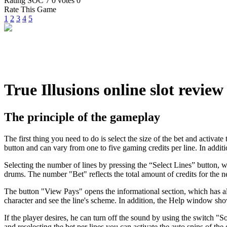
Rating SOC
7
0
votes
0
Rate This Game
1
2
3
4
5
True Illusions online slot review
The principle of the gameplay
The first thing you need to do is select the size of the bet and activat
button and can vary from one to five gaming credits per line. In add
Selecting the number of lines by pressing the “Select Lines” button, wi
drums. The number "Bet" reflects the total amount of credits for the
The button "View Pays" opens the informational section, which has all 
character and see the line's scheme. In addition, the Help window show
If the player desires, he can turn off the sound by using the switch "
and reselecting the bet per lines you can activate the auto spins of t