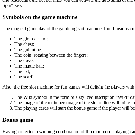
Spin" key.
Symbols on the game machine
The magical gameplay of the gambling slot machine True Illusions co
The girl assistant;
The chest;
The guillotine;
The coin, rotating between the fingers;
The dove;
The magic ball;
The hat;
The scarf.
Also, the free slot machine for fun games will delight the players with
The Wild symbol in the form of a stylized inscription "Wild" ca
The image of the main personage of the slot online will bring t
The playing cards will start the bonus game if the player will be 
Bonus game
Having collected a winning combination of three or more "playing cards