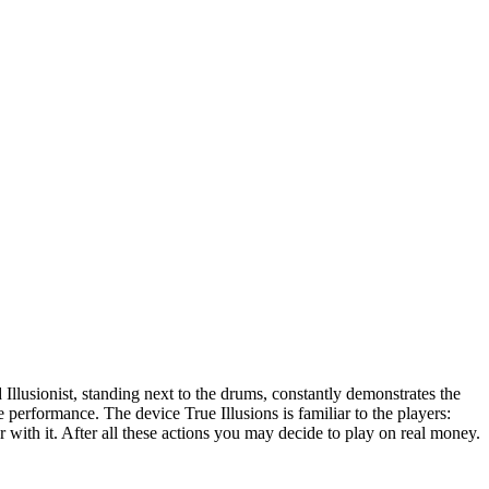
 Illusionist, standing next to the drums, constantly demonstrates the
 performance. The device True Illusions is familiar to the players:
r with it. After all these actions you may decide to play on real money.