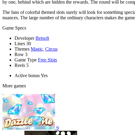
by one, behind which are hidden the rewards. The round will be compl
The fans of colorful themed slots surely will look for something spec
nuances. The large number of the ordinary characters makes the game 
Game Specs
Developer
Betsoft
Lines
30
Themes
Magic
,
Circus
Row
3
Game Type
Free Slots
Reels
5
Active bonus
Yes
More games
9