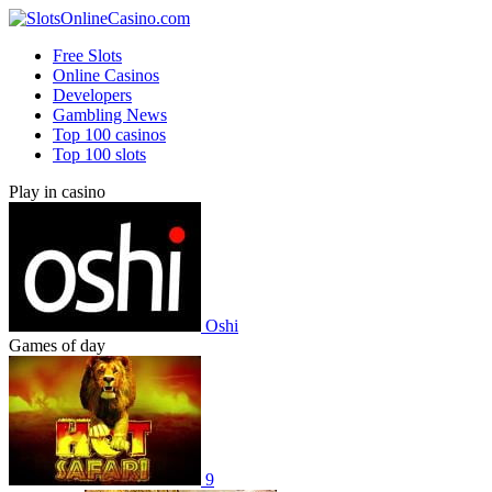
Free Slots
Online Casinos
Developers
Gambling News
Top 100 casinos
Top 100 slots
Play in casino
Oshi
Games of day
9