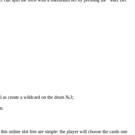
ll as create a wildcard on the drum №3;
n.
is online slot free are simple: the player will choose the cards one