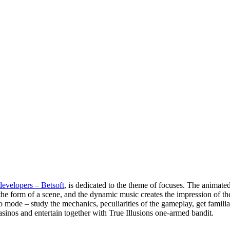
 developers – Betsoft
, is dedicated to the theme of focuses. The animated
the form of a scene, and the dynamic music creates the impression of the
mo mode – study the mechanics, peculiarities of the gameplay, get familia
asinos and entertain together with True Illusions one-armed bandit.