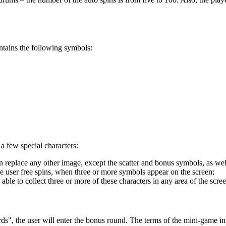
ntains the following symbols:
 a few special characters:
n replace any other image, except the scatter and bonus symbols, as we
he user free spins, when three or more symbols appear on the screen;
able to collect three or more of these characters in any area of the scree
", the user will enter the bonus round. The terms of the mini-game in th