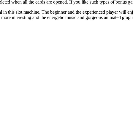
eted when all the cards are opened. If you like such types of bonus g
ial in this slot machine. The beginner and the experienced player will e
more interesting and the energetic music and gorgeous animated graphi