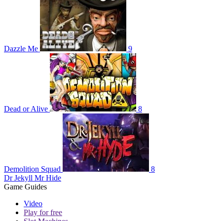
Dazzle Me
9
Dead or Alive
8
Demolition Squad
8
Dr Jekyll Mr Hide
Game Guides
Video
Play for free