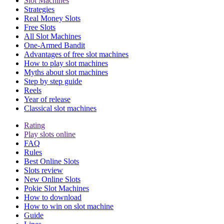
Slot Machines
Strategies
Real Money Slots
Free Slots
All Slot Machines
One-Armed Bandit
Advantages of free slot machines
How to play slot machines
Myths about slot machines
Step by step guide
Reels
Year of release
Classical slot machines
Rating
Play slots online
FAQ
Rules
Best Online Slots
Slots review
New Online Slots
Pokie Slot Machines
How to download
How to win on slot machine
Guide