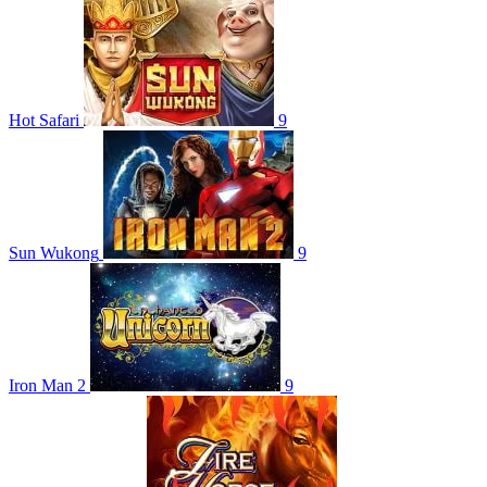
Hot Safari
9
Sun Wukong
9
Iron Man 2
9