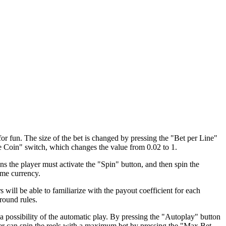
 for fun. The size of the bet is changed by pressing the "Bet per Line"
e Coin" switch, which changes the value from 0.02 to 1.
ons the player must activate the "Spin" button, and then spin the
ame currency.
will be able to familiarize with the payout coefficient for each
round rules.
 a possibility of the automatic play. By pressing the "Autoplay" button
layer can spin the reels with a maximum bet by pressing the "Max Bet