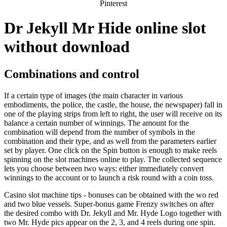
Pinterest
Dr Jekyll Mr Hide online slot
without download
Combinations and control
If a certain type of images (the main character in various
embodiments, the police, the castle, the house, the newspaper) fall in
one of the playing strips from left to right, the user will receive on its
balance a certain number of winnings. The amount for the
combination will depend from the number of symbols in the
combination and their type, and as well from the parameters earlier
set by player. One click on the Spin button is enough to make reels
spinning on the slot machines online to play. The collected sequence
lets you choose between two ways: either immediately convert
winnings to the account or to launch a risk round with a coin toss.
Casino slot machine tips - bonuses can be obtained with the wo red
and two blue vessels. Super-bonus game Frenzy switches on after
the desired combo with Dr. Jekyll and Mr. Hyde Logo together with
two Mr. Hyde pics appear on the 2, 3, and 4 reels during one spin.