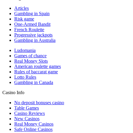
Articles
Gambling in Spain
Risk game
One-Armed Bandit
French Roulette
Progressive jackpots
Gambling in Australia
Ludomania
Games of chance
Real Money Slots
American roulette games
Rules of baccarat game
Lotto Rules
Gambling in Canada
Casino Info
No deposit bonuses casino
Table Games
Casino Reviews
New Casinos
Real Money Casinos
Safe Online Casinos