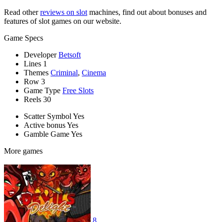
Read other
reviews on slot
machines, find out about bonuses and
features of slot games on our website.
Game Specs
Developer
Betsoft
Lines
1
Themes
Criminal
,
Cinema
Row
3
Game Type
Free Slots
Reels
30
Scatter Symbol
Yes
Active bonus
Yes
Gamble Game
Yes
More games
8