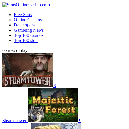
Free Slots
Online Casinos
Developers
Gambling News
Top 100 casinos
Top 100 slots
Games of day
9
Steam Tower
9