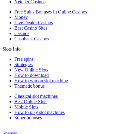
Neteller Casinos
Free Spins Bonuses In Online Casinos
Money
Live Dealer Casinos
Best Casino Sites
Casinos
Cashback Casinos
Slots Info
Free spins
Strategies
New Online Slots
How to download
How to win on slot machine
Thematic bonus
Classical slot machines
Best Online Slots
Mobile Slots
How to play slot machines
Super bonuses
Sitemap