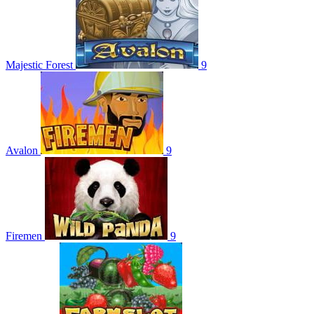
Majestic Forest
9
Avalon
9
Firemen
9