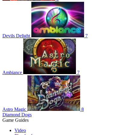
Devils Delight
7
Ambiance
7
Astro Magic
8
Diamond Dogs
Game Guides
Video