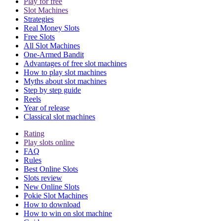
Play for free
Slot Machines
Strategies
Real Money Slots
Free Slots
All Slot Machines
One-Armed Bandit
Advantages of free slot machines
How to play slot machines
Myths about slot machines
Step by step guide
Reels
Year of release
Classical slot machines
Rating
Play slots online
FAQ
Rules
Best Online Slots
Slots review
New Online Slots
Pokie Slot Machines
How to download
How to win on slot machine