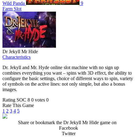
Wild Panda
9
Farm Slot
Dr Jekyll Mr Hide
Сharacteristics
Dr. Jekyll and Mr. Hyde online slot machine with no sign up
combines everything you want – spins with 3D effect, the ability to
configure the basic settings, choice of different ways to spin, variety
of symbols on the active lines: not only simple, but also a bonus
images.
Rating SOC
8
0
votes
0
Rate This Game
1
2
3
4
5
Share or bookmark the Dr Jekyll Mr Hide game on
Facebook
Twitter