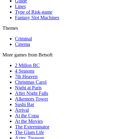
Guide
Lines
Type of Risk-game
Fantasy Slot Machines
Themes
Criminal
Cinema
More games from Betsoft
2 Millon BC
4 Seasons
7th Heaven
Christmas Carol
Night at Paris
After Night Falls
Alkemors Tower
Sushi Bar
Arrival
At the Copa
At the Movies
The Exterminator
The Glam Life
Aztec Treasure