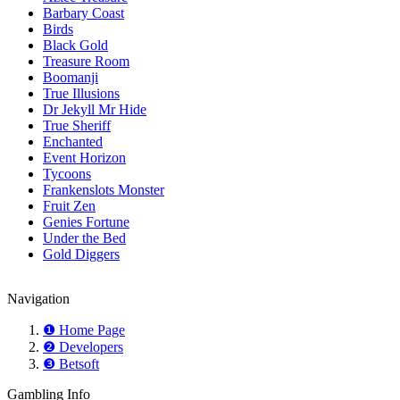
Barbary Coast
Birds
Black Gold
Treasure Room
Boomanji
True Illusions
Dr Jekyll Mr Hide
True Sheriff
Enchanted
Event Horizon
Tycoons
Frankenslots Monster
Fruit Zen
Genies Fortune
Under the Bed
Gold Diggers
Navigation
❶ Home Page
❷ Developers
❸ Betsoft
Gambling Info