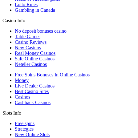
Lotto Rules
Gambling in Canada
Casino Info
No deposit bonuses casino
Table Games
Casino Reviews
New Casinos
Real Money Casinos
Safe Online Casinos
Neteller Casinos
Free Spins Bonuses In Online Casinos
Money
Live Dealer Casinos
Best Casino Sites
Casinos
Cashback Casinos
Slots Info
Free spins
Strategies
New Online Slots