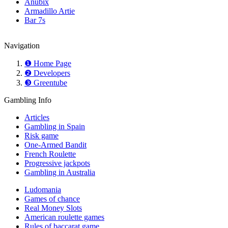
Anubix
Armadillo Artie
Bar 7s
Navigation
❶ Home Page
❷ Developers
❸ Greentube
Gambling Info
Articles
Gambling in Spain
Risk game
One-Armed Bandit
French Roulette
Progressive jackpots
Gambling in Australia
Ludomania
Games of chance
Real Money Slots
American roulette games
Rules of baccarat game