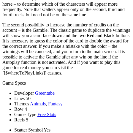
horse – to determine which of the characters will appear more
frequently. Note that scatters appear only on the second, third and
fourth reels, but need not be on the same line.
The second possibility to increase the number of credits on the
account – is the Gamble. The classic game to duplicate the winnings
will show you a card face down and the two Red and Black buttons.
It is necessary to guess the color of the card to double the award for
the correct answer. If you make a mistake with the color – the
winnings will be canceled, and you return to the main screen. It is
possible to activate the Gamble after any win on the line if the
Autoplay function is not activated. And if you want to play this
game for real money you can visit the
[[$whereToPlayLinks]] casinos.
Game Specs
Developer
Greentube
Lines
50
Themes
Animals
,
Fantasy
Row
4
Game Type
Free Slots
Reels
5
Scatter Symbol
Yes