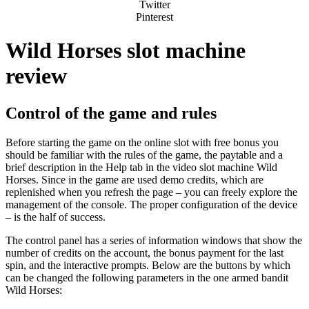
Twitter
Pinterest
Wild Horses slot machine
review
Control of the game and rules
Before starting the game on the online slot with free bonus you
should be familiar with the rules of the game, the paytable and a
brief description in the Help tab in the video slot machine Wild
Horses. Since in the game are used demo credits, which are
replenished when you refresh the page – you can freely explore the
management of the console. The proper configuration of the device
– is the half of success.
The control panel has a series of information windows that show the
number of credits on the account, the bonus payment for the last
spin, and the interactive prompts. Below are the buttons by which
can be changed the following parameters in the one armed bandit
Wild Horses: