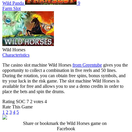
Wild Panda
9
Farm Slot
Wild Horses
Сharacteristics
The casino slot machine Wild Horses
from Greentube
gives you the
opportunity to collect a combination in five reels and 50 lines.
During the rotation, you can obtain free spins, bonus symbols, and
try your luck in the risk game. The slot machine Wild Horses is
available for free and allows you to use a demo credits in order to
place the bets and spin the drums.
Rating SOC
7
2
votes
4
Rate This Game
1
2
3
4
5
Share or bookmark the Wild Horses game on
Facebook