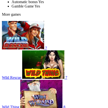
Automatic bonus
Yes
Gamble Game
Yes
More games
7
Wild Rescue
7
Wild Thing
8