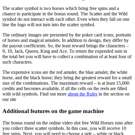
The scatter symbol is two horses which bring free spins and a
chance to participate in the bonus round. The Scatter and the Wild
symbol do not interact with each other. Even when they fall on one
line the logo will not turn into the scatter symbol.
The ordinary images are presented by the poker card icons, portraits
of horses and magical amulets. In addition to design, they differ by
the payout coefficients. So, the least reward brings the characters –
9, 10, Jack, Queen, King and Ace. To return the expended sum in
the total bet you will have to collect a combination of at least four of
such characters.
The expensive icons are the red amulet, the blue amulet, the white
horse, and the black horse; they bring the greatest reward for a small
size of the combinations. The maximum reward – is at least 15,000
credits and becomes available, if all the cells on the reels are filled
with wild symbols. Find out more
about the Rules
in the section on
our site
Additional features on the game machine
The bonus round on the online video slot free Wild Horses runs after
you collect three scatter symbols. In this case, you will receive 10
free spins. Next, you will need to choose a side – white or black