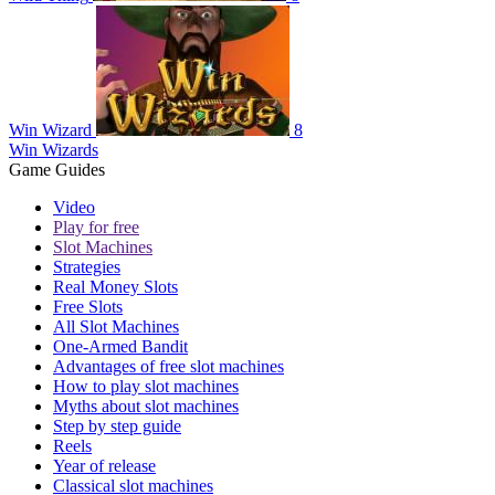
Win Wizard
8
Win Wizards
Game Guides
Video
Play for free
Slot Machines
Strategies
Real Money Slots
Free Slots
All Slot Machines
One-Armed Bandit
Advantages of free slot machines
How to play slot machines
Myths about slot machines
Step by step guide
Reels
Year of release
Classical slot machines