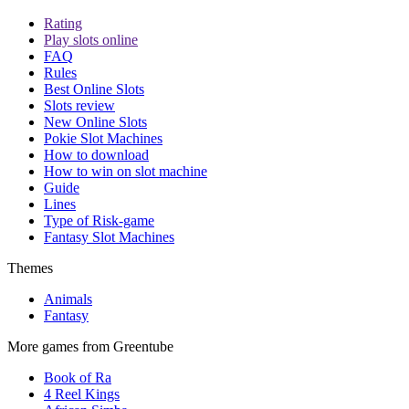
Rating
Play slots online
FAQ
Rules
Best Online Slots
Slots review
New Online Slots
Pokie Slot Machines
How to download
How to win on slot machine
Guide
Lines
Type of Risk-game
Fantasy Slot Machines
Themes
Animals
Fantasy
More games from Greentube
Book of Ra
4 Reel Kings