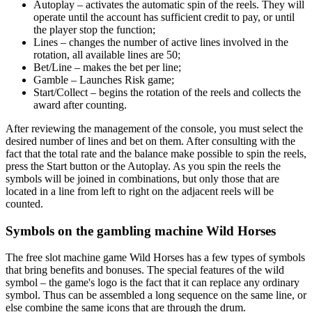
Autoplay – activates the automatic spin of the reels. They will
operate until the account has sufficient credit to pay, or until
the player stop the function;
Lines – changes the number of active lines involved in the
rotation, all available lines are 50;
Bet/Line – makes the bet per line;
Gamble – Launches Risk game;
Start/Collect – begins the rotation of the reels and collects the
award after counting.
After reviewing the management of the console, you must select the
desired number of lines and bet on them. After consulting with the
fact that the total rate and the balance make possible to spin the reels,
press the Start button or the Autoplay. As you spin the reels the
symbols will be joined in combinations, but only those that are
located in a line from left to right on the adjacent reels will be
counted.
Symbols on the gambling machine Wild Horses
The free slot machine game Wild Horses has a few types of symbols
that bring benefits and bonuses. The special features of the wild
symbol – the game's logo is the fact that it can replace any ordinary
symbol. Thus can be assembled a long sequence on the same line, or
else combine the same icons that are through the drum.