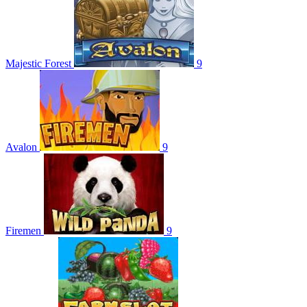
Majestic Forest
9
Avalon
9
Firemen
9