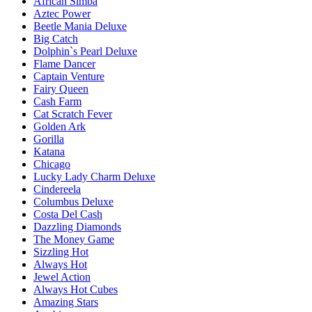
African Simba
Aztec Power
Beetle Mania Deluxe
Big Catch
Dolphin`s Pearl Deluxe
Flame Dancer
Captain Venture
Fairy Queen
Cash Farm
Cat Scratch Fever
Golden Ark
Gorilla
Katana
Chicago
Lucky Lady Charm Deluxe
Cindereela
Columbus Deluxe
Costa Del Cash
Dazzling Diamonds
The Money Game
Sizzling Hot
Always Hot
Jewel Action
Always Hot Cubes
Amazing Stars