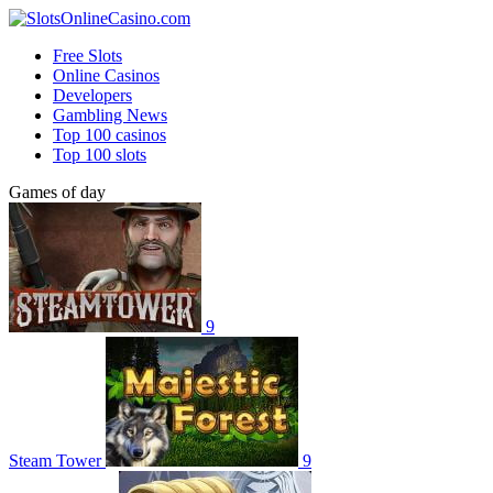
Free Slots
Online Casinos
Developers
Gambling News
Top 100 casinos
Top 100 slots
Games of day
9
Steam Tower
9