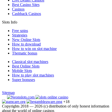
Live Dealer Casinos
Best Casino Sites
Casinos
Cashback Casinos
Slots Info
Free spins
Strategies
New Online Slots
How to download
How to win on slot machine
Thematic bonus
Classical slot machines
Best Online Slots
Mobile Slots
How to play slot machines
Super bonuses
Sitemap
+18
Copyrights 2018 — 2026 (c) distribution of only honest information
about the world of online casinos