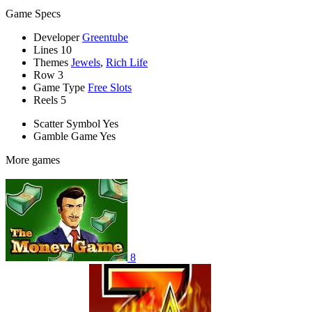
Game Specs
Developer
Greentube
Lines
10
Themes
Jewels
,
Rich Life
Row
3
Game Type
Free Slots
Reels
5
Scatter Symbol
Yes
Gamble Game
Yes
More games
8