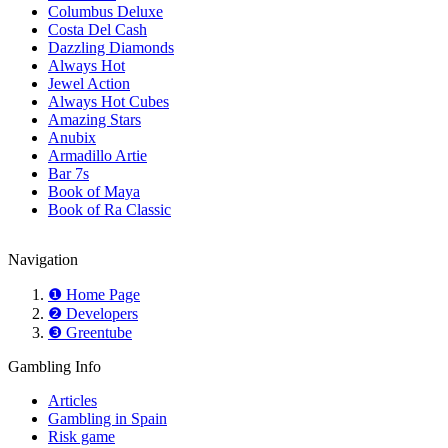
Columbus Deluxe
Costa Del Cash
Dazzling Diamonds
Always Hot
Jewel Action
Always Hot Cubes
Amazing Stars
Anubix
Armadillo Artie
Bar 7s
Book of Maya
Book of Ra Classic
Navigation
❶ Home Page
❷ Developers
❸ Greentube
Gambling Info
Articles
Gambling in Spain
Risk game