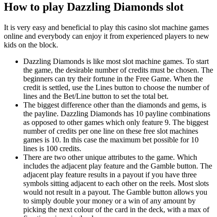
How to play Dazzling Diamonds slot
It is very easy and beneficial to play this casino slot machine games
online and everybody can enjoy it from experienced players to new
kids on the block.
Dazzling Diamonds is like most slot machine games. To start
the game, the desirable number of credits must be chosen. The
beginners can try their fortune in the Free Game. When the
credit is settled, use the Lines button to choose the number of
lines and the Bet/Line button to set the total bet.
The biggest difference other than the diamonds and gems, is
the payline. Dazzling Diamonds has 10 payline combinations
as opposed to other games which only feature 9. The biggest
number of credits per one line on these free slot machines
games is 10. In this case the maximum bet possible for 10
lines is 100 credits.
There are two other unique attributes to the game. Which
includes the adjacent play feature and the Gamble button. The
adjacent play feature results in a payout if you have three
symbols sitting adjacent to each other on the reels. Most slots
would not result in a payout. The Gamble button allows you
to simply double your money or a win of any amount by
picking the next colour of the card in the deck, with a max of