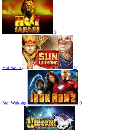
9
Hot Safari
9
Sun Wukong
9