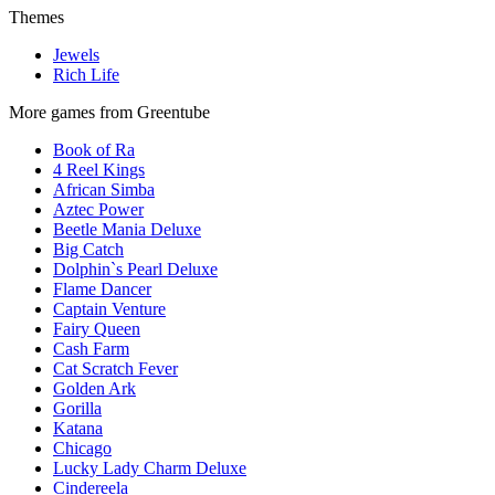
Themes
Jewels
Rich Life
More games from Greentube
Book of Ra
4 Reel Kings
African Simba
Aztec Power
Beetle Mania Deluxe
Big Catch
Dolphin`s Pearl Deluxe
Flame Dancer
Captain Venture
Fairy Queen
Cash Farm
Cat Scratch Fever
Golden Ark
Gorilla
Katana
Chicago
Lucky Lady Charm Deluxe
Cindereela