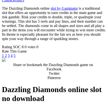
Сharacteristics
The Dazzling Diamonds online
slot by Gaminator
is a traditional
slot that offers an opportunity to earn credits in the main game and
risk gamble. Risk your credits to double, triple, or quadruple your
winnings. This slot has 5 reels and pay lines, and their number can
be settled. The diamonds come in all shapes and sizes and all play a
part in the items you will encounter while trying to win more credits.
Its theme is especially pleasant for the fair sex as here you should
spin your way through a range of sparkling stones.
Rating SOC
8
0
votes
0
Rate This Game
1
2
3
4
5
Share or bookmark the Dazzling Diamonds game on
Facebook
Twitter
Pinterest
Dazzling Diamonds online slot
no download