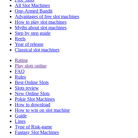
All Slot Machines
One-Armed Bandit
Advantages of free slot machines
How to play slot machines
Myths about slot machines
Step by step guide
Reels
Year of release
Classical slot machines
Rating
Play slots online
FAQ
Rules
Best Online Slots
Slots review
New Online Slots
Pokie Slot Machines
How to download
How to win on slot machine
Guide
Lines
Type of Risk-game
Fantasy Slot Machines