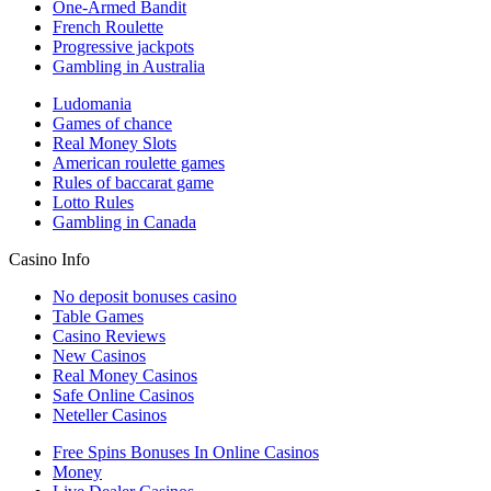
One-Armed Bandit
French Roulette
Progressive jackpots
Gambling in Australia
Ludomania
Games of chance
Real Money Slots
American roulette games
Rules of baccarat game
Lotto Rules
Gambling in Canada
Casino Info
No deposit bonuses casino
Table Games
Casino Reviews
New Casinos
Real Money Casinos
Safe Online Casinos
Neteller Casinos
Free Spins Bonuses In Online Casinos
Money