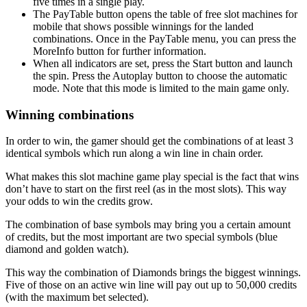
five times in a single play.
The PayTable button opens the table of free slot machines for
mobile that shows possible winnings for the landed
combinations. Once in the PayTable menu, you can press the
MoreInfo button for further information.
When all indicators are set, press the Start button and launch
the spin. Press the Autoplay button to choose the automatic
mode. Note that this mode is limited to the main game only.
Winning combinations
In order to win, the gamer should get the combinations of at least 3
identical symbols which run along a win line in chain order.
What makes this slot machine game play special is the fact that wins
don’t have to start on the first reel (as in the most slots). This way
your odds to win the credits grow.
The combination of base symbols may bring you a certain amount
of credits, but the most important are two special symbols (blue
diamond and golden watch).
This way the combination of Diamonds brings the biggest winnings.
Five of those on an active win line will pay out up to 50,000 credits
(with the maximum bet selected).