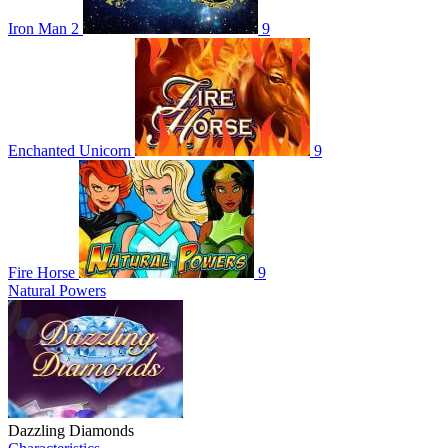
Iron Man 2
9
Enchanted Unicorn
9
Fire Horse
9
Natural Powers
Dazzling Diamonds