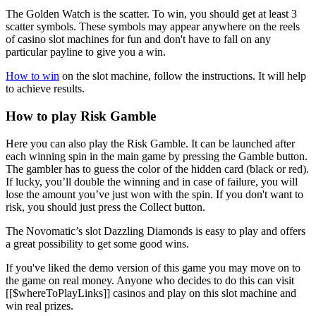
The Golden Watch is the scatter. To win, you should get at least 3
scatter symbols. These symbols may appear anywhere on the reels
of casino slot machines for fun and don't have to fall on any
particular payline to give you a win.
How to win
on the slot machine, follow the instructions. It will help
to achieve results.
How to play Risk Gamble
Here you can also play the Risk Gamble. It can be launched after
each winning spin in the main game by pressing the Gamble button.
The gambler has to guess the color of the hidden card (black or red).
If lucky, you’ll double the winning and in case of failure, you will
lose the amount you’ve just won with the spin. If you don't want to
risk, you should just press the Collect button.
The Novomatic’s slot Dazzling Diamonds is easy to play and offers
a great possibility to get some good wins.
If you've liked the demo version of this game you may move on to
the game on real money. Anyone who decides to do this can visit
[[$whereToPlayLinks]] casinos and play on this slot machine and
win real prizes.