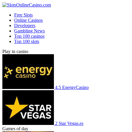
Free Slots
Online Casinos
Developers
Gambling News
Top 100 casinos
Top 100 slots
Play in casino
4.5
EnergyCasino
2
Star Vegas.es
Games of day