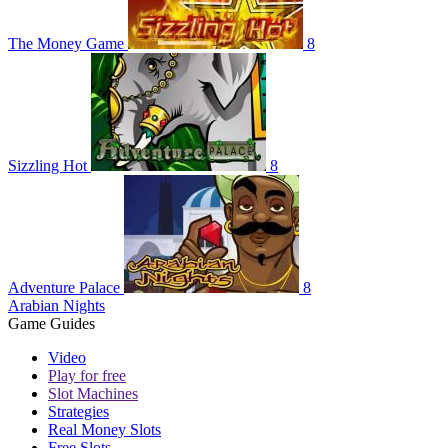
The Money Game
8
Sizzling Hot
8
Adventure Palace
8
Arabian Nights
Game Guides
Video
Play for free
Slot Machines
Strategies
Real Money Slots
Free Slots