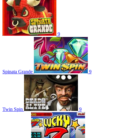
9
Spinata Grande
9
Twin Spin
9