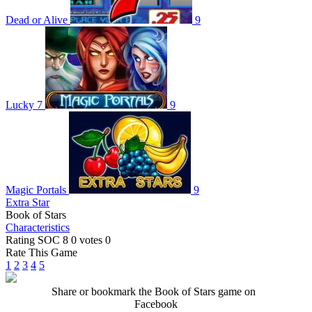
Dead or Alive
9
Lucky 7
9
Magic Portals
9
Extra Star
Book of Stars
Сharacteristics
Rating SOC
8
0
votes
0
Rate This Game
1
2
3
4
5
Share or bookmark the Book of Stars game on
Facebook