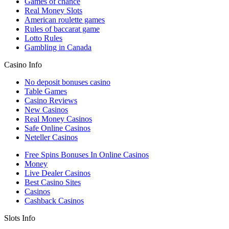
Games of chance
Real Money Slots
American roulette games
Rules of baccarat game
Lotto Rules
Gambling in Canada
Casino Info
No deposit bonuses casino
Table Games
Casino Reviews
New Casinos
Real Money Casinos
Safe Online Casinos
Neteller Casinos
Free Spins Bonuses In Online Casinos
Money
Live Dealer Casinos
Best Casino Sites
Casinos
Cashback Casinos
Slots Info