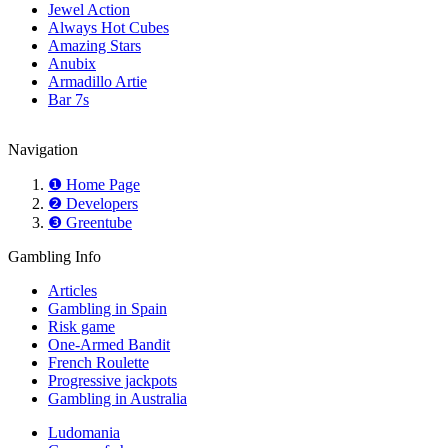
Jewel Action
Always Hot Cubes
Amazing Stars
Anubix
Armadillo Artie
Bar 7s
Navigation
❶ Home Page
❷ Developers
❸ Greentube
Gambling Info
Articles
Gambling in Spain
Risk game
One-Armed Bandit
French Roulette
Progressive jackpots
Gambling in Australia
Ludomania