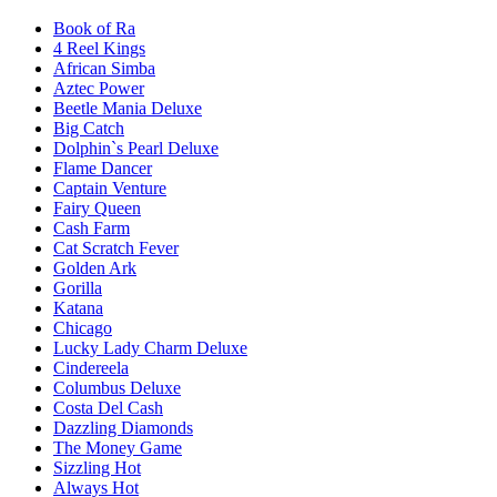
Book of Ra
4 Reel Kings
African Simba
Aztec Power
Beetle Mania Deluxe
Big Catch
Dolphin`s Pearl Deluxe
Flame Dancer
Captain Venture
Fairy Queen
Cash Farm
Cat Scratch Fever
Golden Ark
Gorilla
Katana
Chicago
Lucky Lady Charm Deluxe
Cindereela
Columbus Deluxe
Costa Del Cash
Dazzling Diamonds
The Money Game
Sizzling Hot
Always Hot