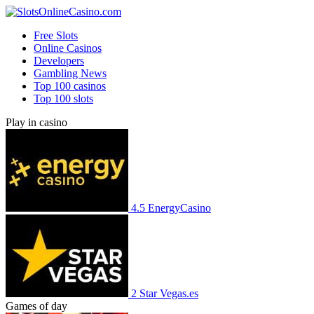
Free Slots
Online Casinos
Developers
Gambling News
Top 100 casinos
Top 100 slots
Play in casino
4.5
EnergyCasino
2
Star Vegas.es
Games of day