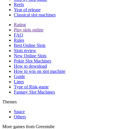
Reels
Year of release
Classical slot machines
Rating
Play slots online
FAQ
Rules
Best Online Slots
Slots review
New Online Slots
Pokie Slot Machines
How to download
How to win on slot machine
Guide
Lines
Type of Risk-game
Fantasy Slot Machines
Themes
Space
Others
More games from Greentube