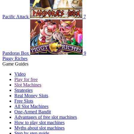
Pacific Attack
7
Pandoras Box
9
Piggy Riches
Game Guides
Video
Play for free
Slot Machines
Strategies
Real Money Slots
Free Slots
All Slot Machines
One-Armed Bandit
Advantages of free slot machines
How to play slot machines
Myths about slot machines
Step by step guide