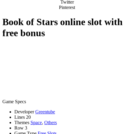
Twitter
Pinterest
Book of Stars online slot with
free bonus
Game Specs
Developer
Greentube
Lines
20
Themes
Space
,
Others
Row
3
Game Type
Free Slots