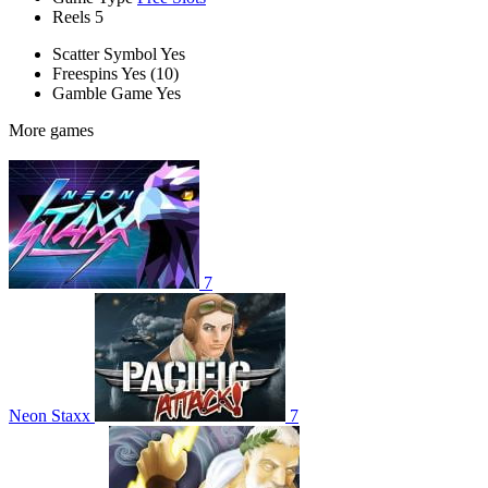
Reels
5
Scatter Symbol
Yes
Freespins
Yes (10)
Gamble Game
Yes
More games
7
Neon Staxx
7