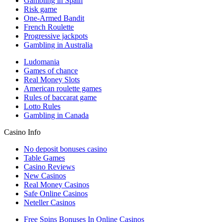
Gambling in Spain
Risk game
One-Armed Bandit
French Roulette
Progressive jackpots
Gambling in Australia
Ludomania
Games of chance
Real Money Slots
American roulette games
Rules of baccarat game
Lotto Rules
Gambling in Canada
Casino Info
No deposit bonuses casino
Table Games
Casino Reviews
New Casinos
Real Money Casinos
Safe Online Casinos
Neteller Casinos
Free Spins Bonuses In Online Casinos