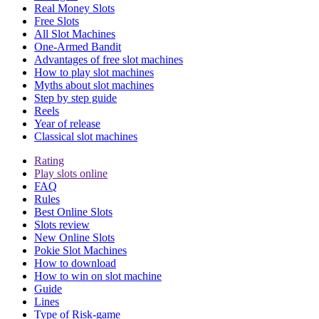
Real Money Slots
Free Slots
All Slot Machines
One-Armed Bandit
Advantages of free slot machines
How to play slot machines
Myths about slot machines
Step by step guide
Reels
Year of release
Classical slot machines
Rating
Play slots online
FAQ
Rules
Best Online Slots
Slots review
New Online Slots
Pokie Slot Machines
How to download
How to win on slot machine
Guide
Lines
Type of Risk-game