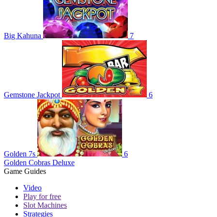
Big Kahuna
7
Gemstone Jackpot
6
Golden 7s
6
Golden Cobras Deluxe
Game Guides
Video
Play for free
Slot Machines
Strategies