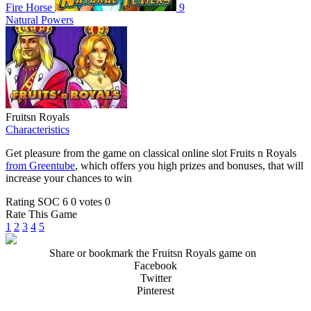
Fire Horse
9
Natural Powers
Fruitsn Royals
Сharacteristics
Get pleasure from the game on classical online slot Fruits n Royals
from Greentube
, which offers you high prizes and bonuses, that will
increase your chances to win
Rating SOC
6
0
votes
0
Rate This Game
1
2
3
4
5
Share or bookmark the Fruitsn Royals game on
Facebook
Twitter
Pinterest