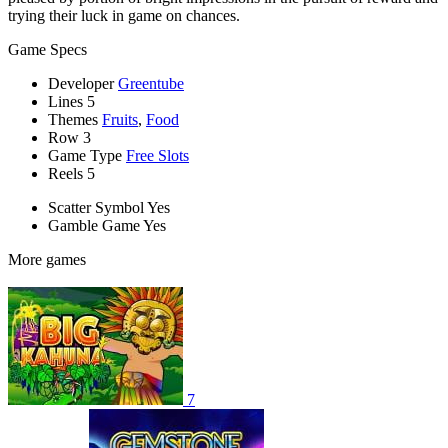
trying their luck in game on chances.
Game Specs
Developer
Greentube
Lines
5
Themes
Fruits
,
Food
Row
3
Game Type
Free Slots
Reels
5
Scatter Symbol
Yes
Gamble Game
Yes
More games
7