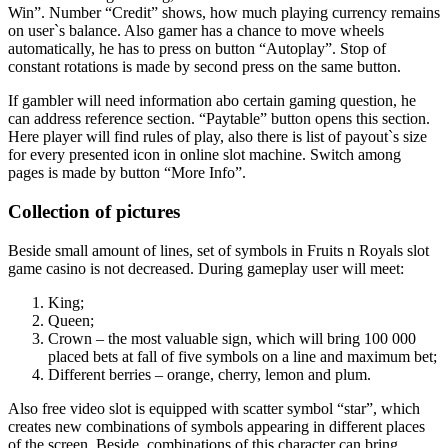
Win”. Number “Credit” shows, how much playing currency remains
on user`s balance. Also gamer has a chance to move wheels
automatically, he has to press on button “Autoplay”. Stop of
constant rotations is made by second press on the same button.
If gambler will need information abo certain gaming question, he
can address reference section. “Paytable” button opens this section.
Here player will find rules of play, also there is list of payout`s size
for every presented icon in online slot machine. Switch among
pages is made by button “More Info”.
Collection of pictures
Beside small amount of lines, set of symbols in Fruits n Royals slot
game casino is not decreased. During gameplay user will meet:
King;
Queen;
Crown – the most valuable sign, which will bring 100 000
placed bets at fall of five symbols on a line and maximum bet;
Different berries – orange, cherry, lemon and plum.
Also free video slot is equipped with scatter symbol “star”, which
creates new combinations of symbols appearing in different places
of the screen. Beside, combinations of this character can bring