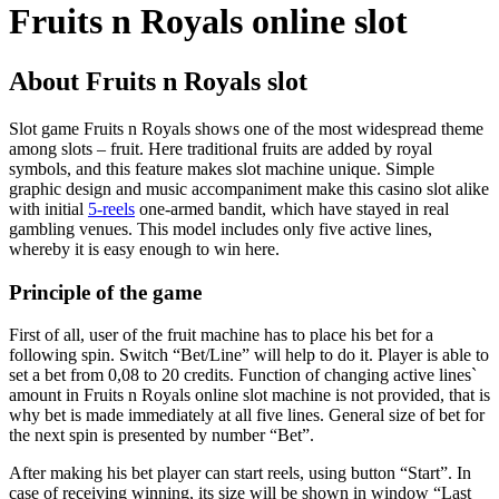
Fruits n Royals online slot
About Fruits n Royals slot
Slot game Fruits n Royals shows one of the most widespread theme
among slots – fruit. Here traditional fruits are added by royal
symbols, and this feature makes slot machine unique. Simple
graphic design and music accompaniment make this casino slot alike
with initial
5-reels
one-armed bandit, which have stayed in real
gambling venues. This model includes only five active lines,
whereby it is easy enough to win here.
Principle of the game
First of all, user of the fruit machine has to place his bet for a
following spin. Switch “Bet/Line” will help to do it. Player is able to
set a bet from 0,08 to 20 credits. Function of changing active lines`
amount in Fruits n Royals online slot machine is not provided, that is
why bet is made immediately at all five lines. General size of bet for
the next spin is presented by number “Bet”.
After making his bet player can start reels, using button “Start”. In
case of receiving winning, its size will be shown in window “Last