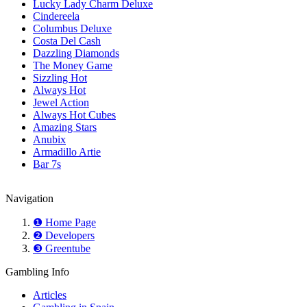
Lucky Lady Charm Deluxe
Cindereela
Columbus Deluxe
Costa Del Cash
Dazzling Diamonds
The Money Game
Sizzling Hot
Always Hot
Jewel Action
Always Hot Cubes
Amazing Stars
Anubix
Armadillo Artie
Bar 7s
Navigation
❶ Home Page
❷ Developers
❸ Greentube
Gambling Info
Articles