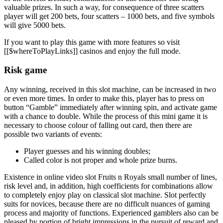
valuable prizes. In such a way, for consequence of three scatters
player will get 200 bets, four scatters – 1000 bets, and five symbols
will give 5000 bets.
If you want to play this game with more features so visit
[[$whereToPlayLinks]] casinos and enjoy the full mode.
Risk game
Any winning, received in this slot machine, can be increased in two
or even more times. In order to make this, player has to press on
button “Gamble” immediately after winning spin, and activate game
with a chance to double. While the process of this mini game it is
necessary to choose colour of falling out card, then there are
possible two variants of events:
Player guesses and his winning doubles;
Called color is not proper and whole prize burns.
Existence in online video slot Fruits n Royals small number of lines,
risk level and, in addition, high coefficients for combinations allow
to completely enjoy play on classical slot machine. Slot perfectly
suits for novices, because there are no difficult nuances of gaming
process and majority of functions. Experienced gamblers also can be
pleased by portion of bright impressions in the pursuit of reward and