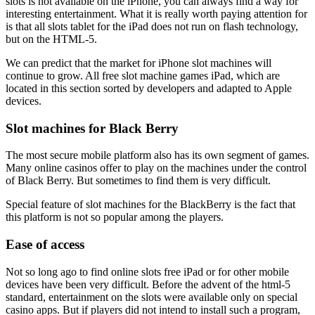
slots is not available on the iPhone, you can always find a way for
interesting entertainment. What it is really worth paying attention for
is that all slots tablet for the iPad does not run on flash technology,
but on the HTML-5.
We can predict that the market for iPhone slot machines will
continue to grow. All free slot machine games iPad, which are
located in this section sorted by developers and adapted to Apple
devices.
Slot machines for Black Berry
The most secure mobile platform also has its own segment of games.
Many online casinos offer to play on the machines under the control
of Black Berry. But sometimes to find them is very difficult.
Special feature of slot machines for the BlackBerry is the fact that
this platform is not so popular among the players.
Ease of access
Not so long ago to find online slots free iPad or for other mobile
devices have been very difficult. Before the advent of the html-5
standard, entertainment on the slots were available only on special
casino apps. But if players did not intend to install such a program,