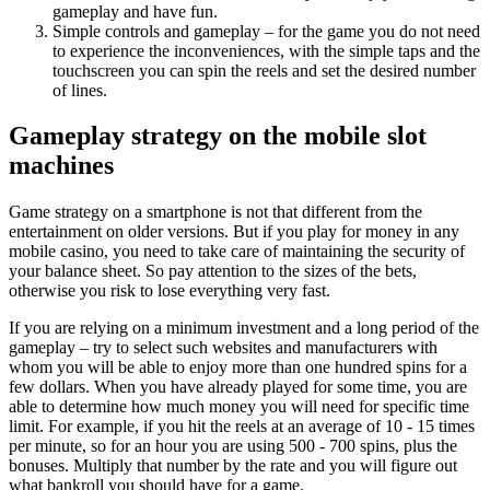
gameplay and have fun.
Simple controls and gameplay – for the game you do not need
to experience the inconveniences, with the simple taps and the
touchscreen you can spin the reels and set the desired number
of lines.
Gameplay strategy on the mobile slot
machines
Game strategy on a smartphone is not that different from the
entertainment on older versions. But if you play for money in any
mobile casino, you need to take care of maintaining the security of
your balance sheet. So pay attention to the sizes of the bets,
otherwise you risk to lose everything very fast.
If you are relying on a minimum investment and a long period of the
gameplay – try to select such websites and manufacturers with
whom you will be able to enjoy more than one hundred spins for a
few dollars. When you have already played for some time, you are
able to determine how much money you will need for specific time
limit. For example, if you hit the reels at an average of 10 - 15 times
per minute, so for an hour you are using 500 - 700 spins, plus the
bonuses. Multiply that number by the rate and you will figure out
what bankroll you should have for a game.