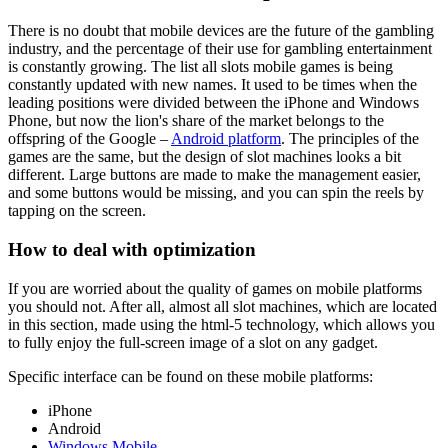
There is no doubt that mobile devices are the future of the gambling
industry, and the percentage of their use for gambling entertainment
is constantly growing. The list all slots mobile games is being
constantly updated with new names. It used to be times when the
leading positions were divided between the iPhone and Windows
Phone, but now the lion's share of the market belongs to the
offspring of the Google –
Android platform
. The principles of the
games are the same, but the design of slot machines looks a bit
different. Large buttons are made to make the management easier,
and some buttons would be missing, and you can spin the reels by
tapping on the screen.
How to deal with optimization
If you are worried about the quality of games on mobile platforms
you should not. After all, almost all slot machines, which are located
in this section, made using the html-5 technology, which allows you
to fully enjoy the full-screen image of a slot on any gadget.
Specific interface can be found on these mobile platforms:
iPhone
Android
Windows Mobile