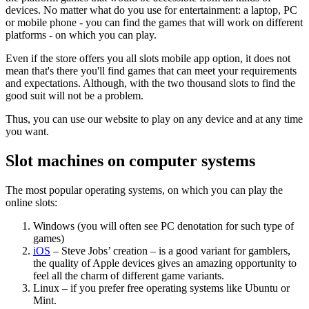
devices. No matter what do you use for entertainment: a laptop, PC
or mobile phone - you can find the games that will work on different
platforms - on which you can play.
Even if the store offers you all slots mobile app option, it does not
mean that's there you'll find games that can meet your requirements
and expectations. Although, with the two thousand slots to find the
good suit will not be a problem.
Thus, you can use our website to play on any device and at any time
you want.
Slot machines on computer systems
The most popular operating systems, on which you can play the
online slots:
Windows (you will often see PC denotation for such type of
games)
iOS
– Steve Jobs’ creation – is a good variant for gamblers,
the quality of Apple devices gives an amazing opportunity to
feel all the charm of different game variants.
Linux – if you prefer free operating systems like Ubuntu or
Mint.