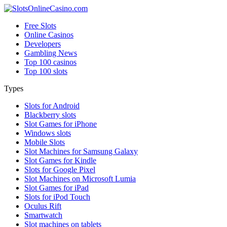
Free Slots
Online Casinos
Developers
Gambling News
Top 100 casinos
Top 100 slots
Types
Slots for Android
Blackberry slots
Slot Games for iPhone
Windows slots
Mobile Slots
Slot Machines for Samsung Galaxy
Slot Games for Kindle
Slots for Google Pixel
Slot Machines on Microsoft Lumia
Slot Games for iPad
Slots for iPod Touch
Oculus Rift
Smartwatch
Slot machines on tablets