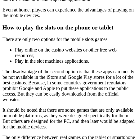
Even at home, players can experience the advantages of playing on
the mobile devices.
How to play the slots on the phone or tablet
There are only two options for the mobile slots games:
Play online on the casino websites or other free web
resources;
Play in the slot machines applications.
The disadvantage of the second option is that these apps can mostly
be not available in the iStore and Google Play stores for a lot of the
best casinos. Because, in some countries government regulators
prohibit Google and Apple to put these applications to the public
access. But they can be easily downloaded from the official
websites.
It should be noted that there are some games that are only available
on mobile platforms, as they were designed specifically for them.
But others are designed for the PC, and then later would be adapted
for the mobile devices.
The only difference between real games on the tablet or smartphone