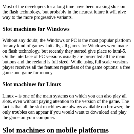
Most of the developers for a long time have been making slots on
the flash technology, but probably in the nearest future it will give
way to the more progressive variants.
Slot machines for Windows
Without any doubt, the Windows or PC is the most popular platform
for any kind of games. Initially, all games for Windows were made
on flash technology, but recently they started give place to html-5.
On the interface of PC versions usually are presented all the main
buttons and the reeland is full sized. While using full scale versions
player receives all the features regardless of the game options: a free
game and game for money.
Slot machines for Linux
Linux – is one of the main systems on which you can also play all
slots, even without paying attention to the version of the game. The
fact is that all the slot machines are always available on browser, the
only troubles can appear if you would want to download and play
the game on your computer.
Slot machines on mobile platforms