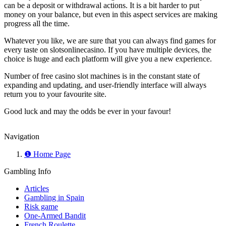
can be a deposit or withdrawal actions. It is a bit harder to put
money on your balance, but even in this aspect services are making
progress all the time.
Whatever you like, we are sure that you can always find games for
every taste on slotsonlinecasino. If you have multiple devices, the
choice is huge and each platform will give you a new experience.
Number of free casino slot machines is in the constant state of
expanding and updating, and user-friendly interface will always
return you to your favourite site.
Good luck and may the odds be ever in your favour!
Navigation
❶ Home Page
Gambling Info
Articles
Gambling in Spain
Risk game
One-Armed Bandit
French Roulette