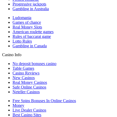
Progressive jackpots
Gambling in Australia
Ludomania
Games of chance
Real Money Slots
American roulette games
Rules of baccarat game
Lotto Rules
Gambling in Canada
Casino Info
No deposit bonuses casino
Table Games
Casino Reviews
New Casinos
Real Money Casinos
Safe Online Casinos
Neteller Casinos
Free Spins Bonuses In Online Casinos
Money
Live Dealer Casinos
Best Casino Sites