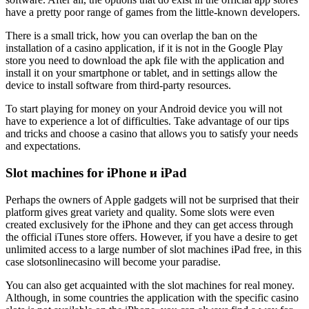
have a pretty poor range of games from the little-known developers.
There is a small trick, how you can overlap the ban on the
installation of a casino application, if it is not in the Google Play
store you need to download the apk file with the application and
install it on your smartphone or tablet, and in settings allow the
device to install software from third-party resources.
To start playing for money on your Android device you will not
have to experience a lot of difficulties. Take advantage of our tips
and tricks and choose a casino that allows you to satisfy your needs
and expectations.
Slot machines for iPhone и iPad
Perhaps the owners of Apple gadgets will not be surprised that their
platform gives great variety and quality. Some slots were even
created exclusively for the iPhone and they can get access through
the official iTunes store offers. However, if you have a desire to get
unlimited access to a large number of slot machines iPad free, in this
case slotsonlinecasino will become your paradise.
You can also get acquainted with the slot machines for real money.
Although, in some countries the application with the specific casino