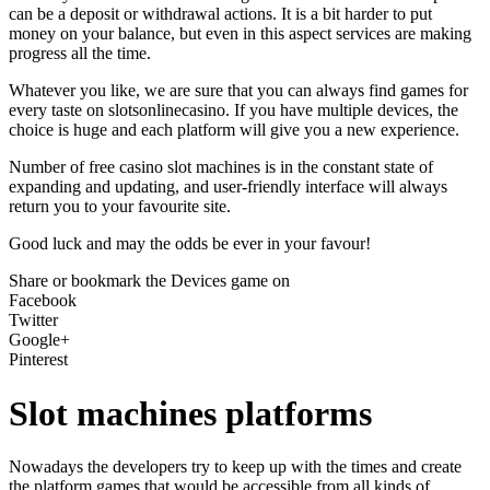
can be a deposit or withdrawal actions. It is a bit harder to put
money on your balance, but even in this aspect services are making
progress all the time.
Whatever you like, we are sure that you can always find games for
every taste on slotsonlinecasino. If you have multiple devices, the
choice is huge and each platform will give you a new experience.
Number of free casino slot machines is in the constant state of
expanding and updating, and user-friendly interface will always
return you to your favourite site.
Good luck and may the odds be ever in your favour!
Share or bookmark the Devices game on
Facebook
Twitter
Google+
Pinterest
Slot machines platforms
Nowadays the developers try to keep up with the times and create
the platform games that would be accessible from all kinds of