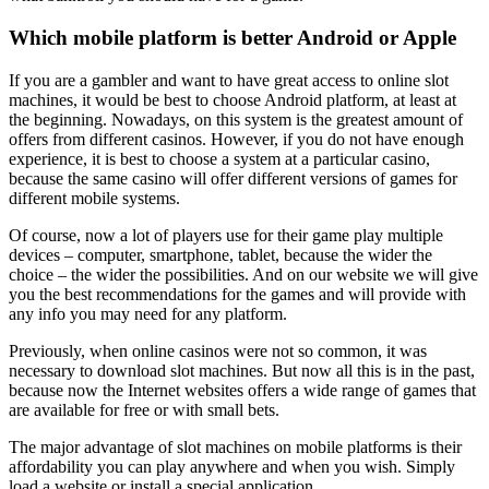
Which mobile platform is better Android or Apple
If you are a gambler and want to have great access to online slot
machines, it would be best to choose Android platform, at least at
the beginning. Nowadays, on this system is the greatest amount of
offers from different casinos. However, if you do not have enough
experience, it is best to choose a system at a particular casino,
because the same casino will offer different versions of games for
different mobile systems.
Of course, now a lot of players use for their game play multiple
devices – computer, smartphone, tablet, because the wider the
choice – the wider the possibilities. And on our website we will give
you the best recommendations for the games and will provide with
any info you may need for any platform.
Previously, when online casinos were not so common, it was
necessary to download slot machines. But now all this is in the past,
because now the Internet websites offers a wide range of games that
are available for free or with small bets.
The major advantage of slot machines on mobile platforms is their
affordability you can play anywhere and when you wish. Simply
load a website or install a special application.