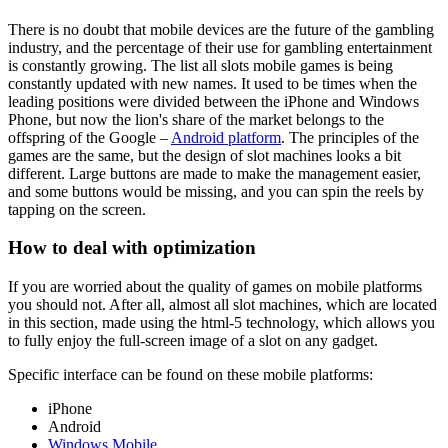
There is no doubt that mobile devices are the future of the gambling
industry, and the percentage of their use for gambling entertainment
is constantly growing. The list all slots mobile games is being
constantly updated with new names. It used to be times when the
leading positions were divided between the iPhone and Windows
Phone, but now the lion's share of the market belongs to the
offspring of the Google –
Android platform
. The principles of the
games are the same, but the design of slot machines looks a bit
different. Large buttons are made to make the management easier,
and some buttons would be missing, and you can spin the reels by
tapping on the screen.
How to deal with optimization
If you are worried about the quality of games on mobile platforms
you should not. After all, almost all slot machines, which are located
in this section, made using the html-5 technology, which allows you
to fully enjoy the full-screen image of a slot on any gadget.
Specific interface can be found on these mobile platforms:
iPhone
Android
Windows Mobile