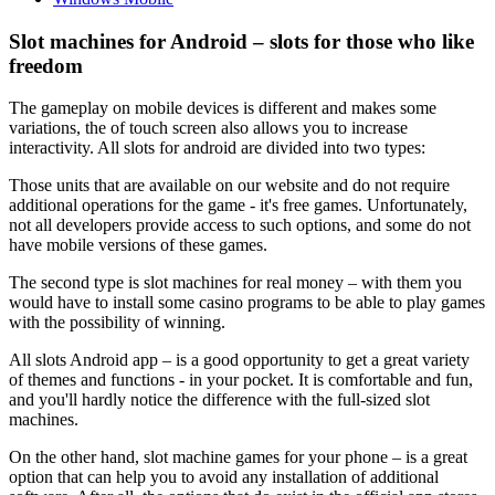
Slot machines for Android – slots for those who like
freedom
The gameplay on mobile devices is different and makes some
variations, the of touch screen also allows you to increase
interactivity. All slots for android are divided into two types:
Those units that are available on our website and do not require
additional operations for the game - it's free games. Unfortunately,
not all developers provide access to such options, and some do not
have mobile versions of these games.
The second type is slot machines for real money – with them you
would have to install some casino programs to be able to play games
with the possibility of winning.
All slots Android app – is a good opportunity to get a great variety
of themes and functions - in your pocket. It is comfortable and fun,
and you'll hardly notice the difference with the full-sized slot
machines.
On the other hand, slot machine games for your phone – is a great
option that can help you to avoid any installation of additional