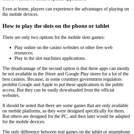
Even at home, players can experience the advantages of playing on
the mobile devices.
How to play the slots on the phone or tablet
There are only two options for the mobile slots games:
Play online on the casino websites or other free web
resources;
Play in the slot machines applications.
The disadvantage of the second option is that these apps can mostly
be not available in the iStore and Google Play stores for a lot of the
best casinos. Because, in some countries government regulators
prohibit Google and Apple to put these applications to the public
access. But they can be easily downloaded from the official
websites.
It should be noted that there are some games that are only available
on mobile platforms, as they were designed specifically for them.
But others are designed for the PC, and then later would be adapted
for the mobile devices.
The only difference between real games on the tablet or smartphone