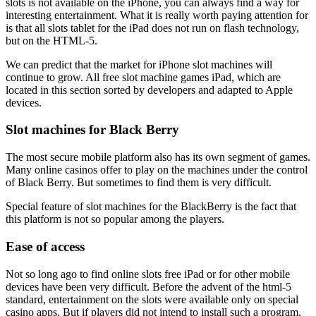
slots is not available on the iPhone, you can always find a way for
interesting entertainment. What it is really worth paying attention for
is that all slots tablet for the iPad does not run on flash technology,
but on the HTML-5.
We can predict that the market for iPhone slot machines will
continue to grow. All free slot machine games iPad, which are
located in this section sorted by developers and adapted to Apple
devices.
Slot machines for Black Berry
The most secure mobile platform also has its own segment of games.
Many online casinos offer to play on the machines under the control
of Black Berry. But sometimes to find them is very difficult.
Special feature of slot machines for the BlackBerry is the fact that
this platform is not so popular among the players.
Ease of access
Not so long ago to find online slots free iPad or for other mobile
devices have been very difficult. Before the advent of the html-5
standard, entertainment on the slots were available only on special
casino apps. But if players did not intend to install such a program,