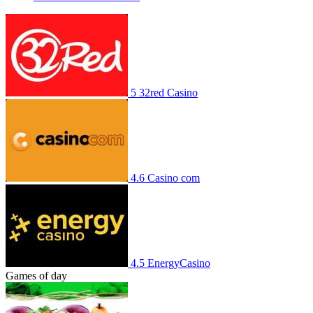
5
32red Casino
4.6
Casino com
4.5
EnergyCasino
Games of day