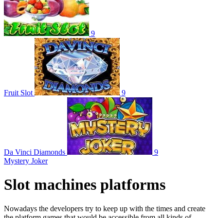
9
Fruit Slot
9
Da Vinci Diamonds
9
Mystery Joker
Slot machines platforms
Nowadays the developers try to keep up with the times and create
the platform games that would be accessible from all kinds of