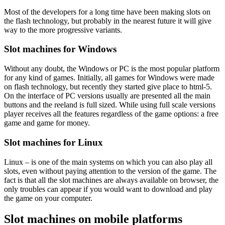
Most of the developers for a long time have been making slots on
the flash technology, but probably in the nearest future it will give
way to the more progressive variants.
Slot machines for Windows
Without any doubt, the Windows or PC is the most popular platform
for any kind of games. Initially, all games for Windows were made
on flash technology, but recently they started give place to html-5.
On the interface of PC versions usually are presented all the main
buttons and the reeland is full sized. While using full scale versions
player receives all the features regardless of the game options: a free
game and game for money.
Slot machines for Linux
Linux – is one of the main systems on which you can also play all
slots, even without paying attention to the version of the game. The
fact is that all the slot machines are always available on browser, the
only troubles can appear if you would want to download and play
the game on your computer.
Slot machines on mobile platforms