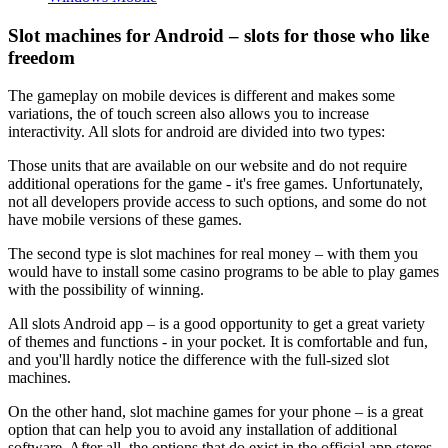
Slot machines for Android – slots for those who like
freedom
The gameplay on mobile devices is different and makes some
variations, the of touch screen also allows you to increase
interactivity. All slots for android are divided into two types:
Those units that are available on our website and do not require
additional operations for the game - it's free games. Unfortunately,
not all developers provide access to such options, and some do not
have mobile versions of these games.
The second type is slot machines for real money – with them you
would have to install some casino programs to be able to play games
with the possibility of winning.
All slots Android app – is a good opportunity to get a great variety
of themes and functions - in your pocket. It is comfortable and fun,
and you'll hardly notice the difference with the full-sized slot
machines.
On the other hand, slot machine games for your phone – is a great
option that can help you to avoid any installation of additional
software. After all, the options that do exist in the official app stores