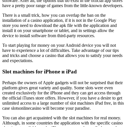
software. After all, the options that do exist in the official app stores
have a pretty poor range of games from the little-known developers.
There is a small trick, how you can overlap the ban on the
installation of a casino application, if it is not in the Google Play
store you need to download the apk file with the application and
install it on your smartphone or tablet, and in settings allow the
device to install software from third-party resources.
To start playing for money on your Android device you will not
have to experience a lot of difficulties. Take advantage of our tips
and tricks and choose a casino that allows you to satisfy your needs
and expectations.
Slot machines for iPhone и iPad
Perhaps the owners of Apple gadgets will not be surprised that their
platform gives great variety and quality. Some slots were even
created exclusively for the iPhone and they can get access through
the official iTunes store offers. However, if you have a desire to get
unlimited access to a large number of slot machines iPad free, in this
case slotsonlinecasino will become your paradise.
You can also get acquainted with the slot machines for real money.
Although, in some countries the application with the specific casino