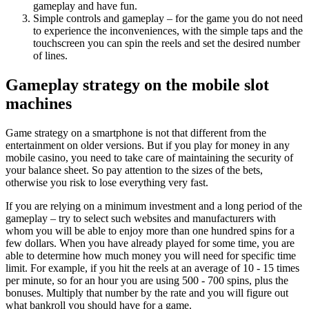
gameplay and have fun.
Simple controls and gameplay – for the game you do not need
to experience the inconveniences, with the simple taps and the
touchscreen you can spin the reels and set the desired number
of lines.
Gameplay strategy on the mobile slot
machines
Game strategy on a smartphone is not that different from the
entertainment on older versions. But if you play for money in any
mobile casino, you need to take care of maintaining the security of
your balance sheet. So pay attention to the sizes of the bets,
otherwise you risk to lose everything very fast.
If you are relying on a minimum investment and a long period of the
gameplay – try to select such websites and manufacturers with
whom you will be able to enjoy more than one hundred spins for a
few dollars. When you have already played for some time, you are
able to determine how much money you will need for specific time
limit. For example, if you hit the reels at an average of 10 - 15 times
per minute, so for an hour you are using 500 - 700 spins, plus the
bonuses. Multiply that number by the rate and you will figure out
what bankroll you should have for a game.