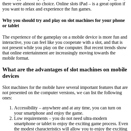
there were almost no choice. Online slots iPad – is a great option if
you want to relax and experience the fun games.
Why you should try and play on slot machines for your phone
or tablet
The experience of the gameplay on a mobile device is more fun and
interactive, you can feel like you cooperate with a slot, and that is
not present while you play on the computer. But recent trends show
that online entertainment are increasingly moving towards the
mobile format.
What are the advantages of slot machines on mobile
devices
Slot machines for the mobile have several important features that are
not presented on the computer versions, we can list the following
ones:
Accessibility – anywhere and at any time, you can turn on
your smartphone and enjoy the game.
Low requirements – you do not need ultra-modern
smartphone or tablet to enjoy the exciting game process. Even
the modest characteristics will allow you to enjoy the exciting