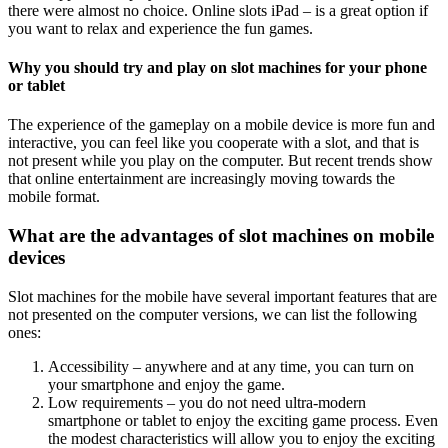
there were almost no choice. Online slots iPad – is a great option if
you want to relax and experience the fun games.
Why you should try and play on slot machines for your phone
or tablet
The experience of the gameplay on a mobile device is more fun and
interactive, you can feel like you cooperate with a slot, and that is
not present while you play on the computer. But recent trends show
that online entertainment are increasingly moving towards the
mobile format.
What are the advantages of slot machines on mobile
devices
Slot machines for the mobile have several important features that are
not presented on the computer versions, we can list the following
ones:
Accessibility – anywhere and at any time, you can turn on
your smartphone and enjoy the game.
Low requirements – you do not need ultra-modern
smartphone or tablet to enjoy the exciting game process. Even
the modest characteristics will allow you to enjoy the exciting