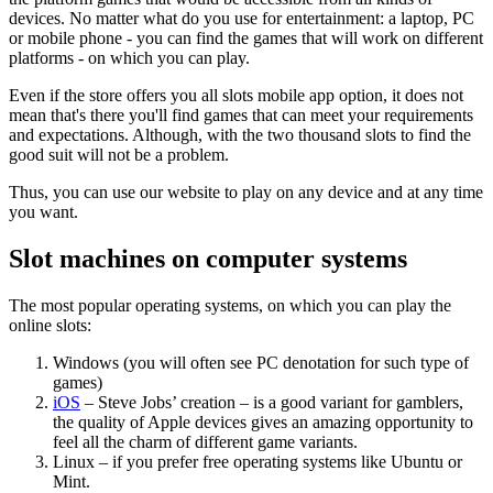
devices. No matter what do you use for entertainment: a laptop, PC
or mobile phone - you can find the games that will work on different
platforms - on which you can play.
Even if the store offers you all slots mobile app option, it does not
mean that's there you'll find games that can meet your requirements
and expectations. Although, with the two thousand slots to find the
good suit will not be a problem.
Thus, you can use our website to play on any device and at any time
you want.
Slot machines on computer systems
The most popular operating systems, on which you can play the
online slots:
Windows (you will often see PC denotation for such type of
games)
iOS
– Steve Jobs’ creation – is a good variant for gamblers,
the quality of Apple devices gives an amazing opportunity to
feel all the charm of different game variants.
Linux – if you prefer free operating systems like Ubuntu or
Mint.