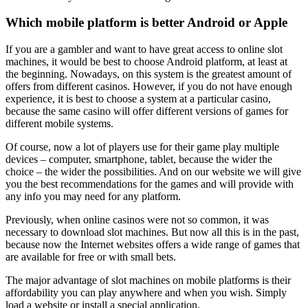
Which mobile platform is better Android or Apple
If you are a gambler and want to have great access to online slot
machines, it would be best to choose Android platform, at least at
the beginning. Nowadays, on this system is the greatest amount of
offers from different casinos. However, if you do not have enough
experience, it is best to choose a system at a particular casino,
because the same casino will offer different versions of games for
different mobile systems.
Of course, now a lot of players use for their game play multiple
devices – computer, smartphone, tablet, because the wider the
choice – the wider the possibilities. And on our website we will give
you the best recommendations for the games and will provide with
any info you may need for any platform.
Previously, when online casinos were not so common, it was
necessary to download slot machines. But now all this is in the past,
because now the Internet websites offers a wide range of games that
are available for free or with small bets.
The major advantage of slot machines on mobile platforms is their
affordability you can play anywhere and when you wish. Simply
load a website or install a special application.