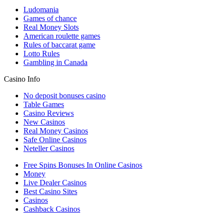
Ludomania
Games of chance
Real Money Slots
American roulette games
Rules of baccarat game
Lotto Rules
Gambling in Canada
Casino Info
No deposit bonuses casino
Table Games
Casino Reviews
New Casinos
Real Money Casinos
Safe Online Casinos
Neteller Casinos
Free Spins Bonuses In Online Casinos
Money
Live Dealer Casinos
Best Casino Sites
Casinos
Cashback Casinos