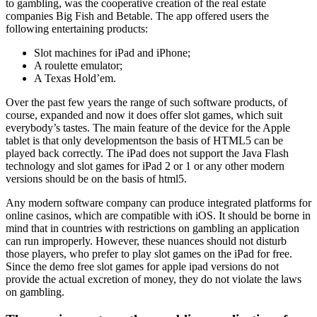
to gambling, was the cooperative creation of the real estate
companies Big Fish and Betable. The app offered users the
following entertaining products:
Slot machines for iPad and iPhone;
A roulette emulator;
A Texas Hold’em.
Over the past few years the range of such software products, of
course, expanded and now it does offer slot games, which suit
everybody’s tastes. The main feature of the device for the Apple
tablet is that only developmentson the basis of HTML5 can be
played back correctly. The iPad does not support the Java Flash
technology and slot games for iPad 2 or 1 or any other modern
versions should be on the basis of html5.
Any modern software company can produce integrated platforms for
online casinos, which are compatible with iOS. It should be borne in
mind that in countries with restrictions on gambling an application
can run improperly. However, these nuances should not disturb
those players, who prefer to play slot games on the iPad for free.
Since the demo free slot games for apple ipad versions do not
provide the actual excretion of money, they do not violate the laws
on gambling.