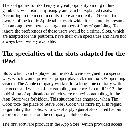
The slot games for iPad enjoy a great popularity among online
gamblers, what isn’t surprisingly and can be explained easily.
According to the recent records, there are more than 600 million
owners of the iconic Apple tablet worldwide. It is natural to presume
that among them there is a large number of fans of gambling. To
ignore the preferences of these users would be a crime. Slots, which
are adapted for this platform, have their own specialties and have not
always been widely available.
The specialties of the slots adapted for the
iPad
Slots, which can be played on the iPad, were designed in a special
way, which would provide a proper playback running iOS operating
system. The Apple company worked for a long time contrary with
the needs and wishes of the gambling audience. Up until 2012, the
publishing of applications, which were related to gambling, in the
App Store was forbidden. This situation has changed, when Tim
Cook took the place of Steve Jobs. Cook was more loyal in regard
to gambling than Jobs, who was sharply against slots. That had an
appropriate impact on the company's philosophy.
The first software product in the App Store, which provided access