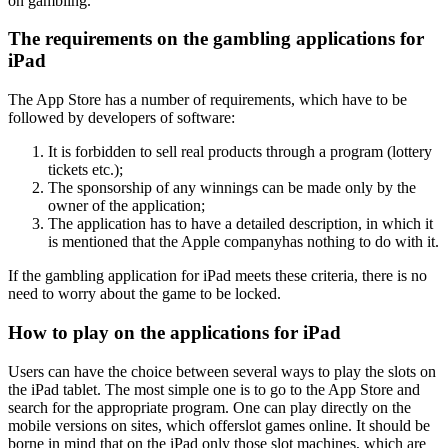
on gambling.
The requirements on the gambling applications for
iPad
The App Store has a number of requirements, which have to be
followed by developers of software:
It is forbidden to sell real products through a program (lottery
tickets etc.);
The sponsorship of any winnings can be made only by the
owner of the application;
The application has to have a detailed description, in which it
is mentioned that the Apple companyhas nothing to do with it.
If the gambling application for iPad meets these criteria, there is no
need to worry about the game to be locked.
How to play on the applications for iPad
Users can have the choice between several ways to play the slots on
the iPad tablet. The most simple one is to go to the App Store and
search for the appropriate program. One can play directly on the
mobile versions on sites, which offerslot games online. It should be
borne in mind that on the iPad only those slot machines, which are