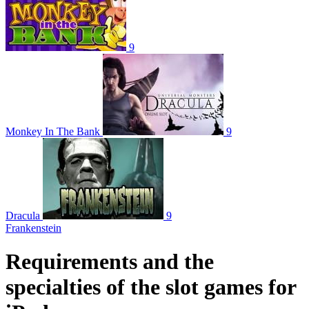
9
Monkey In The Bank
9
Dracula
9
Frankenstein
Requirements and the
specialties of the slot games for