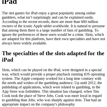
iPad
The slot games for iPad enjoy a great popularity among online
gamblers, what isn’t surprisingly and can be explained easily.
According to the recent records, there are more than 600 million
owners of the iconic Apple tablet worldwide. It is natural to presume
that among them there is a large number of fans of gambling. To
ignore the preferences of these users would be a crime. Slots, which
are adapted for this platform, have their own specialties and have not
always been widely available.
The specialties of the slots adapted for the
iPad
Slots, which can be played on the iPad, were designed in a special
way, which would provide a proper playback running iOS operating
system. The Apple company worked for a long time contrary with
the needs and wishes of the gambling audience. Up until 2012, the
publishing of applications, which were related to gambling, in the
App Store was forbidden. This situation has changed, when Tim
Cook took the place of Steve Jobs. Cook was more loyal in regard
to gambling than Jobs, who was sharply against slots. That had an
appropriate impact on the company's philosophy.