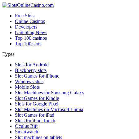
Free Slots
Online Casinos
Developers
Gambling News
Top 100 casinos
Top 100 slots
Types
Slots for Android
Blackberry slots
Slot Games for iPhone
Windows slots
Mobile Slots
Slot Machines for Samsung Galaxy
Slot Games for Kindle
Slots for Google Pixel
Slot Machines on Microsoft Lumia
Slot Games for iPad
Slots for iPod Touch
Oculus Rift
Smartwatch
Slot machines on tablets