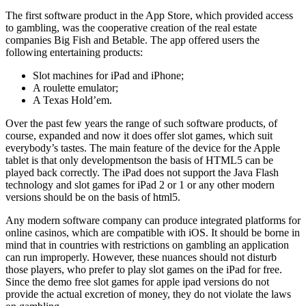
The first software product in the App Store, which provided access
to gambling, was the cooperative creation of the real estate
companies Big Fish and Betable. The app offered users the
following entertaining products:
Slot machines for iPad and iPhone;
A roulette emulator;
A Texas Hold’em.
Over the past few years the range of such software products, of
course, expanded and now it does offer slot games, which suit
everybody’s tastes. The main feature of the device for the Apple
tablet is that only developmentson the basis of HTML5 can be
played back correctly. The iPad does not support the Java Flash
technology and slot games for iPad 2 or 1 or any other modern
versions should be on the basis of html5.
Any modern software company can produce integrated platforms for
online casinos, which are compatible with iOS. It should be borne in
mind that in countries with restrictions on gambling an application
can run improperly. However, these nuances should not disturb
those players, who prefer to play slot games on the iPad for free.
Since the demo free slot games for apple ipad versions do not
provide the actual excretion of money, they do not violate the laws