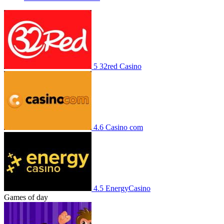
5
32red Casino
4.6
Casino com
4.5
EnergyCasino
Games of day