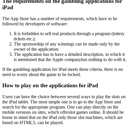
The requirements on the gambling applications for
iPad
The App Store has a number of requirements, which have to be
followed by developers of software:
It is forbidden to sell real products through a program (lottery
tickets etc.);
The sponsorship of any winnings can be made only by the
owner of the application;
The application has to have a detailed description, in which it
is mentioned that the Apple companyhas nothing to do with it.
If the gambling application for iPad meets these criteria, there is no
need to worry about the game to be locked.
How to play on the applications for iPad
Users can have the choice between several ways to play the slots on
the iPad tablet. The most simple one is to go to the App Store and
search for the appropriate program. One can play directly on the
mobile versions on sites, which offerslot games online. It should be
borne in mind that on the iPad only those slot machines, which are
based on HTML5, can be played.