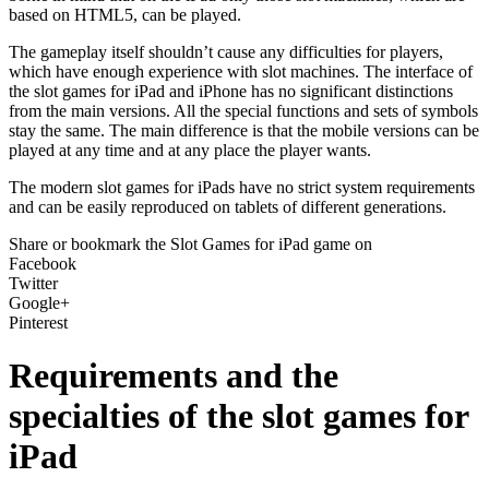
based on HTML5, can be played.
The gameplay itself shouldn’t cause any difficulties for players,
which have enough experience with slot machines. The interface of
the slot games for iPad and iPhone has no significant distinctions
from the main versions. All the special functions and sets of symbols
stay the same. The main difference is that the mobile versions can be
played at any time and at any place the player wants.
The modern slot games for iPads have no strict system requirements
and can be easily reproduced on tablets of different generations.
Share or bookmark the Slot Games for iPad game on
Facebook
Twitter
Google+
Pinterest
Requirements and the
specialties of the slot games for
iPad