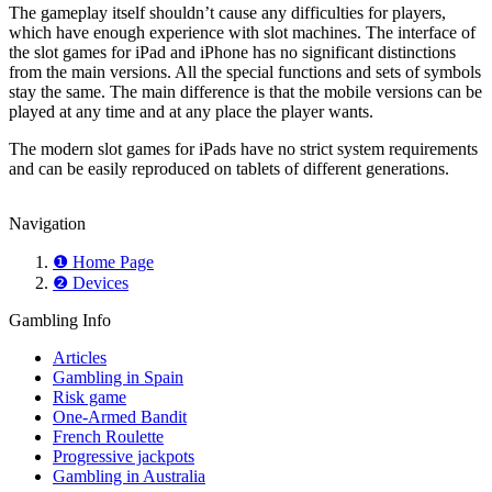
The gameplay itself shouldn’t cause any difficulties for players,
which have enough experience with slot machines. The interface of
the slot games for iPad and iPhone has no significant distinctions
from the main versions. All the special functions and sets of symbols
stay the same. The main difference is that the mobile versions can be
played at any time and at any place the player wants.
The modern slot games for iPads have no strict system requirements
and can be easily reproduced on tablets of different generations.
Navigation
❶ Home Page
❷ Devices
Gambling Info
Articles
Gambling in Spain
Risk game
One-Armed Bandit
French Roulette
Progressive jackpots
Gambling in Australia