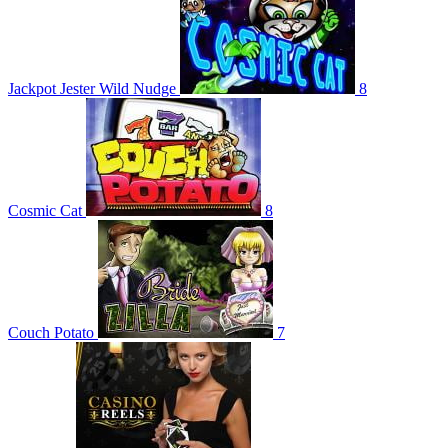
Jackpot Jester Wild Nudge
8
Cosmic Cat
8
Couch Potato
7