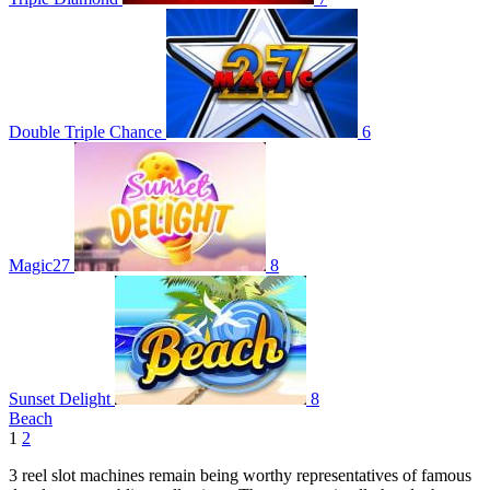
Double Triple Chance
6
Magic27
8
Sunset Delight
8
Beach
1
2
3 reel slot machines remain being worthy representatives of famous