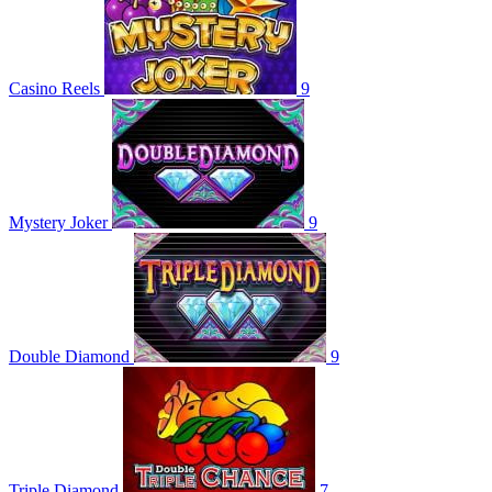
Casino Reels
9
Mystery Joker
9
Double Diamond
9
Triple Diamond
7