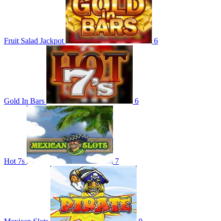
Fruit Salad Jackpot
6
Gold In Bars
6
Hot 7s
7