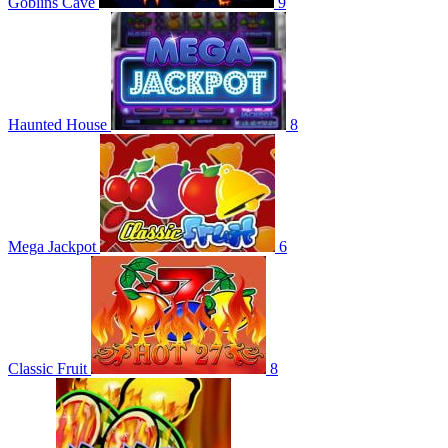
Goblins Cave
9
Haunted House
8
Mega Jackpot
6
Classic Fruit
8