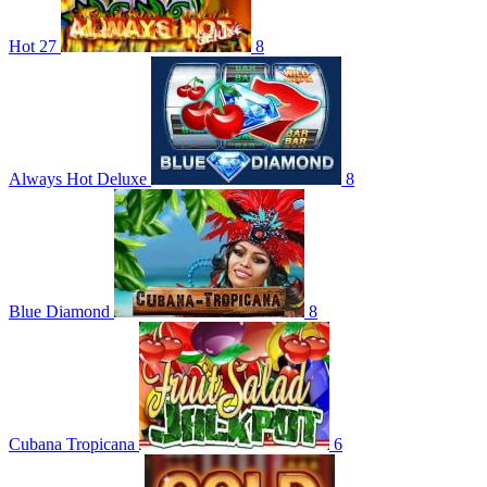
Hot 27
8
Always Hot Deluxe
8
Blue Diamond
8
Cubana Tropicana
6