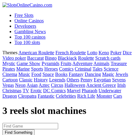
Free Slots
Online Casinos
Developers
Gambling News
Top 100 casinos
Top 100 slots
Themes
American Roulette
French Roulette
Lotto
Keno
Poker
Dice
Video poker
Baccarat
Bingo
Blackjack
Roulette
Scratch cards
Mystic
Game Show
Pyramids
Fruits
Adventure
Animals
Treasure
Pirates
Marine
Sports
Heroes
Comics
Criminal
Tales
Science
Cinema
Music
Food
Space
Books
Fantasy
Dancing
Magic
Jewels
Cartoon
Classic
History
Legends
Others
Penny
Egyptian
Sevens
Vegas
Neon
Asian
Aztec
Circus
Halloween
Ancient Greece
Irish
Christmas
TV
Erotic
DC Comics
Marvel
Pharaoh
Underwater
Dragon
Cleopatra
Fantastic
Celebrities
Rich Life
Monster
Cars
3 reels slot machines
Find Something