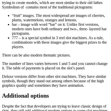
trying to create models, which are most similar to their old father.
Symbolism of contains most of the traditional pictograms:
“fruit” images. The most widespread are images of cherries,
plums, watermelons, oranges and lemons.
bar – image with word “bar” on it. Unlike first versions,
modern ones have both ordinary and two-, three- layered bar
pictograms.
777 – is a special symbol in 3 reel slot machines. As a rule,
combinations with these images give the biggest prizes to the
players.
There can be also modern thematic pictures.
The number of lines varies between 1 and 5 and you cannot change
it. The table of payments is placed on the slot’s panel.
Deluxe versions differ from other slot machines. They have similar
symbols, though they stand out among others because of the high
graphics quality and sometimes they have animation.
Additional options
Despite the fact that developers are trying to leave classic design of
slots, they still add additional modern options to some slot machines.