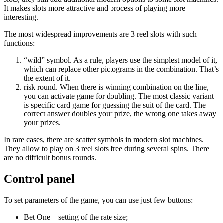
It makes slots more attractive and process of playing more
interesting.
The most widespread improvements are 3 reel slots with such
functions:
“wild” symbol. As a rule, players use the simplest model of it,
which can replace other pictograms in the combination. That’s
the extent of it.
risk round. When there is winning combination on the line,
you can activate game for doubling. The most classic variant
is specific card game for guessing the suit of the card. The
correct answer doubles your prize, the wrong one takes away
your prizes.
In rare cases, there are scatter symbols in modern slot machines.
They allow to play on 3 reel slots free during several spins. There
are no difficult bonus rounds.
Control panel
To set parameters of the game, you can use just few buttons:
Bet One – setting of the rate size;