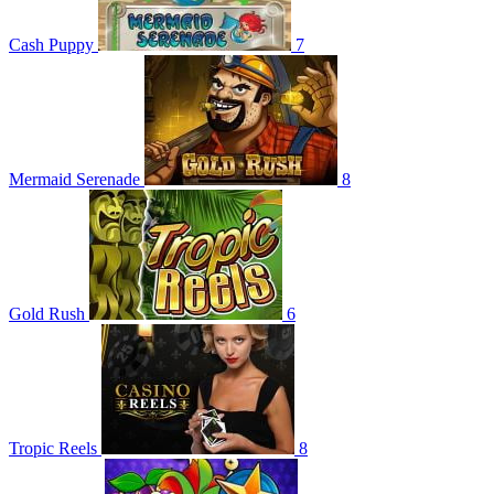
Cash Puppy
7
Mermaid Serenade
8
Gold Rush
6
Tropic Reels
8