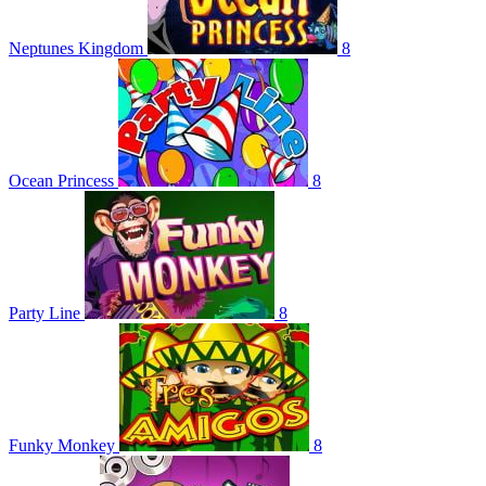
Neptunes Kingdom
8
Ocean Princess
8
Party Line
8
Funky Monkey
8