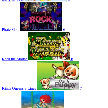
Mexican Slots
9
Pirate Slots
6
Rock the Mouse
8
Kings Queens 3 Lines
7