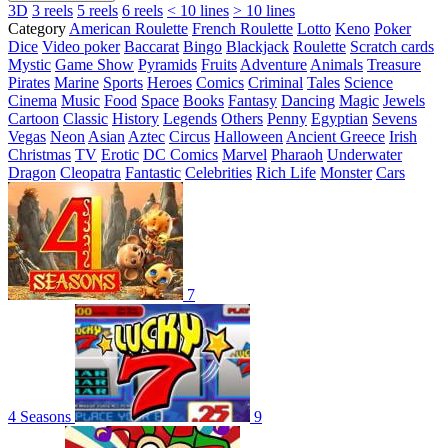
3D
3 reels
5 reels
6 reels
< 10 lines
> 10 lines
Category
American Roulette
French Roulette
Lotto
Keno
Poker
Dice
Video poker
Baccarat
Bingo
Blackjack
Roulette
Scratch cards
Mystic
Game Show
Pyramids
Fruits
Adventure
Animals
Treasure
Pirates
Marine
Sports
Heroes
Comics
Criminal
Tales
Science
Cinema
Music
Food
Space
Books
Fantasy
Dancing
Magic
Jewels
Cartoon
Classic
History
Legends
Others
Penny
Egyptian
Sevens
Vegas
Neon
Asian
Aztec
Circus
Halloween
Ancient Greece
Irish
Christmas
TV
Erotic
DC Comics
Marvel
Pharaoh
Underwater
Dragon
Cleopatra
Fantastic
Celebrities
Rich Life
Monster
Cars
7
4 Seasons
9