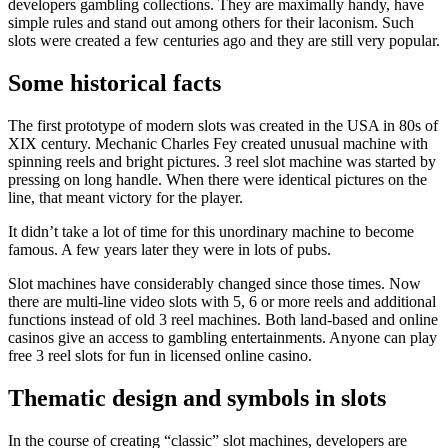
developers gambling collections. They are maximally handy, have
simple rules and stand out among others for their laconism. Such
slots were created a few centuries ago and they are still very popular.
Some historical facts
The first prototype of modern slots was created in the USA in 80s of
XIX century. Mechanic Charles Fey created unusual machine with
spinning reels and bright pictures. 3 reel slot machine was started by
pressing on long handle. When there were identical pictures on the
line, that meant victory for the player.
It didn’t take a lot of time for this unordinary machine to become
famous. A few years later they were in lots of pubs.
Slot machines have considerably changed since those times. Now
there are multi-line video slots with 5, 6 or more reels and additional
functions instead of old 3 reel machines. Both land-based and online
casinos give an access to gambling entertainments. Anyone can play
free 3 reel slots for fun in licensed online casino.
Thematic design and symbols in slots
In the course of creating “classic” slot machines, developers are