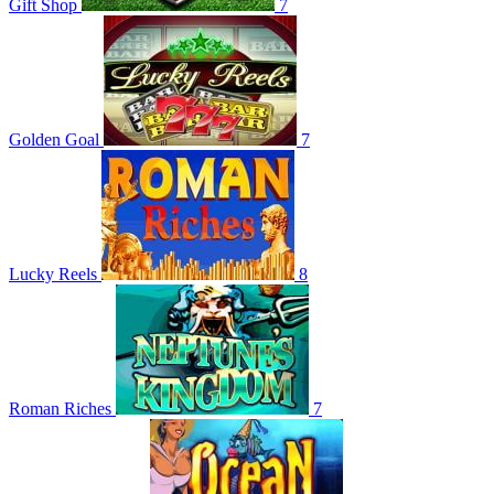
Gift Shop
7
Golden Goal
7
Lucky Reels
8
Roman Riches
7