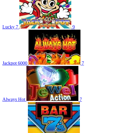
Lucky 7
9
Jackpot 6000
7
Always Hot
7