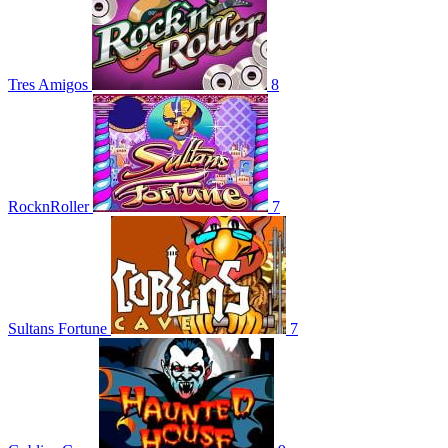
Tres Amigos
8
RocknRoller
7
Sultans Fortune
7