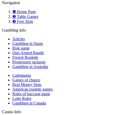
Navigation
❶ Home Page
❷ Table Games
❸ Free Slots
Gambling Info
Articles
Gambling in Spain
Risk game
One-Armed Bandit
French Roulette
Progressive jackpots
Gambling in Australia
Ludomania
Games of chance
Real Money Slots
American roulette games
Rules of baccarat game
Lotto Rules
Gambling in Canada
Casino Info