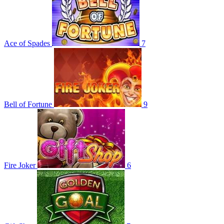
Ace of Spades
7
Bell of Fortune
9
Fire Joker
6