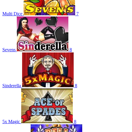
Multi Dice
7
Sevens
8
Sinderella
8
5x Magic
8