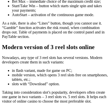
Bet Max – immediate choice of the maximum credit size;
Start/Take Win – button which starts single spin and takes
your payments;
AutoStart – activation of the continuous game mode.
As a rule, there is also “Lines” button, though you cannot use it.
“Gamble” function activates the risk round, when combination
drops out. Table of payments is placed on the control panel and in
PayTable section.
Modern version of 3 reel slots online
Nowadays, any type of 3 reel slots has several versions. Modern
developers create them in such variants:
in flash variant, made for game on PC;
mobile version, which opens 3 reel slots free on smartphones,
tablets, etc.;
slots with “Download” option.
Taking into consideration slot’s popularity, developers often create
one game in two variants – 3 reel slots vs. 5 reel slots. It helps each
visitor of online casino to choose the most preferable slot.