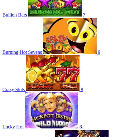
Bullion Bars
7
Burning Hot Sevens
9
Crazy Slots
8
Lucky Hot
8