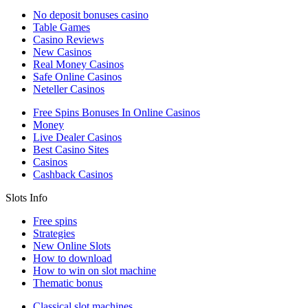
No deposit bonuses casino
Table Games
Casino Reviews
New Casinos
Real Money Casinos
Safe Online Casinos
Neteller Casinos
Free Spins Bonuses In Online Casinos
Money
Live Dealer Casinos
Best Casino Sites
Casinos
Cashback Casinos
Slots Info
Free spins
Strategies
New Online Slots
How to download
How to win on slot machine
Thematic bonus
Classical slot machines