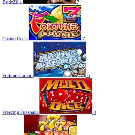
BrideZilla
7
Casino Reels
7
Fortune Cookie
6
Freezing Fuzzballs
8