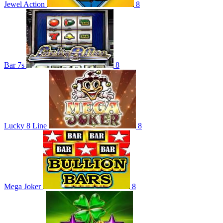
Jewel Action
8
Bar 7s
8
Lucky 8 Line
8
Mega Joker
8