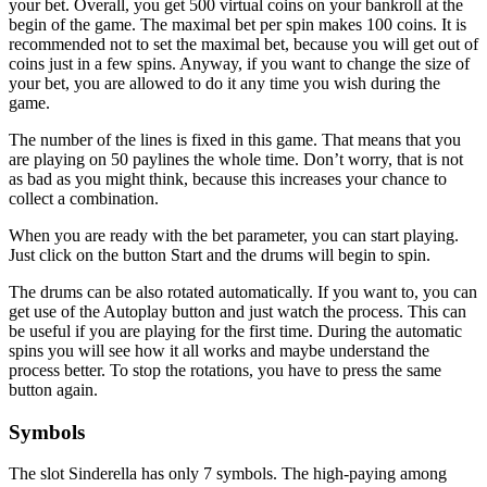
your bet. Overall, you get 500 virtual coins on your bankroll at the
begin of the game. The maximal bet per spin makes 100 coins. It is
recommended not to set the maximal bet, because you will get out of
coins just in a few spins. Anyway, if you want to change the size of
your bet, you are allowed to do it any time you wish during the
game.
The number of the lines is fixed in this game. That means that you
are playing on 50 paylines the whole time. Don’t worry, that is not
as bad as you might think, because this increases your chance to
collect a combination.
When you are ready with the bet parameter, you can start playing.
Just click on the button Start and the drums will begin to spin.
The drums can be also rotated automatically. If you want to, you can
get use of the Autoplay button and just watch the process. This can
be useful if you are playing for the first time. During the automatic
spins you will see how it all works and maybe understand the
process better. To stop the rotations, you have to press the same
button again.
Symbols
The slot Sinderella has only 7 symbols. The high-paying among