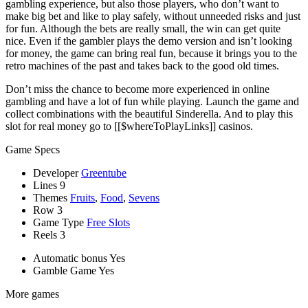
gambling experience, but also those players, who don’t want to
make big bet and like to play safely, without unneeded risks and just
for fun. Although the bets are really small, the win can get quite
nice. Even if the gambler plays the demo version and isn’t looking
for money, the game can bring real fun, because it brings you to the
retro machines of the past and takes back to the good old times.
Don’t miss the chance to become more experienced in online
gambling and have a lot of fun while playing. Launch the game and
collect combinations with the beautiful Sinderella. And to play this
slot for real money go to [[$whereToPlayLinks]] casinos.
Game Specs
Developer
Greentube
Lines
9
Themes
Fruits
,
Food
,
Sevens
Row
3
Game Type
Free Slots
Reels
3
Automatic bonus
Yes
Gamble Game
Yes
More games