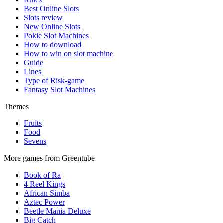
Best Online Slots
Slots review
New Online Slots
Pokie Slot Machines
How to download
How to win on slot machine
Guide
Lines
Type of Risk-game
Fantasy Slot Machines
Themes
Fruits
Food
Sevens
More games from Greentube
Book of Ra
4 Reel Kings
African Simba
Aztec Power
Beetle Mania Deluxe
Big Catch