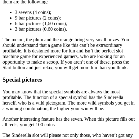
them are the following:
3 sevens (4 coins);
9 bar pictures (2 coins);
6 bar pictures (1,60 coins);
3 bar pictures (0,60 coins).
The melon, the plum and the orange bring very small prizes. You
should understand that a game like this can’t be extraordinary
profitable. It is designed more for fun and isn’t the perfect slot
machine game for experienced gamers, who are looking for an
opportunity to make a scoop. If you aren’t one of these, press the
Start button and just relax, you will get more fun than you think.
Special pictures
You may know that the special symbols are always the most
profitable. The function of a special symbol has the Sinderella
herself, who is a wild pictogram. The more wild symbols you get in
a winning combination, the higher your win will be.
Another interesting feature has the seven. When this picture fills out
all reels, you get 100 coins.
The Sinderella slot will please not only those, who haven’t got any