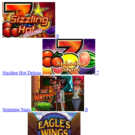
9
Sizzling Hot Deluxe
7
Spinning Stars
8