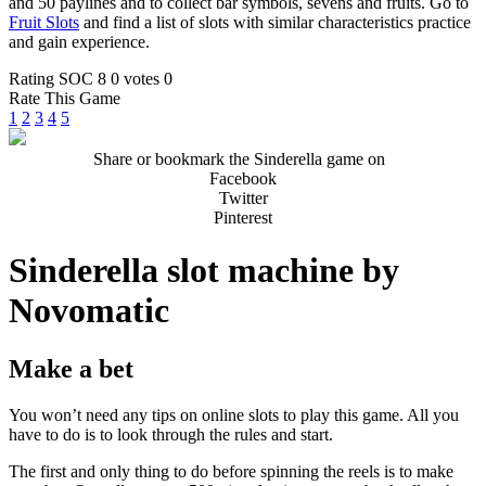
and 50 paylines and to collect bar symbols, sevens and fruits. Go to
Fruit Slots
and find a list of slots with similar characteristics practice
and gain experience.
Rating SOC
8
0
votes
0
Rate This Game
1
2
3
4
5
Share or bookmark the Sinderella game on
Facebook
Twitter
Pinterest
Sinderella slot machine by
Novomatic
Make a bet
You won’t need any tips on online slots to play this game. All you
have to do is to look through the rules and start.
The first and only thing to do before spinning the reels is to make