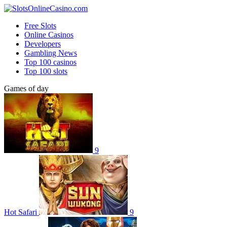
Free Slots
Online Casinos
Developers
Gambling News
Top 100 casinos
Top 100 slots
Games of day
9
Hot Safari
9