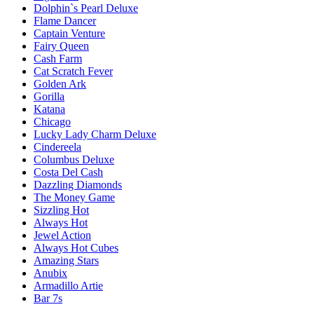
Dolphin`s Pearl Deluxe
Flame Dancer
Captain Venture
Fairy Queen
Cash Farm
Cat Scratch Fever
Golden Ark
Gorilla
Katana
Chicago
Lucky Lady Charm Deluxe
Cindereela
Columbus Deluxe
Costa Del Cash
Dazzling Diamonds
The Money Game
Sizzling Hot
Always Hot
Jewel Action
Always Hot Cubes
Amazing Stars
Anubix
Armadillo Artie
Bar 7s