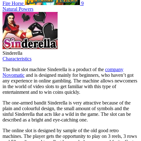
Fire Horse
9
Natural Powers
Sinderella
Сharacteristics
The fruit slot machine Sinderella is a product of the
company
Novomatic
and is designed mainly for beginners, who haven’t got
any experience in online gambling. The machine allows newcomers
in the world of video slots to get familiar with this type of
entertainment and to win coins quickly.
The one-armed bandit Sinderella is very attractive because of the
plain and colourful design, the small amount of symbols and the
sinful Sinderella that acts like a wild in the game. The slot can be
described as a bright and eye-catching one.
The online slot is designed by sample of the old good retro
machines. The player gets the opportunity to play on 3 reels, 3 rows