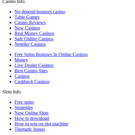
Casino Info
No deposit bonuses casino
Table Games
Casino Reviews
New Casinos
Real Money Casinos
Safe Online Casinos
Neteller Casinos
Free Spins Bonuses In Online Casinos
Money
Live Dealer Casinos
Best Casino Sites
Casinos
Cashback Casinos
Slots Info
Free spins
Strategies
New Online Slots
How to download
How to win on slot machine
Thematic bonus