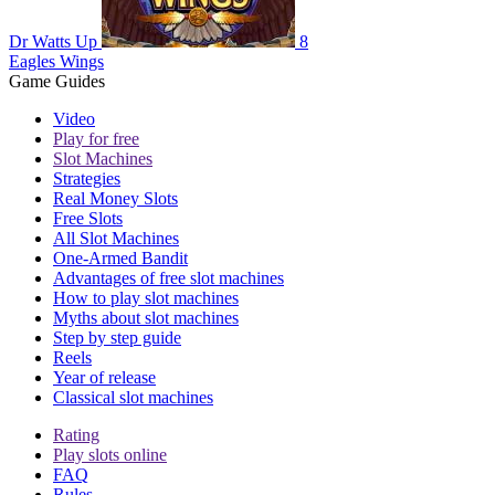
Dr Watts Up
8
Eagles Wings
Game Guides
Video
Play for free
Slot Machines
Strategies
Real Money Slots
Free Slots
All Slot Machines
One-Armed Bandit
Advantages of free slot machines
How to play slot machines
Myths about slot machines
Step by step guide
Reels
Year of release
Classical slot machines
Rating
Play slots online
FAQ
Rules