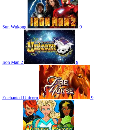
Sun Wukong
9
Iron Man 2
9
Enchanted Unicorn
9