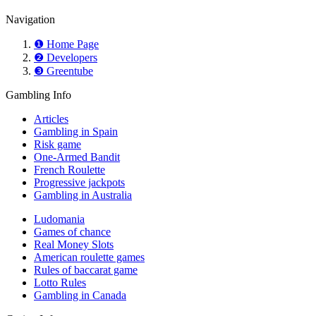
Navigation
❶ Home Page
❷ Developers
❸ Greentube
Gambling Info
Articles
Gambling in Spain
Risk game
One-Armed Bandit
French Roulette
Progressive jackpots
Gambling in Australia
Ludomania
Games of chance
Real Money Slots
American roulette games
Rules of baccarat game
Lotto Rules
Gambling in Canada