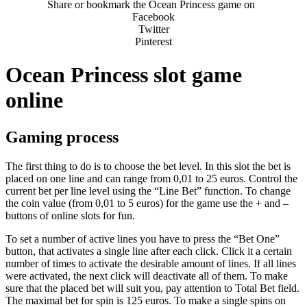
Share or bookmark the Ocean Princess game on
Facebook
Twitter
Pinterest
Ocean Princess slot game
online
Gaming process
The first thing to do is to choose the bet level. In this slot the bet is
placed on one line and can range from 0,01 to 25 euros. Control the
current bet per line level using the “Line Bet” function. To change
the coin value (from 0,01 to 5 euros) for the game use the + and –
buttons of online slots for fun.
To set a number of active lines you have to press the “Bet One”
button, that activates a single line after each click. Click it a certain
number of times to activate the desirable amount of lines. If all lines
were activated, the next click will deactivate all of them. To make
sure that the placed bet will suit you, pay attention to Total Bet field.
The maximal bet for spin is 125 euros. To make a single spins on