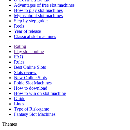
Advantages of free slot machines
How to play slot machines
Myths about slot machines
Step by step guide
Reels
Year of release
Classical slot machines
Rating
Play slots online
FAQ
Rules
Best Online Slots
Slots review
New Online Slots
Pokie Slot Machines
How to download
How to win on slot machine
Guide
Lines
Type of Risk-game
Fantasy Slot Machines
Themes