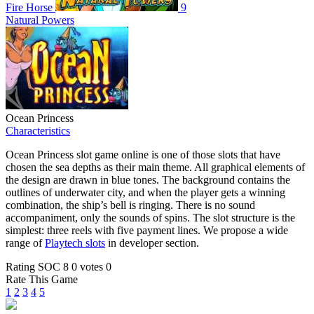
Fire Horse
9
Natural Powers
Ocean Princess
Сharacteristics
Ocean Princess slot game online is one of those slots that have
chosen the sea depths as their main theme. All graphical elements of
the design are drawn in blue tones. The background contains the
outlines of underwater city, and when the player gets a winning
combination, the ship’s bell is ringing. There is no sound
accompaniment, only the sounds of spins. The slot structure is the
simplest: three reels with five payment lines. We propose a wide
range of
Playtech slots
in developer section.
Rating SOC
8
0
votes
0
Rate This Game
1
2
3
4
5