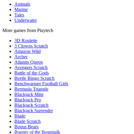
Animals
Marine
Tales
Underwater
More games from Playtech
3D Roulette
3 Clowns Scratch
Amazon Wild
Archer
Atlantis Queen
Avengers Scratch
Battle of the Gods
Beetle Bingo Scratch
Benchwarmer Football Girls
Bermuda Triangle
Blackjack Mini
Blackjack Pro
Blackjack Scratch
Blackjack Surrender
Blade
Blade Scratch
Bonus Bears
Bounty of the Beanstalk