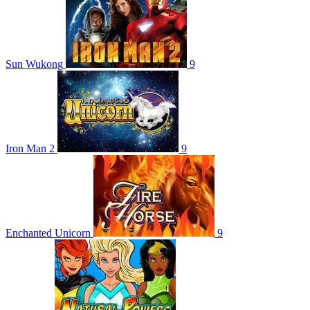
Sun Wukong
9
Iron Man 2
9
Enchanted Unicorn
9