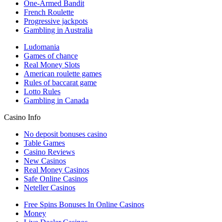
One-Armed Bandit
French Roulette
Progressive jackpots
Gambling in Australia
Ludomania
Games of chance
Real Money Slots
American roulette games
Rules of baccarat game
Lotto Rules
Gambling in Canada
Casino Info
No deposit bonuses casino
Table Games
Casino Reviews
New Casinos
Real Money Casinos
Safe Online Casinos
Neteller Casinos
Free Spins Bonuses In Online Casinos
Money