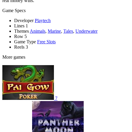
real money wins.
Game Specs
Developer
Playtech
Lines
1
Themes
Animals
,
Marine
,
Tales
,
Underwater
Row
5
Game Type
Free Slots
Reels
3
More games
7