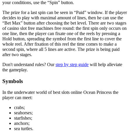
your conditions, use the “Spin” button.
The prize for a last spin can be seen in “Paid” window. If the player
decides to play with maximal amount of lines, then he can use the
“Bet Max” button after choosing the bet level. There are two stages
of casino slot free machines free round: the first spin only occurs on
one line, then the player can fixate one of the reels by pressing a
Hold button, spreading the symbol from the first line to cover the
whole reel. After fixation of this reel the time comes to make a
second spin, where all 5 lines are active. The prize is being paid
after two stages.
Don't understand rules? Our
step by step guide
will help alleviate
the gameplay.
Symbols
In the underwater world of best slots online Ocean Princess the
player can meet:
crabs;
seahorses;
starfishes;
anchors;
sea turtles.