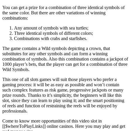
You can get a prize for a combination of three identical symbols of
the same color. But there are other variations of winning
combinations:
Any amount of symbols with sea turtles;
Three identical symbols of different colors;
Combinations with crabs and starfishes.
The game contains a Wild symbols depicting a crown, that
substitutes for any other symbols and can form a winning
combination of symbols. Also this combination contains a jackpot of
1000 player’s bets, that the player can get for a combination of three
Wild Symbols.
This one of all slots games will suit those players who prefer a
gaming process: it will be as easy as possible and won’t contain
such complex features as risk game, progressive jackpots or many
prize rounds. Thanks to it’s simplicity, the beginners will like this
slot, since they can learn to play using it; and the smart positioning
of reels and function of restraining the reels will be enjoyed by
professionals.
Come to know more opportunities of this video slot in
[[$whereToPlayLinks]] online casinos. Here you may play and get