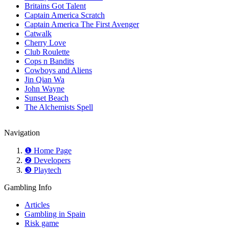
Britains Got Talent
Captain America Scratch
Captain America The First Avenger
Catwalk
Cherry Love
Club Roulette
Cops n Bandits
Cowboys and Aliens
Jin Qian Wa
John Wayne
Sunset Beach
The Alchemists Spell
Navigation
❶ Home Page
❷ Developers
❸ Playtech
Gambling Info
Articles
Gambling in Spain
Risk game