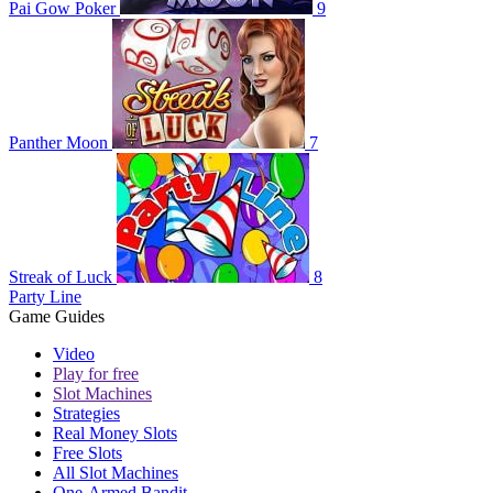
Pai Gow Poker
9
Panther Moon
7
Streak of Luck
8
Party Line
Game Guides
Video
Play for free
Slot Machines
Strategies
Real Money Slots
Free Slots
All Slot Machines
One-Armed Bandit