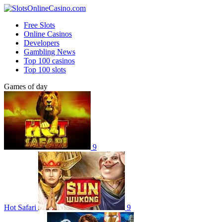
Free Slots
Online Casinos
Developers
Gambling News
Top 100 casinos
Top 100 slots
Games of day
9
Hot Safari
9