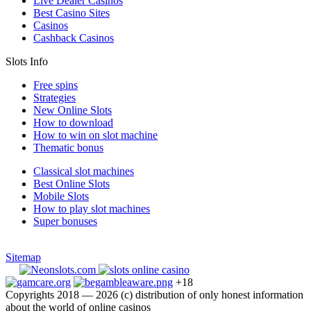
Live Dealer Casinos
Best Casino Sites
Casinos
Cashback Casinos
Slots Info
Free spins
Strategies
New Online Slots
How to download
How to win on slot machine
Thematic bonus
Classical slot machines
Best Online Slots
Mobile Slots
How to play slot machines
Super bonuses
Sitemap
+18
Copyrights 2018 — 2026 (c) distribution of only honest information
about the world of online casinos