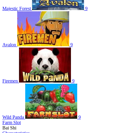
Majestic Forest
9
Avalon
9
Firemen
9
Wild Panda
9
Farm Slot
Bai Shi