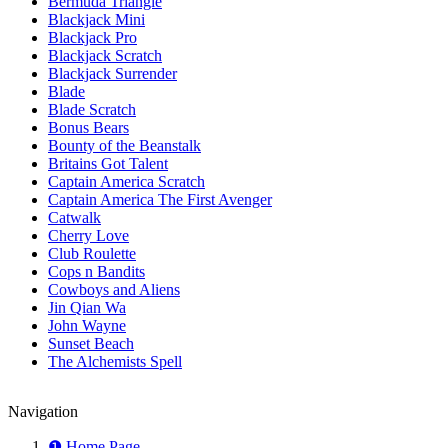
Bermuda Triangle
Blackjack Mini
Blackjack Pro
Blackjack Scratch
Blackjack Surrender
Blade
Blade Scratch
Bonus Bears
Bounty of the Beanstalk
Britains Got Talent
Captain America Scratch
Captain America The First Avenger
Catwalk
Cherry Love
Club Roulette
Cops n Bandits
Cowboys and Aliens
Jin Qian Wa
John Wayne
Sunset Beach
The Alchemists Spell
Navigation
❶ Home Page