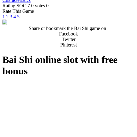
Сharacteristics
Rating SOC
7
0
votes
0
Rate This Game
1
2
3
4
5
Share or bookmark the Bai Shi game on
Facebook
Twitter
Pinterest
Bai Shi online slot with free
bonus