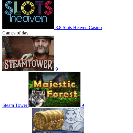
3.8
Slots Heaven Casino
Games of day
9
Steam Tower
9