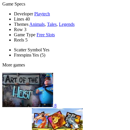
Game Specs
Developer
Playtech
Lines
40
Themes
Animals
,
Tales
,
Legends
Row
3
Game Type
Free Slots
Reels
5
Scatter Symbol
Yes
Freespins
Yes (5)
More games
8