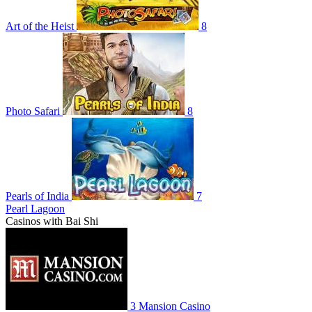
Art of the Heist
8
Photo Safari
8
Pearls of India
7
Pearl Lagoon
Casinos with Bai Shi
3
Mansion Casino