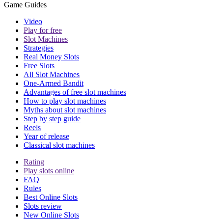
Game Guides
Video
Play for free
Slot Machines
Strategies
Real Money Slots
Free Slots
All Slot Machines
One-Armed Bandit
Advantages of free slot machines
How to play slot machines
Myths about slot machines
Step by step guide
Reels
Year of release
Classical slot machines
Rating
Play slots online
FAQ
Rules
Best Online Slots
Slots review
New Online Slots