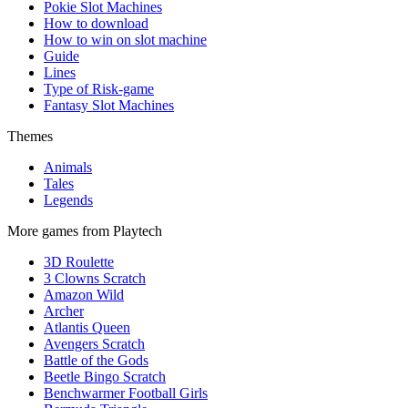
Pokie Slot Machines
How to download
How to win on slot machine
Guide
Lines
Type of Risk-game
Fantasy Slot Machines
Themes
Animals
Tales
Legends
More games from Playtech
3D Roulette
3 Clowns Scratch
Amazon Wild
Archer
Atlantis Queen
Avengers Scratch
Battle of the Gods
Beetle Bingo Scratch
Benchwarmer Football Girls