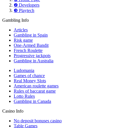
❷ Developers
❸ Playtech
Gambling Info
Articles
Gambling in Spain
Risk game
One-Armed Bandit
French Roulette
Progressive jackpots
Gambling in Australia
Ludomania
Games of chance
Real Money Slots
American roulette games
Rules of baccarat game
Lotto Rules
Gambling in Canada
Casino Info
No deposit bonuses casino
Table Games