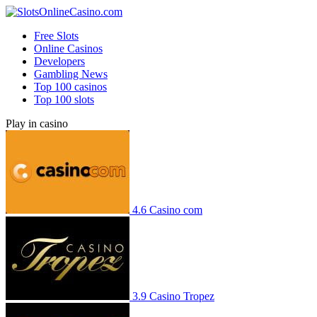
Free Slots
Online Casinos
Developers
Gambling News
Top 100 casinos
Top 100 slots
Play in casino
4.6
Casino com
3.9
Casino Tropez