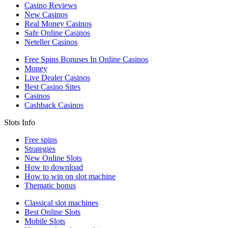
Casino Reviews
New Casinos
Real Money Casinos
Safe Online Casinos
Neteller Casinos
Free Spins Bonuses In Online Casinos
Money
Live Dealer Casinos
Best Casino Sites
Casinos
Cashback Casinos
Slots Info
Free spins
Strategies
New Online Slots
How to download
How to win on slot machine
Thematic bonus
Classical slot machines
Best Online Slots
Mobile Slots