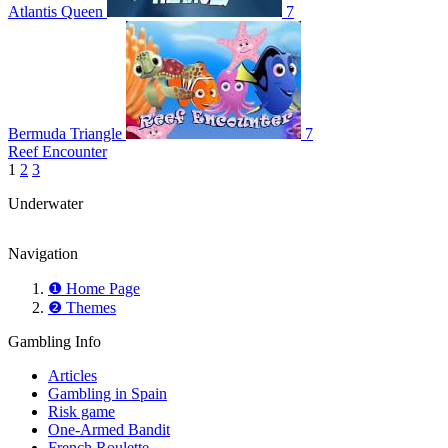
Atlantis Queen
7
Bermuda Triangle
7
Reef Encounter
1
2
3
Underwater
Navigation
❶ Home Page
❷ Themes
Gambling Info
Articles
Gambling in Spain
Risk game
One-Armed Bandit
French Roulette