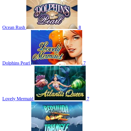
Ocean Rush
8
Dolphins Pearl
7
Lovely Mermaid
7