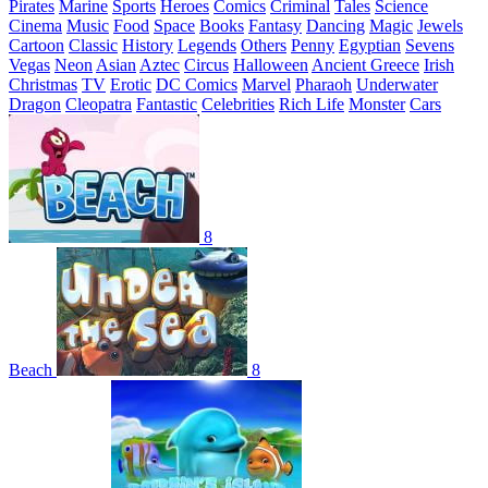
Pirates
Marine
Sports
Heroes
Comics
Criminal
Tales
Science
Cinema
Music
Food
Space
Books
Fantasy
Dancing
Magic
Jewels
Cartoon
Classic
History
Legends
Others
Penny
Egyptian
Sevens
Vegas
Neon
Asian
Aztec
Circus
Halloween
Ancient Greece
Irish
Christmas
TV
Erotic
DC Comics
Marvel
Pharaoh
Underwater
Dragon
Cleopatra
Fantastic
Celebrities
Rich Life
Monster
Cars
8
Beach
8