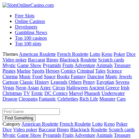
Free Slots
Online Casinos
Developers
Gambling News
Top 100 casinos
Top 100 slots
Themes
American Roulette
French Roulette
Lotto
Keno
Poker
Dice
Video poker
Baccarat
Bingo
Blackjack
Roulette
Scratch cards
Mystic
Game Show
Pyramids
Fruits
Adventure
Animals
Treasure
Pirates
Marine
Sports
Heroes
Comics
Criminal
Tales
Science
Cinema
Music
Food
Space
Books
Fantasy
Dancing
Magic
Jewels
Cartoon
Classic
History
Legends
Others
Penny
Egyptian
Sevens
Vegas
Neon
Asian
Aztec
Circus
Halloween
Ancient Greece
Irish
Christmas
TV
Erotic
DC Comics
Marvel
Pharaoh
Underwater
Dragon
Cleopatra
Fantastic
Celebrities
Rich Life
Monster
Cars
Find Something
Category
American Roulette
French Roulette
Lotto
Keno
Poker
Dice
Video poker
Baccarat
Bingo
Blackjack
Roulette
Scratch cards
Mystic
Game Show
Pyramids
Fruits
Adventure
Animals
Treasure