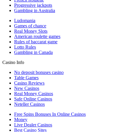
Progressive jackpots
Gambling in Australia
Ludomania
Games of chance
Real Money Slots
American roulette games
Rules of baccarat game
Lotto Rules
Gambling in Canada
Casino Info
No deposit bonuses casino
Table Games
Casino Reviews
New Casinos
Real Money Casinos
Safe Online Casinos
Neteller Casinos
Free Spins Bonuses In Online Casinos
Money
Live Dealer Casinos
Best Casino Sites