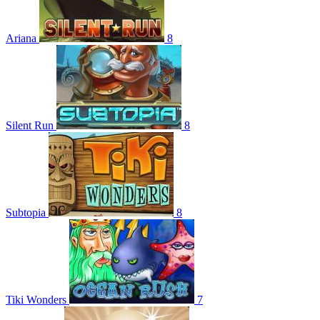
Ariana
8
Silent Run
8
Subtopia
8
Tiki Wonders
7