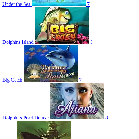
Under the Sea
7
Dolphins Island
8
Big Catch
7
Dolphin`s Pearl Deluxe
8