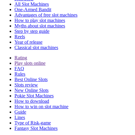
All Slot Machines
One-Armed Bandit
Advantages of free slot machines
How to play slot machines
Myths about slot machines
Step by step guide
Reels
Year of release
Classical slot machines
Rating
Play slots online
FAQ
Rules
Best Online Slots
Slots review
New Online Slots
Pokie Slot Machines
How to download
How to win on slot machine
Guide
Lines
Type of Risk-game
Fantasy Slot Machines