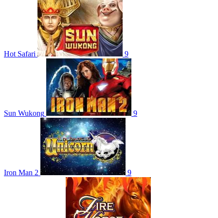
Hot Safari
9
Sun Wukong
9
Iron Man 2
9