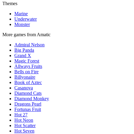
Themes
Marine
Underwater
Monster
More games from Amatic
Admiral Nelson
Big Panda
Grand X
Magic Forest
Allways Fruits
Bells on Fire
Billyonaire
Book of Aztec
Casanova
Diamond Cats
Diamond Monkey
Dragons Pearl
Fortunas Fruit
Hot 27
Hot Neon
Hot Scatter
Hot Seven