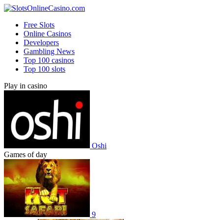
Free Slots
Online Casinos
Developers
Gambling News
Top 100 casinos
Top 100 slots
Play in casino
Oshi
Games of day
9