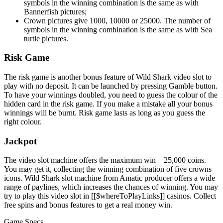
symbols in the winning combination is the same as with
Bannerfish pictures;
Crown pictures give 1000, 10000 or 25000. The number of
symbols in the winning combination is the same as with Sea
turtle pictures.
Risk Game
The risk game is another bonus feature of Wild Shark video slot to
play with no deposit. It can be launched by pressing Gamble button.
To have your winnings doubled, you need to guess the colour of the
hidden card in the risk game. If you make a mistake all your bonus
winnings will be burnt. Risk game lasts as long as you guess the
right colour.
Jackpot
The video slot machine offers the maximum win – 25,000 coins.
You may get it, collecting the winning combination of five crowns
icons. Wild Shark slot machine from Amatic producer offers a wide
range of paylines, which increases the chances of winning. You may
try to play this video slot in [[$whereToPlayLinks]] casinos. Collect
free spins and bonus features to get a real money win.
Game Specs