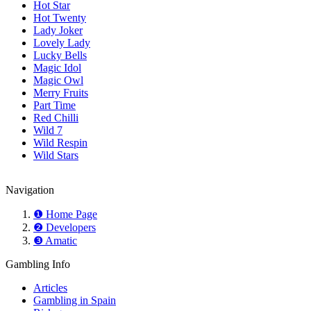
Hot Star
Hot Twenty
Lady Joker
Lovely Lady
Lucky Bells
Magic Idol
Magic Owl
Merry Fruits
Part Time
Red Chilli
Wild 7
Wild Respin
Wild Stars
Navigation
❶ Home Page
❷ Developers
❸ Amatic
Gambling Info
Articles
Gambling in Spain