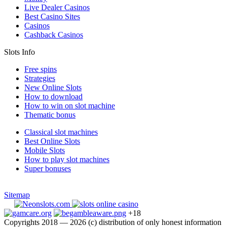
Live Dealer Casinos
Best Casino Sites
Casinos
Cashback Casinos
Slots Info
Free spins
Strategies
New Online Slots
How to download
How to win on slot machine
Thematic bonus
Classical slot machines
Best Online Slots
Mobile Slots
How to play slot machines
Super bonuses
Sitemap
+18
Copyrights 2018 — 2026 (c) distribution of only honest information