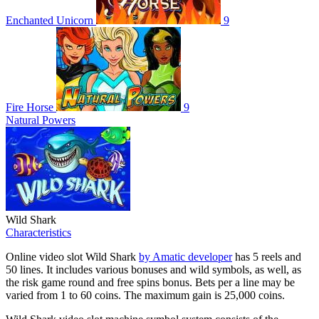
Enchanted Unicorn
9
Fire Horse
9
Natural Powers
Wild Shark
Сharacteristics
Online video slot Wild Shark
by Amatic
developer
has 5 reels and
50 lines. It includes various bonuses and wild symbols, as well, as
the risk game round and free spins bonus. Bets per a line may be
varied from 1 to 60 coins. The maximum gain is 25,000 coins.