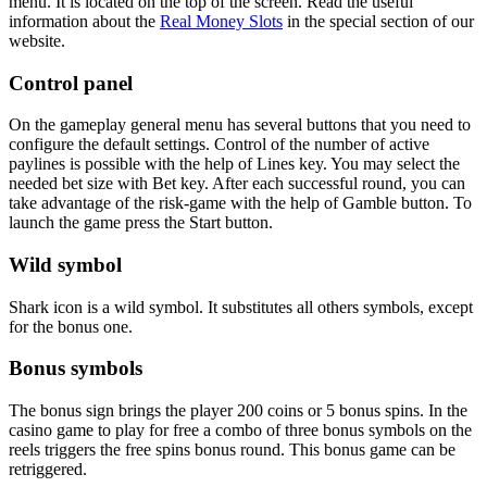
menu. It is located on the top of the screen. Read the useful
information about the
Real Money Slots
in the special section of our
website.
Control panel
On the gameplay general menu has several buttons that you need to
configure the default settings. Control of the number of active
paylines is possible with the help of Lines key. You may select the
needed bet size with Bet key. After each successful round, you can
take advantage of the risk-game with the help of Gamble button. To
launch the game press the Start button.
Wild symbol
Shark icon is a wild symbol. It substitutes all others symbols, except
for the bonus one.
Bonus symbols
The bonus sign brings the player 200 coins or 5 bonus spins. In the
casino game to play for free a combo of three bonus symbols on the
reels triggers the free spins bonus round. This bonus game can be
retriggered.