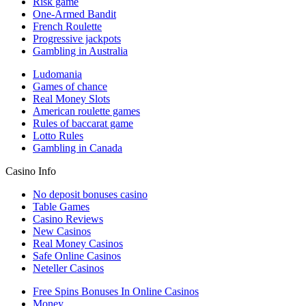
Risk game
One-Armed Bandit
French Roulette
Progressive jackpots
Gambling in Australia
Ludomania
Games of chance
Real Money Slots
American roulette games
Rules of baccarat game
Lotto Rules
Gambling in Canada
Casino Info
No deposit bonuses casino
Table Games
Casino Reviews
New Casinos
Real Money Casinos
Safe Online Casinos
Neteller Casinos
Free Spins Bonuses In Online Casinos
Money