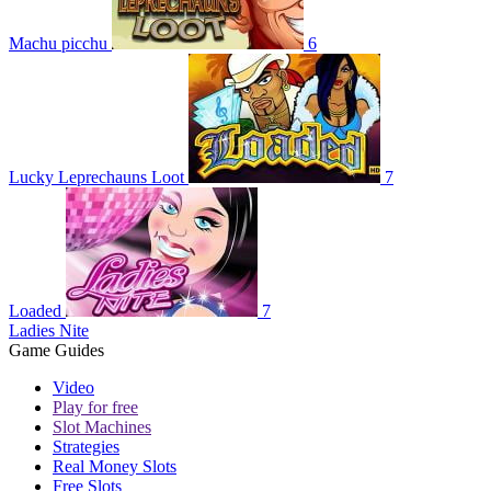
Machu picchu
6
Lucky Leprechauns Loot
7
Loaded
7
Ladies Nite
Game Guides
Video
Play for free
Slot Machines
Strategies
Real Money Slots
Free Slots