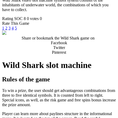
Wild Shark video slot machine symbol system consists of the
inhabitants of underwater world, the combinations of which you
have to collect.
Rating SOC
8
0
votes
0
Rate This Game
1
2
3
4
5
Share or bookmark the Wild Shark game on
Facebook
Twitter
Pinterest
Wild Shark slot machine
Rules of the game
To win a prize, the user should get advantageous combinations from
three to five identical symbols. It is counted from left to right.
Special icons, as well, as the risk game and free spins bonus increase
the prize amount.
Player can learn more about paylines structure in the informational