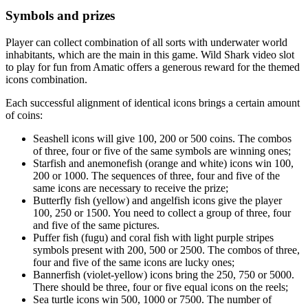
Symbols and prizes
Player can collect combination of all sorts with underwater world
inhabitants, which are the main in this game. Wild Shark video slot
to play for fun from Amatic offers a generous reward for the themed
icons combination.
Each successful alignment of identical icons brings a certain amount
of coins:
Seashell icons will give 100, 200 or 500 coins. The combos
of three, four or five of the same symbols are winning ones;
Starfish and anemonefish (orange and white) icons win 100,
200 or 1000. The sequences of three, four and five of the
same icons are necessary to receive the prize;
Butterfly fish (yellow) and angelfish icons give the player
100, 250 or 1500. You need to collect a group of three, four
and five of the same pictures.
Puffer fish (fugu) and coral fish with light purple stripes
symbols present with 200, 500 or 2500. The combos of three,
four and five of the same icons are lucky ones;
Bannerfish (violet-yellow) icons bring the 250, 750 or 5000.
There should be three, four or five equal icons on the reels;
Sea turtle icons win 500, 1000 or 7500. The number of