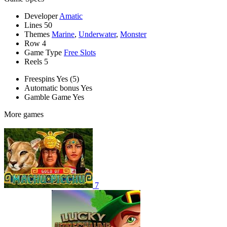
Developer
Amatic
Lines
50
Themes
Marine
,
Underwater
,
Monster
Row
4
Game Type
Free Slots
Reels
5
Freespins
Yes (5)
Automatic bonus
Yes
Gamble Game
Yes
More games
7