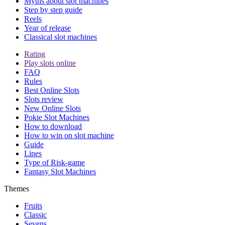
Myths about slot machines
Step by step guide
Reels
Year of release
Classical slot machines
Rating
Play slots online
FAQ
Rules
Best Online Slots
Slots review
New Online Slots
Pokie Slot Machines
How to download
How to win on slot machine
Guide
Lines
Type of Risk-game
Fantasy Slot Machines
Themes
Fruits
Classic
Sevens