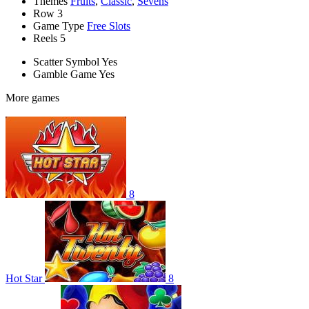
Themes
Fruits
,
Classic
,
Sevens
Row
3
Game Type
Free Slots
Reels
5
Scatter Symbol
Yes
Gamble Game
Yes
More games
8
Hot Star
8