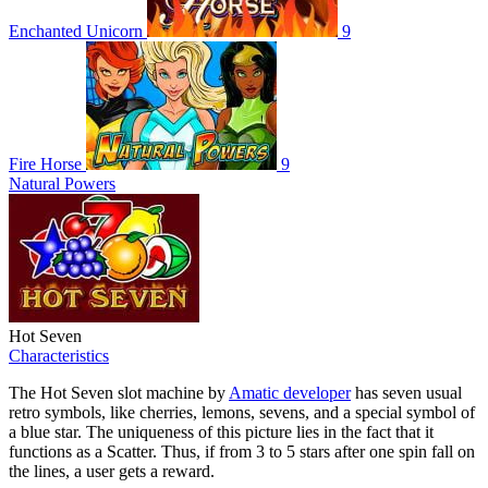
Enchanted Unicorn
9
Fire Horse
9
Natural Powers
Hot Seven
Сharacteristics
The Hot Seven slot machine by
Amatic developer
has seven usual
retro symbols, like cherries, lemons, sevens, and a special symbol of
a blue star. The uniqueness of this picture lies in the fact that it
functions as a Scatter. Thus, if from 3 to 5 stars after one spin fall on
the lines, a user gets a reward.