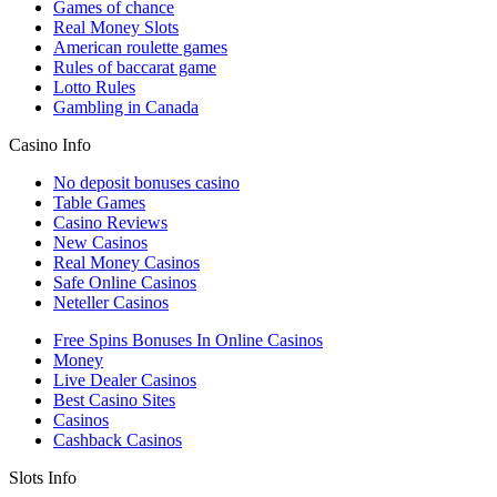
Games of chance
Real Money Slots
American roulette games
Rules of baccarat game
Lotto Rules
Gambling in Canada
Casino Info
No deposit bonuses casino
Table Games
Casino Reviews
New Casinos
Real Money Casinos
Safe Online Casinos
Neteller Casinos
Free Spins Bonuses In Online Casinos
Money
Live Dealer Casinos
Best Casino Sites
Casinos
Cashback Casinos
Slots Info