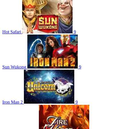
Hot Safari
9
Sun Wukong
9
Iron Man 2
9