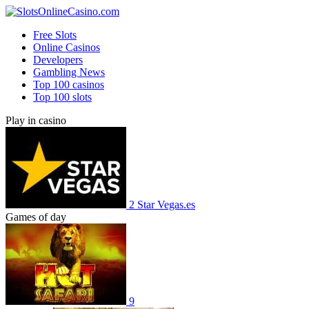
Free Slots
Online Casinos
Developers
Gambling News
Top 100 casinos
Top 100 slots
Play in casino
2
Star Vegas.es
Games of day
9