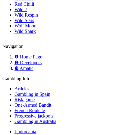
Red Chilli
Wild 7
Wild Respin
Wild Stars
Wolf Moon
Wild Shark
Navigation
❶ Home Page
❷ Developers
❸ Amatic
Gambling Info
Articles
Gambling in Spain
Risk game
One-Armed Bandit
French Roulette
Progressive jackpots
Gambling in Australia
Ludomania