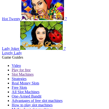
Hot Twenty
7
Lady Joker
7
Lovely Lady
Game Guides
Video
Play for free
Slot Machines
Strategies
Real Money Slots
Free Slots
All Slot Machines
One-Armed Bandit
Advantages of free slot machines
How to play slot machines