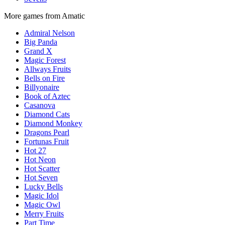
More games from Amatic
Admiral Nelson
Big Panda
Grand X
Magic Forest
Allways Fruits
Bells on Fire
Billyonaire
Book of Aztec
Casanova
Diamond Cats
Diamond Monkey
Dragons Pearl
Fortunas Fruit
Hot 27
Hot Neon
Hot Scatter
Hot Seven
Lucky Bells
Magic Idol
Magic Owl
Merry Fruits
Part Time