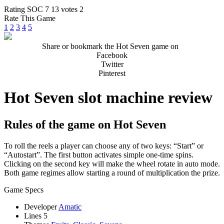
Rating SOC
7
13
votes
2
Rate This Game
1
2
3
4
5
Share or bookmark the Hot Seven game on
Facebook
Twitter
Pinterest
Hot Seven slot machine review
Rules of the game on Hot Seven
To roll the reels a player can choose any of two keys: “Start” or
“Autostart”. The first button activates simple one-time spins.
Clicking on the second key will make the wheel rotate in auto mode.
Both game regimes allow starting a round of multiplication the prize.
Game Specs
Developer
Amatic
Lines
5