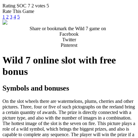
Rating SOC
7
2
votes
5
Rate This Game
1
2
3
4
5
Share or bookmark the Wild 7 game on
Facebook
Twitter
Pinterest
Wild 7 online slot with free
bonus
Symbols and bonuses
On the slot wheels there are watermelons, plums, cherries and other
pictures. Three, four or five of such pictographs on the reeland bring
a certain quantity of awards. The prize is directly connected with a
picture type, and also with the number of images in a combination.
The hottest image of the slot is the seven on fire. This picture plays a
role of a wild symbol, which brings the biggest prizes, and also is
capable to complete any sequence. The player will win the prize if a