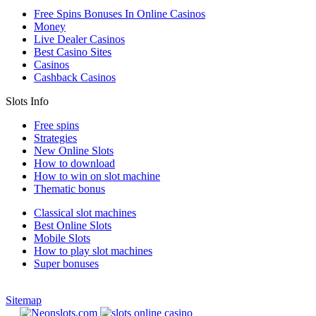
Free Spins Bonuses In Online Casinos
Money
Live Dealer Casinos
Best Casino Sites
Casinos
Cashback Casinos
Slots Info
Free spins
Strategies
New Online Slots
How to download
How to win on slot machine
Thematic bonus
Classical slot machines
Best Online Slots
Mobile Slots
How to play slot machines
Super bonuses
Sitemap