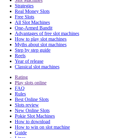
Slot Machines
Strategies
Real Money Slots
Free Slots
All Slot Machines
One-Armed Bandit
Advantages of free slot machines
How to play slot machines
Myths about slot machines
Step by step guide
Reels
Year of release
Classical slot machines
Rating
Play slots online
FAQ
Rules
Best Online Slots
Slots review
New Online Slots
Pokie Slot Machines
How to download
How to win on slot machine
Guide