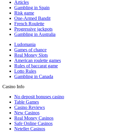
Articles
Gambling in Spain
Risk game
One-Armed Bandit
French Roulette
Progressive jackpots
Gambling in Australia
Ludomania
Games of chance
Real Money Slots
American roulette games
Rules of baccarat game
Lotto Rules
Gambling in Canada
Casino Info
No deposit bonuses casino
Table Games
Casino Reviews
New Casinos
Real Money Casinos
Safe Online Casinos
Neteller Casinos