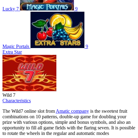
Lucky 7
9
Magic Portals
9
Extra Star
Wild 7
Сharacteristics
The Wild7 online slot from
Amatic company
is the sweetest fruit
combinations on 10 patterns, double-up game for doubling your
prize with various options, simple and bonus symbols, and also an
opportunity to fill all game fields with the flaring seven. It is possible
to rotate the wheels in the regular and automatic modes