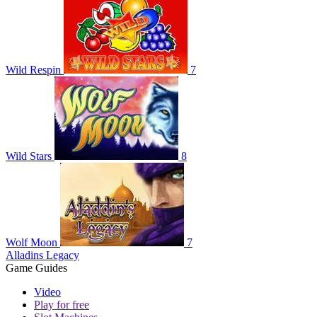
Wild Respin
7
Wild Stars
8
Wolf Moon
7
Alladins Legacy
Game Guides
Video
Play for free