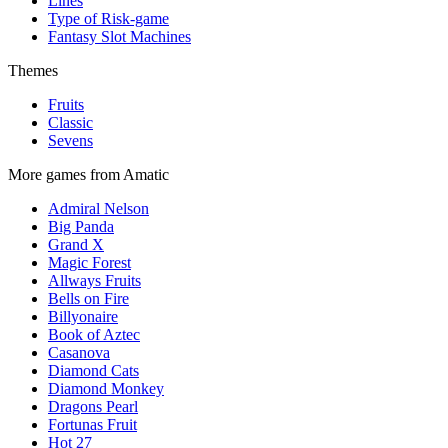
Lines
Type of Risk-game
Fantasy Slot Machines
Themes
Fruits
Classic
Sevens
More games from Amatic
Admiral Nelson
Big Panda
Grand X
Magic Forest
Allways Fruits
Bells on Fire
Billyonaire
Book of Aztec
Casanova
Diamond Cats
Diamond Monkey
Dragons Pearl
Fortunas Fruit
Hot 27