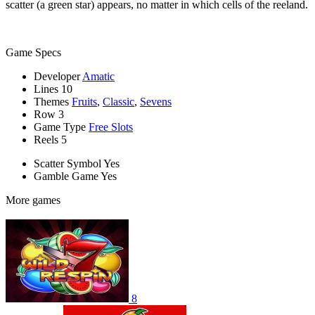
scatter (a green star) appears, no matter in which cells of the reeland.
Game Specs
Developer
Amatic
Lines
10
Themes
Fruits
,
Classic
,
Sevens
Row
3
Game Type
Free Slots
Reels
5
Scatter Symbol
Yes
Gamble Game
Yes
More games
8