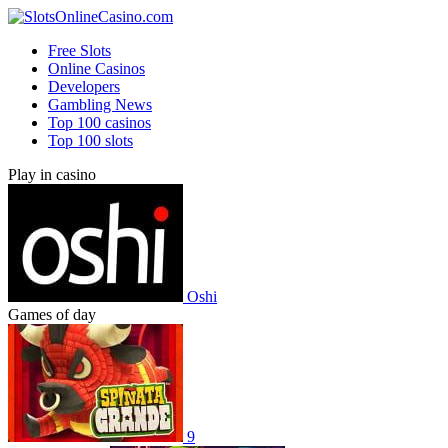
Free Slots
Online Casinos
Developers
Gambling News
Top 100 casinos
Top 100 slots
Play in casino
Oshi
Games of day
9