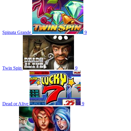
Spinata Grande
9
Twin Spin
9
Dead or Alive
9