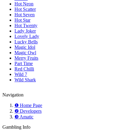
Hot Neon
Hot Scatter
Hot Seven
Hot Star
Hot Twenty
Lady Joker
Lovely Lady
Lucky Bells
Magic Idol
Magic Owl
Merry Fruits
Part Time
Red Chilli
Wild 7
Wild Shark
Navigation
❶ Home Page
❷ Developers
❸ Amatic
Gambling Info