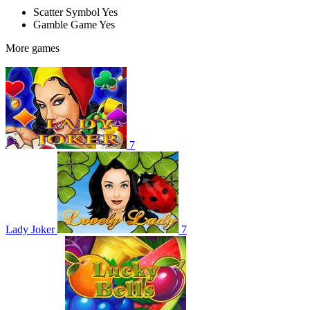
Scatter Symbol
Yes
Gamble Game
Yes
More games
7
Lady Joker
7