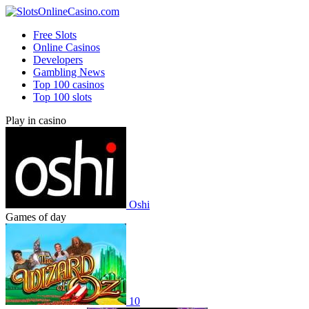
Free Slots
Online Casinos
Developers
Gambling News
Top 100 casinos
Top 100 slots
Play in casino
Oshi
Games of day
10