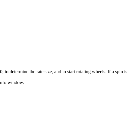
 to determine the rate size, and to start rotating wheels. If a spin is
 info window.