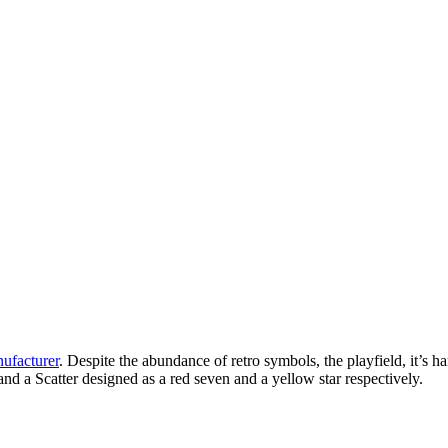
ufacturer
. Despite the abundance of retro symbols, the playfield, it’s har
and a Scatter designed as a red seven and a yellow star respectively.