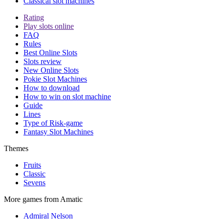
Classical slot machines
Rating
Play slots online
FAQ
Rules
Best Online Slots
Slots review
New Online Slots
Pokie Slot Machines
How to download
How to win on slot machine
Guide
Lines
Type of Risk-game
Fantasy Slot Machines
Themes
Fruits
Classic
Sevens
More games from Amatic
Admiral Nelson