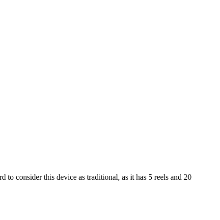
d to consider this device as traditional, as it has 5 reels and 20