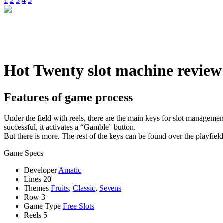
1
2
3
4
5
Hot Twenty slot machine review
Features of game process
Under the field with reels, there are the main keys for slot management. 
successful, it activates a “Gamble” button.
But there is more. The rest of the keys can be found over the playfiel
Game Specs
Developer
Amatic
Lines
20
Themes
Fruits
,
Classic
,
Sevens
Row
3
Game Type
Free Slots
Reels
5