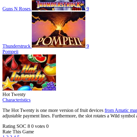
Guns N Roses
9
Thunderstruck
9
Pompeii
Hot Twenty
Сharacteristics
The Hot Twenty is one more version of fruit devices
from Amatic man
adjustable payment lines. Furthermore, the slot rotates a Wild symbol 
Rating SOC
8
0
votes
0
Rate This Game