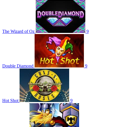
The Wizard of Oz
9
Double Diamond
9
Hot Shot
9