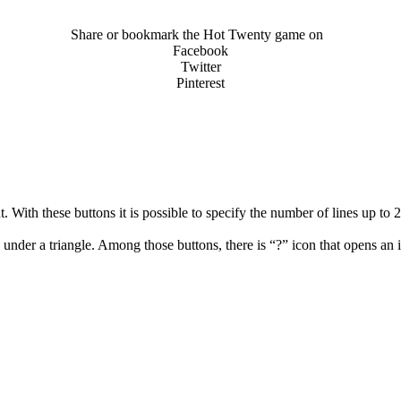
Share or bookmark the Hot Twenty game on
Facebook
Twitter
Pinterest
With these buttons it is possible to specify the number of lines up to 20,
d under a triangle. Among those buttons, there is “?” icon that opens an