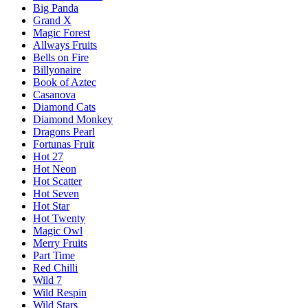
Big Panda
Grand X
Magic Forest
Allways Fruits
Bells on Fire
Billyonaire
Book of Aztec
Casanova
Diamond Cats
Diamond Monkey
Dragons Pearl
Fortunas Fruit
Hot 27
Hot Neon
Hot Scatter
Hot Seven
Hot Star
Hot Twenty
Magic Owl
Merry Fruits
Part Time
Red Chilli
Wild 7
Wild Respin
Wild Stars