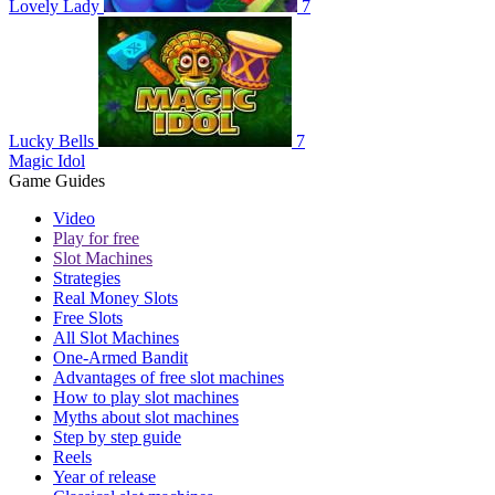
Lovely Lady
7
Lucky Bells
7
Magic Idol
Game Guides
Video
Play for free
Slot Machines
Strategies
Real Money Slots
Free Slots
All Slot Machines
One-Armed Bandit
Advantages of free slot machines
How to play slot machines
Myths about slot machines
Step by step guide
Reels
Year of release